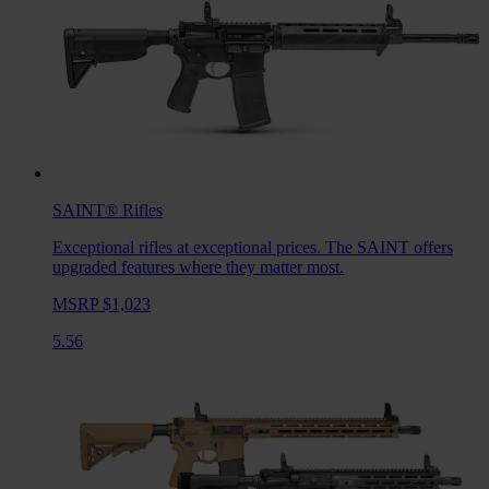
SAINT®
Rifles
Exceptional rifles at exceptional prices. The SAINT offers
upgraded features where they matter most.
MSRP $1,023
5.56