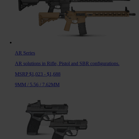
AR
Series
AR solutions in Rifle, Pistol and SBR configurations.
MSRP $1,023 - $1,688
9MM
/
5.56
/
7.62MM