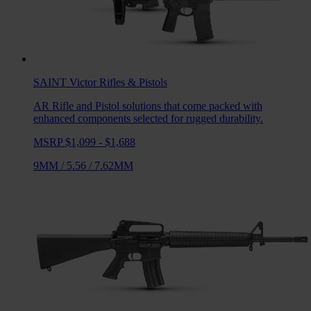
SAINT Victor
Rifles & Pistols
AR Rifle and Pistol solutions that come packed with
enhanced components selected for rugged durability.
MSRP $1,099 - $1,688
9MM
/
5.56
/
7.62MM