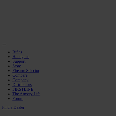
Rifles
Handguns
Support
Store
Firearm Selector
Compare
Company
Distributors
FIRSTLINE
The Armory Life
Forum
Find a Dealer