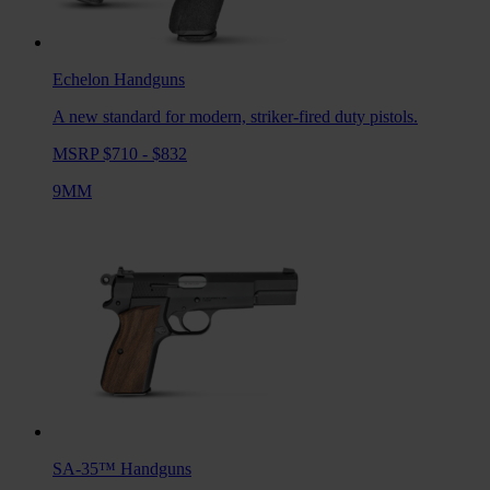
Echelon
Handguns
A new standard for modern, striker-fired duty pistols.
MSRP $710 - $832
9MM
SA-35™
Handguns