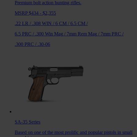
Premium bolt action hunting rifles.
MSRP $434 - $2,355
.22 LR
/
.308 WIN
/
6 CM
/
6.5 CM
/
6.5 PRC
/
.300 Win Mag
/
7mm Rem Mag
/
7mm PRC
/
.300 PRC
/
.30-06
SA-35
Series
Based on one of the most prolific and popular pistols in small