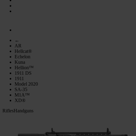
←
AR
Hellcat®
Echelon
Kuna
Hellion™
1911 DS
1911
Model 2020
SA-35
M1A™
XD®
Rifles
Handguns