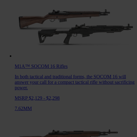
M1A™ SOCOM 16
Rifles
In both tactical and traditional forms, the SOCOM 16 will
answer your call for a compact tactical rifle without sacrificing
power.
MSRP $2,129 - $2,298
7.62MM