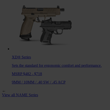
XD®
Series
Sets the standard for ergonomic comfort and performance.
MSRP $482 - $718
9MM
/
10MM
/
.40 SW
/
.45 ACP
←
View all
NAME
Series