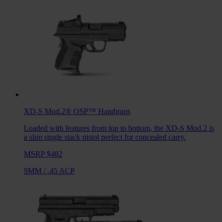
XD-S Mod.2® OSP™
Handguns
Loaded with features from top to bottom, the XD-S Mod.2 is
a slim single stack pistol perfect for concealed carry.
MSRP $482
9MM
/
.45 ACP