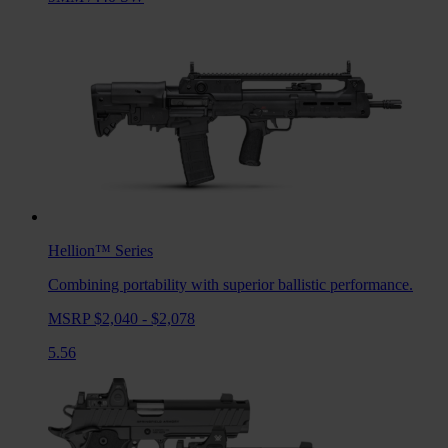
Hellion™
Series
Combining portability with superior ballistic performance.
MSRP $2,040 - $2,078
5.56