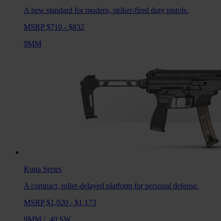
A new standard for modern, striker-fired duty pistols.
MSRP $710 - $832
9MM
Kuna
Series
A compact, roller-delayed platform for personal defense.
MSRP $1,020 - $1,173
9MM
/
.40 SW