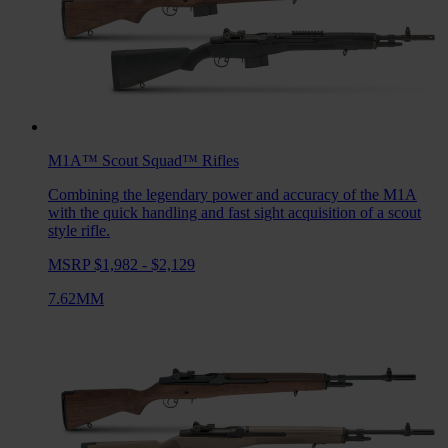
M1A™ Scout Squad™
Rifles
Combining the legendary power and accuracy of the M1A
with the quick handling and fast sight acquisition of a scout
style rifle.
MSRP $1,982 - $2,129
7.62MM