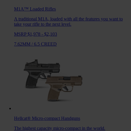
M1A™ Loaded
Rifles
A traditional M1A, loaded with all the features you want to
take your rifle to the next level.
MSRP $1,978 - $2,103
7.62MM
/
6.5 CREED
Hellcat®
Micro-compact Handguns
The highest capacity micro-compact in the world.