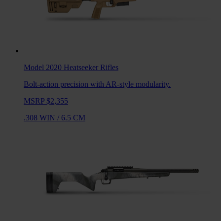
Model 2020 Heatseeker
Rifles
Bolt-action precision with AR-style modularity.
MSRP $2,355
.308 WIN
/
6.5 CM