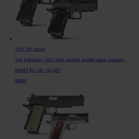
1911 DS
Series
The legendary 1911 with modern double-stack capacity.
MSRP $1,530 - $1,683
9MM