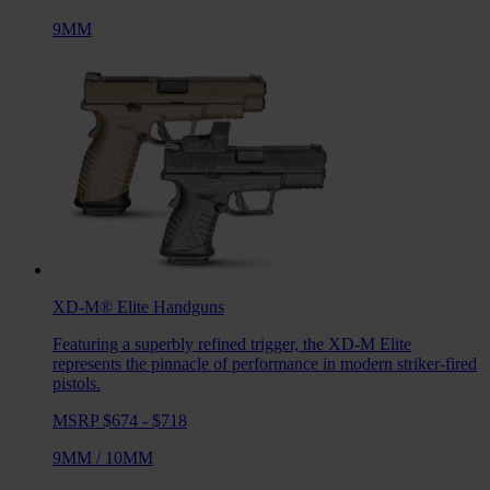
9MM
XD-M® Elite
Handguns
Featuring a superbly refined trigger, the XD-M Elite
represents the pinnacle of performance in modern striker-fired
pistols.
MSRP $674 - $718
9MM
/
10MM