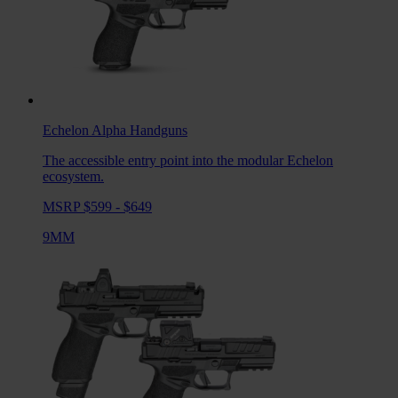
Echelon Alpha
Handguns
The accessible entry point into the modular Echelon
ecosystem.
MSRP $599 - $649
9MM