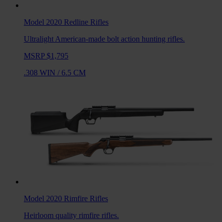
Model 2020 Redline
Rifles
Ultralight American-made bolt action hunting rifles.
MSRP $1,795
.308 WIN
/
6.5 CM
Model 2020 Rimfire
Rifles
Heirloom quality rimfire rifles.