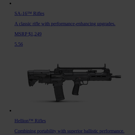
SA-16™
Rifles
A classic rifle with performance-enhancing upgrades.
MSRP $1,249
5.56
Hellion™
Rifles
Combining portability with superior ballistic performance.