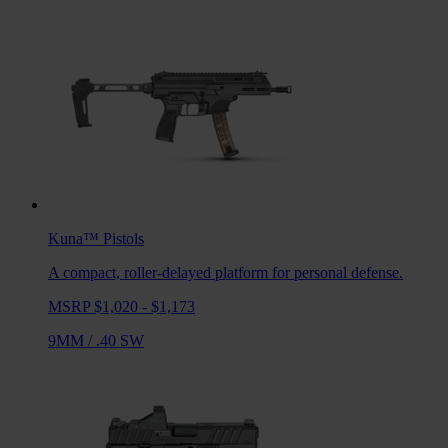
Kuna™
Pistols
A compact, roller-delayed platform for personal defense.
MSRP $1,020 - $1,173
9MM
/
.40 SW