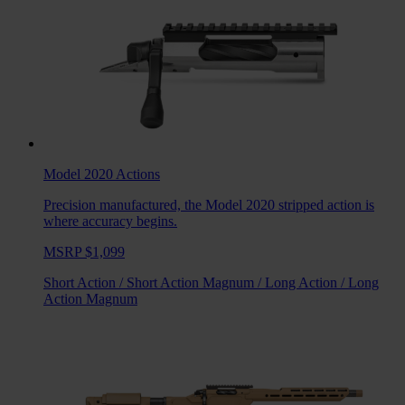
Model 2020
Actions
Precision manufactured, the Model 2020 stripped action is
where accuracy begins.
MSRP $1,099
Short Action
/
Short Action Magnum
/
Long Action
/
Long
Action Magnum