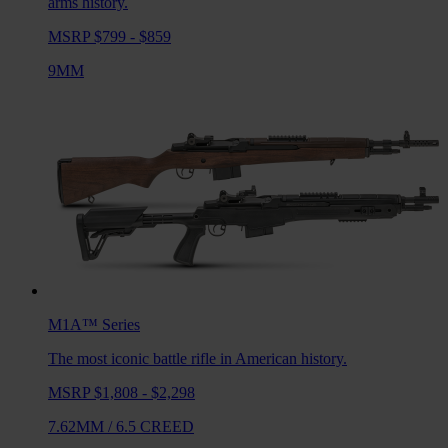
arms history.
MSRP $799 - $859
9MM
M1A™
Series
The most iconic battle rifle in American history.
MSRP $1,808 - $2,298
7.62MM
/
6.5 CREED