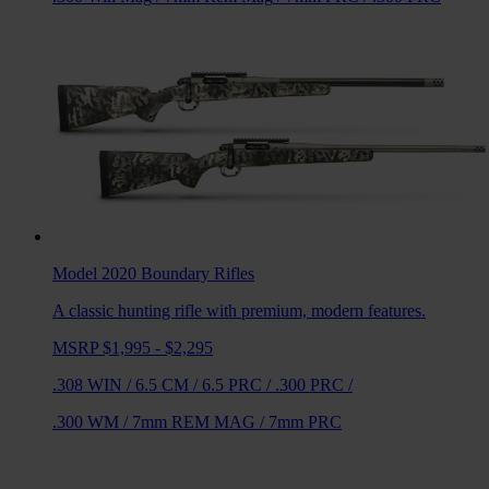
Model 2020 Boundary
Rifles
A classic hunting rifle with premium, modern features.
MSRP $1,995 - $2,295
.308 WIN
/
6.5 CM
/
6.5 PRC
/
.300 PRC
/
.300 WM
/
7mm REM MAG
/
7mm PRC