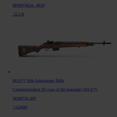
MSRP $434 - $839
.22 LR
M1A™ 50th Anniversary
Rifle
Commemorating 50 years of the legendary M1A™.
MSRP $2,499
7.62MM