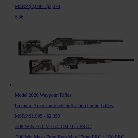
MSRP $2,040 - $2,078
5.56
Model 2020 Waypoint
Rifles
Premium American-made bolt action hunting rifles.
MSRP $1,995 - $2,355
.308 WIN
/
6 CM
/
6.5 CM
/
6.5 PRC
/
.300 Win Mag
/
7mm Rem Mag
/
7mm PRC
/
.300 PRC