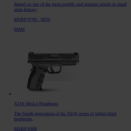
Based on one of the most prolific and popular pistols in small
arms history.
MSRP $799 - $859
9MM
XD® Mod.4
Handguns
The fourth generation of the XD® series of striker-fired
handguns.
MSRP $399