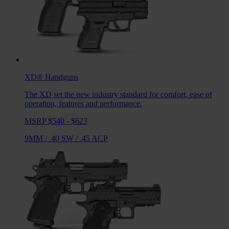
XD®
Handguns
The XD set the new industry standard for comfort, ease of
operation, features and performance.
MSRP $540 - $623
9MM
/
.40 SW
/
.45 ACP