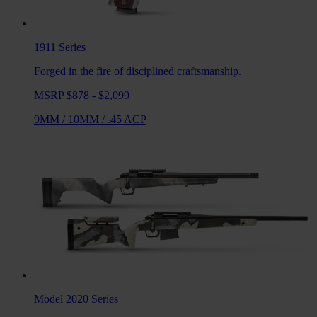
1911
Series
Forged in the fire of disciplined craftsmanship.
MSRP $878 - $2,099
9MM
/
10MM
/
.45 ACP
Model 2020
Series