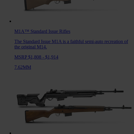
M1A™ Standard Issue
Rifles
The Standard Issue M1A is a faithful semi-auto recreation of
the original M14.
MSRP $1,808 - $1,914
7.62MM