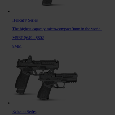
Hellcat®
Series
The highest capacity micro-compact 9mm in the world.
MSRP $649 - $802
9MM
Echelon
Series