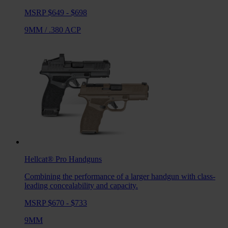
MSRP $649 - $698
9MM
/
.380 ACP
Hellcat® Pro
Handguns
Combining the performance of a larger handgun with class-
leading concealability and capacity.
MSRP $670 - $733
9MM