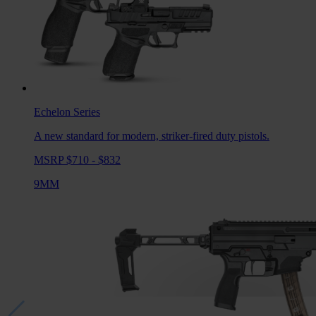
Echelon
Series
A new standard for modern, striker-fired duty pistols.
MSRP $710 - $832
9MM