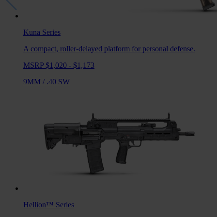
Kuna
Series
A compact, roller-delayed platform for personal defense.
MSRP $1,020 - $1,173
9MM
/
.40 SW
Hellion™
Series