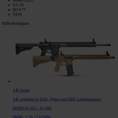
Model 2020
SA-35
M1A™
XD®
Rifles
Handguns
AR
Series
AR solutions in Rifle, Pistol and SBR configurations.
MSRP $1,023 - $1,688
9MM
/
5.56
/
7.62MM