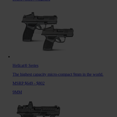
Hellcat®
Series
The highest capacity micro-compact 9mm in the world.
MSRP $649 - $802
9MM