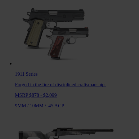
1911
Series
Forged in the fire of disciplined craftsmanship.
MSRP $878 - $2,099
9MM
/
10MM
/
.45 ACP