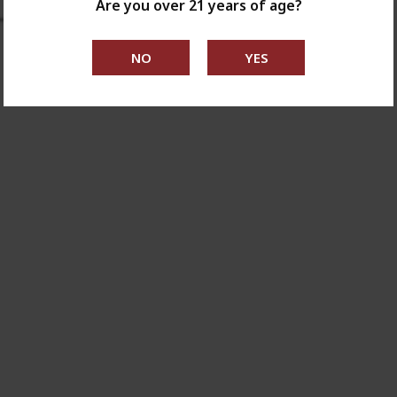
Are you over 21 years of age?