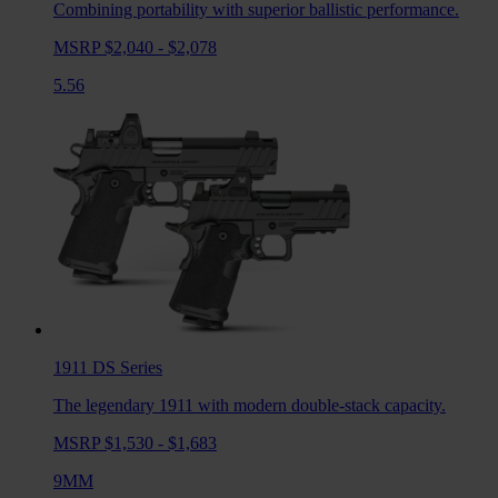
Combining portability with superior ballistic performance.
MSRP $2,040 - $2,078
5.56
1911 DS
Series
The legendary 1911 with modern double-stack capacity.
MSRP $1,530 - $1,683
9MM