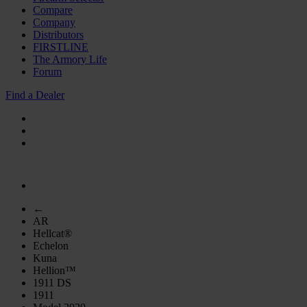
Compare
Company
Distributors
FIRSTLINE
The Armory Life
Forum
Find a Dealer
←
AR
Hellcat®
Echelon
Kuna
Hellion™
1911 DS
1911