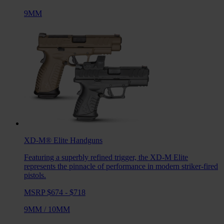
9MM
XD-M® Elite
Handguns
Featuring a superbly refined trigger, the XD-M Elite
represents the pinnacle of performance in modern striker-fired
pistols.
MSRP $674 - $718
9MM
/
10MM