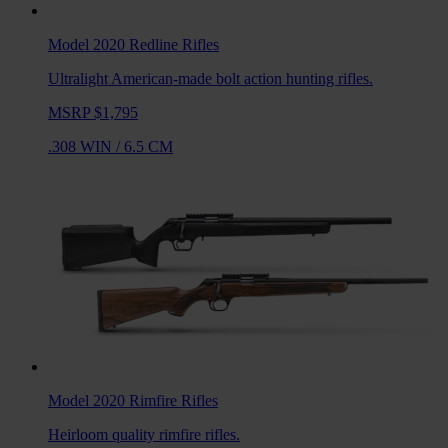
Model 2020 Redline
Rifles
Ultralight American-made bolt action hunting rifles.
MSRP $1,795
.308 WIN
/
6.5 CM
Model 2020 Rimfire
Rifles
Heirloom quality rimfire rifles.