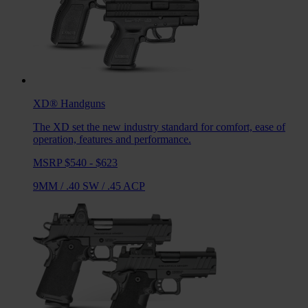
XD®
Handguns
The XD set the new industry standard for comfort, ease of
operation, features and performance.
MSRP $540 - $623
9MM
/
.40 SW
/
.45 ACP