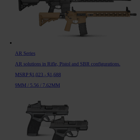
AR
Series
AR solutions in Rifle, Pistol and SBR configurations.
MSRP $1,023 - $1,688
9MM
/
5.56
/
7.62MM