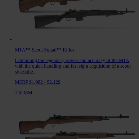
M1A™ Scout Squad™
Rifles
Combining the legendary power and accuracy of the M1A
with the quick handling and fast sight acquisition of a scout
style rifle.
MSRP $1,982 - $2,129
7.62MM