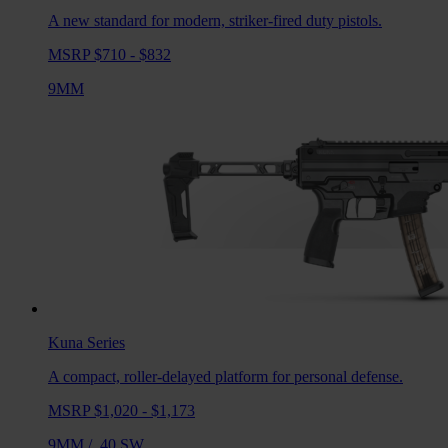
A new standard for modern, striker-fired duty pistols.
MSRP $710 - $832
9MM
Kuna
Series
A compact, roller-delayed platform for personal defense.
MSRP $1,020 - $1,173
9MM
/
.40 SW