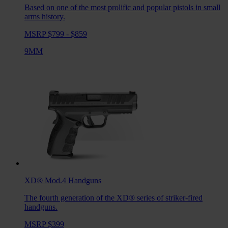
Based on one of the most prolific and popular pistols in small
arms history.
MSRP $799 - $859
9MM
XD® Mod.4
Handguns
The fourth generation of the XD® series of striker-fired
handguns.
MSRP $399