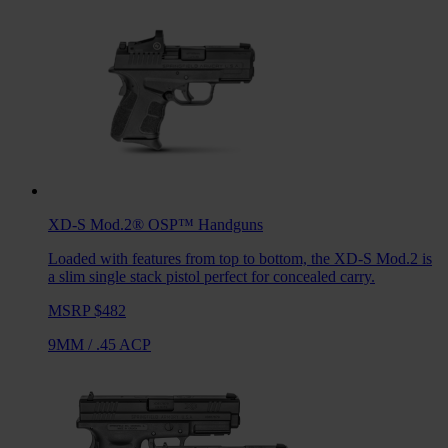
XD-S Mod.2® OSP™
Handguns
Loaded with features from top to bottom, the XD-S Mod.2 is
a slim single stack pistol perfect for concealed carry.
MSRP $482
9MM
/
.45 ACP