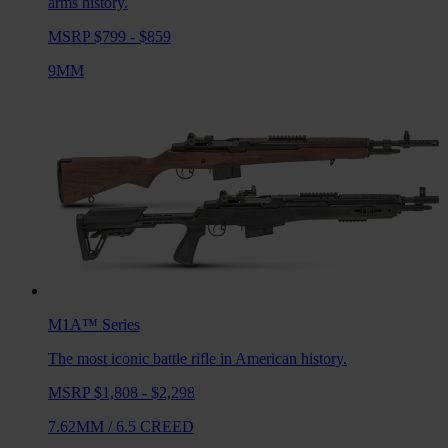
arms history.
MSRP $799 - $859
9MM
M1A™
Series
The most iconic battle rifle in American history.
MSRP $1,808 - $2,298
7.62MM
/
6.5 CREED