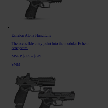
Echelon Alpha
Handguns
The accessible entry point into the modular Echelon
ecosystem.
MSRP $599 - $649
9MM