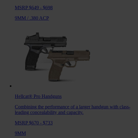
MSRP $649 - $698
9MM
/
.380 ACP
Hellcat® Pro
Handguns
Combining the performance of a larger handgun with class-
leading concealability and capacity.
MSRP $670 - $733
9MM