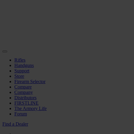
Rifles
Handguns
Support
Store
Firearm Selector
Compare
Company
Distributors
FIRSTLINE
The Armory Life
Forum
Find a Dealer