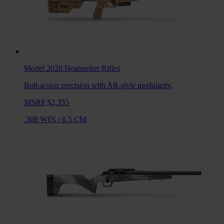
Model 2020 Heatseeker
Rifles
Bolt-action precision with AR-style modularity.
MSRP $2,355
.308 WIN
/
6.5 CM