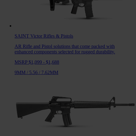
SAINT Victor
Rifles & Pistols
AR Rifle and Pistol solutions that come packed with
enhanced components selected for rugged durability.
MSRP $1,099 - $1,688
9MM
/
5.56
/
7.62MM