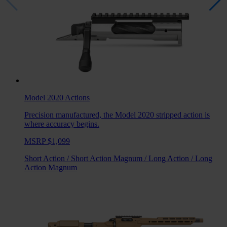
Model 2020
Actions
Precision manufactured, the Model 2020 stripped action is
where accuracy begins.
MSRP $1,099
Short Action
/
Short Action Magnum
/
Long Action
/
Long
Action Magnum