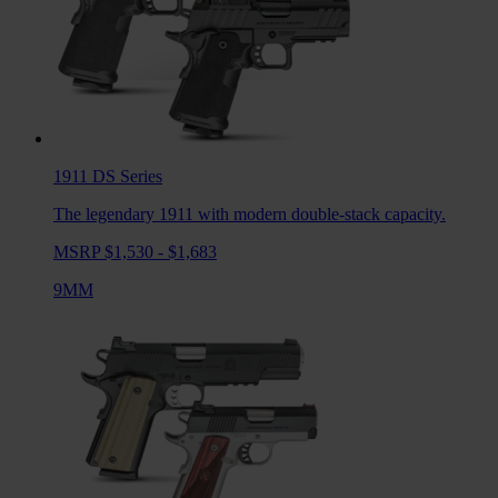
1911 DS
Series
The legendary 1911 with modern double-stack capacity.
MSRP $1,530 - $1,683
9MM