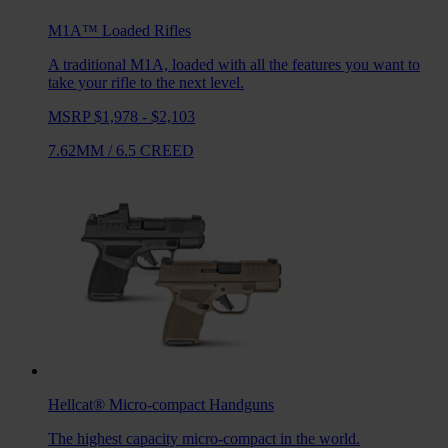
M1A™ Loaded
Rifles
A traditional M1A, loaded with all the features you want to
take your rifle to the next level.
MSRP $1,978 - $2,103
7.62MM
/
6.5 CREED
Hellcat®
Micro-compact Handguns
The highest capacity micro-compact in the world.