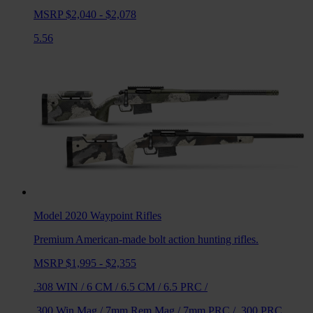
MSRP $2,040 - $2,078
5.56
Model 2020 Waypoint
Rifles
Premium American-made bolt action hunting rifles.
MSRP $1,995 - $2,355
.308 WIN
/
6 CM
/
6.5 CM
/
6.5 PRC
/
.300 Win Mag
/
7mm Rem Mag
/
7mm PRC
/
.300 PRC