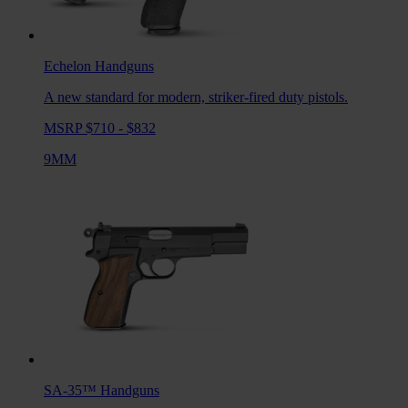
Echelon
Handguns
A new standard for modern, striker-fired duty pistols.
MSRP $710 - $832
9MM
SA-35™
Handguns