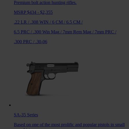
Premium bolt action hunting rifles.
MSRP $434 - $2,355
.22 LR
/
.308 WIN
/
6 CM
/
6.5 CM
/
6.5 PRC
/
.300 Win Mag
/
7mm Rem Mag
/
7mm PRC
/
.300 PRC
/
.30-06
SA-35
Series
Based on one of the most prolific and popular pistols in small