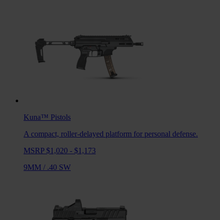
Kuna™
Pistols
A compact, roller-delayed platform for personal defense.
MSRP $1,020 - $1,173
9MM
/
.40 SW