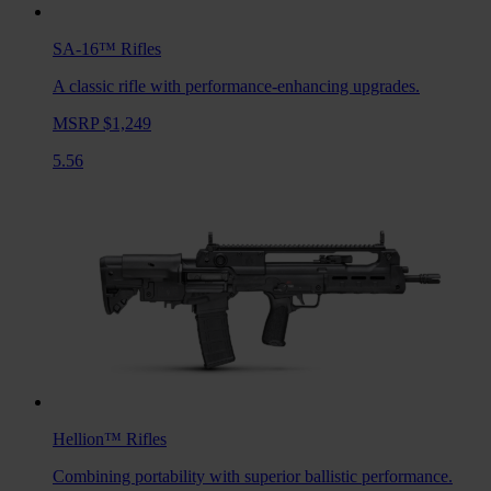
SA-16™
Rifles
A classic rifle with performance-enhancing upgrades.
MSRP $1,249
5.56
Hellion™
Rifles
Combining portability with superior ballistic performance.