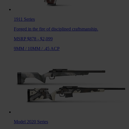
1911
Series
Forged in the fire of disciplined craftsmanship.
MSRP $878 - $2,099
9MM
/
10MM
/
.45 ACP
Model 2020
Series