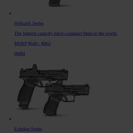
Hellcat®
Series
The highest capacity micro-compact 9mm in the world.
MSRP $649 - $802
9MM
Echelon
Series