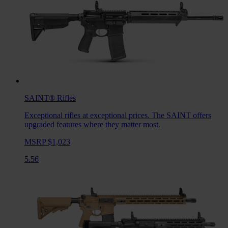
SAINT®
Rifles
Exceptional rifles at exceptional prices. The SAINT offers
upgraded features where they matter most.
MSRP $1,023
5.56