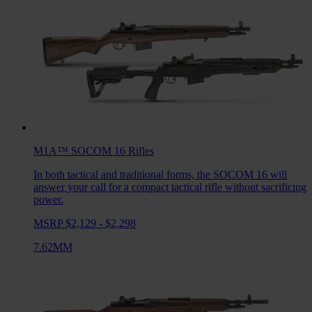
M1A™ SOCOM 16
Rifles
In both tactical and traditional forms, the SOCOM 16 will
answer your call for a compact tactical rifle without sacrificing
power.
MSRP $2,129 - $2,298
7.62MM