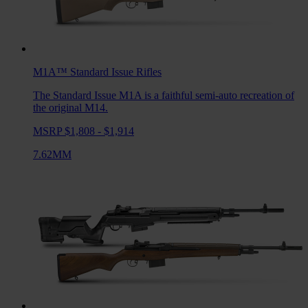
M1A™ Standard Issue
Rifles
The Standard Issue M1A is a faithful semi-auto recreation of
the original M14.
MSRP $1,808 - $1,914
7.62MM