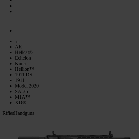
←
AR
Hellcat®
Echelon
Kuna
Hellion™
1911 DS
1911
Model 2020
SA-35
M1A™
XD®
Rifles
Handguns