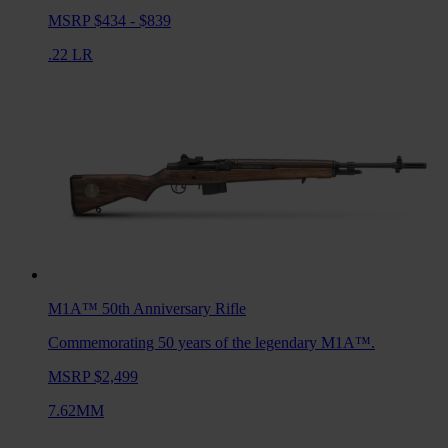
MSRP $434 - $839
.22 LR
M1A™ 50th Anniversary
Rifle
Commemorating 50 years of the legendary M1A™.
MSRP $2,499
7.62MM