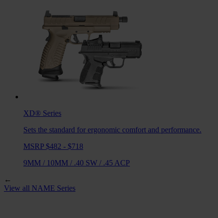
XD®
Series
Sets the standard for ergonomic comfort and performance.
MSRP $482 - $718
9MM
/
10MM
/
.40 SW
/
.45 ACP
←
View all
NAME
Series