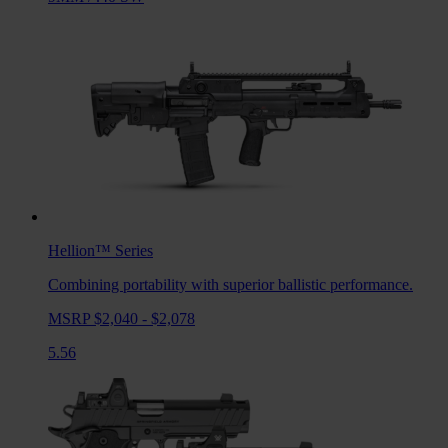
Hellion™
Series
Combining portability with superior ballistic performance.
MSRP $2,040 - $2,078
5.56