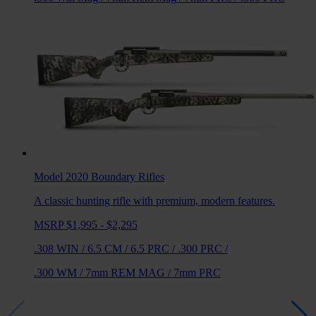
Model 2020 Boundary
Rifles
A classic hunting rifle with premium, modern features.
MSRP $1,995 - $2,295
.308 WIN
/
6.5 CM
/
6.5 PRC
/
.300 PRC
/
.300 WM
/
7mm REM MAG
/
7mm PRC