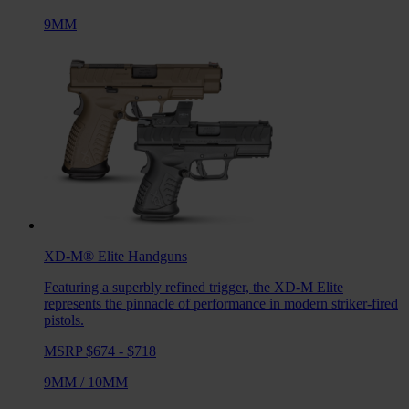
9MM
XD-M® Elite
Handguns
Featuring a superbly refined trigger, the XD-M Elite
represents the pinnacle of performance in modern striker-fired
pistols.
MSRP $674 - $718
9MM
/
10MM