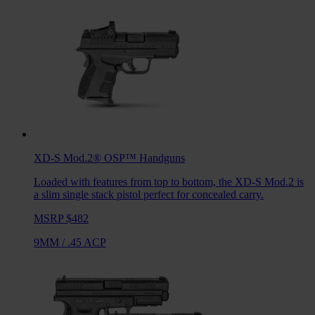
XD-S Mod.2® OSP™
Handguns
Loaded with features from top to bottom, the XD-S Mod.2 is
a slim single stack pistol perfect for concealed carry.
MSRP $482
9MM
/
.45 ACP