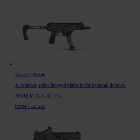
Kuna™
Pistols
A compact, roller-delayed platform for personal defense.
MSRP $1,020 - $1,173
9MM
/
.40 SW