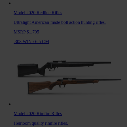
Model 2020 Redline
Rifles
Ultralight American-made bolt action hunting rifles.
MSRP $1,795
.308 WIN
/
6.5 CM
Model 2020 Rimfire
Rifles
Heirloom quality rimfire rifles.