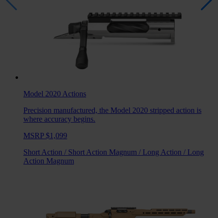
Model 2020
Actions
Precision manufactured, the Model 2020 stripped action is
where accuracy begins.
MSRP $1,099
Short Action
/
Short Action Magnum
/
Long Action
/
Long
Action Magnum