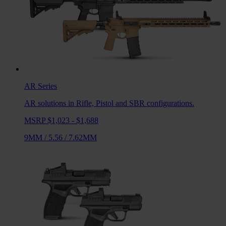
AR
Series
AR solutions in Rifle, Pistol and SBR configurations.
MSRP $1,023 - $1,688
9MM
/
5.56
/
7.62MM