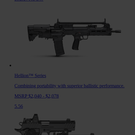
Hellion™
Series
Combining portability with superior ballistic performance.
MSRP $2,040 - $2,078
5.56