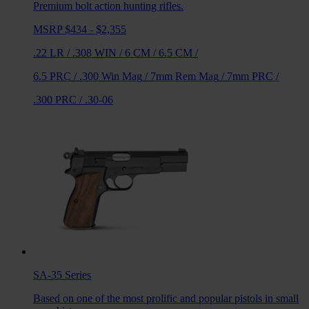
Premium bolt action hunting rifles.
MSRP $434 - $2,355
.22 LR
/
.308 WIN
/
6 CM
/
6.5 CM
/
6.5 PRC
/
.300 Win Mag
/
7mm Rem Mag
/
7mm PRC
/
.300 PRC
/
.30-06
SA-35
Series
Based on one of the most prolific and popular pistols in small