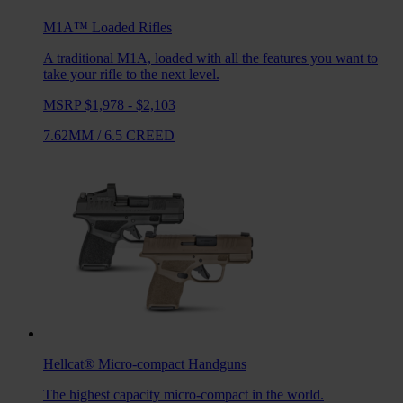
M1A™ Loaded
Rifles
A traditional M1A, loaded with all the features you want to
take your rifle to the next level.
MSRP $1,978 - $2,103
7.62MM
/
6.5 CREED
Hellcat®
Micro-compact Handguns
The highest capacity micro-compact in the world.