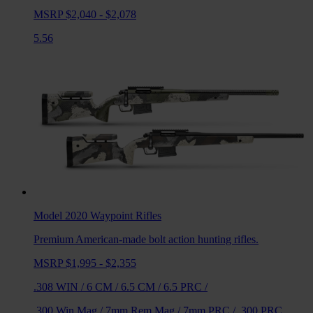
MSRP $2,040 - $2,078
5.56
Model 2020 Waypoint
Rifles
Premium American-made bolt action hunting rifles.
MSRP $1,995 - $2,355
.308 WIN
/
6 CM
/
6.5 CM
/
6.5 PRC
/
.300 Win Mag
/
7mm Rem Mag
/
7mm PRC
/
.300 PRC