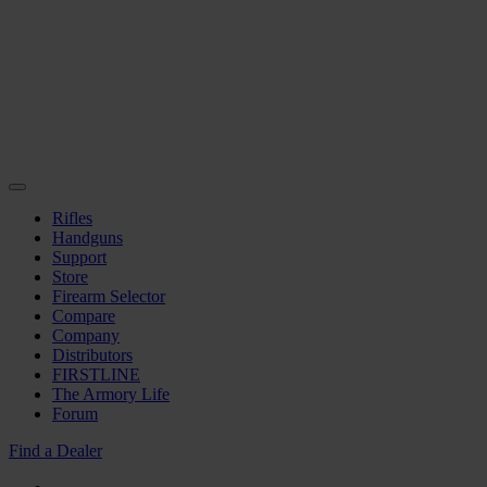
Rifles
Handguns
Support
Store
Firearm Selector
Compare
Company
Distributors
FIRSTLINE
The Armory Life
Forum
Find a Dealer