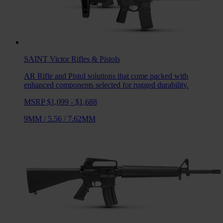
SAINT Victor
Rifles & Pistols
AR Rifle and Pistol solutions that come packed with
enhanced components selected for rugged durability.
MSRP $1,099 - $1,688
9MM
/
5.56
/
7.62MM