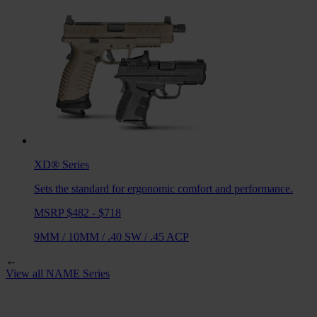
XD®
Series
Sets the standard for ergonomic comfort and performance.
MSRP $482 - $718
9MM
/
10MM
/
.40 SW
/
.45 ACP
←
View all
NAME
Series