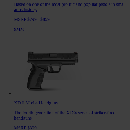
Based on one of the most prolific and popular pistols in small
arms history.
MSRP $799 - $859
9MM
XD® Mod.4
Handguns
The fourth generation of the XD® series of striker-fired
handguns.
MSRP $399