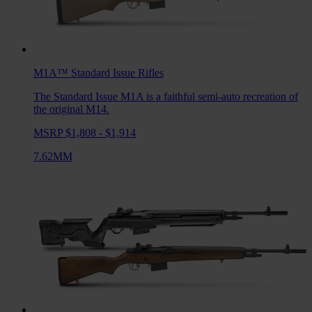
M1A™ Standard Issue
Rifles
The Standard Issue M1A is a faithful semi-auto recreation of
the original M14.
MSRP $1,808 - $1,914
7.62MM