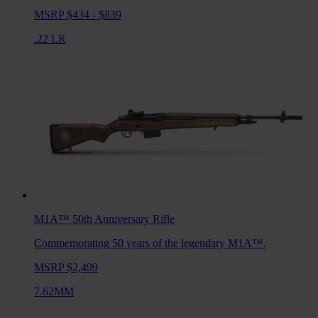
MSRP $434 - $839
.22 LR
M1A™ 50th Anniversary
Rifle
Commemorating 50 years of the legendary M1A™.
MSRP $2,499
7.62MM