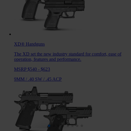
XD®
Handguns
The XD set the new industry standard for comfort, ease of
operation, features and performance.
MSRP $540 - $623
9MM
/
.40 SW
/
.45 ACP