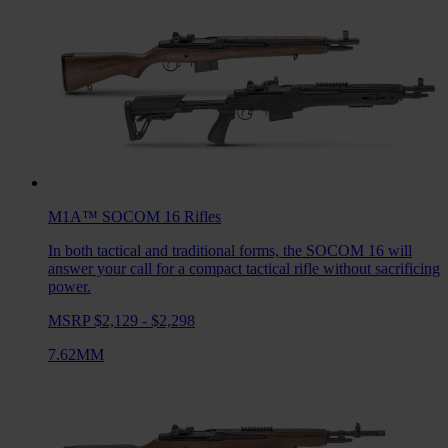
M1A™ SOCOM 16
Rifles
In both tactical and traditional forms, the SOCOM 16 will
answer your call for a compact tactical rifle without sacrificing
power.
MSRP $2,129 - $2,298
7.62MM