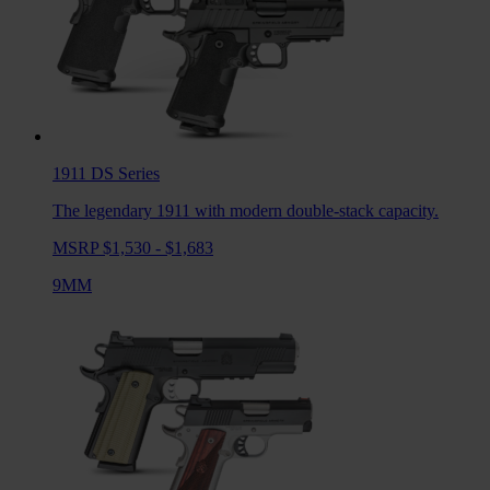
1911 DS
Series
The legendary 1911 with modern double-stack capacity.
MSRP $1,530 - $1,683
9MM