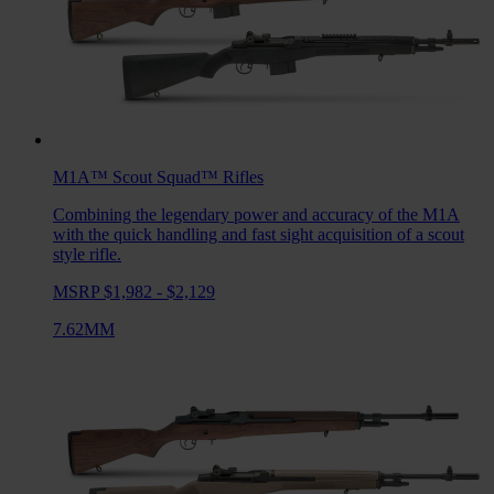
M1A™ Scout Squad™
Rifles
Combining the legendary power and accuracy of the M1A
with the quick handling and fast sight acquisition of a scout
style rifle.
MSRP $1,982 - $2,129
7.62MM