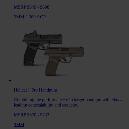
MSRP $649 - $698
9MM
/
.380 ACP
Hellcat® Pro
Handguns
Combining the performance of a larger handgun with class-
leading concealability and capacity.
MSRP $670 - $733
9MM