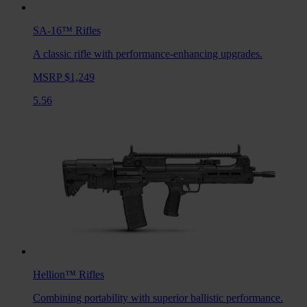
SA-16™
Rifles
A classic rifle with performance-enhancing upgrades.
MSRP $1,249
5.56
Hellion™
Rifles
Combining portability with superior ballistic performance.