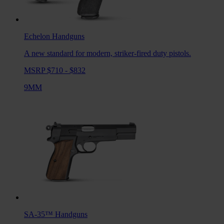
Echelon
Handguns
A new standard for modern, striker-fired duty pistols.
MSRP $710 - $832
9MM
SA-35™
Handguns