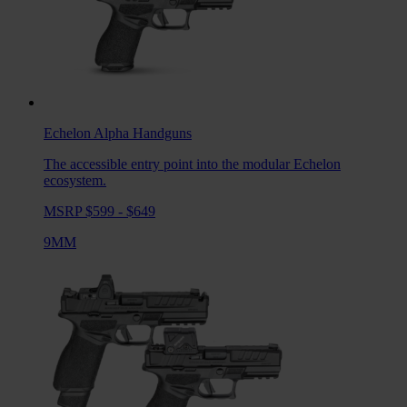
Echelon Alpha
Handguns
The accessible entry point into the modular Echelon
ecosystem.
MSRP $599 - $649
9MM