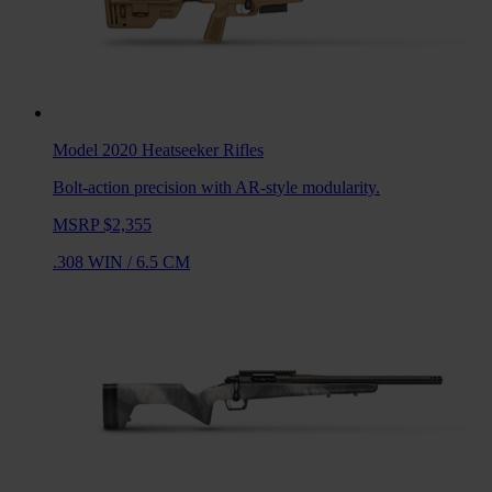
Model 2020 Heatseeker
Rifles
Bolt-action precision with AR-style modularity.
MSRP $2,355
.308 WIN
/
6.5 CM