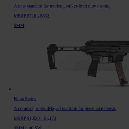
A new standard for modern, striker-fired duty pistols.
MSRP $710 - $832
9MM
Kuna
Series
A compact, roller-delayed platform for personal defense.
MSRP $1,020 - $1,173
9MM
/
.40 SW