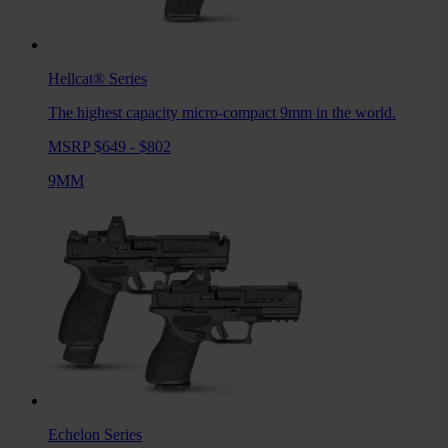
Hellcat®
Series
The highest capacity micro-compact 9mm in the world.
MSRP $649 - $802
9MM
Echelon
Series