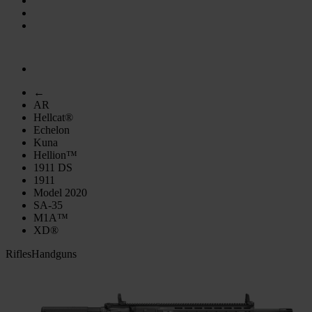
←
AR
Hellcat®
Echelon
Kuna
Hellion™
1911 DS
1911
Model 2020
SA-35
M1A™
XD®
Rifles
Handguns