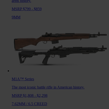
arms history.
MSRP $799 - $859
9MM
M1A™
Series
The most iconic battle rifle in American history.
MSRP $1,808 - $2,298
7.62MM
/
6.5 CREED