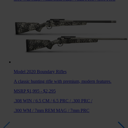
Model 2020 Boundary
Rifles
A classic hunting rifle with premium, modern features.
MSRP $1,995 - $2,295
.308 WIN
/
6.5 CM
/
6.5 PRC
/
.300 PRC
/
.300 WM
/
7mm REM MAG
/
7mm PRC