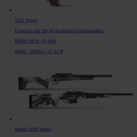
1911
Series
Forged in the fire of disciplined craftsmanship.
MSRP $878 - $2,099
9MM
/
10MM
/
.45 ACP
Model 2020
Series