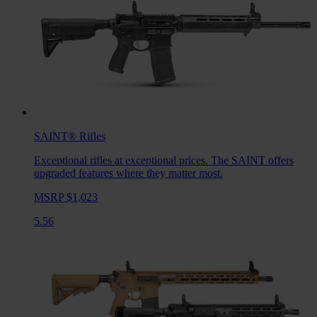
SAINT®
Rifles
Exceptional rifles at exceptional prices. The SAINT offers
upgraded features where they matter most.
MSRP $1,023
5.56