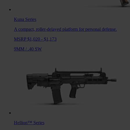
Kuna
Series
A compact, roller-delayed platform for personal defense.
MSRP $1,020 - $1,173
9MM
/
.40 SW
Hellion™
Series