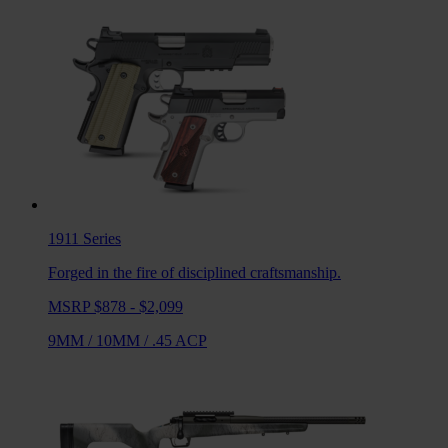
1911
Series
Forged in the fire of disciplined craftsmanship.
MSRP $878 - $2,099
9MM
/
10MM
/
.45 ACP