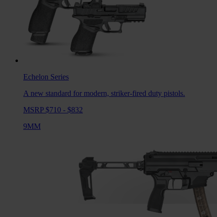
Echelon
Series
A new standard for modern, striker-fired duty pistols.
MSRP $710 - $832
9MM