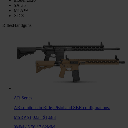
Model 2020
SA-35
M1A™
XD®
Rifles
Handguns
AR
Series
AR solutions in Rifle, Pistol and SBR configurations.
MSRP $1,023 - $1,688
9MM
/
5.56
/
7.62MM