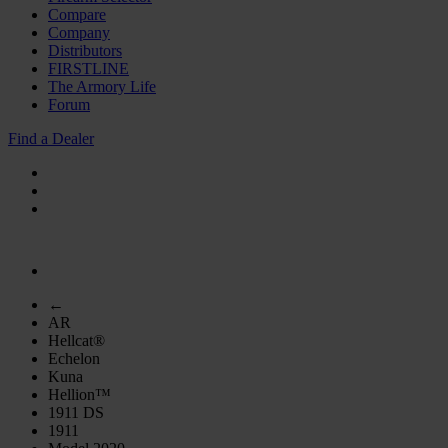
Compare
Company
Distributors
FIRSTLINE
The Armory Life
Forum
Find a Dealer
←
AR
Hellcat®
Echelon
Kuna
Hellion™
1911 DS
1911