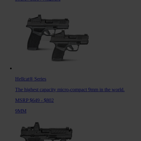
Hellcat®
Series
The highest capacity micro-compact 9mm in the world.
MSRP $649 - $802
9MM