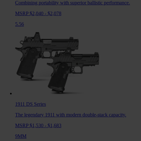
Combining portability with superior ballistic performance.
MSRP $2,040 - $2,078
5.56
1911 DS
Series
The legendary 1911 with modern double-stack capacity.
MSRP $1,530 - $1,683
9MM