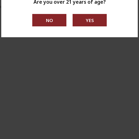
Are you over 21 years of age?