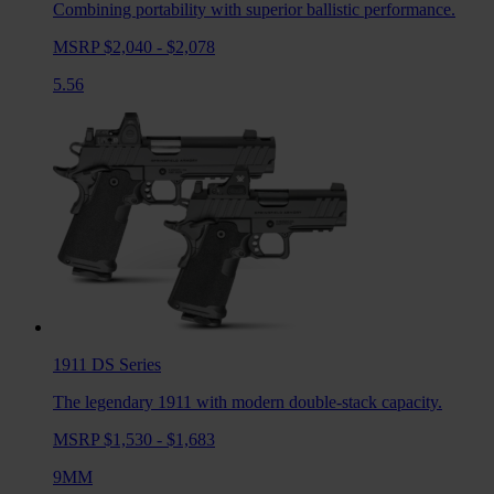
Combining portability with superior ballistic performance.
MSRP $2,040 - $2,078
5.56
1911 DS
Series
The legendary 1911 with modern double-stack capacity.
MSRP $1,530 - $1,683
9MM