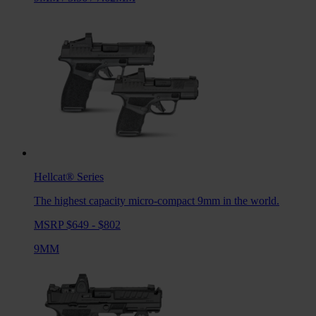
Hellcat®
Series
The highest capacity micro-compact 9mm in the world.
MSRP $649 - $802
9MM