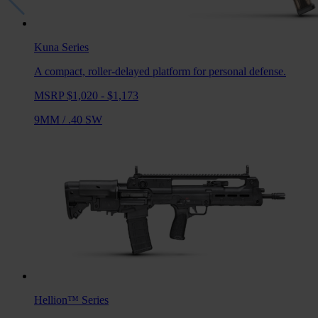
Kuna
Series
A compact, roller-delayed platform for personal defense.
MSRP $1,020 - $1,173
9MM
/
.40 SW
Hellion™
Series