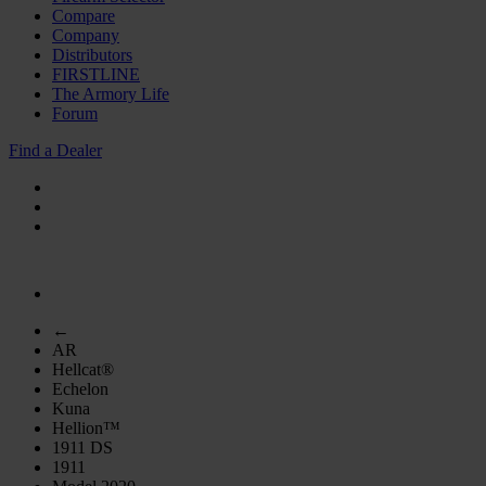
Compare
Company
Distributors
FIRSTLINE
The Armory Life
Forum
Find a Dealer
←
AR
Hellcat®
Echelon
Kuna
Hellion™
1911 DS
1911