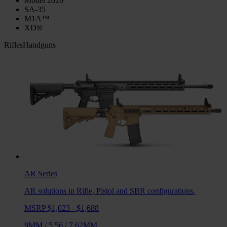
Model 2020
SA-35
M1A™
XD®
Rifles
Handguns
AR
Series
AR solutions in Rifle, Pistol and SBR configurations.
MSRP $1,023 - $1,688
9MM
/
5.56
/
7.62MM