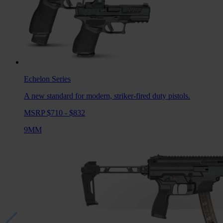
Echelon
Series
A new standard for modern, striker-fired duty pistols.
MSRP $710 - $832
9MM