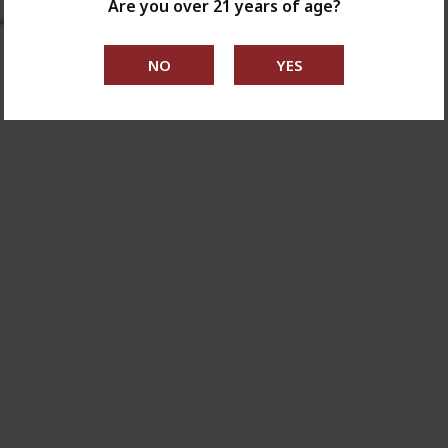
Are you over 21 years of age?