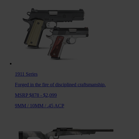
1911
Series
Forged in the fire of disciplined craftsmanship.
MSRP $878 - $2,099
9MM
/
10MM
/
.45 ACP