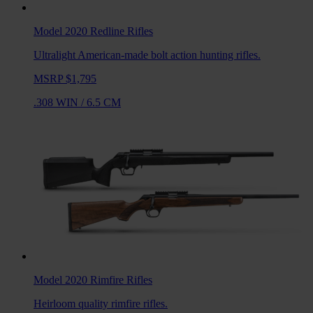
Model 2020 Redline
Rifles
Ultralight American-made bolt action hunting rifles.
MSRP $1,795
.308 WIN
/
6.5 CM
Model 2020 Rimfire
Rifles
Heirloom quality rimfire rifles.