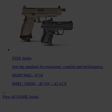
XD®
Series
Sets the standard for ergonomic comfort and performance.
MSRP $482 - $718
9MM
/
10MM
/
.40 SW
/
.45 ACP
←
View all
NAME
Series