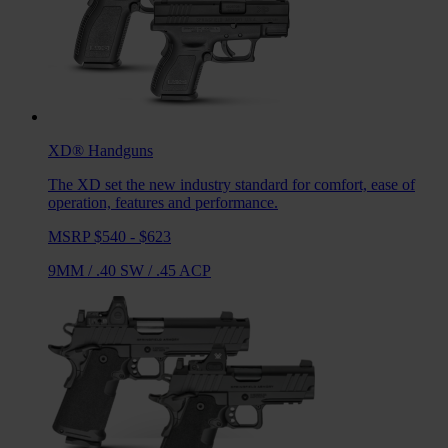
XD®
Handguns
The XD set the new industry standard for comfort, ease of
operation, features and performance.
MSRP $540 - $623
9MM
/
.40 SW
/
.45 ACP