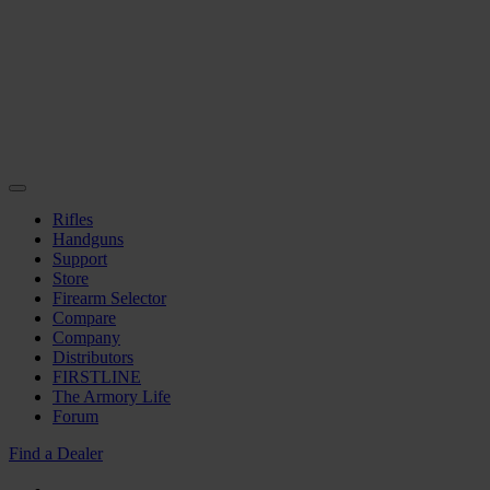
Rifles
Handguns
Support
Store
Firearm Selector
Compare
Company
Distributors
FIRSTLINE
The Armory Life
Forum
Find a Dealer