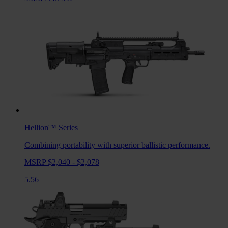
Hellion™
Series
Combining portability with superior ballistic performance.
MSRP $2,040 - $2,078
5.56