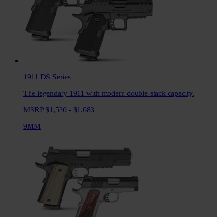
1911 DS
Series
The legendary 1911 with modern double-stack capacity.
MSRP $1,530 - $1,683
9MM