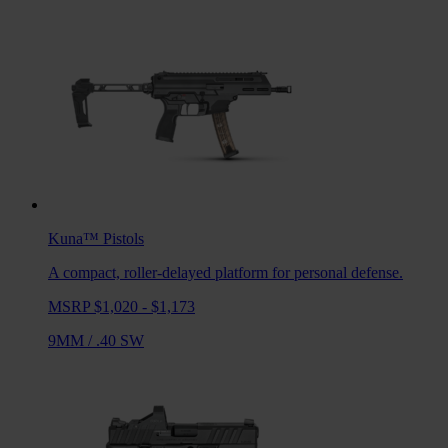
Kuna™
Pistols
A compact, roller-delayed platform for personal defense.
MSRP $1,020 - $1,173
9MM
/
.40 SW