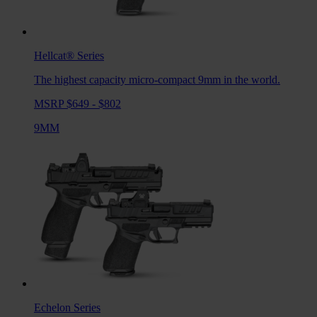
Hellcat®
Series
The highest capacity micro-compact 9mm in the world.
MSRP $649 - $802
9MM
Echelon
Series