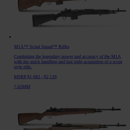
M1A™ Scout Squad™
Rifles
Combining the legendary power and accuracy of the M1A
with the quick handling and fast sight acquisition of a scout
style rifle.
MSRP $1,982 - $2,129
7.62MM