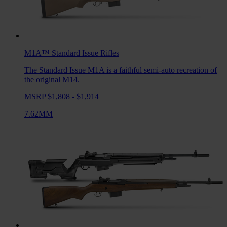
M1A™ Standard Issue
Rifles
The Standard Issue M1A is a faithful semi-auto recreation of
the original M14.
MSRP $1,808 - $1,914
7.62MM