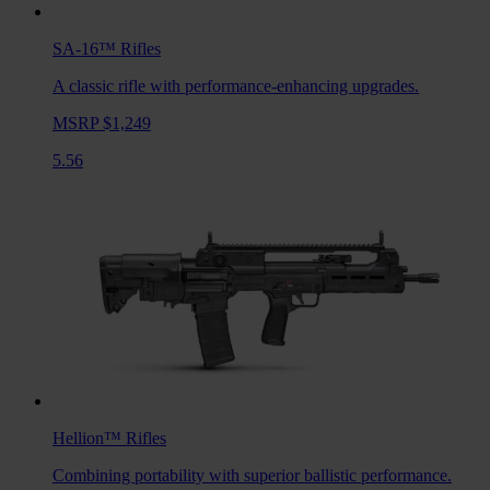
SA-16™
Rifles
A classic rifle with performance-enhancing upgrades.
MSRP $1,249
5.56
Hellion™
Rifles
Combining portability with superior ballistic performance.