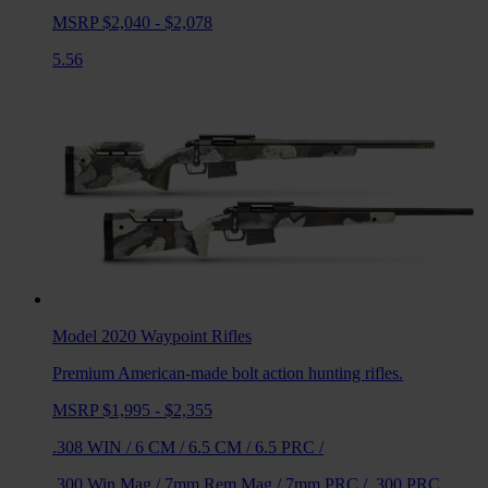
MSRP $2,040 - $2,078
5.56
Model 2020 Waypoint
Rifles
Premium American-made bolt action hunting rifles.
MSRP $1,995 - $2,355
.308 WIN
/
6 CM
/
6.5 CM
/
6.5 PRC
/
.300 Win Mag
/
7mm Rem Mag
/
7mm PRC
/
.300 PRC