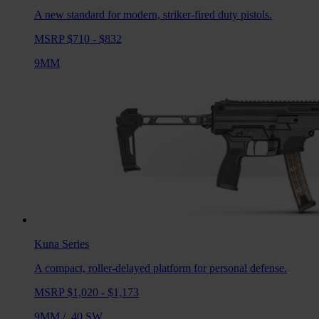
A new standard for modern, striker-fired duty pistols.
MSRP $710 - $832
9MM
Kuna
Series
A compact, roller-delayed platform for personal defense.
MSRP $1,020 - $1,173
9MM
/
.40 SW