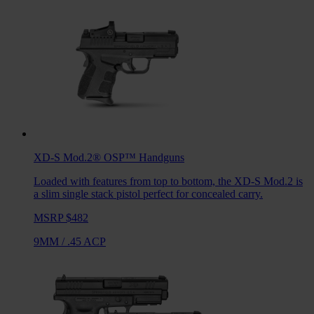
XD-S Mod.2® OSP™
Handguns
Loaded with features from top to bottom, the XD-S Mod.2 is
a slim single stack pistol perfect for concealed carry.
MSRP $482
9MM
/
.45 ACP