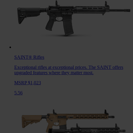
SAINT®
Rifles
Exceptional rifles at exceptional prices. The SAINT offers
upgraded features where they matter most.
MSRP $1,023
5.56