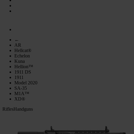
←
AR
Hellcat®
Echelon
Kuna
Hellion™
1911 DS
1911
Model 2020
SA-35
M1A™
XD®
Rifles
Handguns