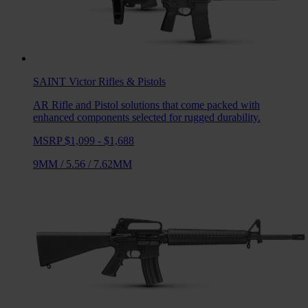
SAINT Victor
Rifles & Pistols
AR Rifle and Pistol solutions that come packed with
enhanced components selected for rugged durability.
MSRP $1,099 - $1,688
9MM
/
5.56
/
7.62MM