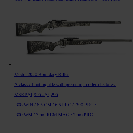
Model 2020 Boundary
Rifles
A classic hunting rifle with premium, modern features.
MSRP $1,995 - $2,295
.308 WIN
/
6.5 CM
/
6.5 PRC
/
.300 PRC
/
.300 WM
/
7mm REM MAG
/
7mm PRC