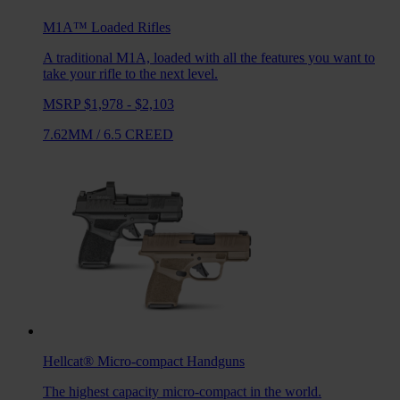
M1A™ Loaded
Rifles
A traditional M1A, loaded with all the features you want to
take your rifle to the next level.
MSRP $1,978 - $2,103
7.62MM
/
6.5 CREED
Hellcat®
Micro-compact Handguns
The highest capacity micro-compact in the world.