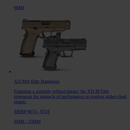
9MM
XD-M® Elite
Handguns
Featuring a superbly refined trigger, the XD-M Elite
represents the pinnacle of performance in modern striker-fired
pistols.
MSRP $674 - $718
9MM
/
10MM