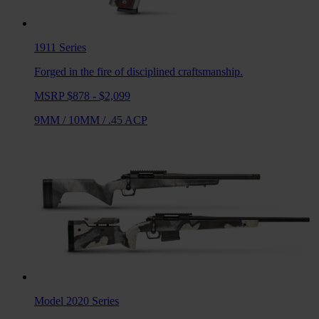
1911
Series
Forged in the fire of disciplined craftsmanship.
MSRP $878 - $2,099
9MM
/
10MM
/
.45 ACP
Model 2020
Series