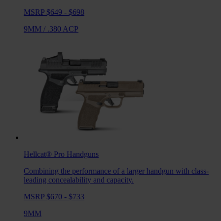
MSRP $649 - $698
9MM
/
.380 ACP
Hellcat® Pro
Handguns
Combining the performance of a larger handgun with class-
leading concealability and capacity.
MSRP $670 - $733
9MM