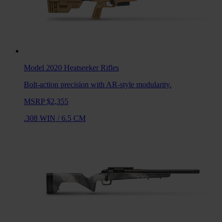
Model 2020 Heatseeker
Rifles
Bolt-action precision with AR-style modularity.
MSRP $2,355
.308 WIN
/
6.5 CM