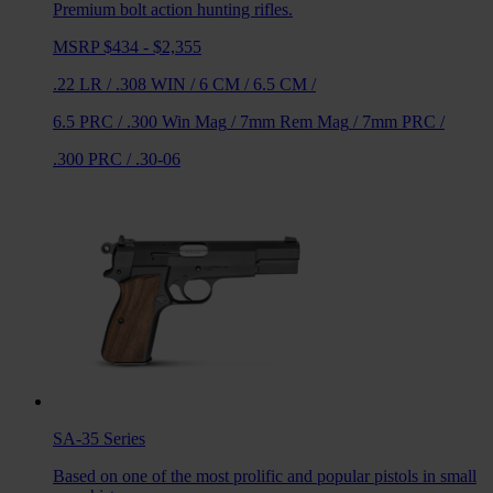
Premium bolt action hunting rifles.
MSRP $434 - $2,355
.22 LR
/
.308 WIN
/
6 CM
/
6.5 CM
/
6.5 PRC
/
.300 Win Mag
/
7mm Rem Mag
/
7mm PRC
/
.300 PRC
/
.30-06
SA-35
Series
Based on one of the most prolific and popular pistols in small