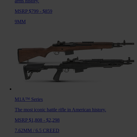
arms history.
MSRP $799 - $859
9MM
M1A™
Series
The most iconic battle rifle in American history.
MSRP $1,808 - $2,298
7.62MM
/
6.5 CREED