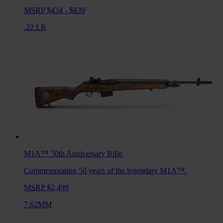
MSRP $434 - $839
.22 LR
M1A™ 50th Anniversary
Rifle
Commemorating 50 years of the legendary M1A™.
MSRP $2,499
7.62MM