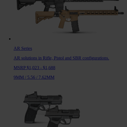
AR
Series
AR solutions in Rifle, Pistol and SBR configurations.
MSRP $1,023 - $1,688
9MM
/
5.56
/
7.62MM