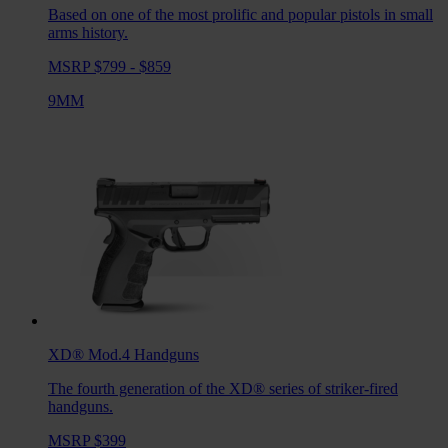
Based on one of the most prolific and popular pistols in small
arms history.
MSRP $799 - $859
9MM
XD® Mod.4
Handguns
The fourth generation of the XD® series of striker-fired
handguns.
MSRP $399