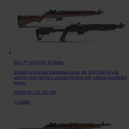
M1A™ SOCOM 16
Rifles
In both tactical and traditional forms, the SOCOM 16 will
answer your call for a compact tactical rifle without sacrificing
power.
MSRP $2,129 - $2,298
7.62MM