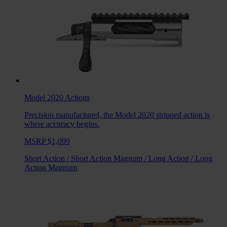
Model 2020
Actions
Precision manufactured, the Model 2020 stripped action is
where accuracy begins.
MSRP $1,099
Short Action
/
Short Action Magnum
/
Long Action
/
Long
Action Magnum