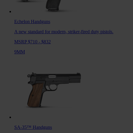
Echelon
Handguns
A new standard for modern, striker-fired duty pistols.
MSRP $710 - $832
9MM
SA-35™
Handguns