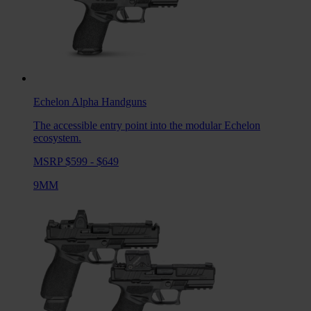
Echelon Alpha
Handguns
The accessible entry point into the modular Echelon
ecosystem.
MSRP $599 - $649
9MM