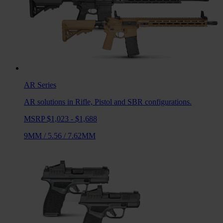
AR
Series
AR solutions in Rifle, Pistol and SBR configurations.
MSRP $1,023 - $1,688
9MM
/
5.56
/
7.62MM