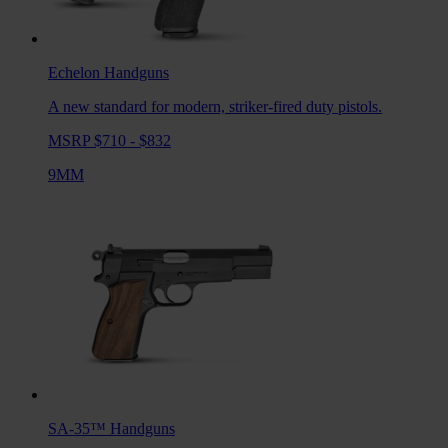
Echelon
Handguns
A new standard for modern, striker-fired duty pistols.
MSRP $710 - $832
9MM
SA-35™
Handguns