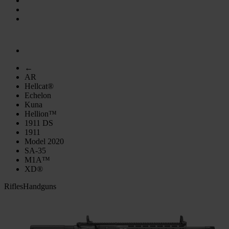
←
AR
Hellcat®
Echelon
Kuna
Hellion™
1911 DS
1911
Model 2020
SA-35
M1A™
XD®
Rifles
Handguns