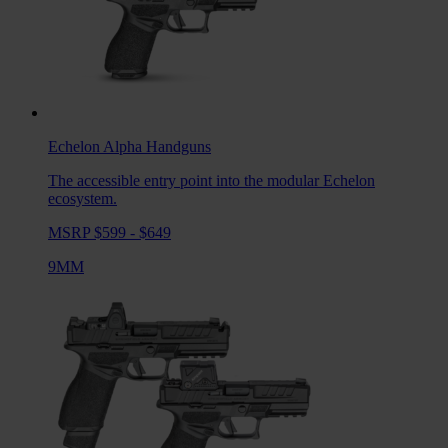
Echelon Alpha
Handguns
The accessible entry point into the modular Echelon
ecosystem.
MSRP $599 - $649
9MM