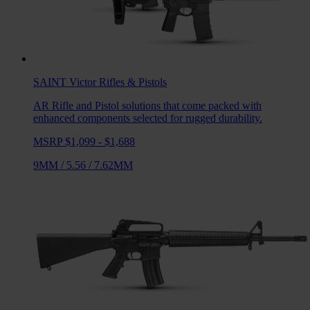
SAINT Victor
Rifles & Pistols
AR Rifle and Pistol solutions that come packed with
enhanced components selected for rugged durability.
MSRP $1,099 - $1,688
9MM
/
5.56
/
7.62MM