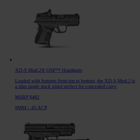
XD-S Mod.2® OSP™
Handguns
Loaded with features from top to bottom, the XD-S Mod.2 is
a slim single stack pistol perfect for concealed carry.
MSRP $482
9MM
/
.45 ACP