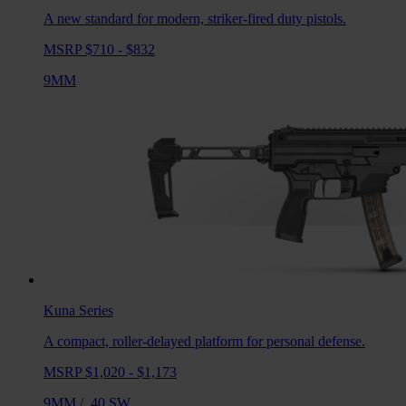
A new standard for modern, striker-fired duty pistols.
MSRP $710 - $832
9MM
Kuna
Series
A compact, roller-delayed platform for personal defense.
MSRP $1,020 - $1,173
9MM
/
.40 SW