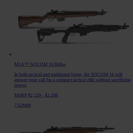
M1A™ SOCOM 16
Rifles
In both tactical and traditional forms, the SOCOM 16 will
answer your call for a compact tactical rifle without sacrificing
power.
MSRP $2,129 - $2,298
7.62MM