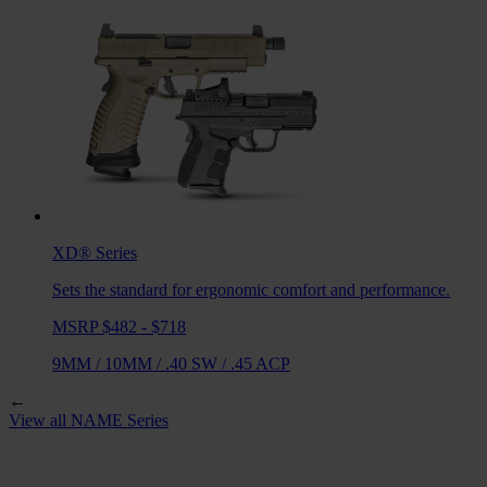
XD®
Series
Sets the standard for ergonomic comfort and performance.
MSRP $482 - $718
9MM
/
10MM
/
.40 SW
/
.45 ACP
←
View all
NAME
Series