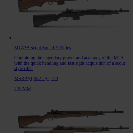
M1A™ Scout Squad™
Rifles
Combining the legendary power and accuracy of the M1A
with the quick handling and fast sight acquisition of a scout
style rifle.
MSRP $1,982 - $2,129
7.62MM