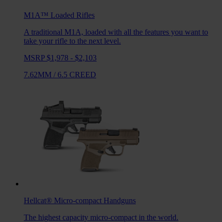
M1A™ Loaded
Rifles
A traditional M1A, loaded with all the features you want to
take your rifle to the next level.
MSRP $1,978 - $2,103
7.62MM
/
6.5 CREED
Hellcat®
Micro-compact Handguns
The highest capacity micro-compact in the world.