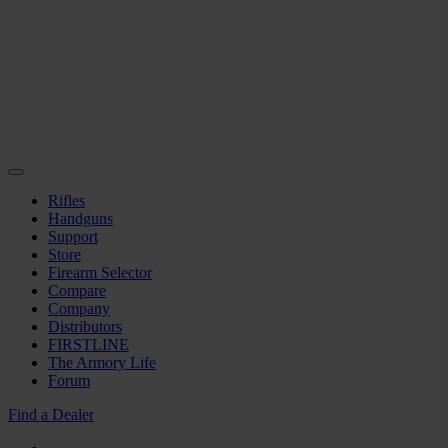
Rifles
Handguns
Support
Store
Firearm Selector
Compare
Company
Distributors
FIRSTLINE
The Armory Life
Forum
Find a Dealer