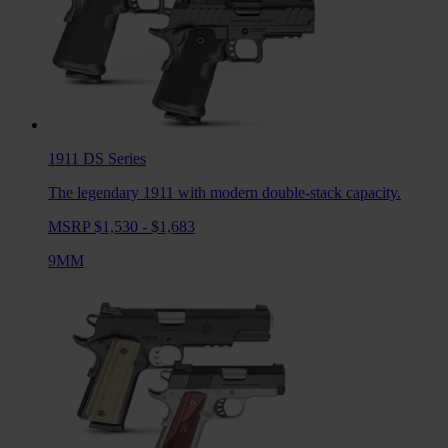
1911 DS
Series
The legendary 1911 with modern double-stack capacity.
MSRP $1,530 - $1,683
9MM