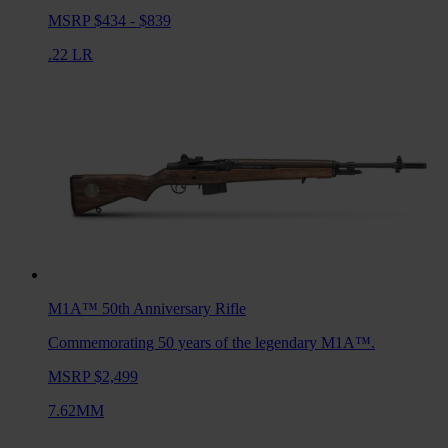
MSRP $434 - $839
.22 LR
M1A™ 50th Anniversary
Rifle
Commemorating 50 years of the legendary M1A™.
MSRP $2,499
7.62MM