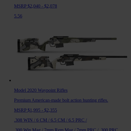
MSRP $2,040 - $2,078
5.56
Model 2020 Waypoint
Rifles
Premium American-made bolt action hunting rifles.
MSRP $1,995 - $2,355
.308 WIN
/
6 CM
/
6.5 CM
/
6.5 PRC
/
.300 Win Mag
/
7mm Rem Mag
/
7mm PRC
/
.300 PRC