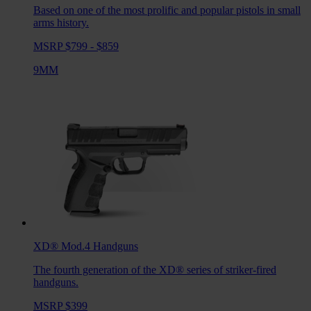
Based on one of the most prolific and popular pistols in small
arms history.
MSRP $799 - $859
9MM
XD® Mod.4
Handguns
The fourth generation of the XD® series of striker-fired
handguns.
MSRP $399