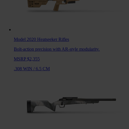
Model 2020 Heatseeker
Rifles
Bolt-action precision with AR-style modularity.
MSRP $2,355
.308 WIN
/
6.5 CM