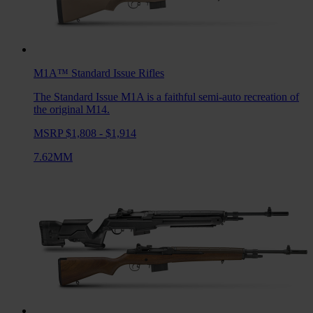
M1A™ Standard Issue
Rifles
The Standard Issue M1A is a faithful semi-auto recreation of
the original M14.
MSRP $1,808 - $1,914
7.62MM