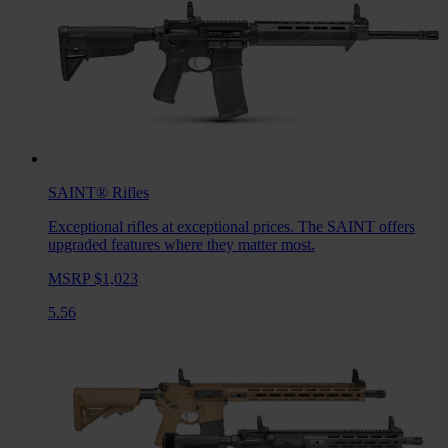
SAINT®
Rifles
Exceptional rifles at exceptional prices. The SAINT offers
upgraded features where they matter most.
MSRP $1,023
5.56