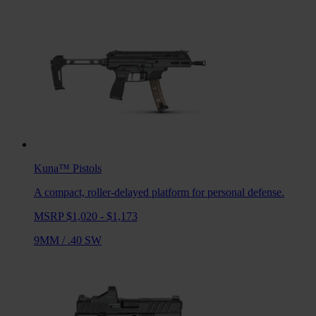
Kuna™
Pistols
A compact, roller-delayed platform for personal defense.
MSRP $1,020 - $1,173
9MM
/
.40 SW