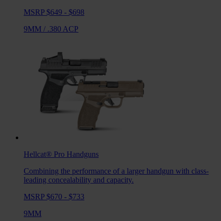
MSRP $649 - $698
9MM
/
.380 ACP
Hellcat® Pro
Handguns
Combining the performance of a larger handgun with class-
leading concealability and capacity.
MSRP $670 - $733
9MM