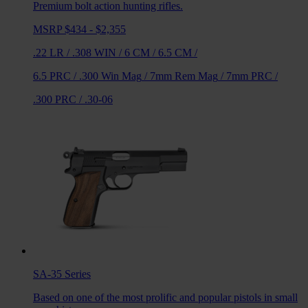
Premium bolt action hunting rifles.
MSRP $434 - $2,355
.22 LR
/
.308 WIN
/
6 CM
/
6.5 CM
/
6.5 PRC
/
.300 Win Mag
/
7mm Rem Mag
/
7mm PRC
/
.300 PRC
/
.30-06
SA-35
Series
Based on one of the most prolific and popular pistols in small