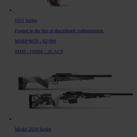
1911
Series
Forged in the fire of disciplined craftsmanship.
MSRP $878 - $2,099
9MM
/
10MM
/
.45 ACP
Model 2020
Series