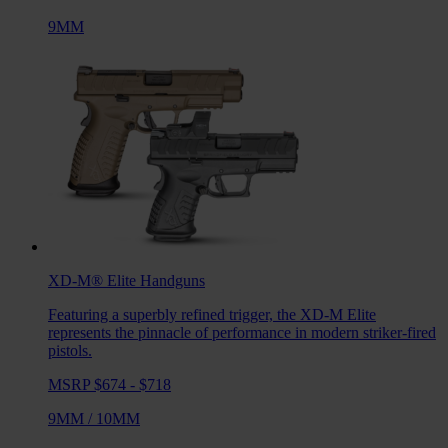
9MM
XD-M® Elite
Handguns
Featuring a superbly refined trigger, the XD-M Elite
represents the pinnacle of performance in modern striker-fired
pistols.
MSRP $674 - $718
9MM
/
10MM