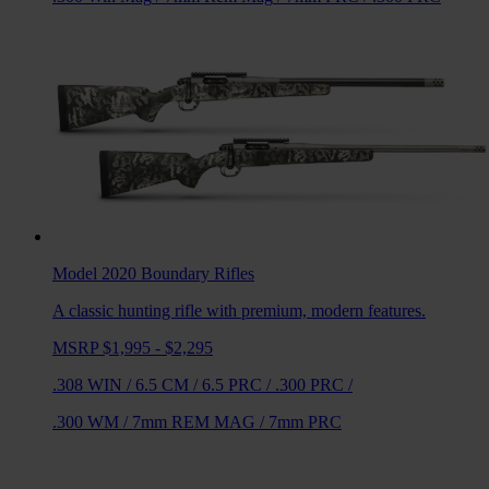
Model 2020 Boundary
Rifles
A classic hunting rifle with premium, modern features.
MSRP $1,995 - $2,295
.308 WIN
/
6.5 CM
/
6.5 PRC
/
.300 PRC
/
.300 WM
/
7mm REM MAG
/
7mm PRC