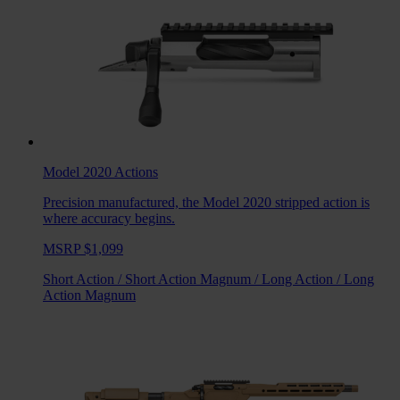
Model 2020
Actions
Precision manufactured, the Model 2020 stripped action is
where accuracy begins.
MSRP $1,099
Short Action
/
Short Action Magnum
/
Long Action
/
Long
Action Magnum