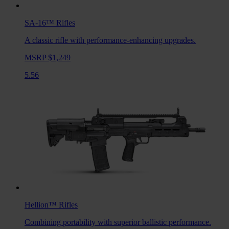
SA-16™
Rifles
A classic rifle with performance-enhancing upgrades.
MSRP $1,249
5.56
Hellion™
Rifles
Combining portability with superior ballistic performance.