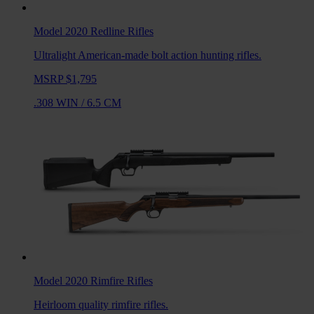
Model 2020 Redline
Rifles
Ultralight American-made bolt action hunting rifles.
MSRP $1,795
.308 WIN
/
6.5 CM
Model 2020 Rimfire
Rifles
Heirloom quality rimfire rifles.