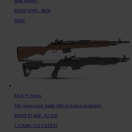
arms history.
MSRP $799 - $859
9MM
M1A™
Series
The most iconic battle rifle in American history.
MSRP $1,808 - $2,298
7.62MM
/
6.5 CREED