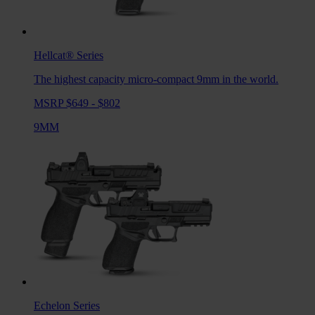
Hellcat®
Series
The highest capacity micro-compact 9mm in the world.
MSRP $649 - $802
9MM
Echelon
Series