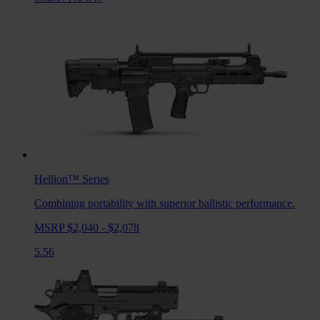
Hellion™
Series
Combining portability with superior ballistic performance.
MSRP $2,040 - $2,078
5.56