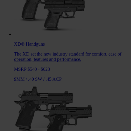
XD®
Handguns
The XD set the new industry standard for comfort, ease of
operation, features and performance.
MSRP $540 - $623
9MM
/
.40 SW
/
.45 ACP