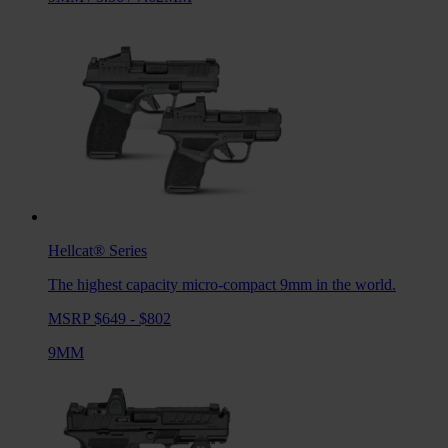
Hellcat®
Series
The highest capacity micro-compact 9mm in the world.
MSRP $649 - $802
9MM