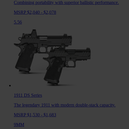
Combining portability with superior ballistic performance.
MSRP $2,040 - $2,078
5.56
1911 DS
Series
The legendary 1911 with modern double-stack capacity.
MSRP $1,530 - $1,683
9MM