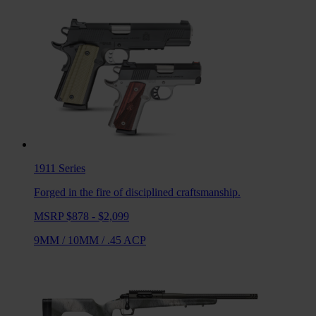
1911
Series
Forged in the fire of disciplined craftsmanship.
MSRP $878 - $2,099
9MM
/
10MM
/
.45 ACP