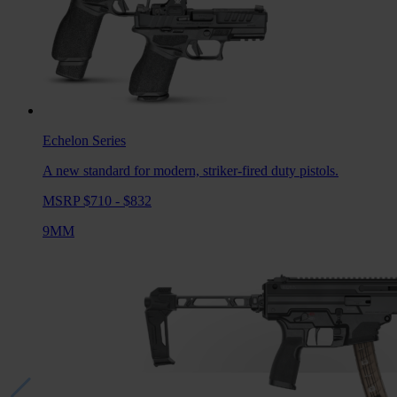
Echelon
Series
A new standard for modern, striker-fired duty pistols.
MSRP $710 - $832
9MM