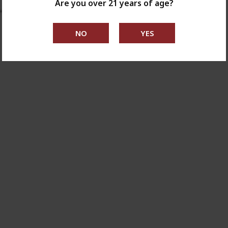
Are you over 21 years of age?