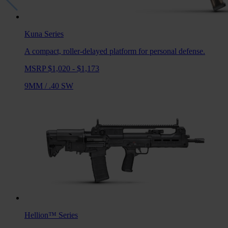
Kuna
Series
A compact, roller-delayed platform for personal defense.
MSRP $1,020 - $1,173
9MM
/
.40 SW
Hellion™
Series