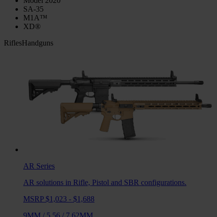
Model 2020
SA-35
M1A™
XD®
Rifles
Handguns
AR
Series
AR solutions in Rifle, Pistol and SBR configurations.
MSRP $1,023 - $1,688
9MM
/
5.56
/
7.62MM