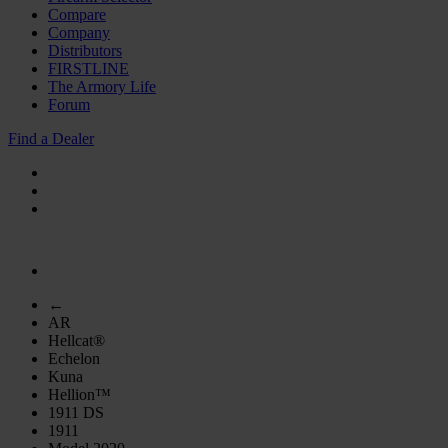
Compare
Company
Distributors
FIRSTLINE
The Armory Life
Forum
Find a Dealer
←
AR
Hellcat®
Echelon
Kuna
Hellion™
1911 DS
1911