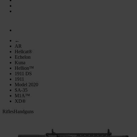
←
AR
Hellcat®
Echelon
Kuna
Hellion™
1911 DS
1911
Model 2020
SA-35
M1A™
XD®
Rifles
Handguns