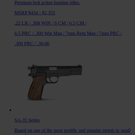
Premium bolt action hunting rifles.
MSRP $434 - $2,355
.22 LR
/
.308 WIN
/
6 CM
/
6.5 CM
/
6.5 PRC
/
.300 Win Mag
/
7mm Rem Mag
/
7mm PRC
/
.300 PRC
/
.30-06
SA-35
Series
Based on one of the most prolific and popular pistols in small