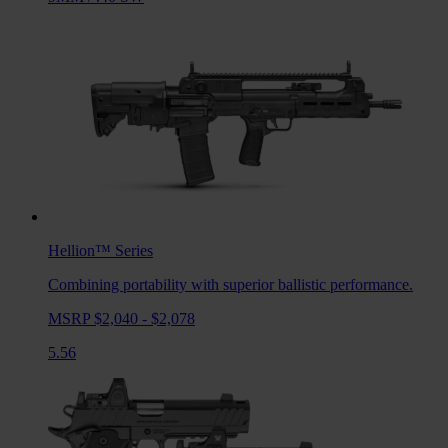
Hellion™
Series
Combining portability with superior ballistic performance.
MSRP $2,040 - $2,078
5.56