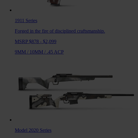
1911
Series
Forged in the fire of disciplined craftsmanship.
MSRP $878 - $2,099
9MM
/
10MM
/
.45 ACP
Model 2020
Series