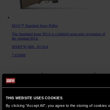
M1A™ Standard Issue
Rifles
The Standard Issue M1A is a faithful semi-auto recreation of
the original M14.
MSRP $1,808 - $1,914
7.62MM
THIS WEBSITE USES COOKIES
By clicking “Accept All”, you agree to the storing of cookies 