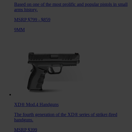
Based on one of the most prolific and popular pistols in small
arms history.
MSRP $799 - $859
9MM
XD® Mod.4
Handguns
The fourth generation of the XD® series of striker-fired
handguns.
MSRP $399