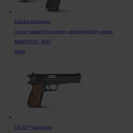
Echelon
Handguns
A new standard for modern, striker-fired duty pistols.
MSRP $710 - $832
9MM
SA-35™
Handguns