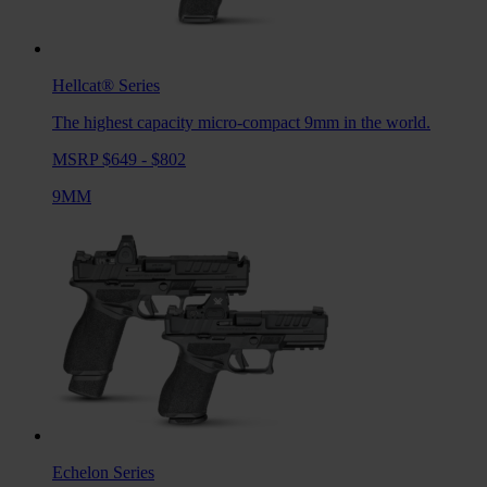
Hellcat®
Series
The highest capacity micro-compact 9mm in the world.
MSRP $649 - $802
9MM
Echelon
Series