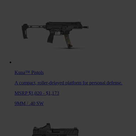
Kuna™
Pistols
A compact, roller-delayed platform for personal defense.
MSRP $1,020 - $1,173
9MM
/
.40 SW