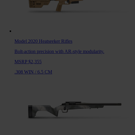
Model 2020 Heatseeker
Rifles
Bolt-action precision with AR-style modularity.
MSRP $2,355
.308 WIN
/
6.5 CM