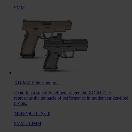
9MM
XD-M® Elite
Handguns
Featuring a superbly refined trigger, the XD-M Elite
represents the pinnacle of performance in modern striker-fired
pistols.
MSRP $674 - $718
9MM
/
10MM