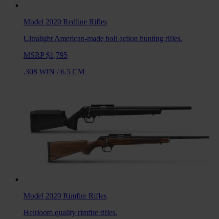
Model 2020 Redline
Rifles
Ultralight American-made bolt action hunting rifles.
MSRP $1,795
.308 WIN
/
6.5 CM
Model 2020 Rimfire
Rifles
Heirloom quality rimfire rifles.