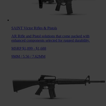
SAINT Victor
Rifles & Pistols
AR Rifle and Pistol solutions that come packed with
enhanced components selected for rugged durability.
MSRP $1,099 - $1,688
9MM
/
5.56
/
7.62MM