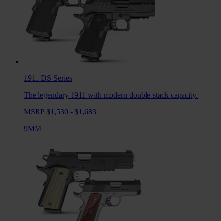
1911 DS
Series
The legendary 1911 with modern double-stack capacity.
MSRP $1,530 - $1,683
9MM