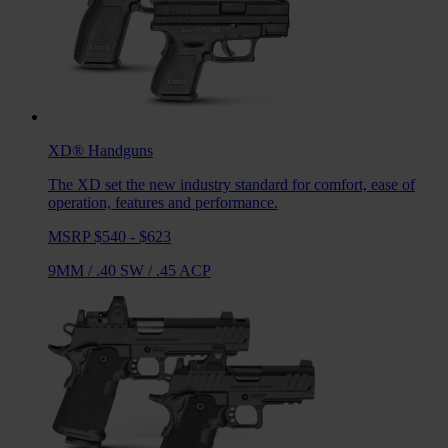
XD®
Handguns
The XD set the new industry standard for comfort, ease of
operation, features and performance.
MSRP $540 - $623
9MM
/
.40 SW
/
.45 ACP