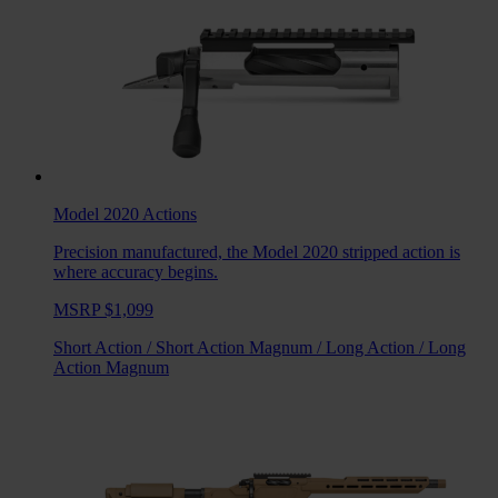
Model 2020
Actions
Precision manufactured, the Model 2020 stripped action is
where accuracy begins.
MSRP $1,099
Short Action
/
Short Action Magnum
/
Long Action
/
Long
Action Magnum