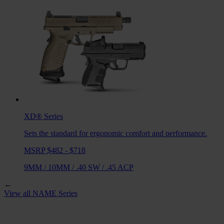
XD®
Series
Sets the standard for ergonomic comfort and performance.
MSRP $482 - $718
9MM
/
10MM
/
.40 SW
/
.45 ACP
←
View all
NAME
Series