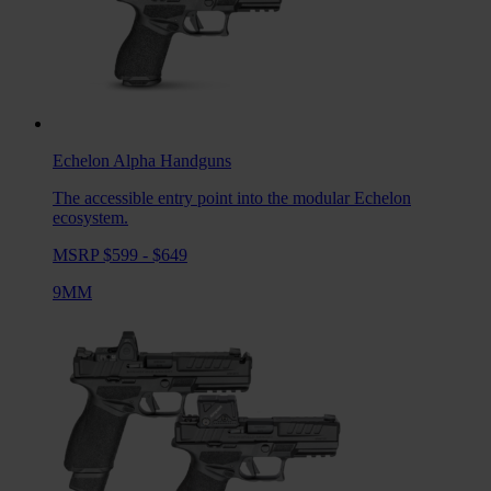
Echelon Alpha
Handguns
The accessible entry point into the modular Echelon
ecosystem.
MSRP $599 - $649
9MM