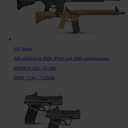
AR
Series
AR solutions in Rifle, Pistol and SBR configurations.
MSRP $1,023 - $1,688
9MM
/
5.56
/
7.62MM