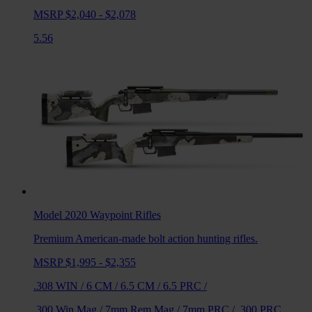
MSRP $2,040 - $2,078
5.56
Model 2020 Waypoint
Rifles
Premium American-made bolt action hunting rifles.
MSRP $1,995 - $2,355
.308 WIN
/
6 CM
/
6.5 CM
/
6.5 PRC
/
.300 Win Mag
/
7mm Rem Mag
/
7mm PRC
/
.300 PRC