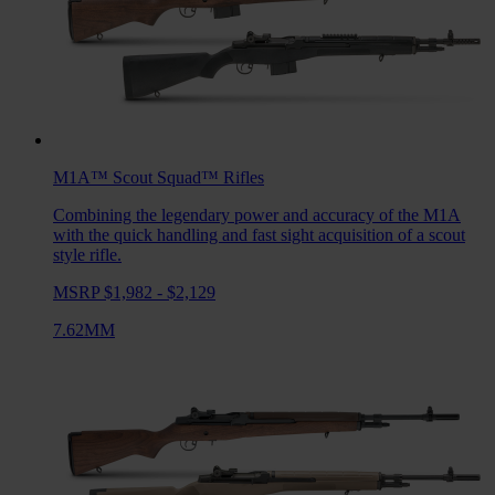
M1A™ Scout Squad™
Rifles
Combining the legendary power and accuracy of the M1A
with the quick handling and fast sight acquisition of a scout
style rifle.
MSRP $1,982 - $2,129
7.62MM