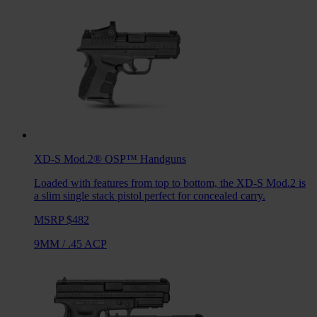
XD-S Mod.2® OSP™
Handguns
Loaded with features from top to bottom, the XD-S Mod.2 is
a slim single stack pistol perfect for concealed carry.
MSRP $482
9MM
/
.45 ACP