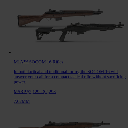
M1A™ SOCOM 16
Rifles
In both tactical and traditional forms, the SOCOM 16 will
answer your call for a compact tactical rifle without sacrificing
power.
MSRP $2,129 - $2,298
7.62MM