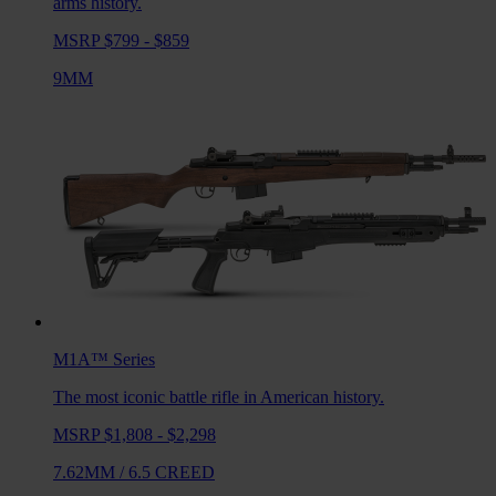
arms history.
MSRP $799 - $859
9MM
M1A™
Series
The most iconic battle rifle in American history.
MSRP $1,808 - $2,298
7.62MM
/
6.5 CREED