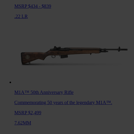
MSRP $434 - $839
.22 LR
M1A™ 50th Anniversary
Rifle
Commemorating 50 years of the legendary M1A™.
MSRP $2,499
7.62MM