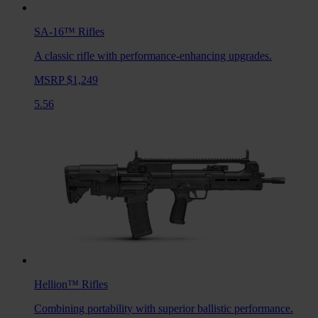
SA-16™
Rifles
A classic rifle with performance-enhancing upgrades.
MSRP $1,249
5.56
Hellion™
Rifles
Combining portability with superior ballistic performance.