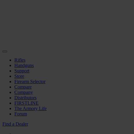
Rifles
Handguns
Support
Store
Firearm Selector
Compare
Company
Distributors
FIRSTLINE
The Armory Life
Forum
Find a Dealer