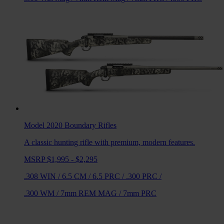
Model 2020 Boundary
Rifles
A classic hunting rifle with premium, modern features.
MSRP $1,995 - $2,295
.308 WIN
/
6.5 CM
/
6.5 PRC
/
.300 PRC
/
.300 WM
/
7mm REM MAG
/
7mm PRC