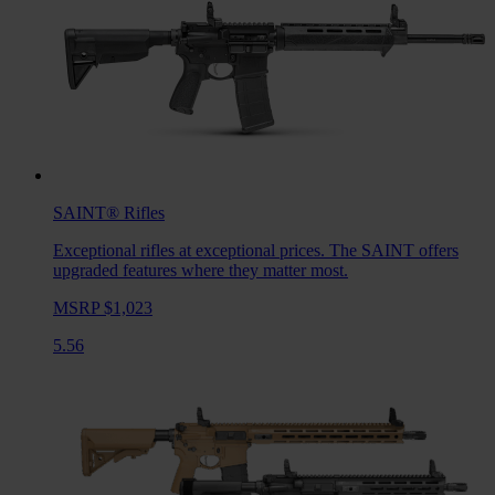
SAINT®
Rifles
Exceptional rifles at exceptional prices. The SAINT offers
upgraded features where they matter most.
MSRP $1,023
5.56