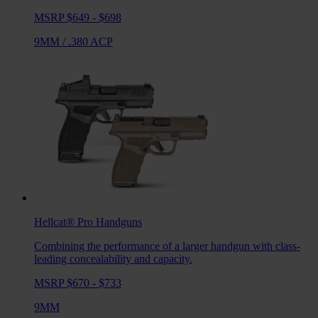
MSRP $649 - $698
9MM
/
.380 ACP
Hellcat® Pro
Handguns
Combining the performance of a larger handgun with class-
leading concealability and capacity.
MSRP $670 - $733
9MM