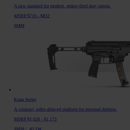
A new standard for modern, striker-fired duty pistols.
MSRP $710 - $832
9MM
Kuna
Series
A compact, roller-delayed platform for personal defense.
MSRP $1,020 - $1,173
9MM
/
.40 SW