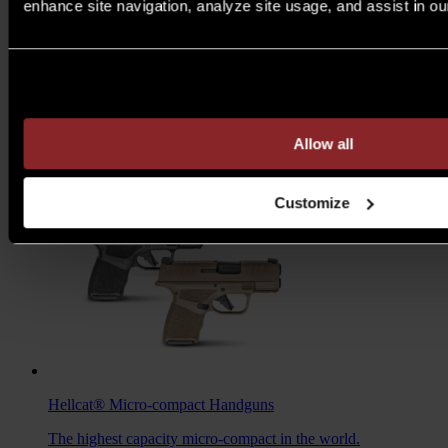
enhance site navigation, analyze site usage, and assist in ou
M1A™ Loaded
Rifles
Are you over 21 years of age?
A traditional M1A, loaded with all the features you want to
take your rifle to the next level.
MSRP $1,978 - $2,103
Allow all
7.62MM
/
6.5 CREED
Customize
Hellcat®
Micro-compact Handguns
The highest capacity micro-compact in the world.