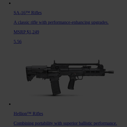
SA-16™
Rifles
A classic rifle with performance-enhancing upgrades.
MSRP $1,249
5.56
Hellion™
Rifles
Combining portability with superior ballistic performance.