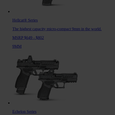
Hellcat®
Series
The highest capacity micro-compact 9mm in the world.
MSRP $649 - $802
9MM
Echelon
Series