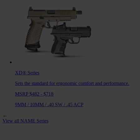
XD®
Series
Sets the standard for ergonomic comfort and performance.
MSRP $482 - $718
9MM
/
10MM
/
.40 SW
/
.45 ACP
←
View all
NAME
Series