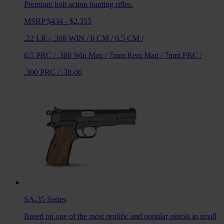
Premium bolt action hunting rifles.
MSRP $434 - $2,355
.22 LR
/
.308 WIN
/
6 CM
/
6.5 CM
/
6.5 PRC
/
.300 Win Mag
/
7mm Rem Mag
/
7mm PRC
/
.300 PRC
/
.30-06
SA-35
Series
Based on one of the most prolific and popular pistols in small