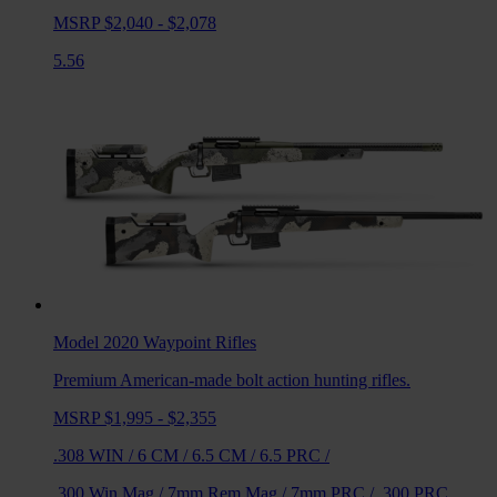
MSRP $2,040 - $2,078
5.56
Model 2020 Waypoint
Rifles
Premium American-made bolt action hunting rifles.
MSRP $1,995 - $2,355
.308 WIN
/
6 CM
/
6.5 CM
/
6.5 PRC
/
.300 Win Mag
/
7mm Rem Mag
/
7mm PRC
/
.300 PRC