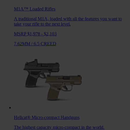
M1A™ Loaded
Rifles
A traditional M1A, loaded with all the features you want to
take your rifle to the next level.
MSRP $1,978 - $2,103
7.62MM
/
6.5 CREED
Hellcat®
Micro-compact Handguns
The highest capacity micro-compact in the world.