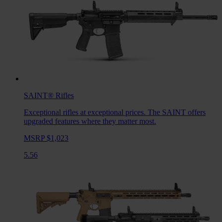
SAINT®
Rifles
Exceptional rifles at exceptional prices. The SAINT offers
upgraded features where they matter most.
MSRP $1,023
5.56