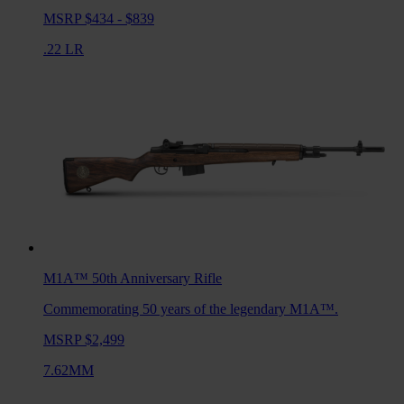
MSRP $434 - $839
.22 LR
M1A™ 50th Anniversary
Rifle
Commemorating 50 years of the legendary M1A™.
MSRP $2,499
7.62MM