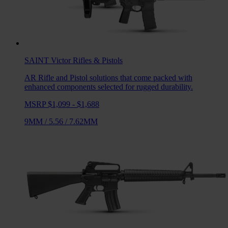
SAINT Victor
Rifles & Pistols
AR Rifle and Pistol solutions that come packed with
enhanced components selected for rugged durability.
MSRP $1,099 - $1,688
9MM
/
5.56
/
7.62MM