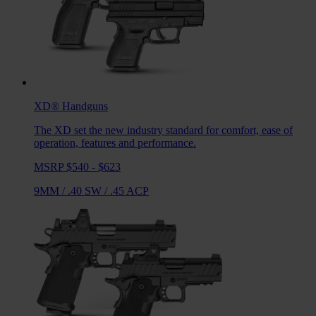
XD®
Handguns
The XD set the new industry standard for comfort, ease of
operation, features and performance.
MSRP $540 - $623
9MM
/
.40 SW
/
.45 ACP