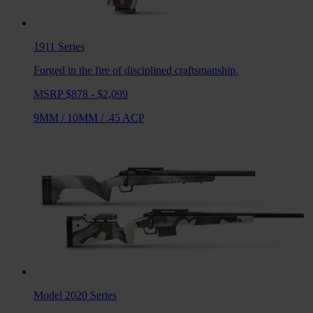
1911
Series
Forged in the fire of disciplined craftsmanship.
MSRP $878 - $2,099
9MM
/
10MM
/
.45 ACP
Model 2020
Series