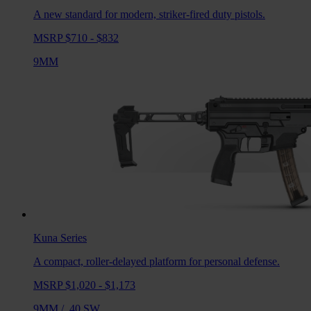
A new standard for modern, striker-fired duty pistols.
MSRP $710 - $832
9MM
Kuna
Series
A compact, roller-delayed platform for personal defense.
MSRP $1,020 - $1,173
9MM
/
.40 SW