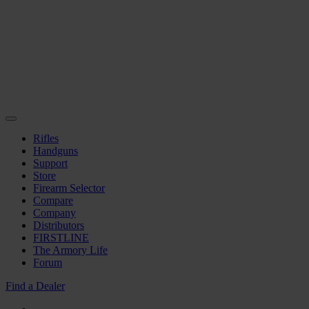
Rifles
Handguns
Support
Store
Firearm Selector
Compare
Company
Distributors
FIRSTLINE
The Armory Life
Forum
Find a Dealer