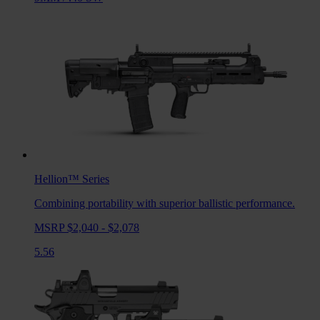
Hellion™
Series
Combining portability with superior ballistic performance.
MSRP $2,040 - $2,078
5.56