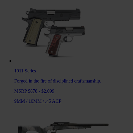
1911
Series
Forged in the fire of disciplined craftsmanship.
MSRP $878 - $2,099
9MM
/
10MM
/
.45 ACP