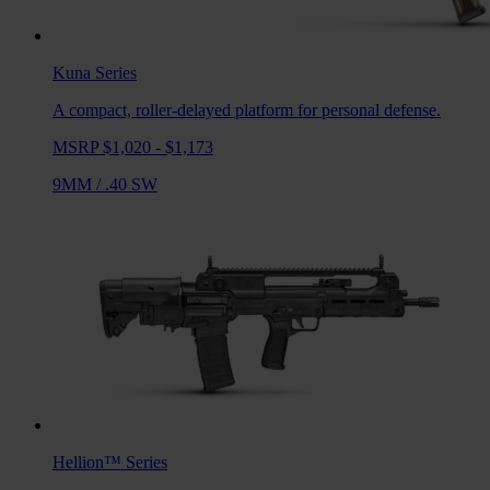
Kuna
Series
A compact, roller-delayed platform for personal defense.
MSRP $1,020 - $1,173
9MM
/
.40 SW
Hellion™
Series