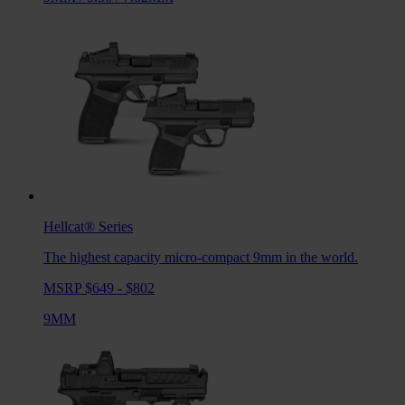
Hellcat®
Series
The highest capacity micro-compact 9mm in the world.
MSRP $649 - $802
9MM