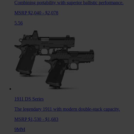
Combining portability with superior ballistic performance.
MSRP $2,040 - $2,078
5.56
1911 DS
Series
The legendary 1911 with modern double-stack capacity.
MSRP $1,530 - $1,683
9MM