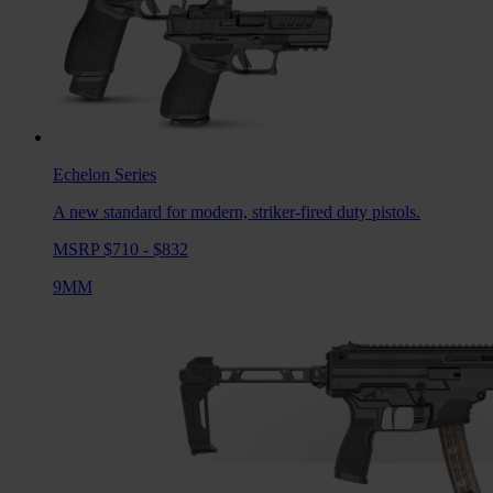
Echelon
Series
A new standard for modern, striker-fired duty pistols.
MSRP $710 - $832
9MM