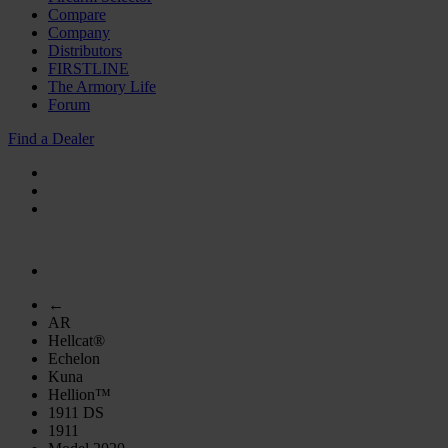
Compare
Company
Distributors
FIRSTLINE
The Armory Life
Forum
Find a Dealer
←
AR
Hellcat®
Echelon
Kuna
Hellion™
1911 DS
1911