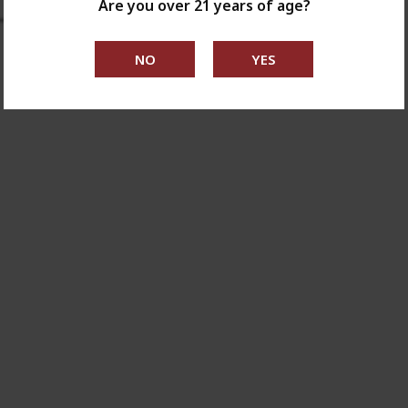
Are you over 21 years of age?