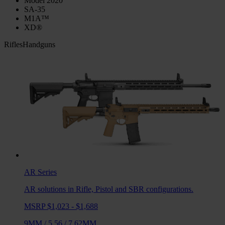
Model 2020
SA-35
M1A™
XD®
Rifles
Handguns
AR
Series
AR solutions in Rifle, Pistol and SBR configurations.
MSRP $1,023 - $1,688
9MM
/
5.56
/
7.62MM