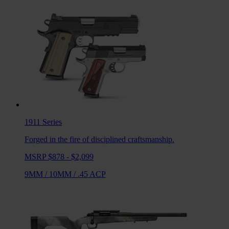
1911
Series
Forged in the fire of disciplined craftsmanship.
MSRP $878 - $2,099
9MM
/
10MM
/
.45 ACP