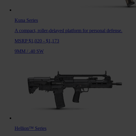
Kuna
Series
A compact, roller-delayed platform for personal defense.
MSRP $1,020 - $1,173
9MM
/
.40 SW
Hellion™
Series