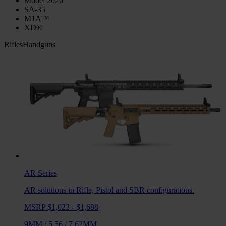
Model 2020
SA-35
M1A™
XD®
Rifles
Handguns
AR
Series
AR solutions in Rifle, Pistol and SBR configurations.
MSRP $1,023 - $1,688
9MM
/
5.56
/
7.62MM