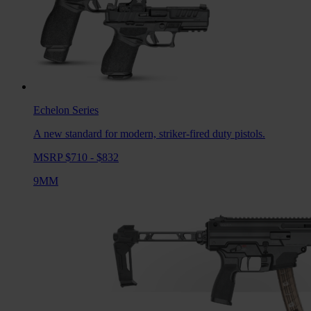
Echelon
Series
A new standard for modern, striker-fired duty pistols.
MSRP $710 - $832
9MM