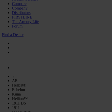
Compare
Company
Distributors
FIRSTLINE
The Armory Life
Forum
Find a Dealer
←
AR
Hellcat®
Echelon
Kuna
Hellion™
1911 DS
1911