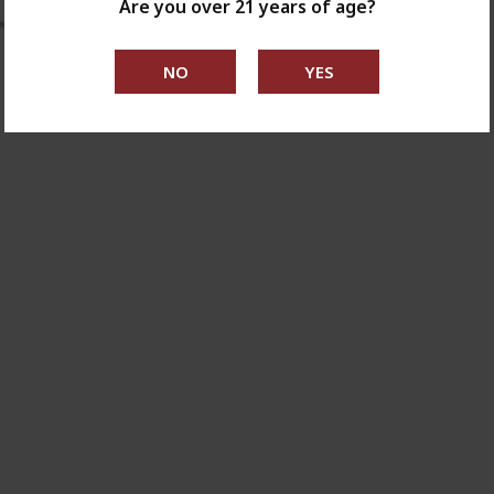
Are you over 21 years of age?