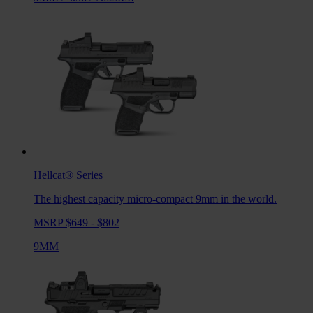
Hellcat®
Series
The highest capacity micro-compact 9mm in the world.
MSRP $649 - $802
9MM