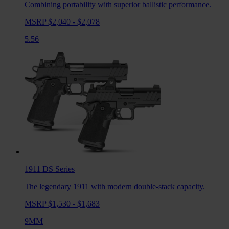
Combining portability with superior ballistic performance.
MSRP $2,040 - $2,078
5.56
1911 DS
Series
The legendary 1911 with modern double-stack capacity.
MSRP $1,530 - $1,683
9MM