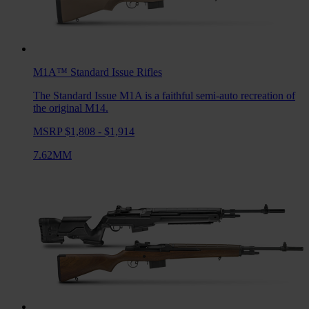
M1A™ Standard Issue
Rifles
The Standard Issue M1A is a faithful semi-auto recreation of
the original M14.
MSRP $1,808 - $1,914
7.62MM