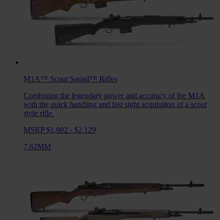
M1A™ Scout Squad™
Rifles
Combining the legendary power and accuracy of the M1A
with the quick handling and fast sight acquisition of a scout
style rifle.
MSRP $1,982 - $2,129
7.62MM