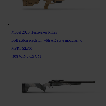
Model 2020 Heatseeker
Rifles
Bolt-action precision with AR-style modularity.
MSRP $2,355
.308 WIN
/
6.5 CM