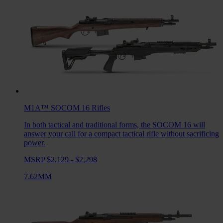
M1A™ SOCOM 16
Rifles
In both tactical and traditional forms, the SOCOM 16 will
answer your call for a compact tactical rifle without sacrificing
power.
MSRP $2,129 - $2,298
7.62MM