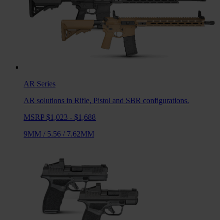
AR
Series
AR solutions in Rifle, Pistol and SBR configurations.
MSRP $1,023 - $1,688
9MM
/
5.56
/
7.62MM