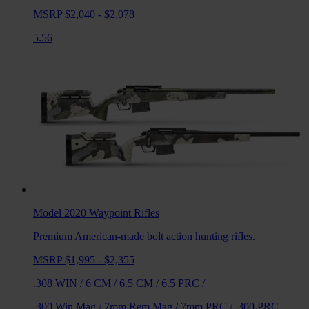
MSRP $2,040 - $2,078
5.56
Model 2020 Waypoint
Rifles
Premium American-made bolt action hunting rifles.
MSRP $1,995 - $2,355
.308 WIN
/
6 CM
/
6.5 CM
/
6.5 PRC
/
.300 Win Mag
/
7mm Rem Mag
/
7mm PRC
/
.300 PRC