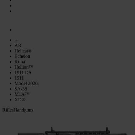
←
AR
Hellcat®
Echelon
Kuna
Hellion™
1911 DS
1911
Model 2020
SA-35
M1A™
XD®
Rifles
Handguns