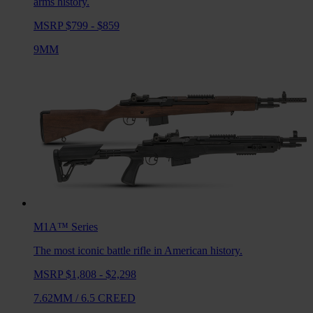
arms history.
MSRP $799 - $859
9MM
M1A™
Series
The most iconic battle rifle in American history.
MSRP $1,808 - $2,298
7.62MM
/
6.5 CREED