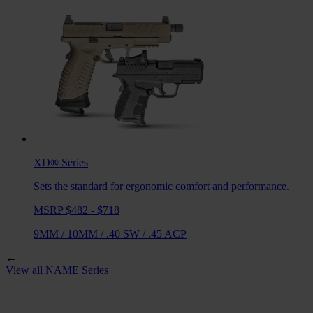
XD®
Series
Sets the standard for ergonomic comfort and performance.
MSRP $482 - $718
9MM
/
10MM
/
.40 SW
/
.45 ACP
←
View all
NAME
Series