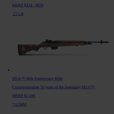
MSRP $434 - $839
.22 LR
M1A™ 50th Anniversary
Rifle
Commemorating 50 years of the legendary M1A™.
MSRP $2,499
7.62MM