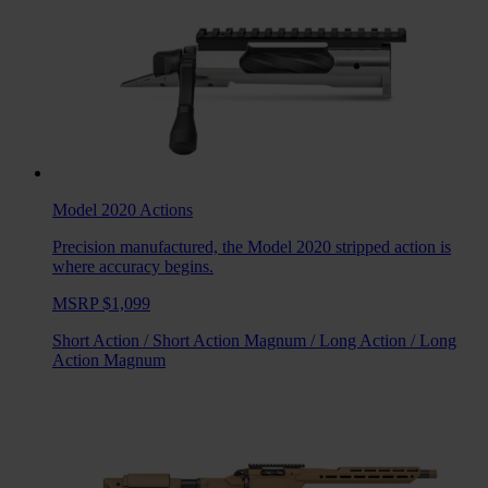
Model 2020
Actions
Precision manufactured, the Model 2020 stripped action is
where accuracy begins.
MSRP $1,099
Short Action
/
Short Action Magnum
/
Long Action
/
Long
Action Magnum