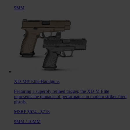
9MM
XD-M® Elite
Handguns
Featuring a superbly refined trigger, the XD-M Elite
represents the pinnacle of performance in modern striker-fired
pistols.
MSRP $674 - $718
9MM
/
10MM