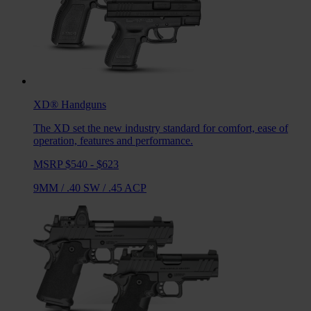
XD®
Handguns
The XD set the new industry standard for comfort, ease of
operation, features and performance.
MSRP $540 - $623
9MM
/
.40 SW
/
.45 ACP