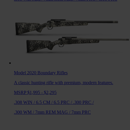
Model 2020 Boundary
Rifles
A classic hunting rifle with premium, modern features.
MSRP $1,995 - $2,295
.308 WIN
/
6.5 CM
/
6.5 PRC
/
.300 PRC
/
.300 WM
/
7mm REM MAG
/
7mm PRC