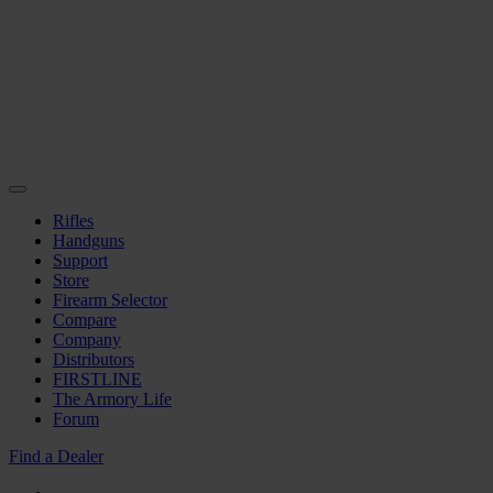
Rifles
Handguns
Support
Store
Firearm Selector
Compare
Company
Distributors
FIRSTLINE
The Armory Life
Forum
Find a Dealer