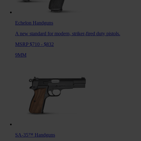
Echelon
Handguns
A new standard for modern, striker-fired duty pistols.
MSRP $710 - $832
9MM
SA-35™
Handguns