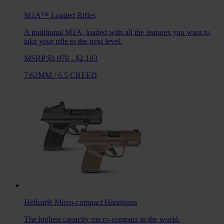
M1A™ Loaded
Rifles
A traditional M1A, loaded with all the features you want to
take your rifle to the next level.
MSRP $1,978 - $2,103
7.62MM
/
6.5 CREED
Hellcat®
Micro-compact Handguns
The highest capacity micro-compact in the world.