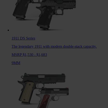
1911 DS
Series
The legendary 1911 with modern double-stack capacity.
MSRP $1,530 - $1,683
9MM