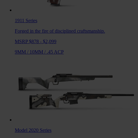
1911
Series
Forged in the fire of disciplined craftsmanship.
MSRP $878 - $2,099
9MM
/
10MM
/
.45 ACP
Model 2020
Series