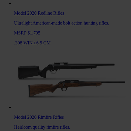
Model 2020 Redline
Rifles
Ultralight American-made bolt action hunting rifles.
MSRP $1,795
.308 WIN
/
6.5 CM
Model 2020 Rimfire
Rifles
Heirloom quality rimfire rifles.