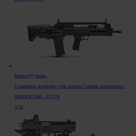
Hellion™
Series
Combining portability with superior ballistic performance.
MSRP $2,040 - $2,078
5.56