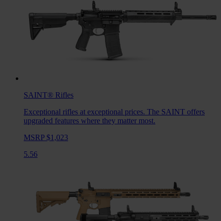
SAINT®
Rifles
Exceptional rifles at exceptional prices. The SAINT offers
upgraded features where they matter most.
MSRP $1,023
5.56