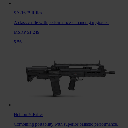
SA-16™
Rifles
A classic rifle with performance-enhancing upgrades.
MSRP $1,249
5.56
Hellion™
Rifles
Combining portability with superior ballistic performance.