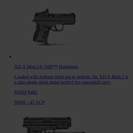
XD-S Mod.2® OSP™
Handguns
Loaded with features from top to bottom, the XD-S Mod.2 is
a slim single stack pistol perfect for concealed carry.
MSRP $482
9MM
/
.45 ACP