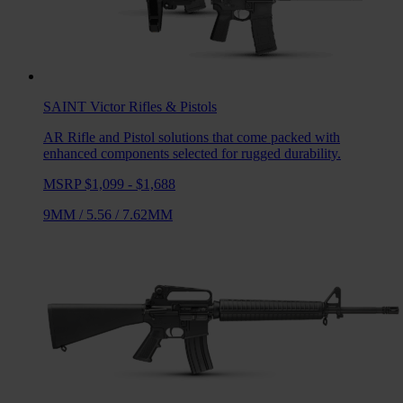
SAINT Victor
Rifles & Pistols
AR Rifle and Pistol solutions that come packed with
enhanced components selected for rugged durability.
MSRP $1,099 - $1,688
9MM
/
5.56
/
7.62MM