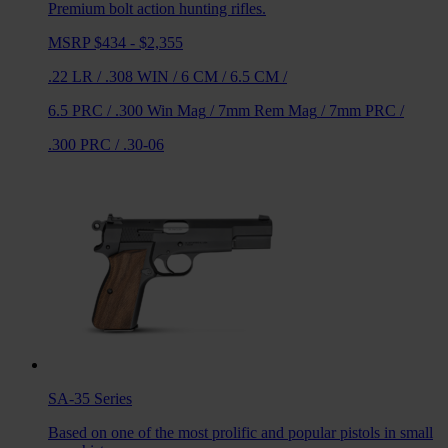
Premium bolt action hunting rifles.
MSRP $434 - $2,355
.22 LR
/
.308 WIN
/
6 CM
/
6.5 CM
/
6.5 PRC
/
.300 Win Mag
/
7mm Rem Mag
/
7mm PRC
/
.300 PRC
/
.30-06
SA-35
Series
Based on one of the most prolific and popular pistols in small