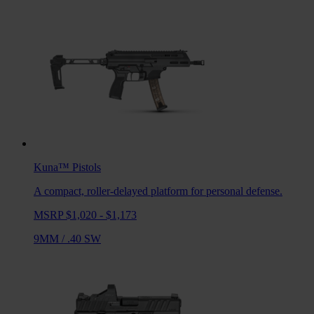
Kuna™
Pistols
A compact, roller-delayed platform for personal defense.
MSRP $1,020 - $1,173
9MM
/
.40 SW