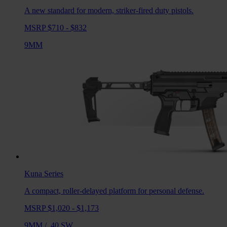
A new standard for modern, striker-fired duty pistols.
MSRP $710 - $832
9MM
Kuna
Series
A compact, roller-delayed platform for personal defense.
MSRP $1,020 - $1,173
9MM
/
.40 SW