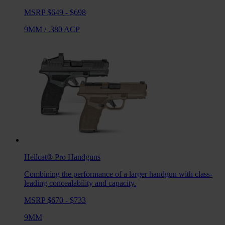
MSRP $649 - $698
9MM
/
.380 ACP
Hellcat® Pro
Handguns
Combining the performance of a larger handgun with class-
leading concealability and capacity.
MSRP $670 - $733
9MM