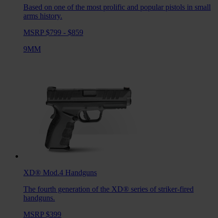
Based on one of the most prolific and popular pistols in small
arms history.
MSRP $799 - $859
9MM
XD® Mod.4
Handguns
The fourth generation of the XD® series of striker-fired
handguns.
MSRP $399