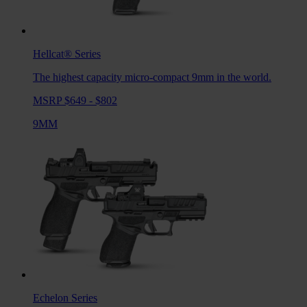
Hellcat®
Series
The highest capacity micro-compact 9mm in the world.
MSRP $649 - $802
9MM
Echelon
Series