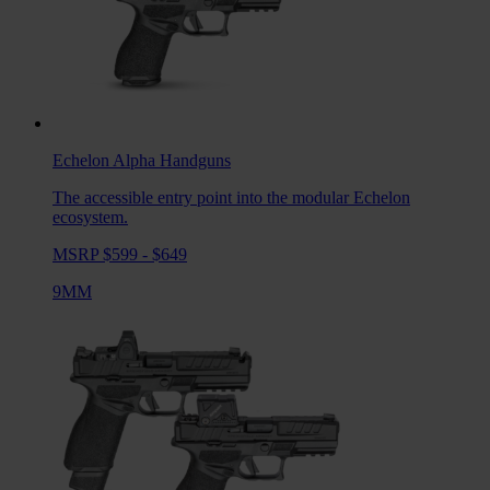
Echelon Alpha
Handguns
The accessible entry point into the modular Echelon
ecosystem.
MSRP $599 - $649
9MM