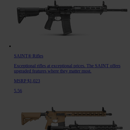
SAINT®
Rifles
Exceptional rifles at exceptional prices. The SAINT offers
upgraded features where they matter most.
MSRP $1,023
5.56