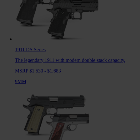
1911 DS
Series
The legendary 1911 with modern double-stack capacity.
MSRP $1,530 - $1,683
9MM