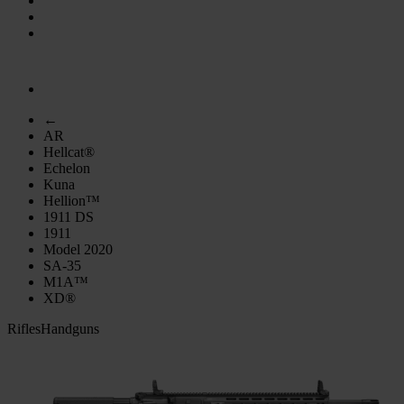
←
AR
Hellcat®
Echelon
Kuna
Hellion™
1911 DS
1911
Model 2020
SA-35
M1A™
XD®
Rifles
Handguns