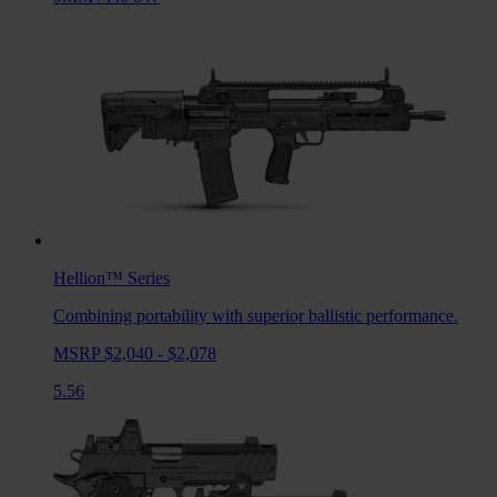
Hellion™
Series
Combining portability with superior ballistic performance.
MSRP $2,040 - $2,078
5.56