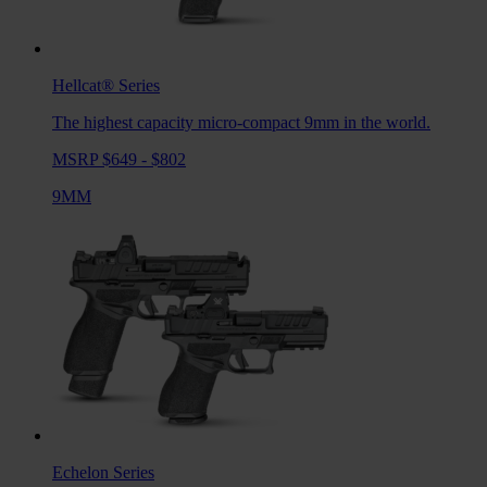
Hellcat®
Series
The highest capacity micro-compact 9mm in the world.
MSRP $649 - $802
9MM
Echelon
Series