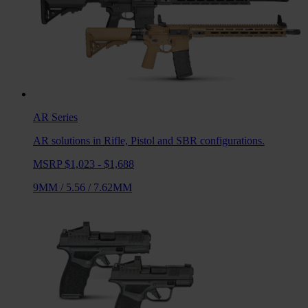
AR
Series
AR solutions in Rifle, Pistol and SBR configurations.
MSRP $1,023 - $1,688
9MM
/
5.56
/
7.62MM