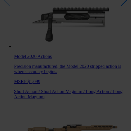
Model 2020
Actions
Precision manufactured, the Model 2020 stripped action is
where accuracy begins.
MSRP $1,099
Short Action
/
Short Action Magnum
/
Long Action
/
Long
Action Magnum