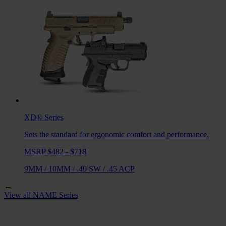
XD®
Series
Sets the standard for ergonomic comfort and performance.
MSRP $482 - $718
9MM
/
10MM
/
.40 SW
/
.45 ACP
←
View all
NAME
Series