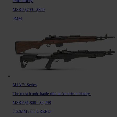
arms history.
MSRP $799 - $859
9MM
M1A™
Series
The most iconic battle rifle in American history.
MSRP $1,808 - $2,298
7.62MM
/
6.5 CREED