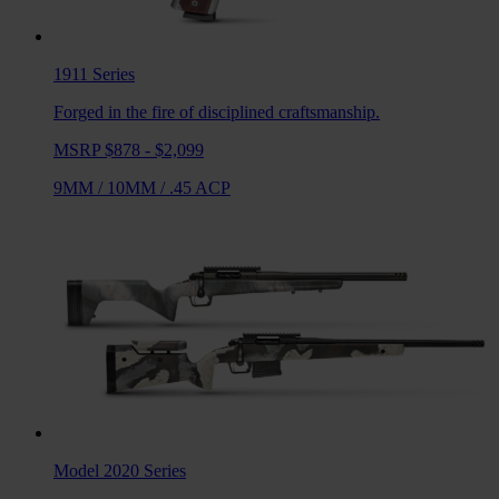
1911
Series
Forged in the fire of disciplined craftsmanship.
MSRP $878 - $2,099
9MM
/
10MM
/
.45 ACP
Model 2020
Series