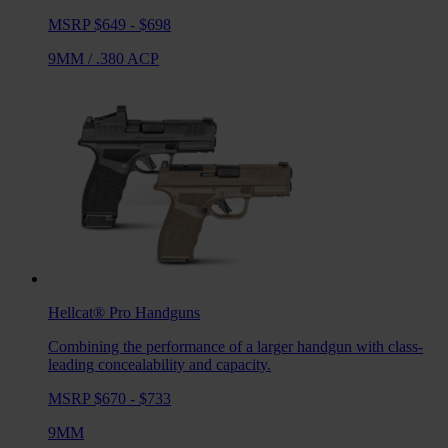
MSRP $649 - $698
9MM
/
.380 ACP
Hellcat® Pro
Handguns
Combining the performance of a larger handgun with class-
leading concealability and capacity.
MSRP $670 - $733
9MM