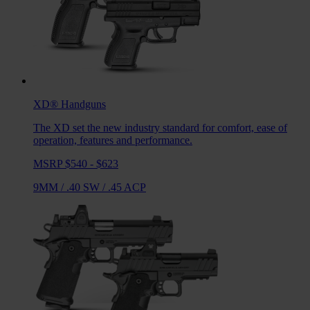
XD®
Handguns
The XD set the new industry standard for comfort, ease of
operation, features and performance.
MSRP $540 - $623
9MM
/
.40 SW
/
.45 ACP