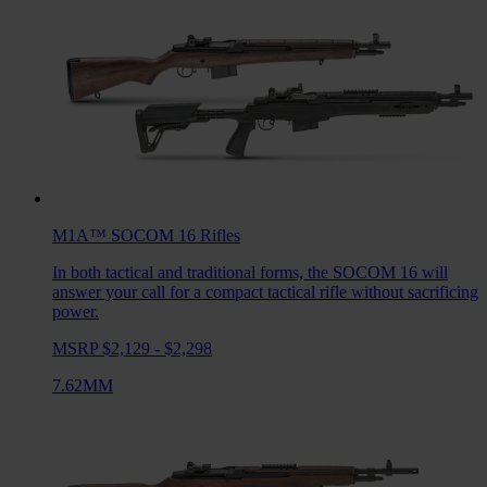
M1A™ SOCOM 16
Rifles
In both tactical and traditional forms, the SOCOM 16 will
answer your call for a compact tactical rifle without sacrificing
power.
MSRP $2,129 - $2,298
7.62MM