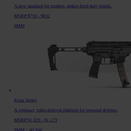
A new standard for modern, striker-fired duty pistols.
MSRP $710 - $832
9MM
Kuna
Series
A compact, roller-delayed platform for personal defense.
MSRP $1,020 - $1,173
9MM
/
.40 SW