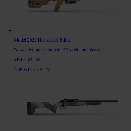
Model 2020 Heatseeker
Rifles
Bolt-action precision with AR-style modularity.
MSRP $2,355
.308 WIN
/
6.5 CM