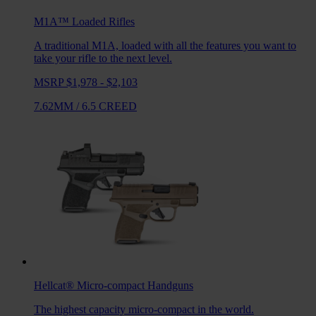
M1A™ Loaded
Rifles
A traditional M1A, loaded with all the features you want to
take your rifle to the next level.
MSRP $1,978 - $2,103
7.62MM
/
6.5 CREED
Hellcat®
Micro-compact Handguns
The highest capacity micro-compact in the world.