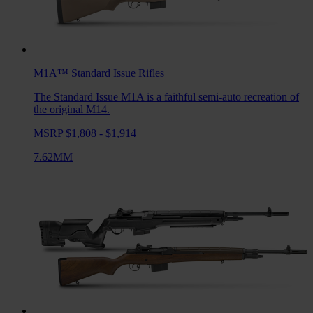
M1A™ Standard Issue
Rifles
The Standard Issue M1A is a faithful semi-auto recreation of
the original M14.
MSRP $1,808 - $1,914
7.62MM