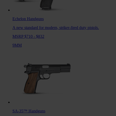
Echelon
Handguns
A new standard for modern, striker-fired duty pistols.
MSRP $710 - $832
9MM
SA-35™
Handguns