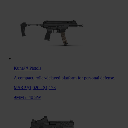
Kuna™
Pistols
A compact, roller-delayed platform for personal defense.
MSRP $1,020 - $1,173
9MM
/
.40 SW