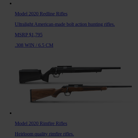
Model 2020 Redline
Rifles
Ultralight American-made bolt action hunting rifles.
MSRP $1,795
.308 WIN
/
6.5 CM
Model 2020 Rimfire
Rifles
Heirloom quality rimfire rifles.