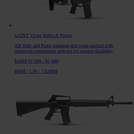
SAINT Victor
Rifles & Pistols
AR Rifle and Pistol solutions that come packed with
enhanced components selected for rugged durability.
MSRP $1,099 - $1,688
9MM
/
5.56
/
7.62MM