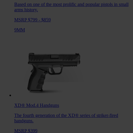
Based on one of the most prolific and popular pistols in small
arms history.
MSRP $799 - $859
9MM
XD® Mod.4
Handguns
The fourth generation of the XD® series of striker-fired
handguns.
MSRP $399