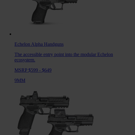
Echelon Alpha
Handguns
The accessible entry point into the modular Echelon
ecosystem.
MSRP $599 - $649
9MM