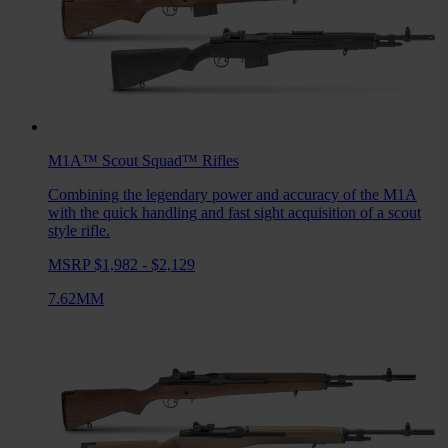
M1A™ Scout Squad™
Rifles
Combining the legendary power and accuracy of the M1A
with the quick handling and fast sight acquisition of a scout
style rifle.
MSRP $1,982 - $2,129
7.62MM