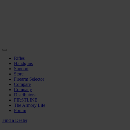
Rifles
Handguns
Support
Store
Firearm Selector
Compare
Company
Distributors
FIRSTLINE
The Armory Life
Forum
Find a Dealer