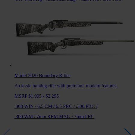
Model 2020 Boundary
Rifles
A classic hunting rifle with premium, modern features.
MSRP $1,995 - $2,295
.308 WIN
/
6.5 CM
/
6.5 PRC
/
.300 PRC
/
.300 WM
/
7mm REM MAG
/
7mm PRC