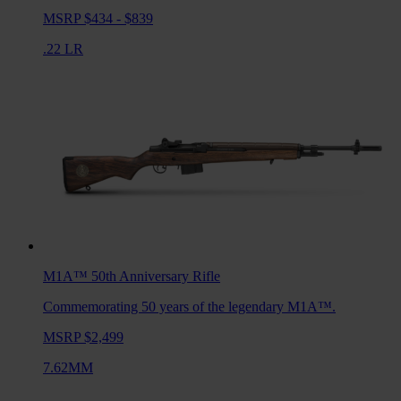
MSRP $434 - $839
.22 LR
M1A™ 50th Anniversary
Rifle
Commemorating 50 years of the legendary M1A™.
MSRP $2,499
7.62MM