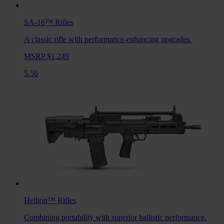
SA-16™
Rifles
A classic rifle with performance-enhancing upgrades.
MSRP $1,249
5.56
Hellion™
Rifles
Combining portability with superior ballistic performance.