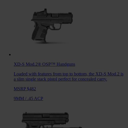
XD-S Mod.2® OSP™
Handguns
Loaded with features from top to bottom, the XD-S Mod.2 is
a slim single stack pistol perfect for concealed carry.
MSRP $482
9MM
/
.45 ACP