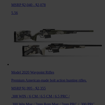
MSRP $2,040 - $2,078
5.56
Model 2020 Waypoint
Rifles
Premium American-made bolt action hunting rifles.
MSRP $1,995 - $2,355
.308 WIN
/
6 CM
/
6.5 CM
/
6.5 PRC
/
.300 Win Mag
/
7mm Rem Mag
/
7mm PRC
/
.300 PRC