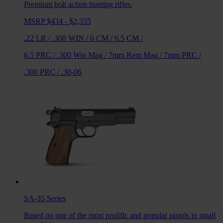
Premium bolt action hunting rifles.
MSRP $434 - $2,355
.22 LR
/
.308 WIN
/
6 CM
/
6.5 CM
/
6.5 PRC
/
.300 Win Mag
/
7mm Rem Mag
/
7mm PRC
/
.300 PRC
/
.30-06
SA-35
Series
Based on one of the most prolific and popular pistols in small