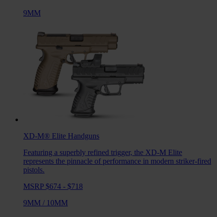
9MM
XD-M® Elite
Handguns
Featuring a superbly refined trigger, the XD-M Elite
represents the pinnacle of performance in modern striker-fired
pistols.
MSRP $674 - $718
9MM
/
10MM