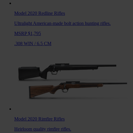
Model 2020 Redline
Rifles
Ultralight American-made bolt action hunting rifles.
MSRP $1,795
.308 WIN
/
6.5 CM
Model 2020 Rimfire
Rifles
Heirloom quality rimfire rifles.