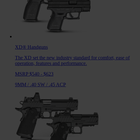
XD®
Handguns
The XD set the new industry standard for comfort, ease of
operation, features and performance.
MSRP $540 - $623
9MM
/
.40 SW
/
.45 ACP