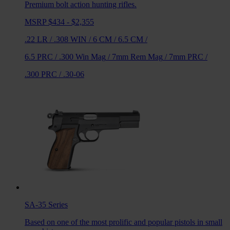
Premium bolt action hunting rifles.
MSRP $434 - $2,355
.22 LR
/
.308 WIN
/
6 CM
/
6.5 CM
/
6.5 PRC
/
.300 Win Mag
/
7mm Rem Mag
/
7mm PRC
/
.300 PRC
/
.30-06
SA-35
Series
Based on one of the most prolific and popular pistols in small