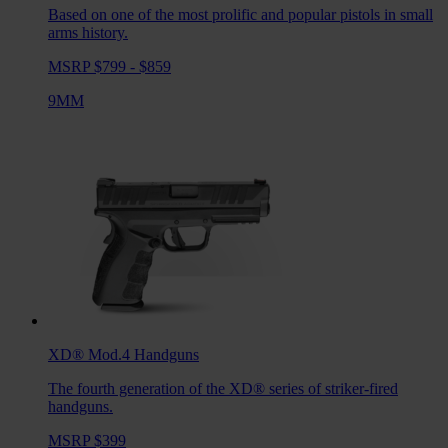
Based on one of the most prolific and popular pistols in small
arms history.
MSRP $799 - $859
9MM
XD® Mod.4
Handguns
The fourth generation of the XD® series of striker-fired
handguns.
MSRP $399