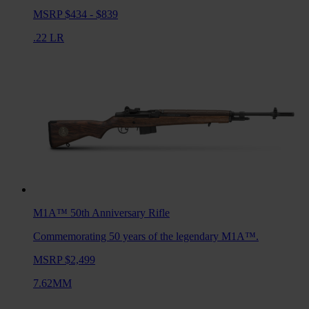
MSRP $434 - $839
.22 LR
M1A™ 50th Anniversary
Rifle
Commemorating 50 years of the legendary M1A™.
MSRP $2,499
7.62MM