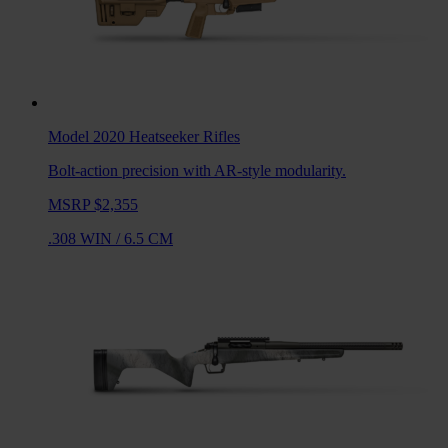
Model 2020 Heatseeker
Rifles
Bolt-action precision with AR-style modularity.
MSRP $2,355
.308 WIN
/
6.5 CM