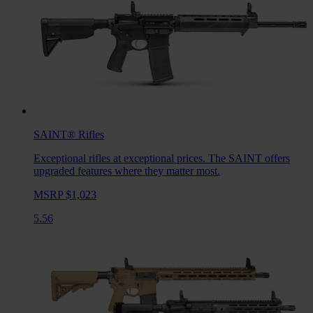
SAINT®
Rifles
Exceptional rifles at exceptional prices. The SAINT offers
upgraded features where they matter most.
MSRP $1,023
5.56