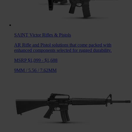
SAINT Victor
Rifles & Pistols
AR Rifle and Pistol solutions that come packed with
enhanced components selected for rugged durability.
MSRP $1,099 - $1,688
9MM
/
5.56
/
7.62MM