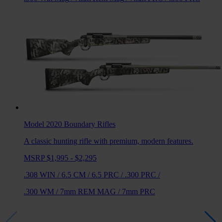
Model 2020 Boundary
Rifles
A classic hunting rifle with premium, modern features.
MSRP $1,995 - $2,295
.308 WIN
/
6.5 CM
/
6.5 PRC
/
.300 PRC
/
.300 WM
/
7mm REM MAG
/
7mm PRC