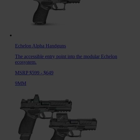
Echelon Alpha
Handguns
The accessible entry point into the modular Echelon
ecosystem.
MSRP $599 - $649
9MM