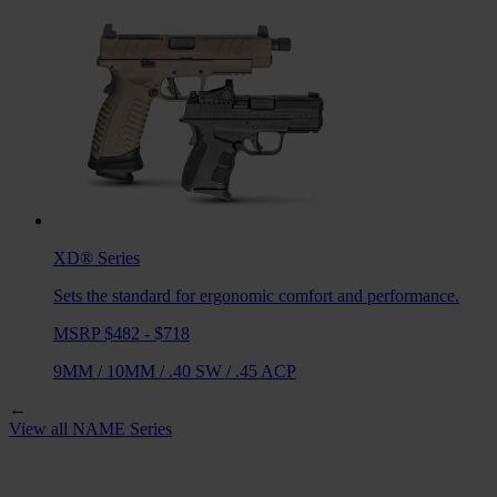
XD®
Series
Sets the standard for ergonomic comfort and performance.
MSRP $482 - $718
9MM
/
10MM
/
.40 SW
/
.45 ACP
←
View all
NAME
Series