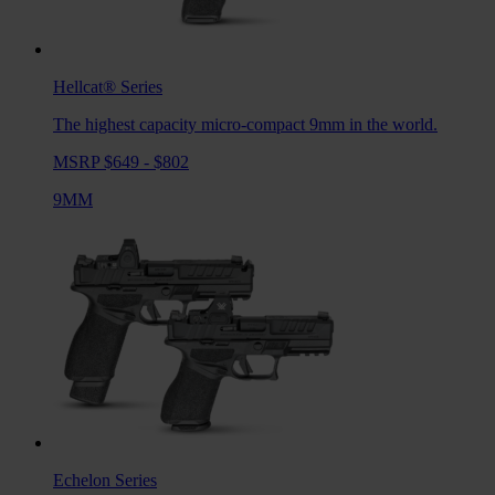
Hellcat®
Series
The highest capacity micro-compact 9mm in the world.
MSRP $649 - $802
9MM
Echelon
Series