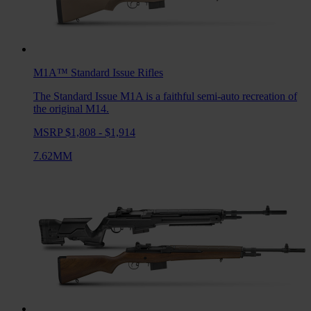
M1A™ Standard Issue
Rifles
The Standard Issue M1A is a faithful semi-auto recreation of
the original M14.
MSRP $1,808 - $1,914
7.62MM