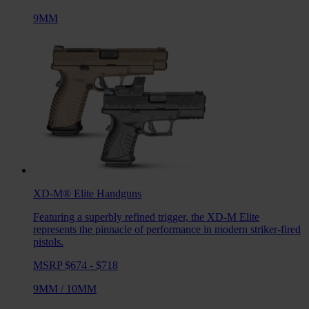
9MM
XD-M® Elite
Handguns
Featuring a superbly refined trigger, the XD-M Elite
represents the pinnacle of performance in modern striker-fired
pistols.
MSRP $674 - $718
9MM
/
10MM