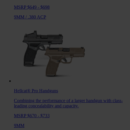
MSRP $649 - $698
9MM
/
.380 ACP
Hellcat® Pro
Handguns
Combining the performance of a larger handgun with class-
leading concealability and capacity.
MSRP $670 - $733
9MM