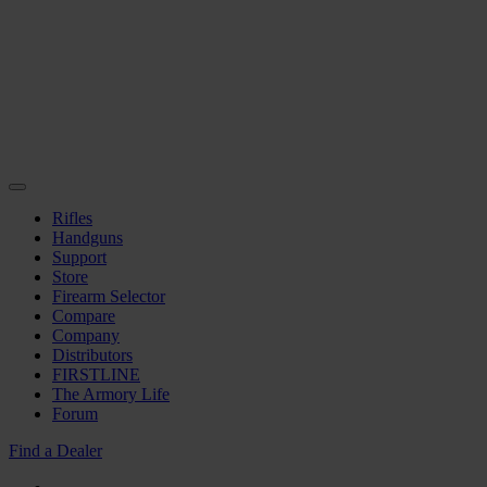
Rifles
Handguns
Support
Store
Firearm Selector
Compare
Company
Distributors
FIRSTLINE
The Armory Life
Forum
Find a Dealer