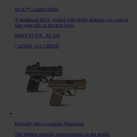
M1A™ Loaded
Rifles
A traditional M1A, loaded with all the features you want to
take your rifle to the next level.
MSRP $1,978 - $2,103
7.62MM
/
6.5 CREED
Hellcat®
Micro-compact Handguns
The highest capacity micro-compact in the world.