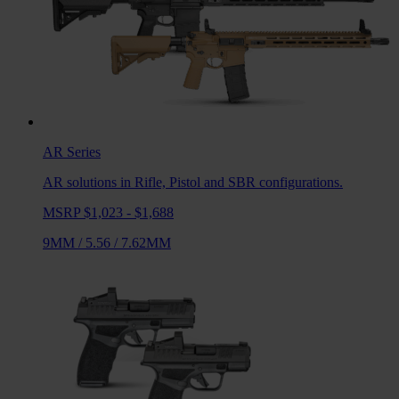
AR
Series
AR solutions in Rifle, Pistol and SBR configurations.
MSRP $1,023 - $1,688
9MM
/
5.56
/
7.62MM