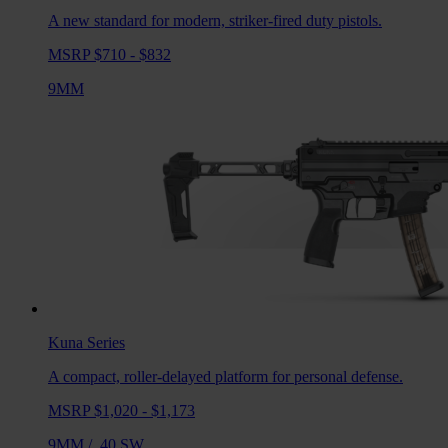
A new standard for modern, striker-fired duty pistols.
MSRP $710 - $832
9MM
Kuna
Series
A compact, roller-delayed platform for personal defense.
MSRP $1,020 - $1,173
9MM
/
.40 SW