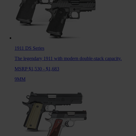
1911 DS
Series
The legendary 1911 with modern double-stack capacity.
MSRP $1,530 - $1,683
9MM