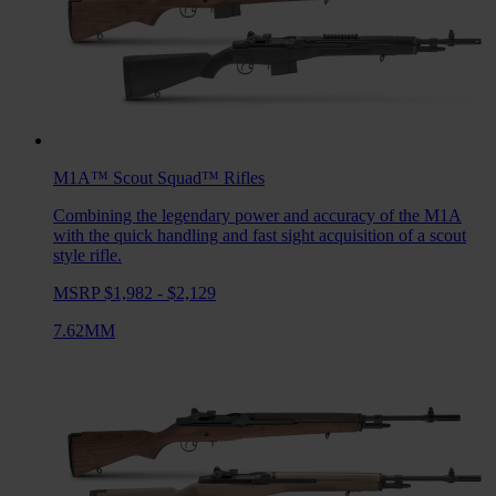
M1A™ Scout Squad™
Rifles
Combining the legendary power and accuracy of the M1A
with the quick handling and fast sight acquisition of a scout
style rifle.
MSRP $1,982 - $2,129
7.62MM