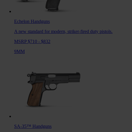
Echelon
Handguns
A new standard for modern, striker-fired duty pistols.
MSRP $710 - $832
9MM
SA-35™
Handguns