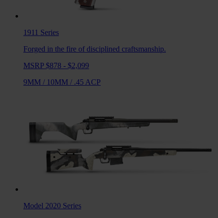
1911
Series
Forged in the fire of disciplined craftsmanship.
MSRP $878 - $2,099
9MM
/
10MM
/
.45 ACP
Model 2020
Series