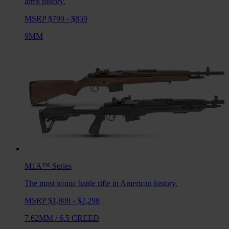
arms history.
MSRP $799 - $859
9MM
M1A™
Series
The most iconic battle rifle in American history.
MSRP $1,808 - $2,298
7.62MM
/
6.5 CREED