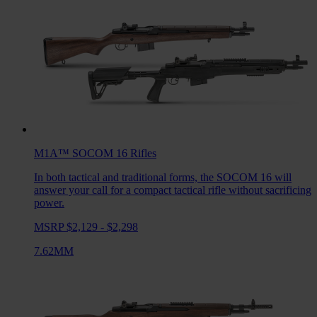
M1A™ SOCOM 16
Rifles
In both tactical and traditional forms, the SOCOM 16 will
answer your call for a compact tactical rifle without sacrificing
power.
MSRP $2,129 - $2,298
7.62MM