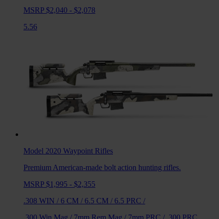
MSRP $2,040 - $2,078
5.56
Model 2020 Waypoint
Rifles
Premium American-made bolt action hunting rifles.
MSRP $1,995 - $2,355
.308 WIN
/
6 CM
/
6.5 CM
/
6.5 PRC
/
.300 Win Mag
/
7mm Rem Mag
/
7mm PRC
/
.300 PRC