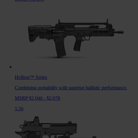
Hellion™
Series
Combining portability with superior ballistic performance.
MSRP $2,040 - $2,078
5.56