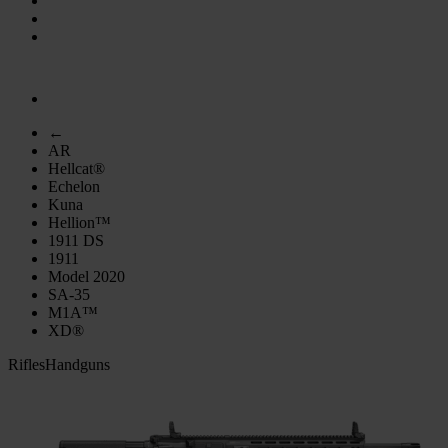
←
AR
Hellcat®
Echelon
Kuna
Hellion™
1911 DS
1911
Model 2020
SA-35
M1A™
XD®
Rifles
Handguns