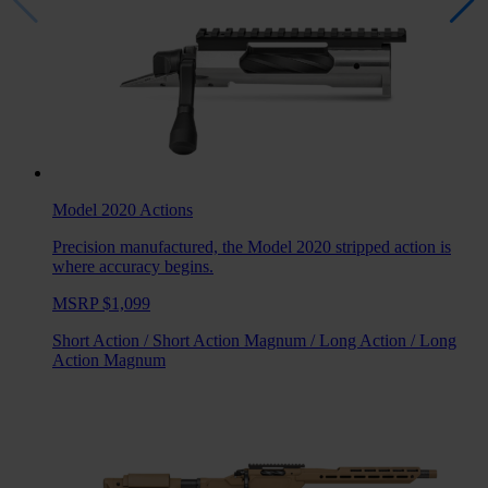
Model 2020
Actions
Precision manufactured, the Model 2020 stripped action is
where accuracy begins.
MSRP $1,099
Short Action
/
Short Action Magnum
/
Long Action
/
Long
Action Magnum