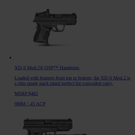
XD-S Mod.2® OSP™
Handguns
Loaded with features from top to bottom, the XD-S Mod.2 is
a slim single stack pistol perfect for concealed carry.
MSRP $482
9MM
/
.45 ACP