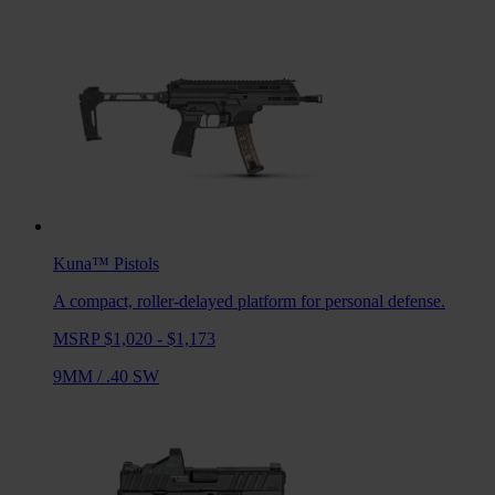
Kuna™
Pistols
A compact, roller-delayed platform for personal defense.
MSRP $1,020 - $1,173
9MM
/
.40 SW