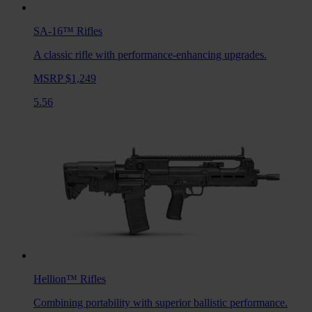
SA-16™
Rifles
A classic rifle with performance-enhancing upgrades.
MSRP $1,249
5.56
Hellion™
Rifles
Combining portability with superior ballistic performance.