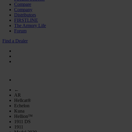
Compare
Company
Distributors
FIRSTLINE
The Armory Life
Forum
Find a Dealer
←
AR
Hellcat®
Echelon
Kuna
Hellion™
1911 DS
1911