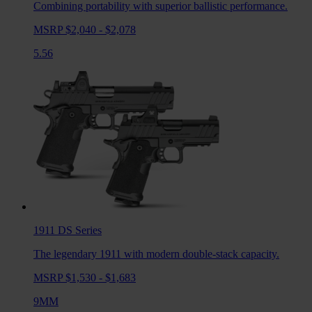
Combining portability with superior ballistic performance.
MSRP $2,040 - $2,078
5.56
1911 DS
Series
The legendary 1911 with modern double-stack capacity.
MSRP $1,530 - $1,683
9MM