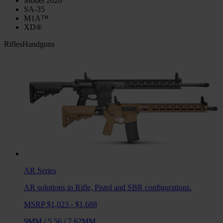
Model 2020
SA-35
M1A™
XD®
Rifles
Handguns
AR
Series
AR solutions in Rifle, Pistol and SBR configurations.
MSRP $1,023 - $1,688
9MM
/
5.56
/
7.62MM