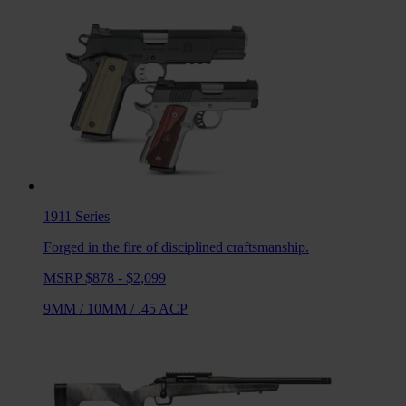
1911
Series
Forged in the fire of disciplined craftsmanship.
MSRP $878 - $2,099
9MM
/
10MM
/
.45 ACP