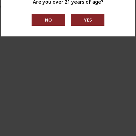
Are you over 21 years of age?