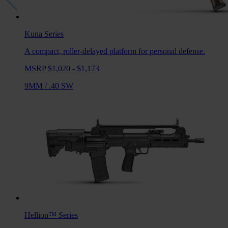
Kuna
Series
A compact, roller-delayed platform for personal defense.
MSRP $1,020 - $1,173
9MM
/
.40 SW
Hellion™
Series