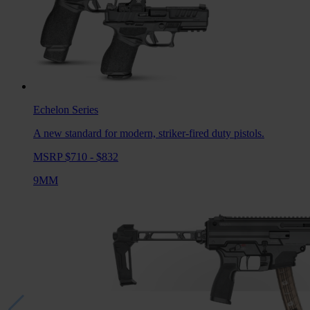
Echelon
Series
A new standard for modern, striker-fired duty pistols.
MSRP $710 - $832
9MM