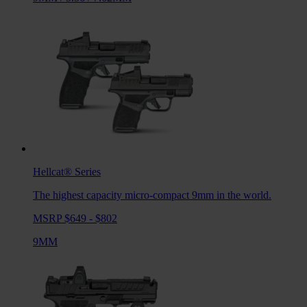
Hellcat®
Series
The highest capacity micro-compact 9mm in the world.
MSRP $649 - $802
9MM