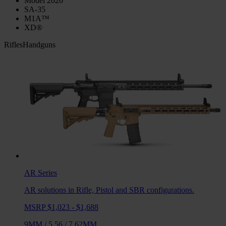
Model 2020
SA-35
M1A™
XD®
Rifles
Handguns
AR
Series
AR solutions in Rifle, Pistol and SBR configurations.
MSRP $1,023 - $1,688
9MM
/
5.56
/
7.62MM