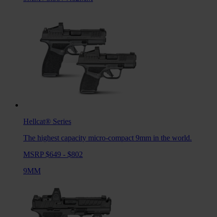
Hellcat®
Series
The highest capacity micro-compact 9mm in the world.
MSRP $649 - $802
9MM