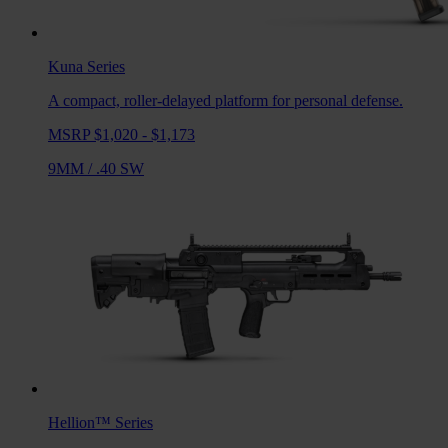
Kuna
Series
A compact, roller-delayed platform for personal defense.
MSRP $1,020 - $1,173
9MM
/
.40 SW
Hellion™
Series