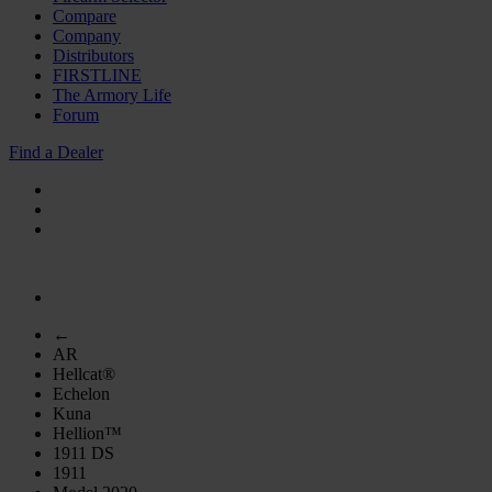
Compare
Company
Distributors
FIRSTLINE
The Armory Life
Forum
Find a Dealer
←
AR
Hellcat®
Echelon
Kuna
Hellion™
1911 DS
1911