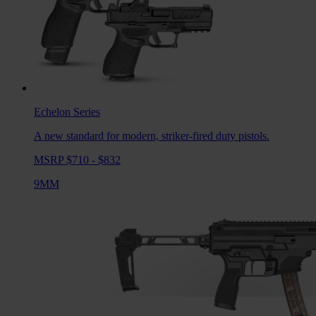
Echelon
Series
A new standard for modern, striker-fired duty pistols.
MSRP $710 - $832
9MM