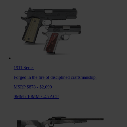
1911
Series
Forged in the fire of disciplined craftsmanship.
MSRP $878 - $2,099
9MM
/
10MM
/
.45 ACP