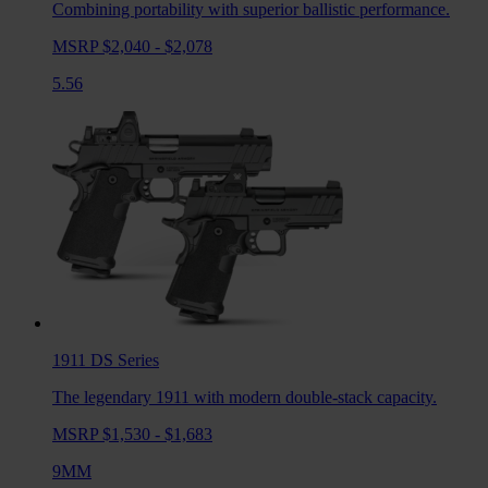
Combining portability with superior ballistic performance.
MSRP $2,040 - $2,078
5.56
1911 DS
Series
The legendary 1911 with modern double-stack capacity.
MSRP $1,530 - $1,683
9MM