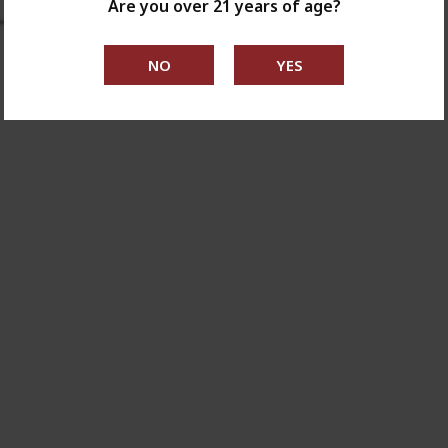
Are you over 21 years of age?