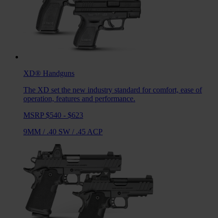
XD®
Handguns
The XD set the new industry standard for comfort, ease of
operation, features and performance.
MSRP $540 - $623
9MM
/
.40 SW
/
.45 ACP