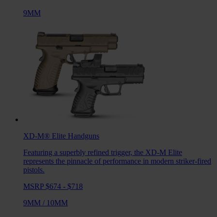
9MM
XD-M® Elite
Handguns
Featuring a superbly refined trigger, the XD-M Elite
represents the pinnacle of performance in modern striker-fired
pistols.
MSRP $674 - $718
9MM
/
10MM