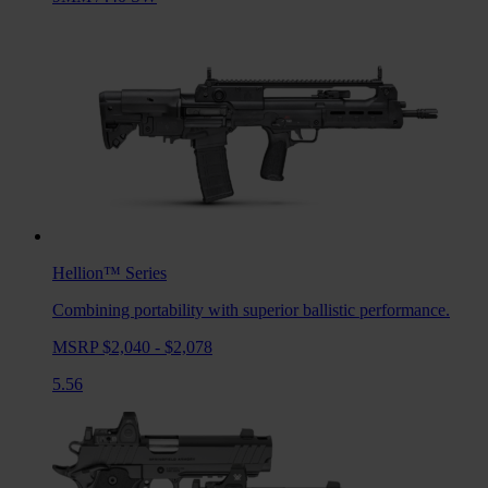
Hellion™
Series
Combining portability with superior ballistic performance.
MSRP $2,040 - $2,078
5.56