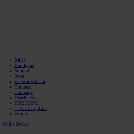
Rifles
Handguns
Support
Store
Firearm Selector
Compare
Company
Distributors
FIRSTLINE
The Armory Life
Forum
Find a Dealer