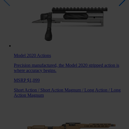
Model 2020
Actions
Precision manufactured, the Model 2020 stripped action is
where accuracy begins.
MSRP $1,099
Short Action
/
Short Action Magnum
/
Long Action
/
Long
Action Magnum