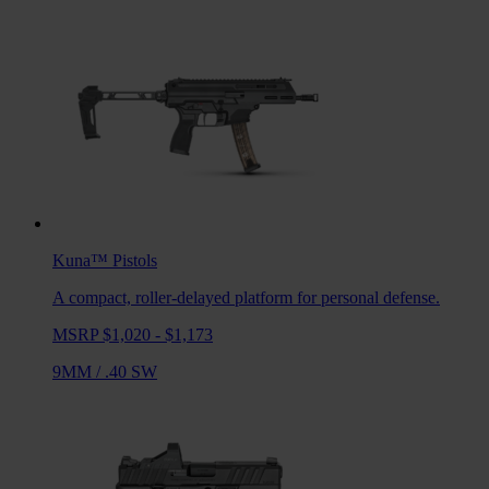
Kuna™
Pistols
A compact, roller-delayed platform for personal defense.
MSRP $1,020 - $1,173
9MM
/
.40 SW