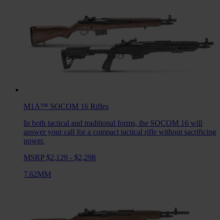
M1A™ SOCOM 16
Rifles
In both tactical and traditional forms, the SOCOM 16 will
answer your call for a compact tactical rifle without sacrificing
power.
MSRP $2,129 - $2,298
7.62MM