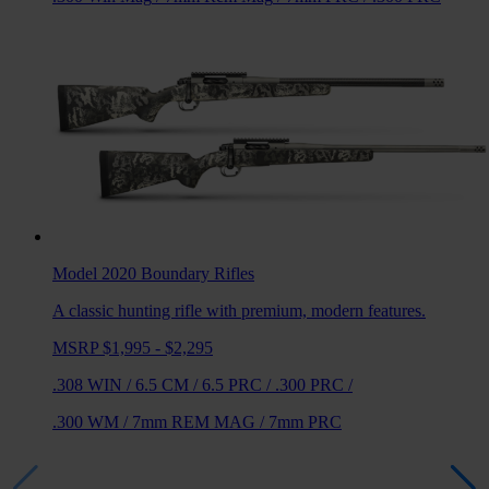
Model 2020 Boundary
Rifles
A classic hunting rifle with premium, modern features.
MSRP $1,995 - $2,295
.308 WIN
/
6.5 CM
/
6.5 PRC
/
.300 PRC
/
.300 WM
/
7mm REM MAG
/
7mm PRC