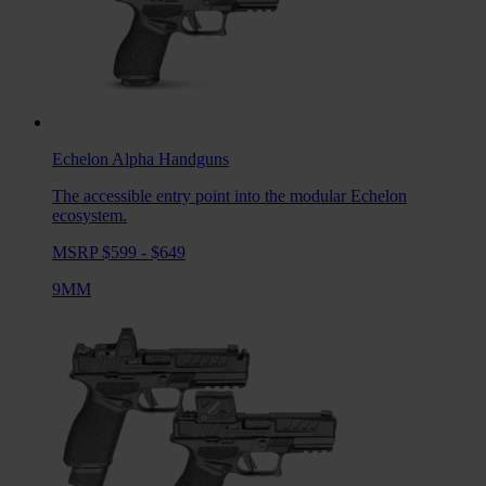
Echelon Alpha
Handguns
The accessible entry point into the modular Echelon
ecosystem.
MSRP $599 - $649
9MM