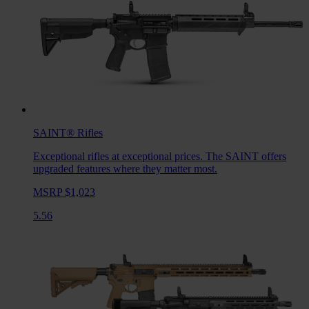
SAINT®
Rifles
Exceptional rifles at exceptional prices. The SAINT offers
upgraded features where they matter most.
MSRP $1,023
5.56