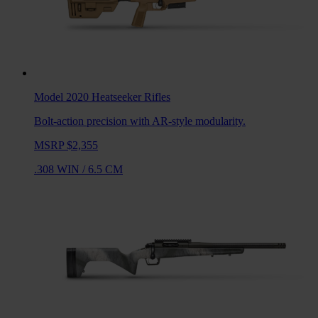
Model 2020 Heatseeker
Rifles
Bolt-action precision with AR-style modularity.
MSRP $2,355
.308 WIN
/
6.5 CM