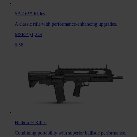
SA-16™
Rifles
A classic rifle with performance-enhancing upgrades.
MSRP $1,249
5.56
Hellion™
Rifles
Combining portability with superior ballistic performance.