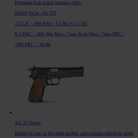
Premium bolt action hunting rifles.
MSRP $434 - $2,355
.22 LR
/
.308 WIN
/
6 CM
/
6.5 CM
/
6.5 PRC
/
.300 Win Mag
/
7mm Rem Mag
/
7mm PRC
/
.300 PRC
/
.30-06
SA-35
Series
Based on one of the most prolific and popular pistols in small