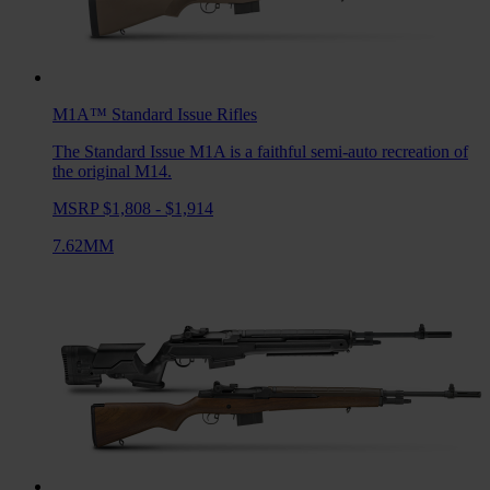
M1A™ Standard Issue
Rifles
The Standard Issue M1A is a faithful semi-auto recreation of
the original M14.
MSRP $1,808 - $1,914
7.62MM