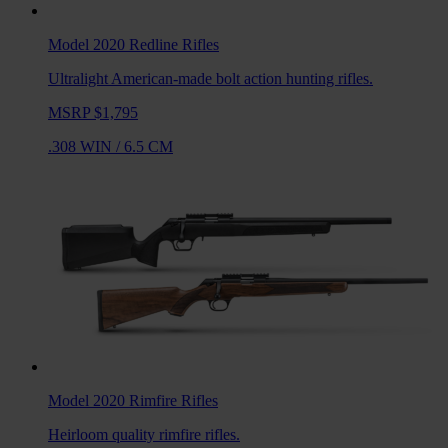
Model 2020 Redline
Rifles
Ultralight American-made bolt action hunting rifles.
MSRP $1,795
.308 WIN
/
6.5 CM
Model 2020 Rimfire
Rifles
Heirloom quality rimfire rifles.