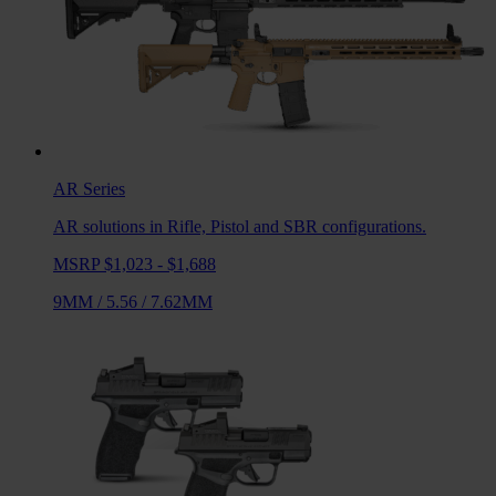
AR
Series
AR solutions in Rifle, Pistol and SBR configurations.
MSRP $1,023 - $1,688
9MM
/
5.56
/
7.62MM