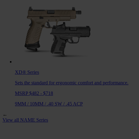
XD®
Series
Sets the standard for ergonomic comfort and performance.
MSRP $482 - $718
9MM
/
10MM
/
.40 SW
/
.45 ACP
←
View all
NAME
Series