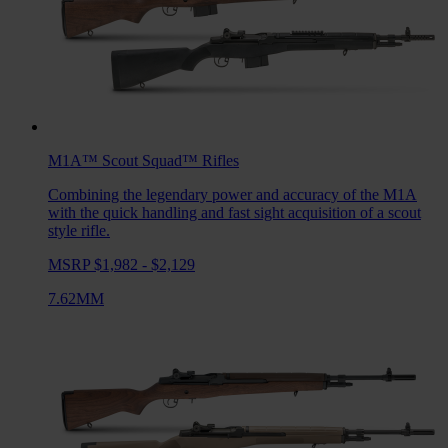
M1A™ Scout Squad™
Rifles
Combining the legendary power and accuracy of the M1A
with the quick handling and fast sight acquisition of a scout
style rifle.
MSRP $1,982 - $2,129
7.62MM