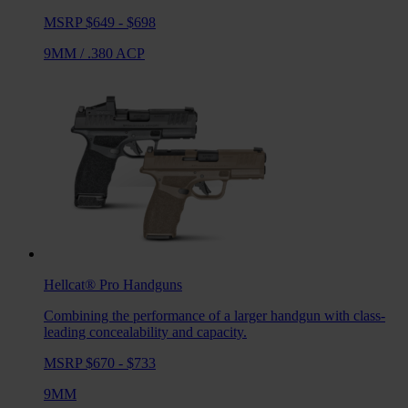
MSRP $649 - $698
9MM
/
.380 ACP
Hellcat® Pro
Handguns
Combining the performance of a larger handgun with class-
leading concealability and capacity.
MSRP $670 - $733
9MM