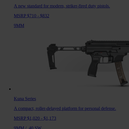
A new standard for modern, striker-fired duty pistols.
MSRP $710 - $832
9MM
Kuna
Series
A compact, roller-delayed platform for personal defense.
MSRP $1,020 - $1,173
9MM
/
.40 SW