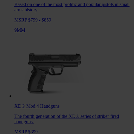
Based on one of the most prolific and popular pistols in small
arms history.
MSRP $799 - $859
9MM
XD® Mod.4
Handguns
The fourth generation of the XD® series of striker-fired
handguns.
MSRP $399