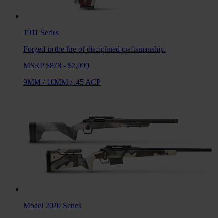
1911
Series
Forged in the fire of disciplined craftsmanship.
MSRP $878 - $2,099
9MM
/
10MM
/
.45 ACP
Model 2020
Series