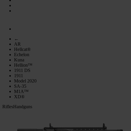
←
AR
Hellcat®
Echelon
Kuna
Hellion™
1911 DS
1911
Model 2020
SA-35
M1A™
XD®
Rifles
Handguns