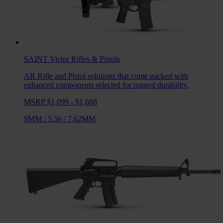
SAINT Victor
Rifles & Pistols
AR Rifle and Pistol solutions that come packed with
enhanced components selected for rugged durability.
MSRP $1,099 - $1,688
9MM
/
5.56
/
7.62MM