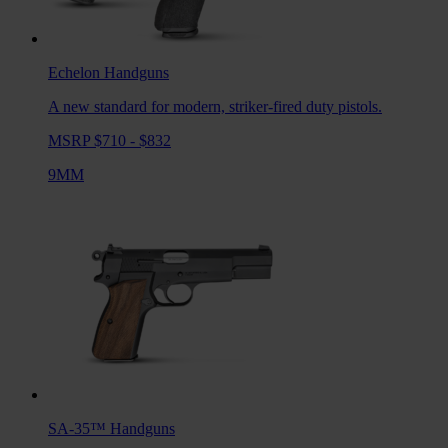
Echelon
Handguns
A new standard for modern, striker-fired duty pistols.
MSRP $710 - $832
9MM
SA-35™
Handguns