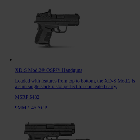
XD-S Mod.2® OSP™
Handguns
Loaded with features from top to bottom, the XD-S Mod.2 is
a slim single stack pistol perfect for concealed carry.
MSRP $482
9MM
/
.45 ACP