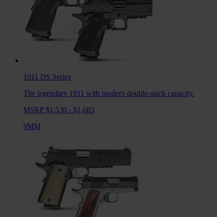
1911 DS
Series
The legendary 1911 with modern double-stack capacity.
MSRP $1,530 - $1,683
9MM