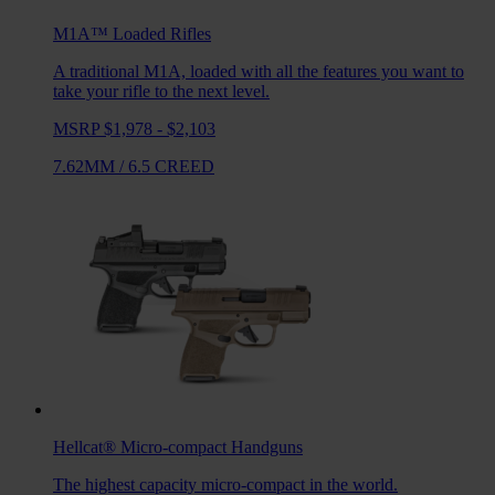
M1A™ Loaded
Rifles
A traditional M1A, loaded with all the features you want to
take your rifle to the next level.
MSRP $1,978 - $2,103
7.62MM
/
6.5 CREED
Hellcat®
Micro-compact Handguns
The highest capacity micro-compact in the world.