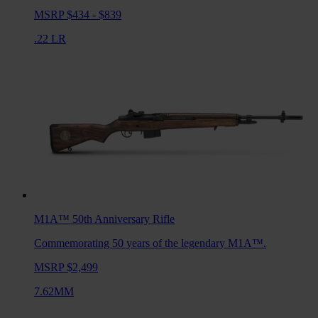
MSRP $434 - $839
.22 LR
M1A™ 50th Anniversary
Rifle
Commemorating 50 years of the legendary M1A™.
MSRP $2,499
7.62MM