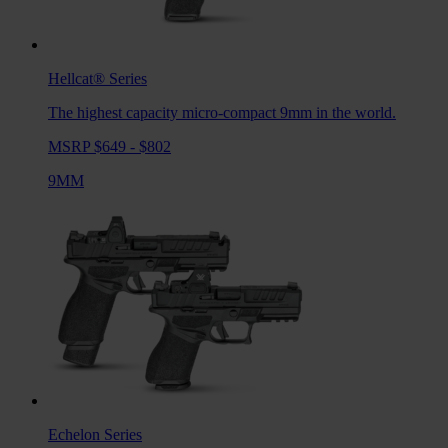
Hellcat®
Series
The highest capacity micro-compact 9mm in the world.
MSRP $649 - $802
9MM
Echelon
Series