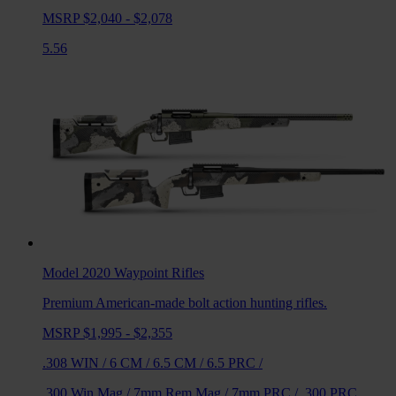
MSRP $2,040 - $2,078
5.56
Model 2020 Waypoint
Rifles
Premium American-made bolt action hunting rifles.
MSRP $1,995 - $2,355
.308 WIN
/
6 CM
/
6.5 CM
/
6.5 PRC
/
.300 Win Mag
/
7mm Rem Mag
/
7mm PRC
/
.300 PRC