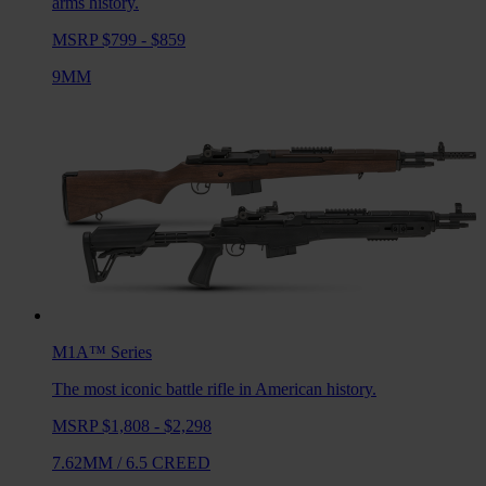
arms history.
MSRP $799 - $859
9MM
M1A™
Series
The most iconic battle rifle in American history.
MSRP $1,808 - $2,298
7.62MM
/
6.5 CREED