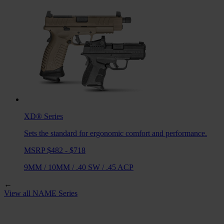
XD®
Series
Sets the standard for ergonomic comfort and performance.
MSRP $482 - $718
9MM
/
10MM
/
.40 SW
/
.45 ACP
←
View all
NAME
Series