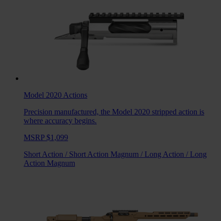
Model 2020
Actions
Precision manufactured, the Model 2020 stripped action is
where accuracy begins.
MSRP $1,099
Short Action
/
Short Action Magnum
/
Long Action
/
Long
Action Magnum