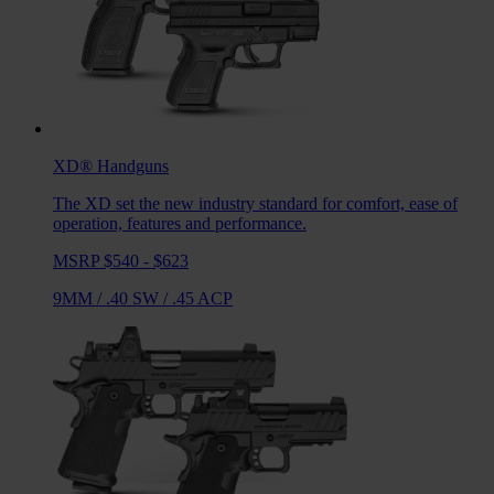
XD®
Handguns
The XD set the new industry standard for comfort, ease of
operation, features and performance.
MSRP $540 - $623
9MM
/
.40 SW
/
.45 ACP