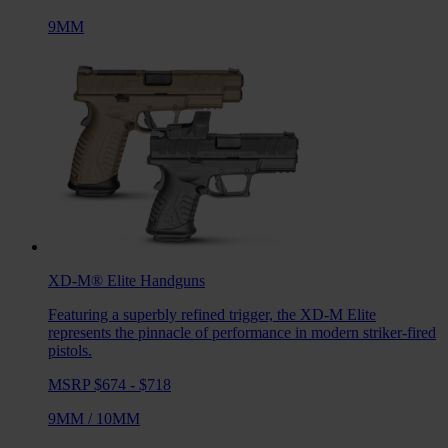
9MM
XD-M® Elite
Handguns
Featuring a superbly refined trigger, the XD-M Elite
represents the pinnacle of performance in modern striker-fired
pistols.
MSRP $674 - $718
9MM
/
10MM