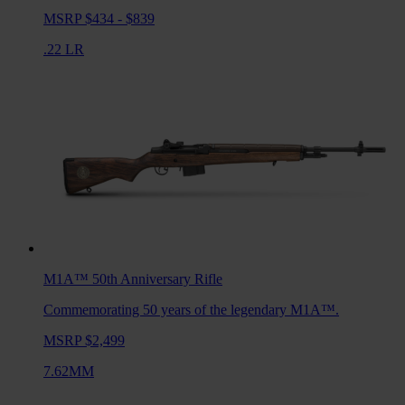
MSRP $434 - $839
.22 LR
M1A™ 50th Anniversary
Rifle
Commemorating 50 years of the legendary M1A™.
MSRP $2,499
7.62MM