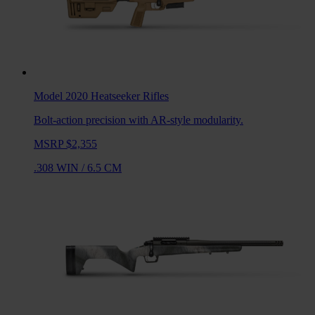
Model 2020 Heatseeker
Rifles
Bolt-action precision with AR-style modularity.
MSRP $2,355
.308 WIN
/
6.5 CM