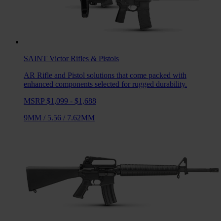
SAINT Victor
Rifles & Pistols
AR Rifle and Pistol solutions that come packed with
enhanced components selected for rugged durability.
MSRP $1,099 - $1,688
9MM
/
5.56
/
7.62MM