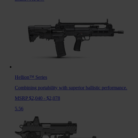
Hellion™
Series
Combining portability with superior ballistic performance.
MSRP $2,040 - $2,078
5.56