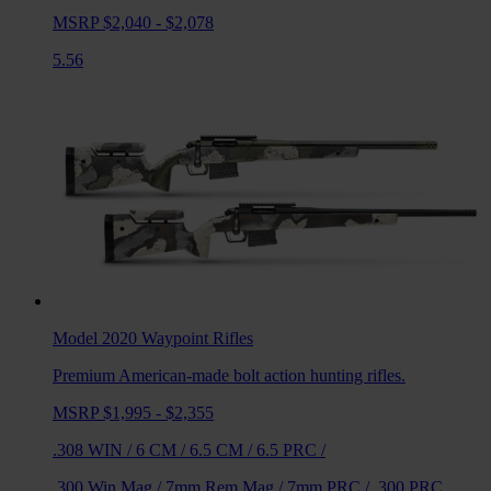
MSRP $2,040 - $2,078
5.56
Model 2020 Waypoint
Rifles
Premium American-made bolt action hunting rifles.
MSRP $1,995 - $2,355
.308 WIN
/
6 CM
/
6.5 CM
/
6.5 PRC
/
.300 Win Mag
/
7mm Rem Mag
/
7mm PRC
/
.300 PRC