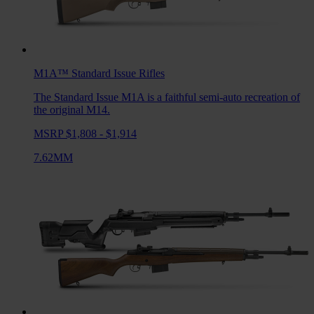
M1A™ Standard Issue
Rifles
The Standard Issue M1A is a faithful semi-auto recreation of
the original M14.
MSRP $1,808 - $1,914
7.62MM