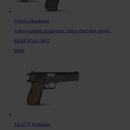
Echelon
Handguns
A new standard for modern, striker-fired duty pistols.
MSRP $710 - $832
9MM
SA-35™
Handguns