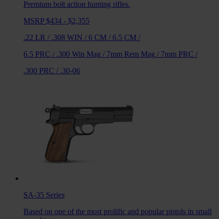
Premium bolt action hunting rifles.
MSRP $434 - $2,355
.22 LR
/
.308 WIN
/
6 CM
/
6.5 CM
/
6.5 PRC
/
.300 Win Mag
/
7mm Rem Mag
/
7mm PRC
/
.300 PRC
/
.30-06
SA-35
Series
Based on one of the most prolific and popular pistols in small