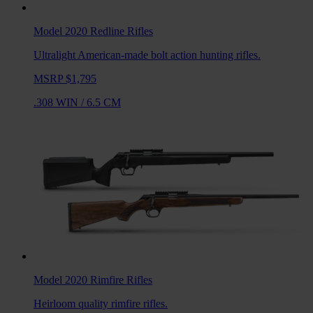
Model 2020 Redline
Rifles
Ultralight American-made bolt action hunting rifles.
MSRP $1,795
.308 WIN
/
6.5 CM
Model 2020 Rimfire
Rifles
Heirloom quality rimfire rifles.