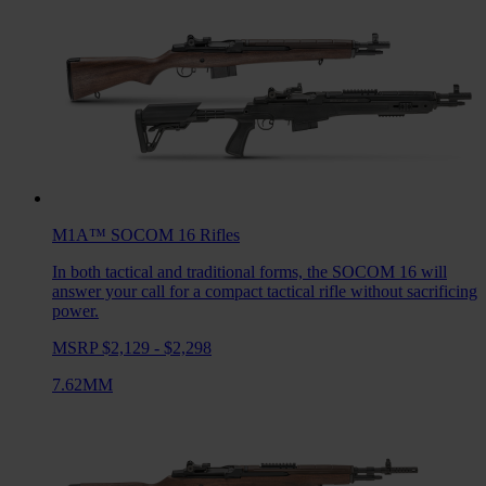
M1A™ SOCOM 16
Rifles
In both tactical and traditional forms, the SOCOM 16 will
answer your call for a compact tactical rifle without sacrificing
power.
MSRP $2,129 - $2,298
7.62MM