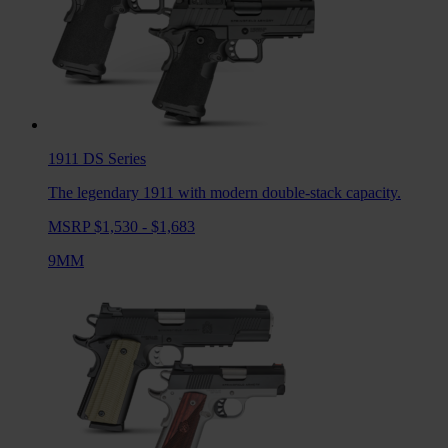
1911 DS
Series
The legendary 1911 with modern double-stack capacity.
MSRP $1,530 - $1,683
9MM