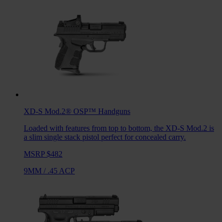
XD-S Mod.2® OSP™
Handguns
Loaded with features from top to bottom, the XD-S Mod.2 is
a slim single stack pistol perfect for concealed carry.
MSRP $482
9MM
/
.45 ACP