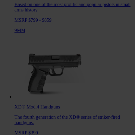
Based on one of the most prolific and popular pistols in small
arms history.
MSRP $799 - $859
9MM
XD® Mod.4
Handguns
The fourth generation of the XD® series of striker-fired
handguns.
MSRP $399