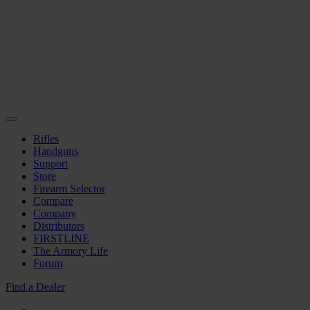
Rifles
Handguns
Support
Store
Firearm Selector
Compare
Company
Distributors
FIRSTLINE
The Armory Life
Forum
Find a Dealer