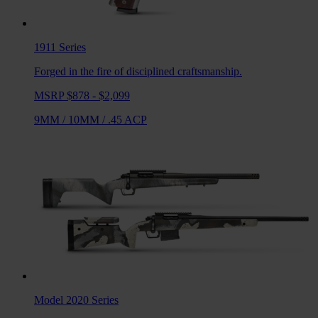
1911
Series
Forged in the fire of disciplined craftsmanship.
MSRP $878 - $2,099
9MM
/
10MM
/
.45 ACP
Model 2020
Series