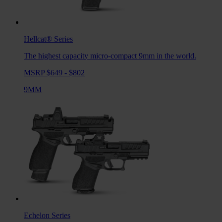
Hellcat®
Series
The highest capacity micro-compact 9mm in the world.
MSRP $649 - $802
9MM
Echelon
Series