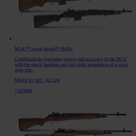
M1A™ Scout Squad™
Rifles
Combining the legendary power and accuracy of the M1A
with the quick handling and fast sight acquisition of a scout
style rifle.
MSRP $1,982 - $2,129
7.62MM