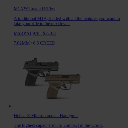
M1A™ Loaded
Rifles
A traditional M1A, loaded with all the features you want to
take your rifle to the next level.
MSRP $1,978 - $2,103
7.62MM
/
6.5 CREED
Hellcat®
Micro-compact Handguns
The highest capacity micro-compact in the world.