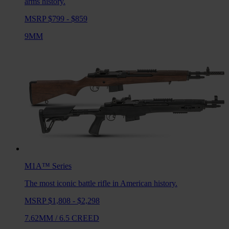
arms history.
MSRP $799 - $859
9MM
M1A™
Series
The most iconic battle rifle in American history.
MSRP $1,808 - $2,298
7.62MM
/
6.5 CREED