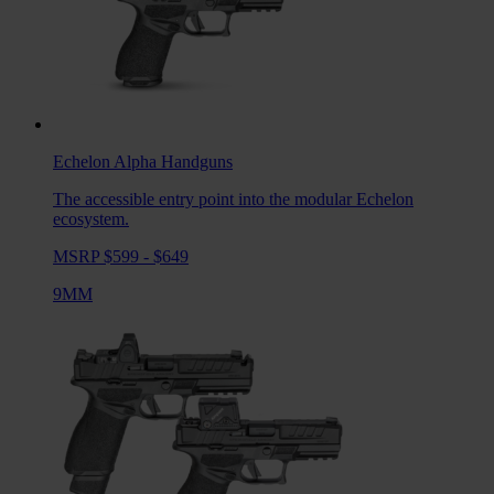
Echelon Alpha
Handguns
The accessible entry point into the modular Echelon
ecosystem.
MSRP $599 - $649
9MM