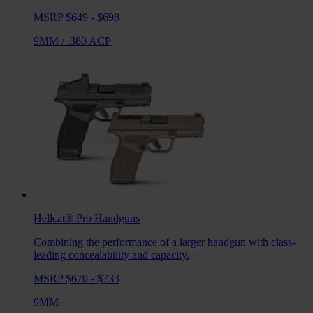
MSRP $649 - $698
9MM
/
.380 ACP
Hellcat® Pro
Handguns
Combining the performance of a larger handgun with class-
leading concealability and capacity.
MSRP $670 - $733
9MM