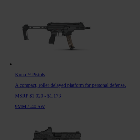
Kuna™
Pistols
A compact, roller-delayed platform for personal defense.
MSRP $1,020 - $1,173
9MM
/
.40 SW