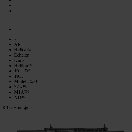
←
AR
Hellcat®
Echelon
Kuna
Hellion™
1911 DS
1911
Model 2020
SA-35
M1A™
XD®
Rifles
Handguns