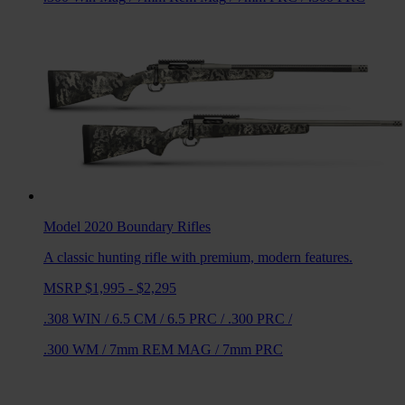
Model 2020 Boundary
Rifles
A classic hunting rifle with premium, modern features.
MSRP $1,995 - $2,295
.308 WIN
/
6.5 CM
/
6.5 PRC
/
.300 PRC
/
.300 WM
/
7mm REM MAG
/
7mm PRC