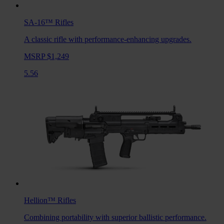
SA-16™
Rifles
A classic rifle with performance-enhancing upgrades.
MSRP $1,249
5.56
Hellion™
Rifles
Combining portability with superior ballistic performance.