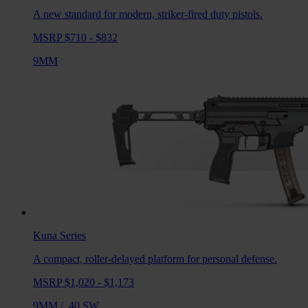
A new standard for modern, striker-fired duty pistols.
MSRP $710 - $832
9MM
Kuna
Series
A compact, roller-delayed platform for personal defense.
MSRP $1,020 - $1,173
9MM
/
.40 SW