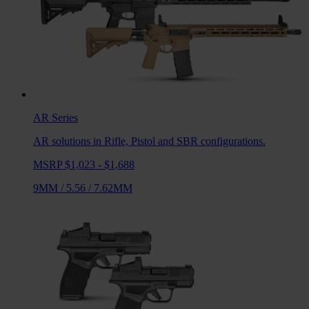
AR
Series
AR solutions in Rifle, Pistol and SBR configurations.
MSRP $1,023 - $1,688
9MM
/
5.56
/
7.62MM