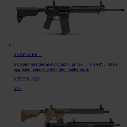
SAINT®
Rifles
Exceptional rifles at exceptional prices. The SAINT offers
upgraded features where they matter most.
MSRP $1,023
5.56