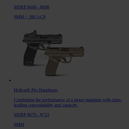
MSRP $649 - $698
9MM
/
.380 ACP
Hellcat® Pro
Handguns
Combining the performance of a larger handgun with class-
leading concealability and capacity.
MSRP $670 - $733
9MM