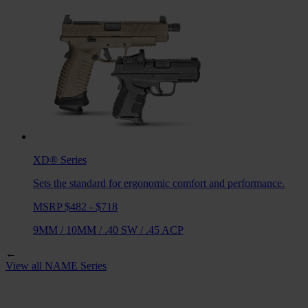
XD®
Series
Sets the standard for ergonomic comfort and performance.
MSRP $482 - $718
9MM
/
10MM
/
.40 SW
/
.45 ACP
←
View all
NAME
Series