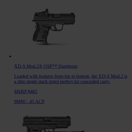
XD-S Mod.2® OSP™
Handguns
Loaded with features from top to bottom, the XD-S Mod.2 is
a slim single stack pistol perfect for concealed carry.
MSRP $482
9MM
/
.45 ACP