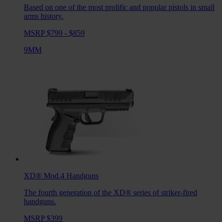
Based on one of the most prolific and popular pistols in small
arms history.
MSRP $799 - $859
9MM
XD® Mod.4
Handguns
The fourth generation of the XD® series of striker-fired
handguns.
MSRP $399