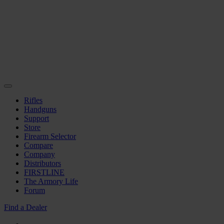
Rifles
Handguns
Support
Store
Firearm Selector
Compare
Company
Distributors
FIRSTLINE
The Armory Life
Forum
Find a Dealer