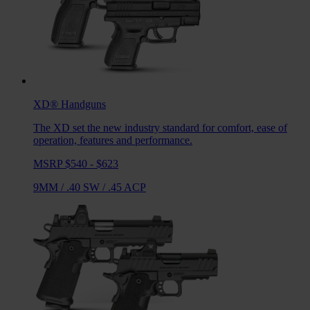
XD®
Handguns
The XD set the new industry standard for comfort, ease of
operation, features and performance.
MSRP $540 - $623
9MM
/
.40 SW
/
.45 ACP