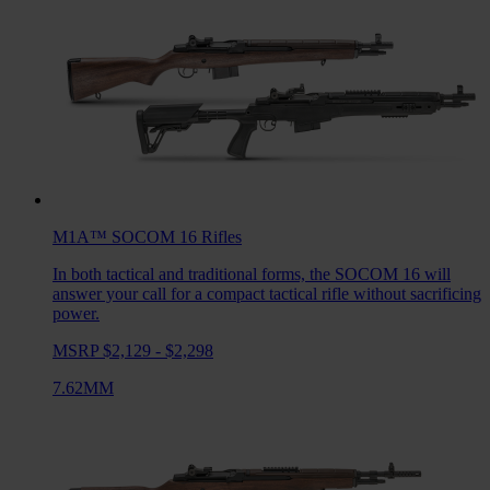
M1A™ SOCOM 16
Rifles
In both tactical and traditional forms, the SOCOM 16 will
answer your call for a compact tactical rifle without sacrificing
power.
MSRP $2,129 - $2,298
7.62MM