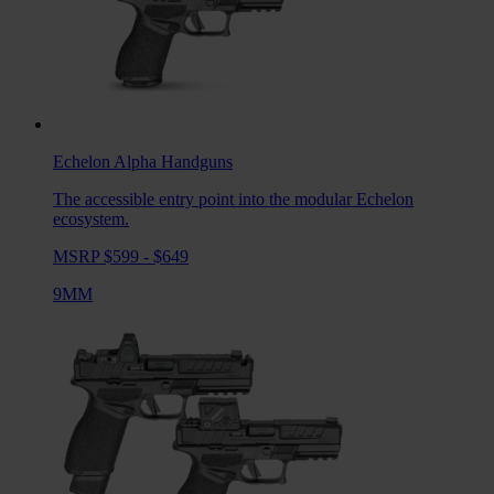
Echelon Alpha
Handguns
The accessible entry point into the modular Echelon
ecosystem.
MSRP $599 - $649
9MM