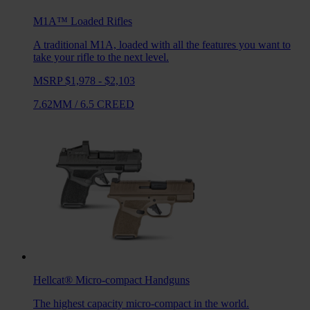
M1A™ Loaded
Rifles
A traditional M1A, loaded with all the features you want to
take your rifle to the next level.
MSRP $1,978 - $2,103
7.62MM
/
6.5 CREED
Hellcat®
Micro-compact Handguns
The highest capacity micro-compact in the world.