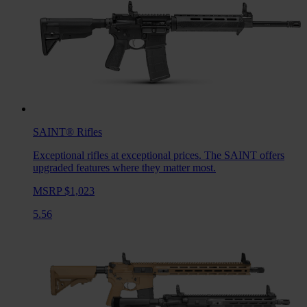
SAINT®
Rifles
Exceptional rifles at exceptional prices. The SAINT offers
upgraded features where they matter most.
MSRP $1,023
5.56