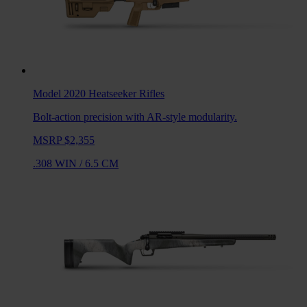
Model 2020 Heatseeker
Rifles
Bolt-action precision with AR-style modularity.
MSRP $2,355
.308 WIN
/
6.5 CM