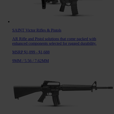
SAINT Victor
Rifles & Pistols
AR Rifle and Pistol solutions that come packed with
enhanced components selected for rugged durability.
MSRP $1,099 - $1,688
9MM
/
5.56
/
7.62MM