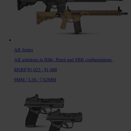
AR
Series
AR solutions in Rifle, Pistol and SBR configurations.
MSRP $1,023 - $1,688
9MM
/
5.56
/
7.62MM