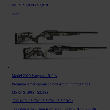
MSRP $2,040 - $2,078
5.56
Model 2020 Waypoint
Rifles
Premium American-made bolt action hunting rifles.
MSRP $1,995 - $2,355
.308 WIN
/
6 CM
/
6.5 CM
/
6.5 PRC
/
.300 Win Mag
/
7mm Rem Mag
/
7mm PRC
/
.300 PRC