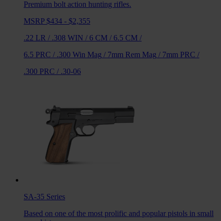
Premium bolt action hunting rifles.
MSRP $434 - $2,355
.22 LR
/
.308 WIN
/
6 CM
/
6.5 CM
/
6.5 PRC
/
.300 Win Mag
/
7mm Rem Mag
/
7mm PRC
/
.300 PRC
/
.30-06
SA-35
Series
Based on one of the most prolific and popular pistols in small