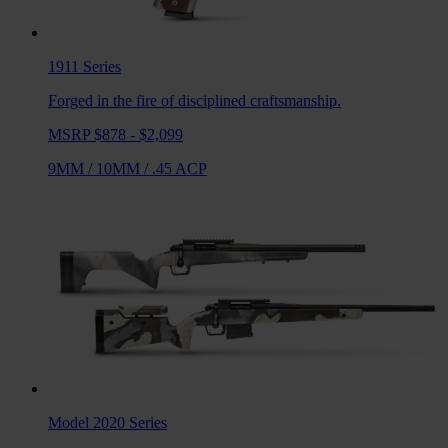
1911
Series
Forged in the fire of disciplined craftsmanship.
MSRP $878 - $2,099
9MM
/
10MM
/
.45 ACP
Model 2020
Series