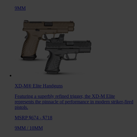
9MM
XD-M® Elite
Handguns
Featuring a superbly refined trigger, the XD-M Elite
represents the pinnacle of performance in modern striker-fired
pistols.
MSRP $674 - $718
9MM
/
10MM