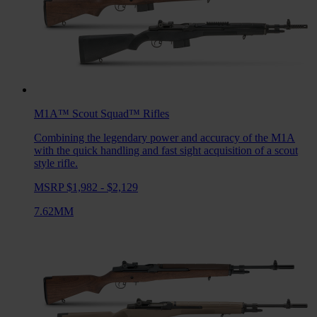
M1A™ Scout Squad™
Rifles
Combining the legendary power and accuracy of the M1A
with the quick handling and fast sight acquisition of a scout
style rifle.
MSRP $1,982 - $2,129
7.62MM