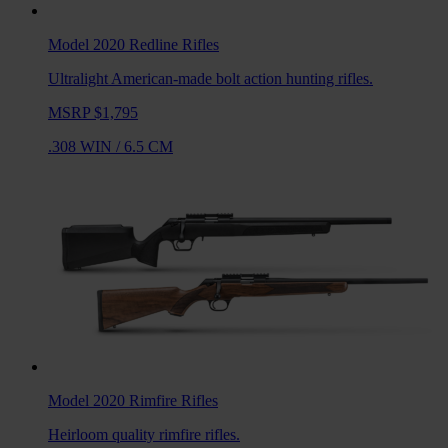
Model 2020 Redline
Rifles
Ultralight American-made bolt action hunting rifles.
MSRP $1,795
.308 WIN
/
6.5 CM
Model 2020 Rimfire
Rifles
Heirloom quality rimfire rifles.