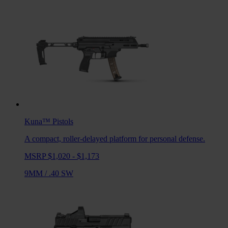
Kuna™
Pistols
A compact, roller-delayed platform for personal defense.
MSRP $1,020 - $1,173
9MM
/
.40 SW