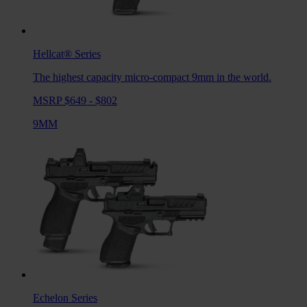
Hellcat®
Series
The highest capacity micro-compact 9mm in the world.
MSRP $649 - $802
9MM
Echelon
Series