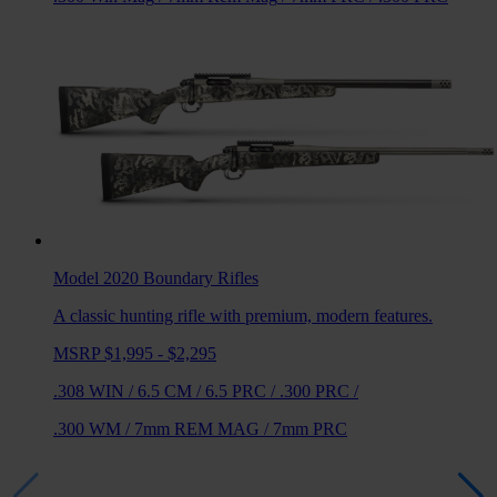
Model 2020 Boundary
Rifles
A classic hunting rifle with premium, modern features.
MSRP $1,995 - $2,295
.308 WIN
/
6.5 CM
/
6.5 PRC
/
.300 PRC
/
.300 WM
/
7mm REM MAG
/
7mm PRC