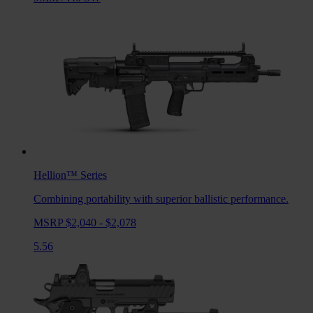
Hellion™
Series
Combining portability with superior ballistic performance.
MSRP $2,040 - $2,078
5.56