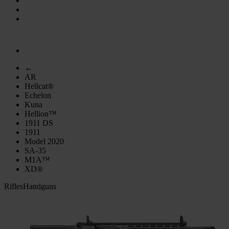
←
AR
Hellcat®
Echelon
Kuna
Hellion™
1911 DS
1911
Model 2020
SA-35
M1A™
XD®
Rifles
Handguns