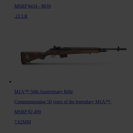
MSRP $434 - $839
.22 LR
M1A™ 50th Anniversary
Rifle
Commemorating 50 years of the legendary M1A™.
MSRP $2,499
7.62MM