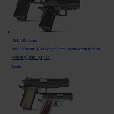
1911 DS
Series
The legendary 1911 with modern double-stack capacity.
MSRP $1,530 - $1,683
9MM