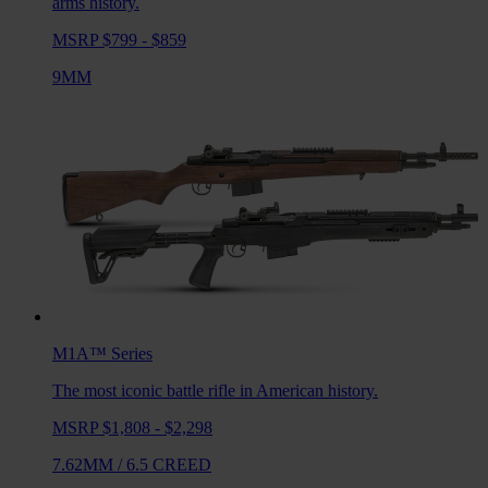
arms history.
MSRP $799 - $859
9MM
M1A™
Series
The most iconic battle rifle in American history.
MSRP $1,808 - $2,298
7.62MM
/
6.5 CREED