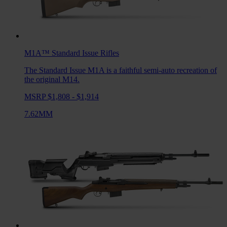
M1A™ Standard Issue
Rifles
The Standard Issue M1A is a faithful semi-auto recreation of
the original M14.
MSRP $1,808 - $1,914
7.62MM