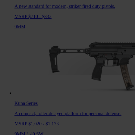
A new standard for modern, striker-fired duty pistols.
MSRP $710 - $832
9MM
Kuna
Series
A compact, roller-delayed platform for personal defense.
MSRP $1,020 - $1,173
9MM
/
.40 SW