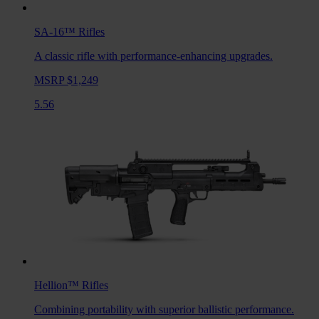
SA-16™
Rifles
A classic rifle with performance-enhancing upgrades.
MSRP $1,249
5.56
Hellion™
Rifles
Combining portability with superior ballistic performance.