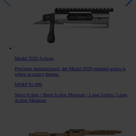
Model 2020
Actions
Precision manufactured, the Model 2020 stripped action is
where accuracy begins.
MSRP $1,099
Short Action
/
Short Action Magnum
/
Long Action
/
Long
Action Magnum