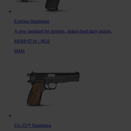
Echelon
Handguns
A new standard for modern, striker-fired duty pistols.
MSRP $710 - $832
9MM
SA-35™
Handguns