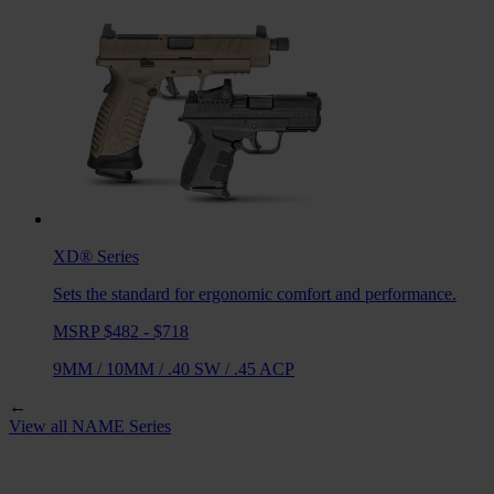
XD®
Series
Sets the standard for ergonomic comfort and performance.
MSRP $482 - $718
9MM
/
10MM
/
.40 SW
/
.45 ACP
←
View all
NAME
Series