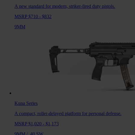
A new standard for modern, striker-fired duty pistols.
MSRP $710 - $832
9MM
Kuna
Series
A compact, roller-delayed platform for personal defense.
MSRP $1,020 - $1,173
9MM
/
.40 SW