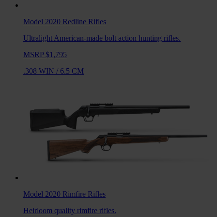
Model 2020 Redline
Rifles
Ultralight American-made bolt action hunting rifles.
MSRP $1,795
.308 WIN
/
6.5 CM
Model 2020 Rimfire
Rifles
Heirloom quality rimfire rifles.