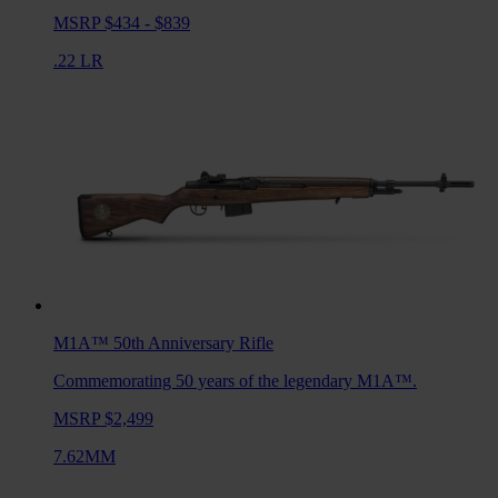
MSRP $434 - $839
.22 LR
M1A™ 50th Anniversary
Rifle
Commemorating 50 years of the legendary M1A™.
MSRP $2,499
7.62MM