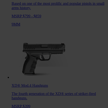
Based on one of the most prolific and popular pistols in small
arms history.
MSRP $799 - $859
9MM
XD® Mod.4
Handguns
The fourth generation of the XD® series of striker-fired
handguns.
MSRP $399