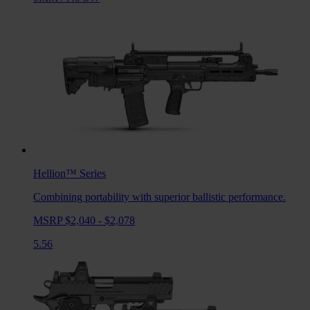
Hellion™
Series
Combining portability with superior ballistic performance.
MSRP $2,040 - $2,078
5.56