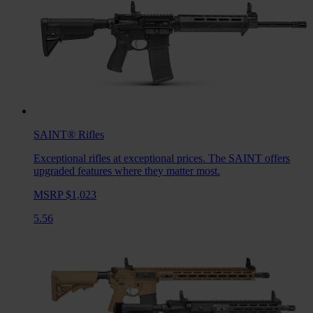
SAINT®
Rifles
Exceptional rifles at exceptional prices. The SAINT offers
upgraded features where they matter most.
MSRP $1,023
5.56