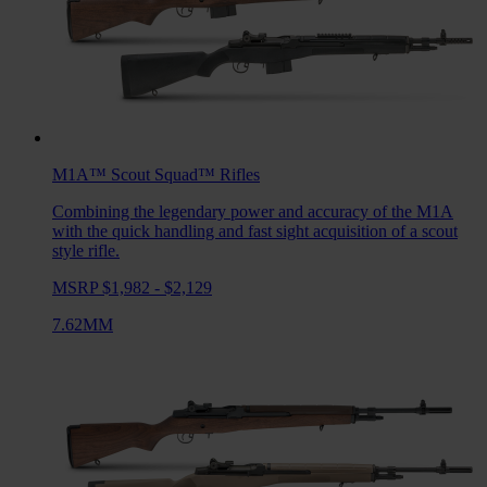
M1A™ Scout Squad™
Rifles
Combining the legendary power and accuracy of the M1A
with the quick handling and fast sight acquisition of a scout
style rifle.
MSRP $1,982 - $2,129
7.62MM