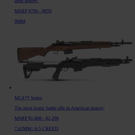
arms history.
MSRP $799 - $859
9MM
M1A™
Series
The most iconic battle rifle in American history.
MSRP $1,808 - $2,298
7.62MM
/
6.5 CREED