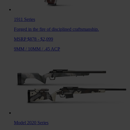
1911
Series
Forged in the fire of disciplined craftsmanship.
MSRP $878 - $2,099
9MM
/
10MM
/
.45 ACP
Model 2020
Series