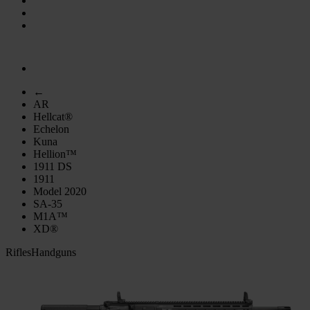
←
AR
Hellcat®
Echelon
Kuna
Hellion™
1911 DS
1911
Model 2020
SA-35
M1A™
XD®
Rifles
Handguns