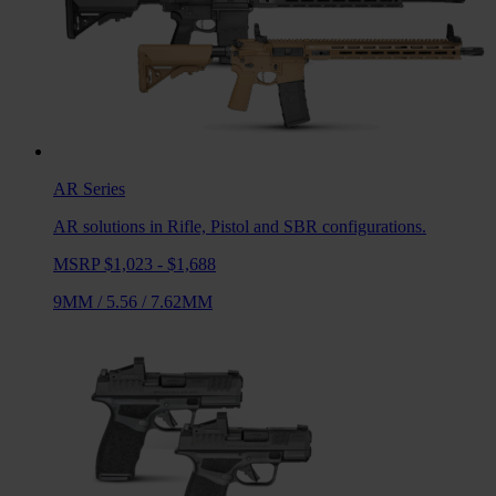
AR
Series
AR solutions in Rifle, Pistol and SBR configurations.
MSRP $1,023 - $1,688
9MM
/
5.56
/
7.62MM