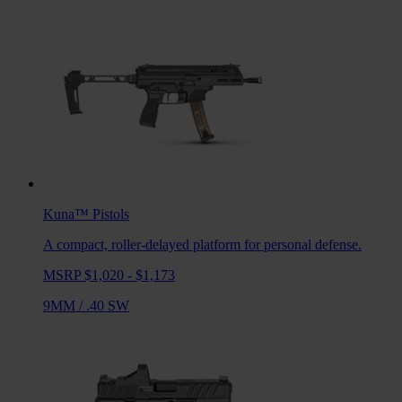
Kuna™
Pistols
A compact, roller-delayed platform for personal defense.
MSRP $1,020 - $1,173
9MM
/
.40 SW