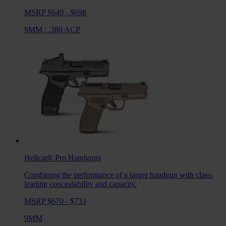
MSRP $649 - $698
9MM
/
.380 ACP
Hellcat® Pro
Handguns
Combining the performance of a larger handgun with class-
leading concealability and capacity.
MSRP $670 - $733
9MM