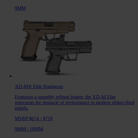
9MM
XD-M® Elite
Handguns
Featuring a superbly refined trigger, the XD-M Elite
represents the pinnacle of performance in modern striker-fired
pistols.
MSRP $674 - $718
9MM
/
10MM