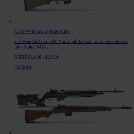
M1A™ Standard Issue
Rifles
The Standard Issue M1A is a faithful semi-auto recreation of
the original M14.
MSRP $1,808 - $1,914
7.62MM