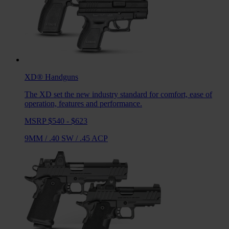
XD®
Handguns
The XD set the new industry standard for comfort, ease of
operation, features and performance.
MSRP $540 - $623
9MM
/
.40 SW
/
.45 ACP