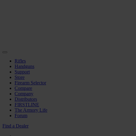
Rifles
Handguns
Support
Store
Firearm Selector
Compare
Company
Distributors
FIRSTLINE
The Armory Life
Forum
Find a Dealer