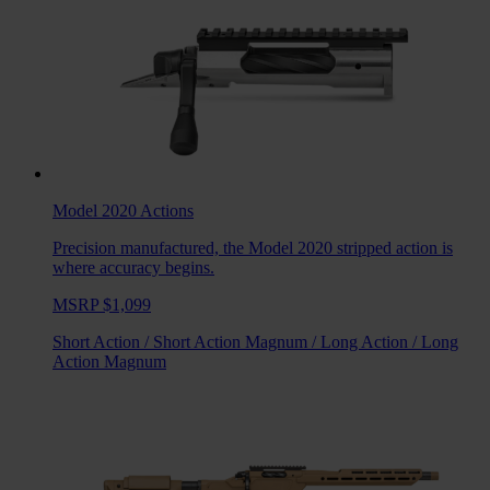
Model 2020
Actions
Precision manufactured, the Model 2020 stripped action is
where accuracy begins.
MSRP $1,099
Short Action
/
Short Action Magnum
/
Long Action
/
Long
Action Magnum