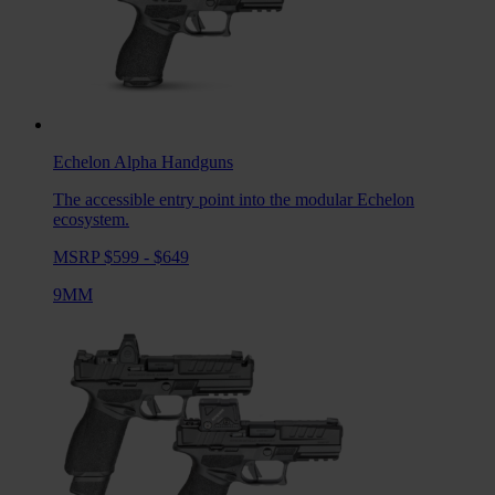
Echelon Alpha
Handguns
The accessible entry point into the modular Echelon
ecosystem.
MSRP $599 - $649
9MM