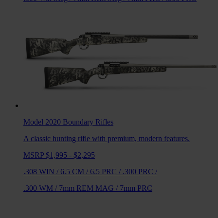
Model 2020 Boundary
Rifles
A classic hunting rifle with premium, modern features.
MSRP $1,995 - $2,295
.308 WIN
/
6.5 CM
/
6.5 PRC
/
.300 PRC
/
.300 WM
/
7mm REM MAG
/
7mm PRC