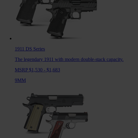
1911 DS
Series
The legendary 1911 with modern double-stack capacity.
MSRP $1,530 - $1,683
9MM