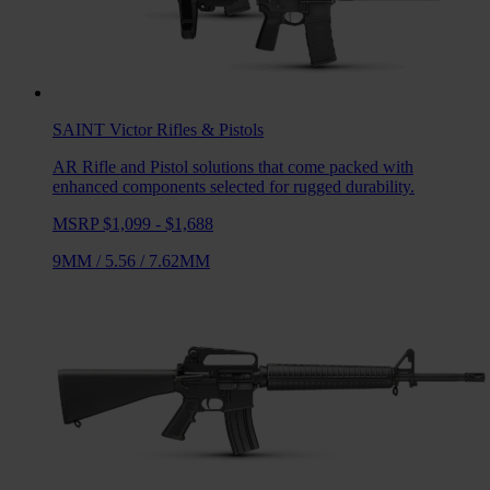
SAINT Victor
Rifles & Pistols
AR Rifle and Pistol solutions that come packed with
enhanced components selected for rugged durability.
MSRP $1,099 - $1,688
9MM
/
5.56
/
7.62MM