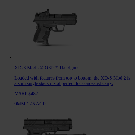
XD-S Mod.2® OSP™
Handguns
Loaded with features from top to bottom, the XD-S Mod.2 is
a slim single stack pistol perfect for concealed carry.
MSRP $482
9MM
/
.45 ACP