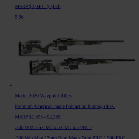
MSRP $2,040 - $2,078
5.56
Model 2020 Waypoint
Rifles
Premium American-made bolt action hunting rifles.
MSRP $1,995 - $2,355
.308 WIN
/
6 CM
/
6.5 CM
/
6.5 PRC
/
.300 Win Mag
/
7mm Rem Mag
/
7mm PRC
/
.300 PRC