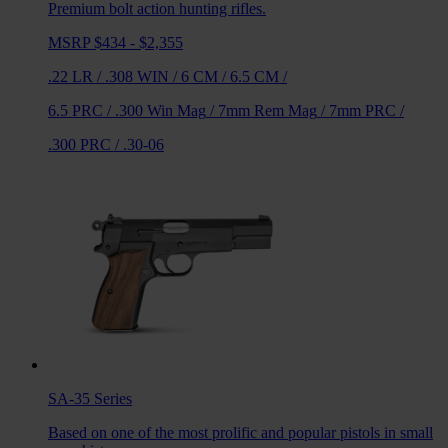
Premium bolt action hunting rifles.
MSRP $434 - $2,355
.22 LR
/
.308 WIN
/
6 CM
/
6.5 CM
/
6.5 PRC
/
.300 Win Mag
/
7mm Rem Mag
/
7mm PRC
/
.300 PRC
/
.30-06
SA-35
Series
Based on one of the most prolific and popular pistols in small