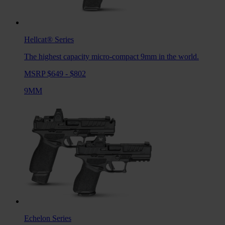
Hellcat®
Series
The highest capacity micro-compact 9mm in the world.
MSRP $649 - $802
9MM
Echelon
Series