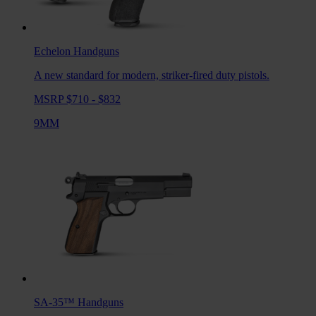
Echelon
Handguns
A new standard for modern, striker-fired duty pistols.
MSRP $710 - $832
9MM
SA-35™
Handguns