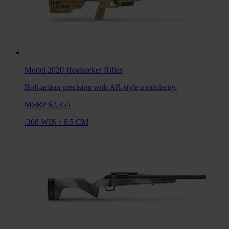
Model 2020 Heatseeker
Rifles
Bolt-action precision with AR-style modularity.
MSRP $2,355
.308 WIN
/
6.5 CM