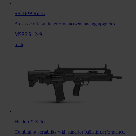
SA-16™
Rifles
A classic rifle with performance-enhancing upgrades.
MSRP $1,249
5.56
Hellion™
Rifles
Combining portability with superior ballistic performance.