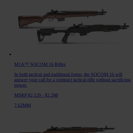
M1A™ SOCOM 16
Rifles
In both tactical and traditional forms, the SOCOM 16 will
answer your call for a compact tactical rifle without sacrificing
power.
MSRP $2,129 - $2,298
7.62MM