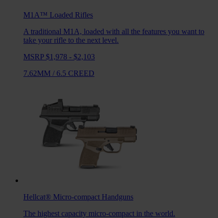
M1A™ Loaded
Rifles
A traditional M1A, loaded with all the features you want to
take your rifle to the next level.
MSRP $1,978 - $2,103
7.62MM
/
6.5 CREED
Hellcat®
Micro-compact Handguns
The highest capacity micro-compact in the world.