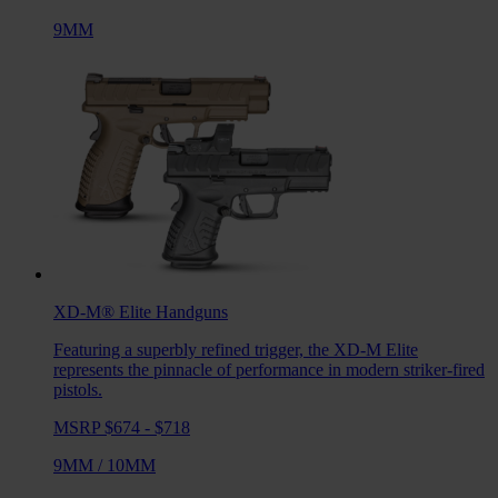
9MM
XD-M® Elite
Handguns
Featuring a superbly refined trigger, the XD-M Elite
represents the pinnacle of performance in modern striker-fired
pistols.
MSRP $674 - $718
9MM
/
10MM