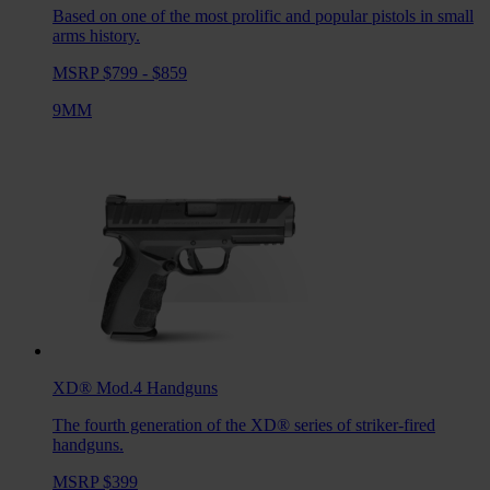
Based on one of the most prolific and popular pistols in small
arms history.
MSRP $799 - $859
9MM
XD® Mod.4
Handguns
The fourth generation of the XD® series of striker-fired
handguns.
MSRP $399