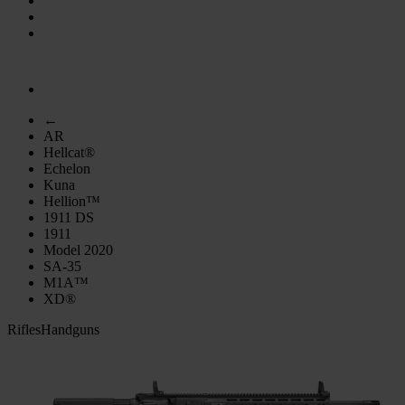
←
AR
Hellcat®
Echelon
Kuna
Hellion™
1911 DS
1911
Model 2020
SA-35
M1A™
XD®
Rifles
Handguns