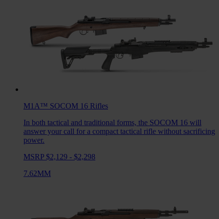
M1A™ SOCOM 16
Rifles
In both tactical and traditional forms, the SOCOM 16 will
answer your call for a compact tactical rifle without sacrificing
power.
MSRP $2,129 - $2,298
7.62MM