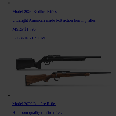
Model 2020 Redline
Rifles
Ultralight American-made bolt action hunting rifles.
MSRP $1,795
.308 WIN
/
6.5 CM
Model 2020 Rimfire
Rifles
Heirloom quality rimfire rifles.