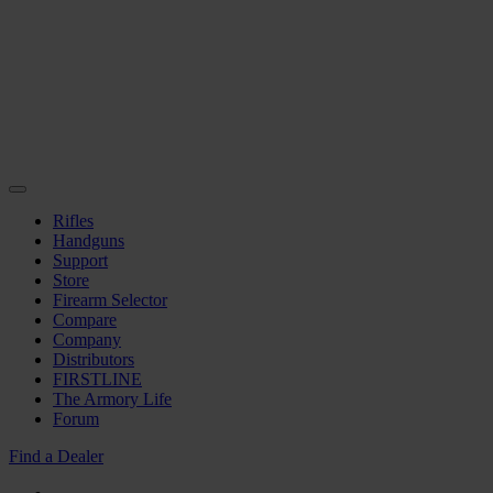
Rifles
Handguns
Support
Store
Firearm Selector
Compare
Company
Distributors
FIRSTLINE
The Armory Life
Forum
Find a Dealer