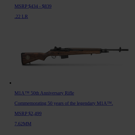
MSRP $434 - $839
.22 LR
M1A™ 50th Anniversary
Rifle
Commemorating 50 years of the legendary M1A™.
MSRP $2,499
7.62MM