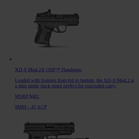
XD-S Mod.2® OSP™
Handguns
Loaded with features from top to bottom, the XD-S Mod.2 is
a slim single stack pistol perfect for concealed carry.
MSRP $482
9MM
/
.45 ACP