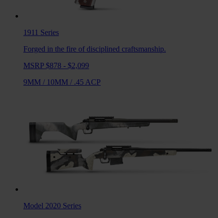
1911
Series
Forged in the fire of disciplined craftsmanship.
MSRP $878 - $2,099
9MM
/
10MM
/
.45 ACP
Model 2020
Series