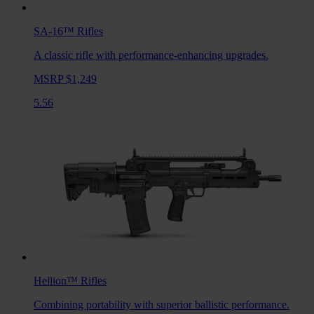
SA-16™
Rifles
A classic rifle with performance-enhancing upgrades.
MSRP $1,249
5.56
Hellion™
Rifles
Combining portability with superior ballistic performance.