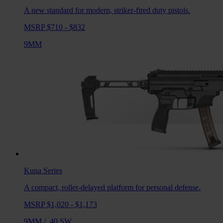
A new standard for modern, striker-fired duty pistols.
MSRP $710 - $832
9MM
Kuna
Series
A compact, roller-delayed platform for personal defense.
MSRP $1,020 - $1,173
9MM
/
.40 SW