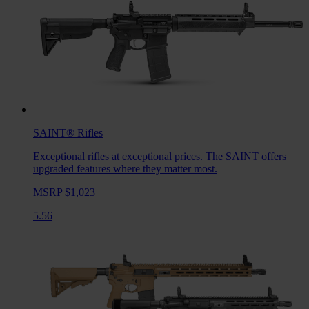
SAINT®
Rifles
Exceptional rifles at exceptional prices. The SAINT offers
upgraded features where they matter most.
MSRP $1,023
5.56