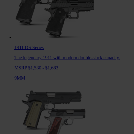
1911 DS
Series
The legendary 1911 with modern double-stack capacity.
MSRP $1,530 - $1,683
9MM