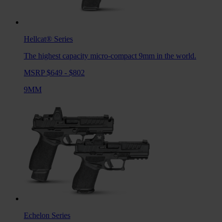
Hellcat®
Series
The highest capacity micro-compact 9mm in the world.
MSRP $649 - $802
9MM
Echelon
Series