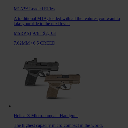
M1A™ Loaded
Rifles
A traditional M1A, loaded with all the features you want to
take your rifle to the next level.
MSRP $1,978 - $2,103
7.62MM
/
6.5 CREED
Hellcat®
Micro-compact Handguns
The highest capacity micro-compact in the world.