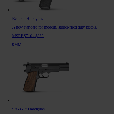
Echelon
Handguns
A new standard for modern, striker-fired duty pistols.
MSRP $710 - $832
9MM
SA-35™
Handguns