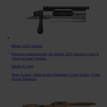
Model 2020
Actions
Precision manufactured, the Model 2020 stripped action is
where accuracy begins.
MSRP $1,099
Short Action
/
Short Action Magnum
/
Long Action
/
Long
Action Magnum