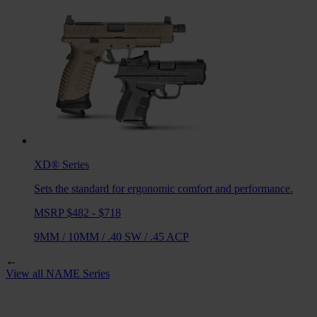
XD®
Series
Sets the standard for ergonomic comfort and performance.
MSRP $482 - $718
9MM
/
10MM
/
.40 SW
/
.45 ACP
←
View all
NAME
Series