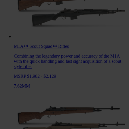
M1A™ Scout Squad™
Rifles
Combining the legendary power and accuracy of the M1A
with the quick handling and fast sight acquisition of a scout
style rifle.
MSRP $1,982 - $2,129
7.62MM