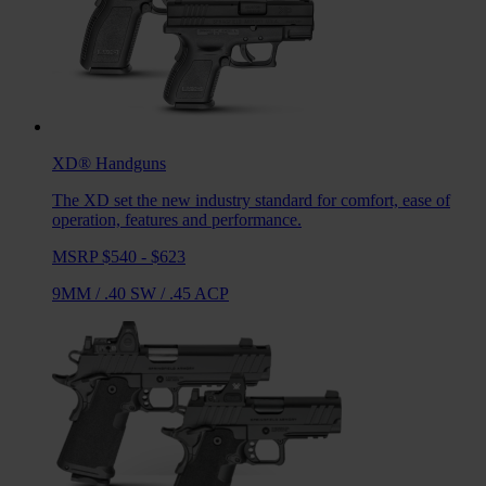
XD®
Handguns
The XD set the new industry standard for comfort, ease of
operation, features and performance.
MSRP $540 - $623
9MM
/
.40 SW
/
.45 ACP