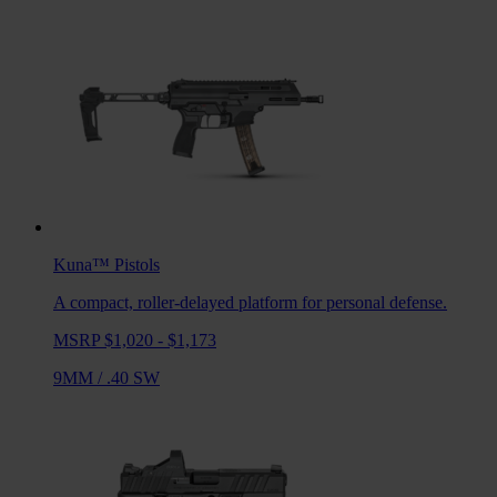
Kuna™
Pistols
A compact, roller-delayed platform for personal defense.
MSRP $1,020 - $1,173
9MM
/
.40 SW