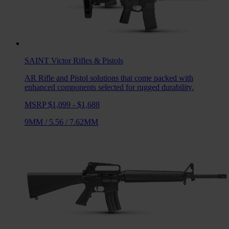
SAINT Victor
Rifles & Pistols
AR Rifle and Pistol solutions that come packed with
enhanced components selected for rugged durability.
MSRP $1,099 - $1,688
9MM
/
5.56
/
7.62MM