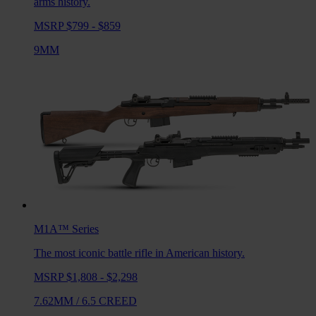
arms history.
MSRP $799 - $859
9MM
M1A™
Series
The most iconic battle rifle in American history.
MSRP $1,808 - $2,298
7.62MM
/
6.5 CREED