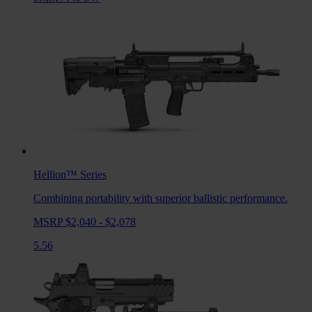
Hellion™
Series
Combining portability with superior ballistic performance.
MSRP $2,040 - $2,078
5.56