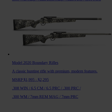
Model 2020 Boundary
Rifles
A classic hunting rifle with premium, modern features.
MSRP $1,995 - $2,295
.308 WIN
/
6.5 CM
/
6.5 PRC
/
.300 PRC
/
.300 WM
/
7mm REM MAG
/
7mm PRC