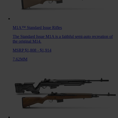
M1A™ Standard Issue
Rifles
The Standard Issue M1A is a faithful semi-auto recreation of
the original M14.
MSRP $1,808 - $1,914
7.62MM