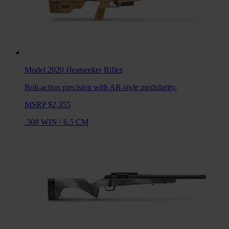
Model 2020 Heatseeker
Rifles
Bolt-action precision with AR-style modularity.
MSRP $2,355
.308 WIN
/
6.5 CM