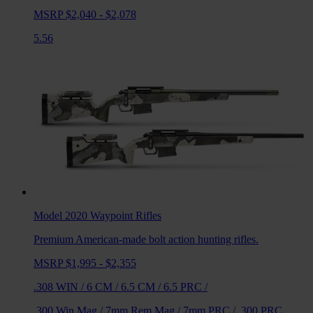
MSRP $2,040 - $2,078
5.56
Model 2020 Waypoint
Rifles
Premium American-made bolt action hunting rifles.
MSRP $1,995 - $2,355
.308 WIN
/
6 CM
/
6.5 CM
/
6.5 PRC
/
.300 Win Mag
/
7mm Rem Mag
/
7mm PRC
/
.300 PRC