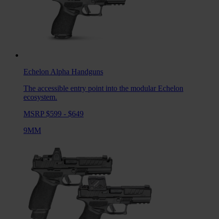
Echelon Alpha
Handguns
The accessible entry point into the modular Echelon
ecosystem.
MSRP $599 - $649
9MM