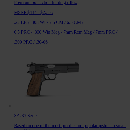
Premium bolt action hunting rifles.
MSRP $434 - $2,355
.22 LR
/
.308 WIN
/
6 CM
/
6.5 CM
/
6.5 PRC
/
.300 Win Mag
/
7mm Rem Mag
/
7mm PRC
/
.300 PRC
/
.30-06
SA-35
Series
Based on one of the most prolific and popular pistols in small