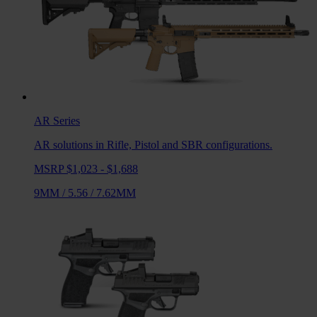
AR
Series
AR solutions in Rifle, Pistol and SBR configurations.
MSRP $1,023 - $1,688
9MM
/
5.56
/
7.62MM