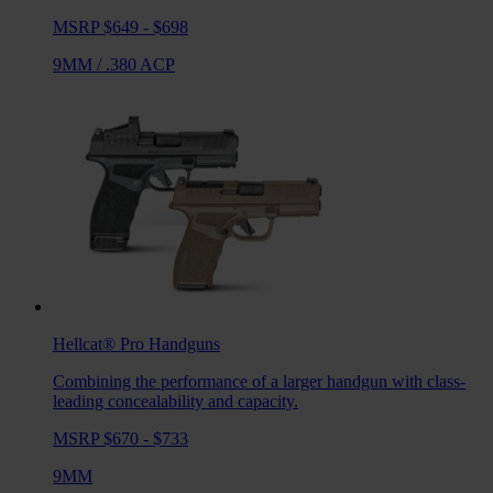
MSRP $649 - $698
9MM
/
.380 ACP
Hellcat® Pro
Handguns
Combining the performance of a larger handgun with class-
leading concealability and capacity.
MSRP $670 - $733
9MM