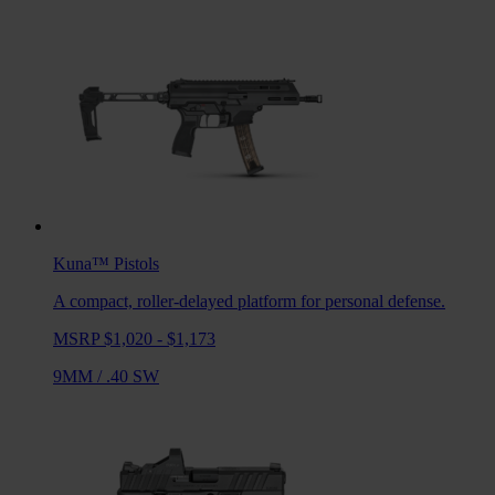
Kuna™
Pistols
A compact, roller-delayed platform for personal defense.
MSRP $1,020 - $1,173
9MM
/
.40 SW