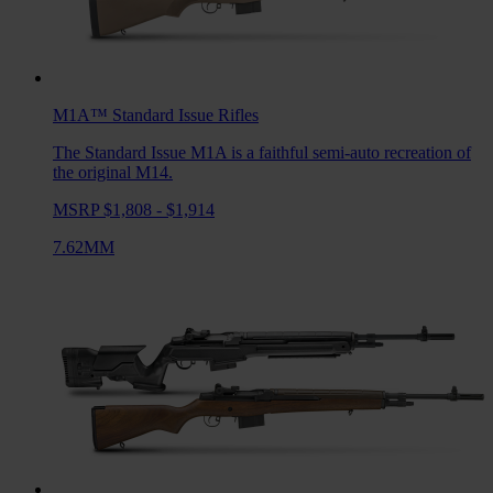
M1A™ Standard Issue
Rifles
The Standard Issue M1A is a faithful semi-auto recreation of
the original M14.
MSRP $1,808 - $1,914
7.62MM