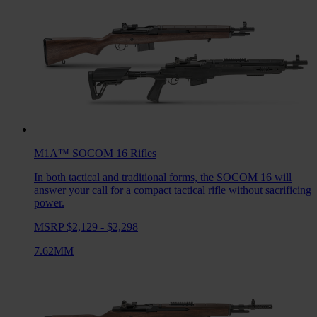
M1A™ SOCOM 16
Rifles
In both tactical and traditional forms, the SOCOM 16 will
answer your call for a compact tactical rifle without sacrificing
power.
MSRP $2,129 - $2,298
7.62MM