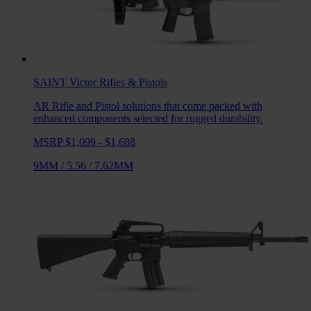
SAINT Victor
Rifles & Pistols
AR Rifle and Pistol solutions that come packed with
enhanced components selected for rugged durability.
MSRP $1,099 - $1,688
9MM
/
5.56
/
7.62MM