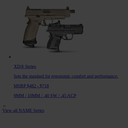
XD®
Series
Sets the standard for ergonomic comfort and performance.
MSRP $482 - $718
9MM
/
10MM
/
.40 SW
/
.45 ACP
←
View all
NAME
Series