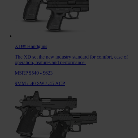
XD®
Handguns
The XD set the new industry standard for comfort, ease of
operation, features and performance.
MSRP $540 - $623
9MM
/
.40 SW
/
.45 ACP