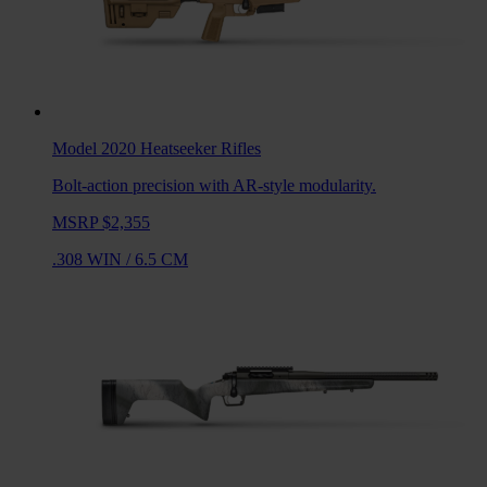
Model 2020 Heatseeker
Rifles
Bolt-action precision with AR-style modularity.
MSRP $2,355
.308 WIN
/
6.5 CM