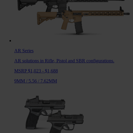
AR
Series
AR solutions in Rifle, Pistol and SBR configurations.
MSRP $1,023 - $1,688
9MM
/
5.56
/
7.62MM