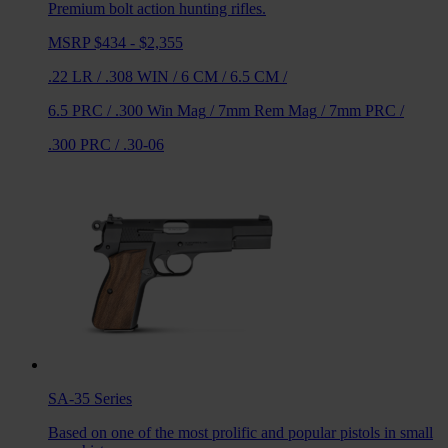
Premium bolt action hunting rifles.
MSRP $434 - $2,355
.22 LR
/
.308 WIN
/
6 CM
/
6.5 CM
/
6.5 PRC
/
.300 Win Mag
/
7mm Rem Mag
/
7mm PRC
/
.300 PRC
/
.30-06
SA-35
Series
Based on one of the most prolific and popular pistols in small