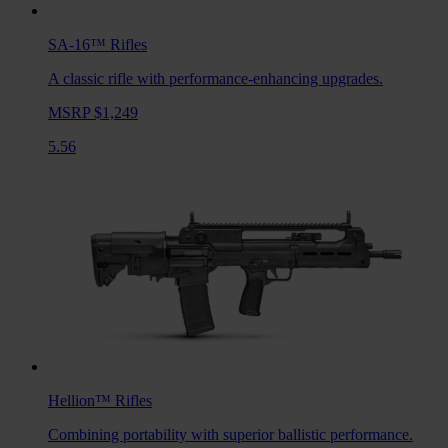
SA-16™
Rifles
A classic rifle with performance-enhancing upgrades.
MSRP $1,249
5.56
Hellion™
Rifles
Combining portability with superior ballistic performance.