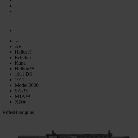
←
AR
Hellcat®
Echelon
Kuna
Hellion™
1911 DS
1911
Model 2020
SA-35
M1A™
XD®
Rifles
Handguns