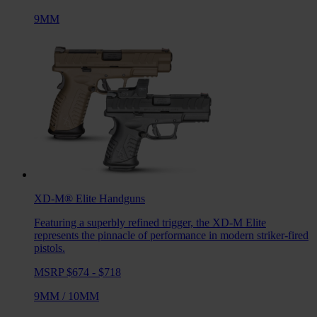
9MM
XD-M® Elite
Handguns
Featuring a superbly refined trigger, the XD-M Elite
represents the pinnacle of performance in modern striker-fired
pistols.
MSRP $674 - $718
9MM
/
10MM