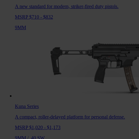
A new standard for modern, striker-fired duty pistols.
MSRP $710 - $832
9MM
Kuna
Series
A compact, roller-delayed platform for personal defense.
MSRP $1,020 - $1,173
9MM
/
.40 SW