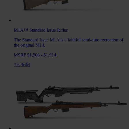
M1A™ Standard Issue
Rifles
The Standard Issue M1A is a faithful semi-auto recreation of
the original M14.
MSRP $1,808 - $1,914
7.62MM