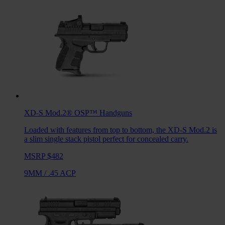
XD-S Mod.2® OSP™
Handguns
Loaded with features from top to bottom, the XD-S Mod.2 is
a slim single stack pistol perfect for concealed carry.
MSRP $482
9MM
/
.45 ACP