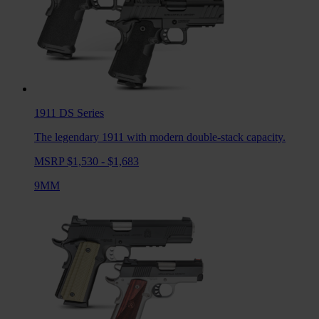
1911 DS
Series
The legendary 1911 with modern double-stack capacity.
MSRP $1,530 - $1,683
9MM