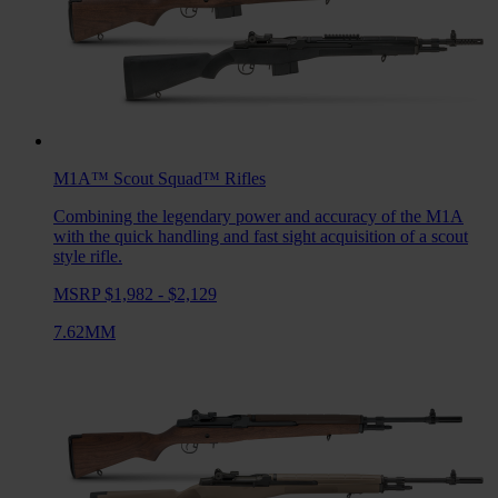
M1A™ Scout Squad™
Rifles
Combining the legendary power and accuracy of the M1A
with the quick handling and fast sight acquisition of a scout
style rifle.
MSRP $1,982 - $2,129
7.62MM