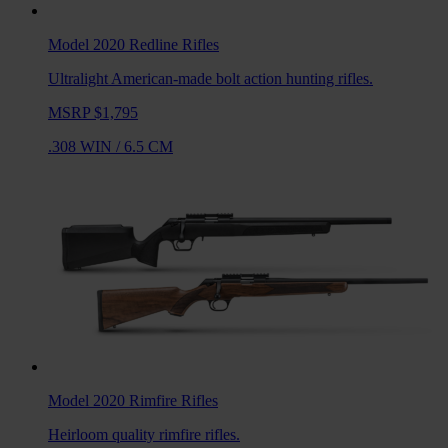
Model 2020 Redline
Rifles
Ultralight American-made bolt action hunting rifles.
MSRP $1,795
.308 WIN
/
6.5 CM
Model 2020 Rimfire
Rifles
Heirloom quality rimfire rifles.