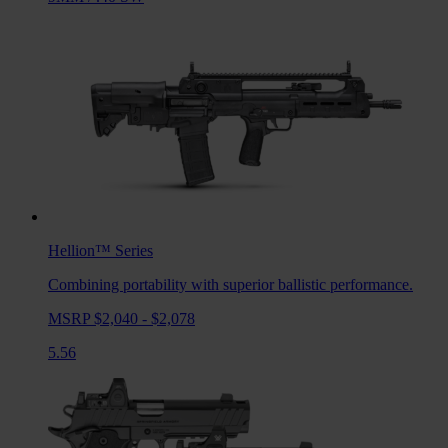
Hellion™
Series
Combining portability with superior ballistic performance.
MSRP $2,040 - $2,078
5.56