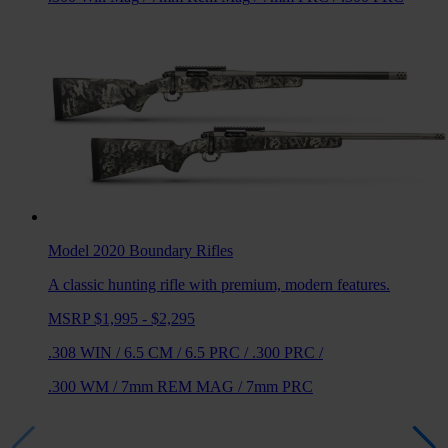
Model 2020 Boundary
Rifles
A classic hunting rifle with premium, modern features.
MSRP $1,995 - $2,295
.308 WIN
/
6.5 CM
/
6.5 PRC
/
.300 PRC
/
.300 WM
/
7mm REM MAG
/
7mm PRC