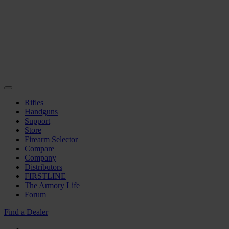
Rifles
Handguns
Support
Store
Firearm Selector
Compare
Company
Distributors
FIRSTLINE
The Armory Life
Forum
Find a Dealer