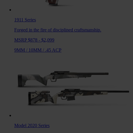
1911
Series
Forged in the fire of disciplined craftsmanship.
MSRP $878 - $2,099
9MM
/
10MM
/
.45 ACP
Model 2020
Series