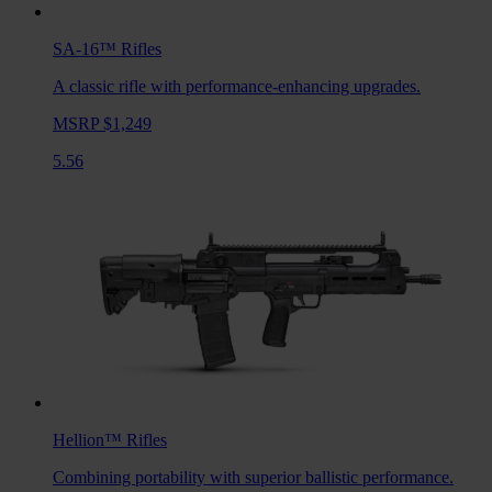
SA-16™
Rifles
A classic rifle with performance-enhancing upgrades.
MSRP $1,249
5.56
Hellion™
Rifles
Combining portability with superior ballistic performance.