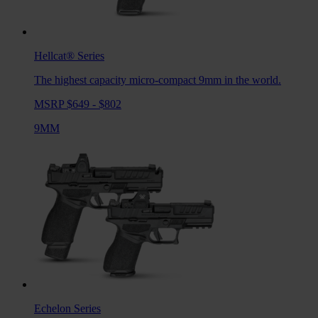
Hellcat®
Series
The highest capacity micro-compact 9mm in the world.
MSRP $649 - $802
9MM
Echelon
Series