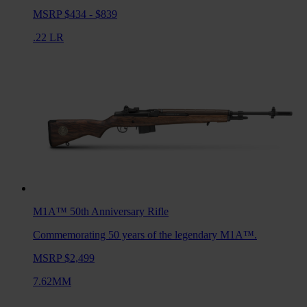
MSRP $434 - $839
.22 LR
M1A™ 50th Anniversary
Rifle
Commemorating 50 years of the legendary M1A™.
MSRP $2,499
7.62MM