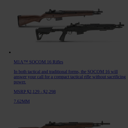
M1A™ SOCOM 16
Rifles
In both tactical and traditional forms, the SOCOM 16 will
answer your call for a compact tactical rifle without sacrificing
power.
MSRP $2,129 - $2,298
7.62MM