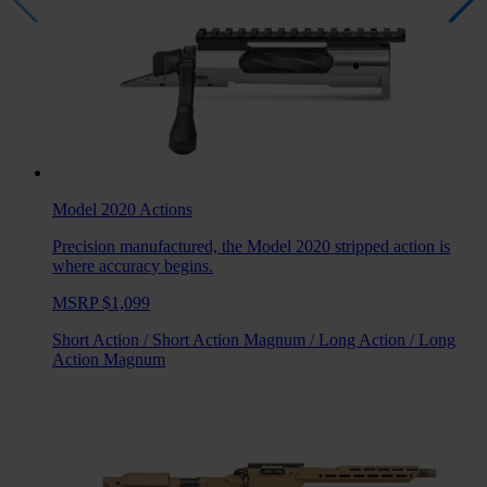
Model 2020
Actions
Precision manufactured, the Model 2020 stripped action is
where accuracy begins.
MSRP $1,099
Short Action
/
Short Action Magnum
/
Long Action
/
Long
Action Magnum