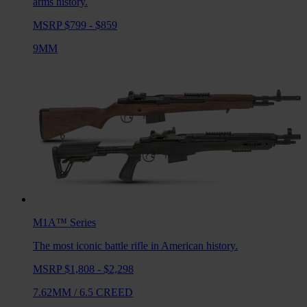
arms history.
MSRP $799 - $859
9MM
M1A™
Series
The most iconic battle rifle in American history.
MSRP $1,808 - $2,298
7.62MM
/
6.5 CREED