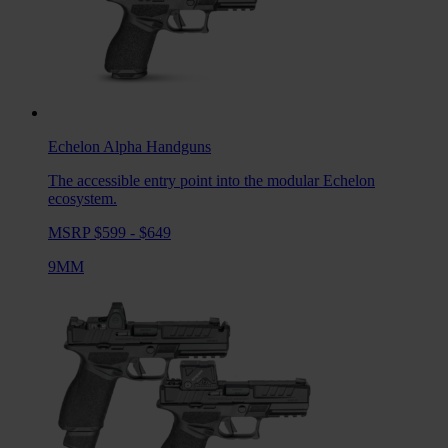
Echelon Alpha
Handguns
The accessible entry point into the modular Echelon
ecosystem.
MSRP $599 - $649
9MM