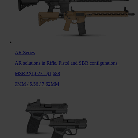
AR
Series
AR solutions in Rifle, Pistol and SBR configurations.
MSRP $1,023 - $1,688
9MM
/
5.56
/
7.62MM