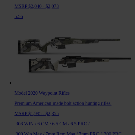
MSRP $2,040 - $2,078
5.56
Model 2020 Waypoint
Rifles
Premium American-made bolt action hunting rifles.
MSRP $1,995 - $2,355
.308 WIN
/
6 CM
/
6.5 CM
/
6.5 PRC
/
.300 Win Mag
/
7mm Rem Mag
/
7mm PRC
/
.300 PRC