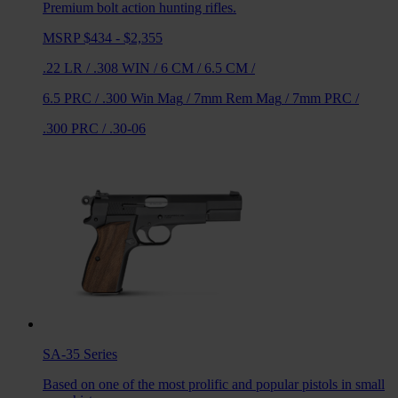
Premium bolt action hunting rifles.
MSRP $434 - $2,355
.22 LR
/
.308 WIN
/
6 CM
/
6.5 CM
/
6.5 PRC
/
.300 Win Mag
/
7mm Rem Mag
/
7mm PRC
/
.300 PRC
/
.30-06
SA-35
Series
Based on one of the most prolific and popular pistols in small