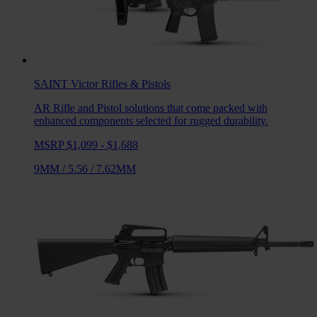
SAINT Victor
Rifles & Pistols
AR Rifle and Pistol solutions that come packed with
enhanced components selected for rugged durability.
MSRP $1,099 - $1,688
9MM
/
5.56
/
7.62MM