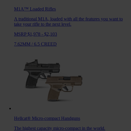
M1A™ Loaded
Rifles
A traditional M1A, loaded with all the features you want to
take your rifle to the next level.
MSRP $1,978 - $2,103
7.62MM
/
6.5 CREED
Hellcat®
Micro-compact Handguns
The highest capacity micro-compact in the world.