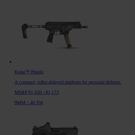
Kuna™
Pistols
A compact, roller-delayed platform for personal defense.
MSRP $1,020 - $1,173
9MM
/
.40 SW