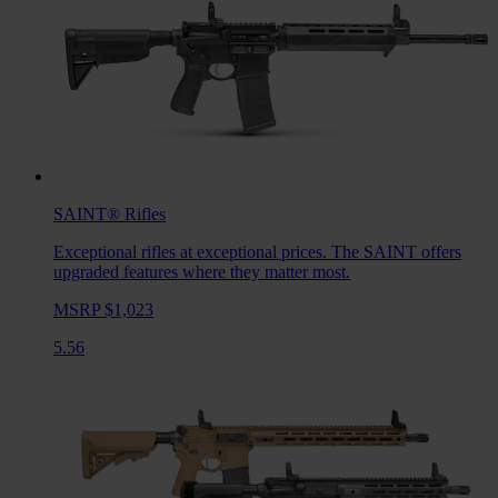
SAINT®
Rifles
Exceptional rifles at exceptional prices. The SAINT offers
upgraded features where they matter most.
MSRP $1,023
5.56