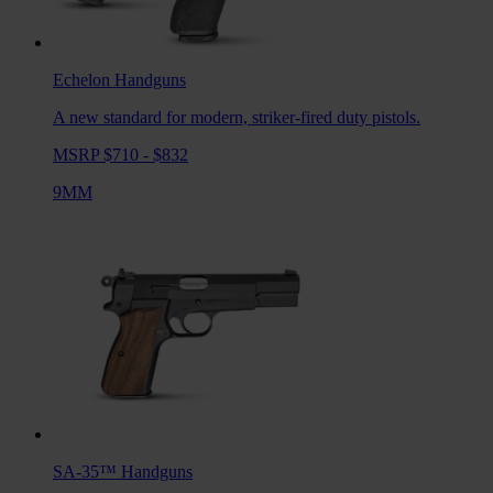
Echelon
Handguns
A new standard for modern, striker-fired duty pistols.
MSRP $710 - $832
9MM
SA-35™
Handguns