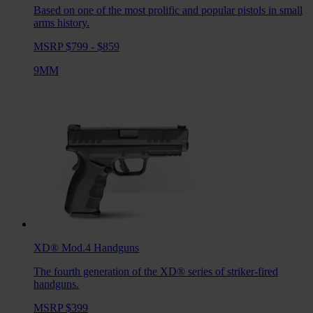
Based on one of the most prolific and popular pistols in small
arms history.
MSRP $799 - $859
9MM
XD® Mod.4
Handguns
The fourth generation of the XD® series of striker-fired
handguns.
MSRP $399