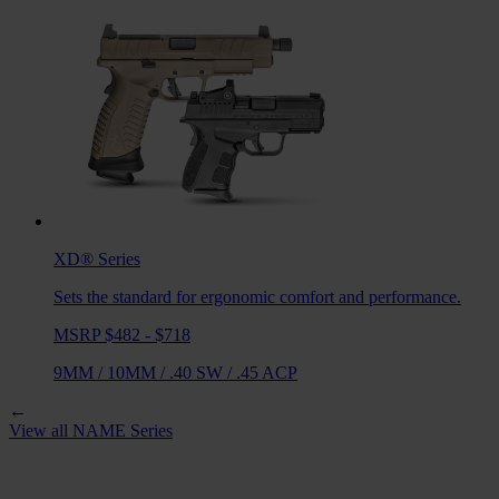
XD®
Series
Sets the standard for ergonomic comfort and performance.
MSRP $482 - $718
9MM
/
10MM
/
.40 SW
/
.45 ACP
←
View all
NAME
Series