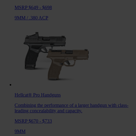
MSRP $649 - $698
9MM
/
.380 ACP
Hellcat® Pro
Handguns
Combining the performance of a larger handgun with class-
leading concealability and capacity.
MSRP $670 - $733
9MM