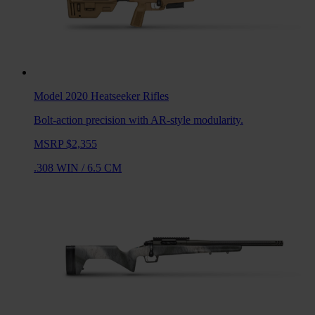
Model 2020 Heatseeker
Rifles
Bolt-action precision with AR-style modularity.
MSRP $2,355
.308 WIN
/
6.5 CM