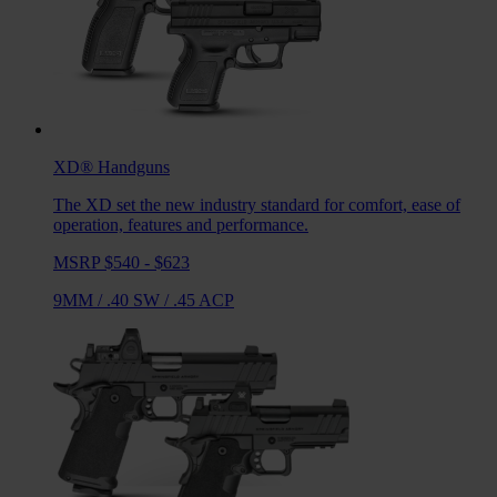
XD®
Handguns
The XD set the new industry standard for comfort, ease of
operation, features and performance.
MSRP $540 - $623
9MM
/
.40 SW
/
.45 ACP