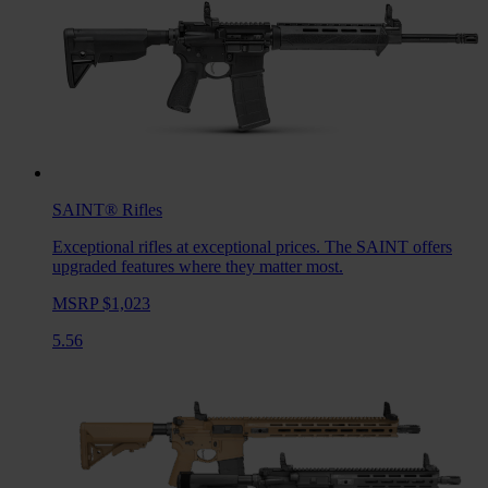
SAINT®
Rifles
Exceptional rifles at exceptional prices. The SAINT offers
upgraded features where they matter most.
MSRP $1,023
5.56