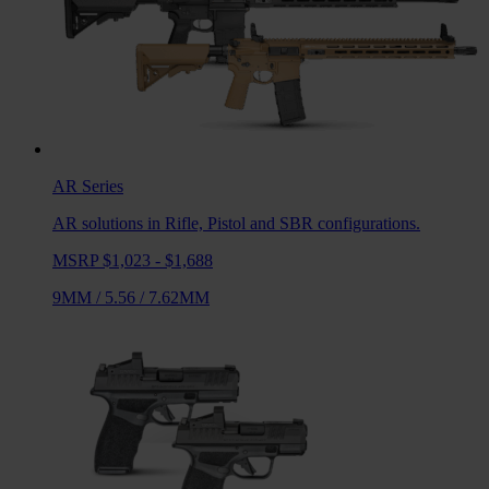
AR
Series
AR solutions in Rifle, Pistol and SBR configurations.
MSRP $1,023 - $1,688
9MM
/
5.56
/
7.62MM