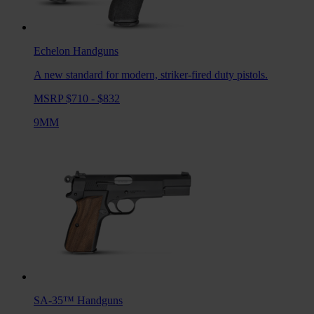
Echelon
Handguns
A new standard for modern, striker-fired duty pistols.
MSRP $710 - $832
9MM
SA-35™
Handguns