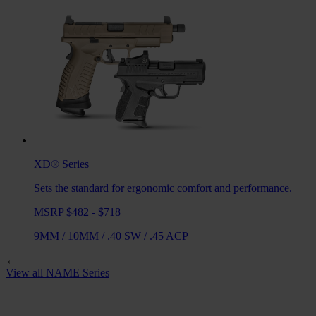
XD®
Series
Sets the standard for ergonomic comfort and performance.
MSRP $482 - $718
9MM
/
10MM
/
.40 SW
/
.45 ACP
←
View all
NAME
Series