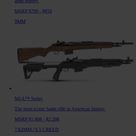
arms history.
MSRP $799 - $859
9MM
M1A™
Series
The most iconic battle rifle in American history.
MSRP $1,808 - $2,298
7.62MM
/
6.5 CREED