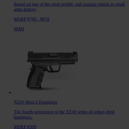
Based on one of the most prolific and popular pistols in small
arms history.
MSRP $799 - $859
9MM
XD® Mod.4
Handguns
The fourth generation of the XD® series of striker-fired
handguns.
MSRP $399