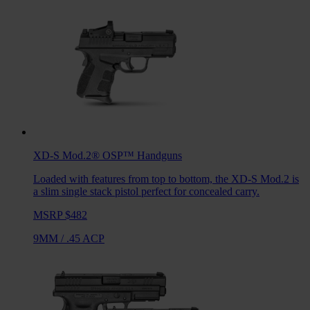
XD-S Mod.2® OSP™
Handguns
Loaded with features from top to bottom, the XD-S Mod.2 is
a slim single stack pistol perfect for concealed carry.
MSRP $482
9MM
/
.45 ACP