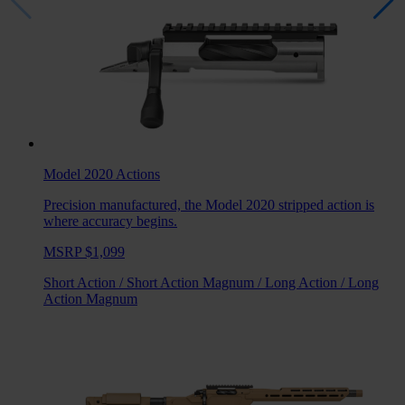
Model 2020
Actions
Precision manufactured, the Model 2020 stripped action is
where accuracy begins.
MSRP $1,099
Short Action
/
Short Action Magnum
/
Long Action
/
Long
Action Magnum