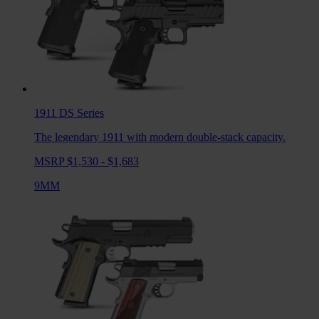
1911 DS
Series
The legendary 1911 with modern double-stack capacity.
MSRP $1,530 - $1,683
9MM