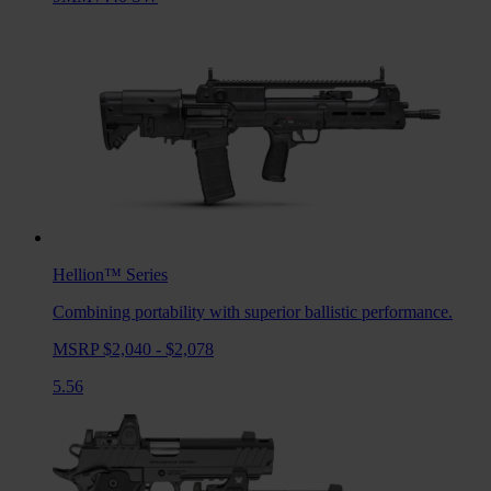
Hellion™
Series
Combining portability with superior ballistic performance.
MSRP $2,040 - $2,078
5.56