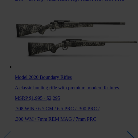
Model 2020 Boundary
Rifles
A classic hunting rifle with premium, modern features.
MSRP $1,995 - $2,295
.308 WIN
/
6.5 CM
/
6.5 PRC
/
.300 PRC
/
.300 WM
/
7mm REM MAG
/
7mm PRC