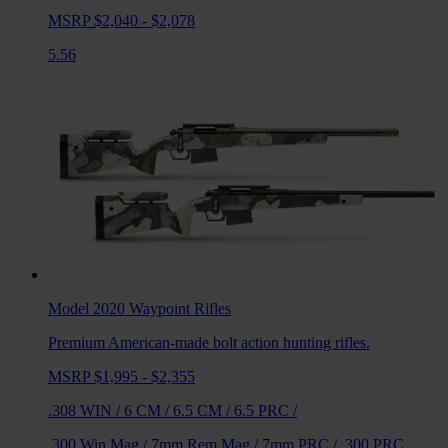
MSRP $2,040 - $2,078
5.56
Model 2020 Waypoint
Rifles
Premium American-made bolt action hunting rifles.
MSRP $1,995 - $2,355
.308 WIN
/
6 CM
/
6.5 CM
/
6.5 PRC
/
.300 Win Mag
/
7mm Rem Mag
/
7mm PRC
/
.300 PRC