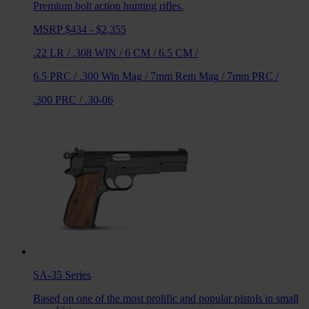
Premium bolt action hunting rifles.
MSRP $434 - $2,355
.22 LR
/
.308 WIN
/
6 CM
/
6.5 CM
/
6.5 PRC
/
.300 Win Mag
/
7mm Rem Mag
/
7mm PRC
/
.300 PRC
/
.30-06
SA-35
Series
Based on one of the most prolific and popular pistols in small