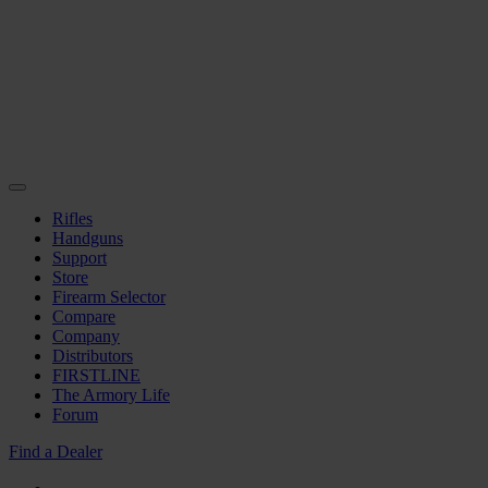
Rifles
Handguns
Support
Store
Firearm Selector
Compare
Company
Distributors
FIRSTLINE
The Armory Life
Forum
Find a Dealer