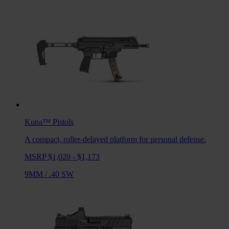
Kuna™
Pistols
A compact, roller-delayed platform for personal defense.
MSRP $1,020 - $1,173
9MM
/
.40 SW