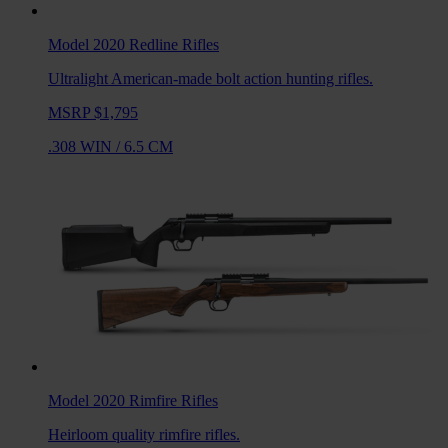
Model 2020 Redline
Rifles
Ultralight American-made bolt action hunting rifles.
MSRP $1,795
.308 WIN
/
6.5 CM
Model 2020 Rimfire
Rifles
Heirloom quality rimfire rifles.