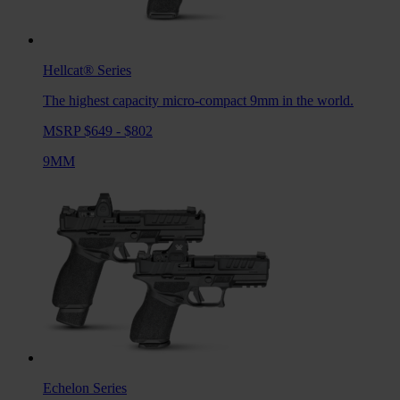
Hellcat®
Series
The highest capacity micro-compact 9mm in the world.
MSRP $649 - $802
9MM
Echelon
Series