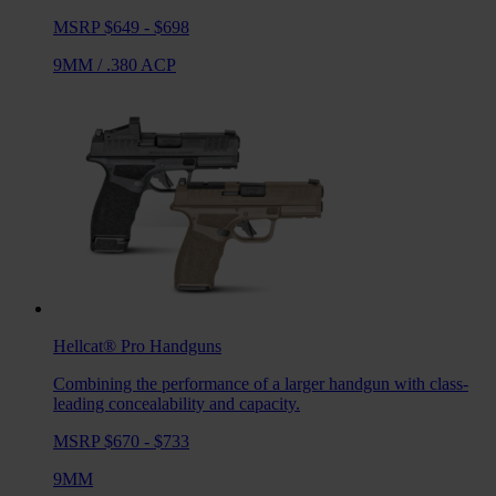
MSRP $649 - $698
9MM
/
.380 ACP
Hellcat® Pro
Handguns
Combining the performance of a larger handgun with class-
leading concealability and capacity.
MSRP $670 - $733
9MM