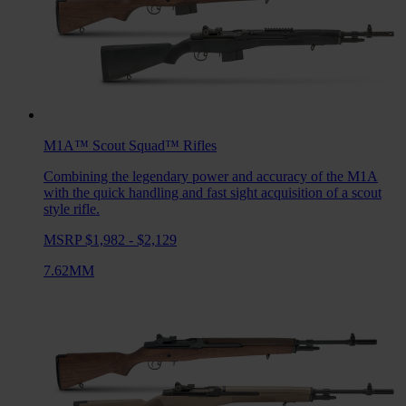
M1A™ Scout Squad™
Rifles
Combining the legendary power and accuracy of the M1A
with the quick handling and fast sight acquisition of a scout
style rifle.
MSRP $1,982 - $2,129
7.62MM