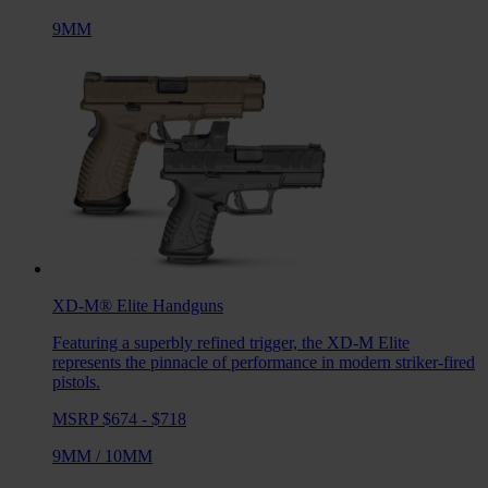
9MM
XD-M® Elite
Handguns
Featuring a superbly refined trigger, the XD-M Elite
represents the pinnacle of performance in modern striker-fired
pistols.
MSRP $674 - $718
9MM
/
10MM