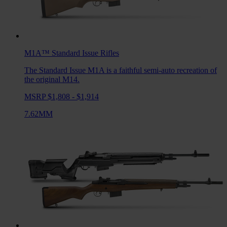
M1A™ Standard Issue
Rifles
The Standard Issue M1A is a faithful semi-auto recreation of
the original M14.
MSRP $1,808 - $1,914
7.62MM