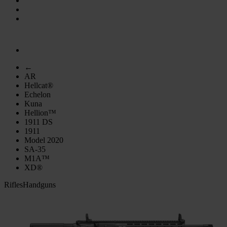
←
AR
Hellcat®
Echelon
Kuna
Hellion™
1911 DS
1911
Model 2020
SA-35
M1A™
XD®
Rifles
Handguns