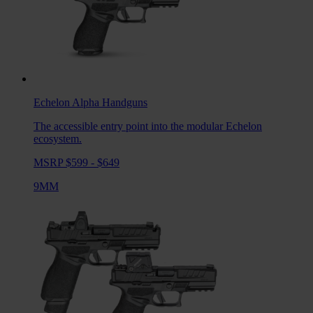
Echelon Alpha
Handguns
The accessible entry point into the modular Echelon
ecosystem.
MSRP $599 - $649
9MM