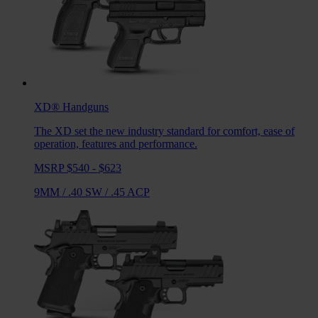
XD®
Handguns
The XD set the new industry standard for comfort, ease of
operation, features and performance.
MSRP $540 - $623
9MM
/
.40 SW
/
.45 ACP