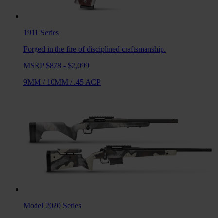
1911
Series
Forged in the fire of disciplined craftsmanship.
MSRP $878 - $2,099
9MM
/
10MM
/
.45 ACP
Model 2020
Series