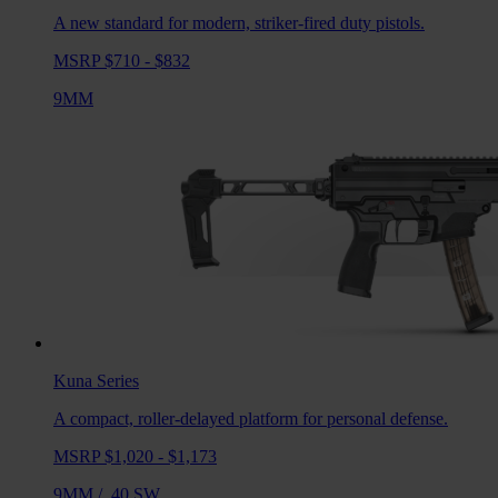
A new standard for modern, striker-fired duty pistols.
MSRP $710 - $832
9MM
Kuna
Series
A compact, roller-delayed platform for personal defense.
MSRP $1,020 - $1,173
9MM
/
.40 SW