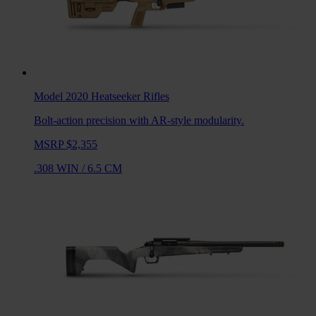
Model 2020 Heatseeker
Rifles
Bolt-action precision with AR-style modularity.
MSRP $2,355
.308 WIN
/
6.5 CM