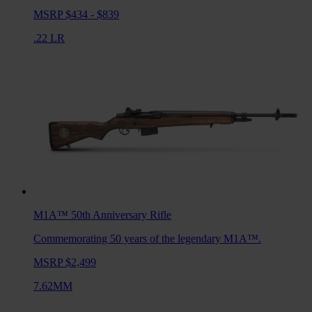
MSRP $434 - $839
.22 LR
M1A™ 50th Anniversary
Rifle
Commemorating 50 years of the legendary M1A™.
MSRP $2,499
7.62MM