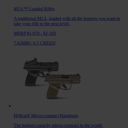
M1A™ Loaded
Rifles
A traditional M1A, loaded with all the features you want to
take your rifle to the next level.
MSRP $1,978 - $2,103
7.62MM
/
6.5 CREED
Hellcat®
Micro-compact Handguns
The highest capacity micro-compact in the world.