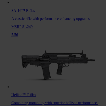
SA-16™
Rifles
A classic rifle with performance-enhancing upgrades.
MSRP $1,249
5.56
Hellion™
Rifles
Combining portability with superior ballistic performance.