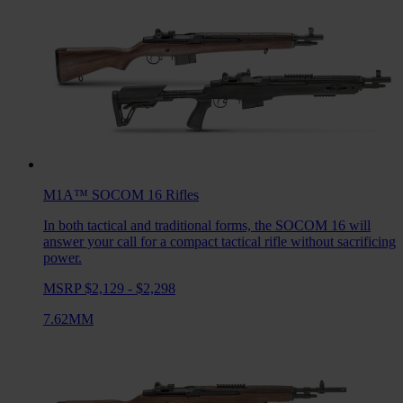
M1A™ SOCOM 16
Rifles
In both tactical and traditional forms, the SOCOM 16 will
answer your call for a compact tactical rifle without sacrificing
power.
MSRP $2,129 - $2,298
7.62MM