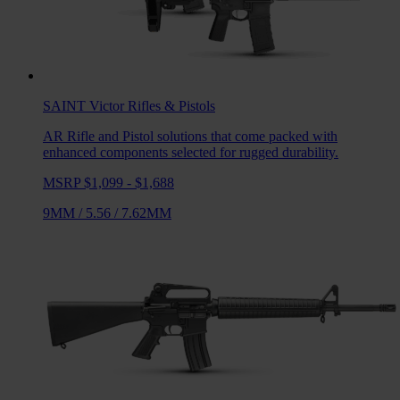
SAINT Victor
Rifles & Pistols
AR Rifle and Pistol solutions that come packed with
enhanced components selected for rugged durability.
MSRP $1,099 - $1,688
9MM
/
5.56
/
7.62MM