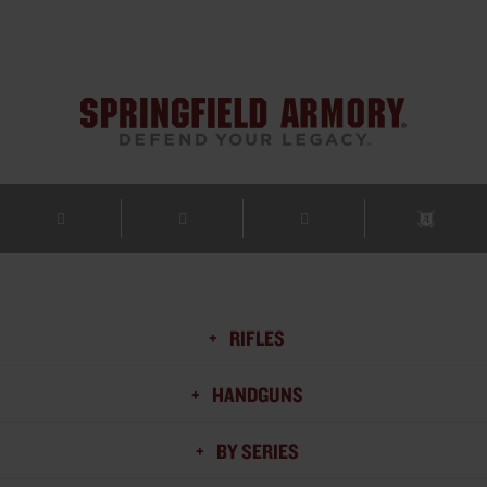
RIFLES
HANDGUNS
BY SERIES