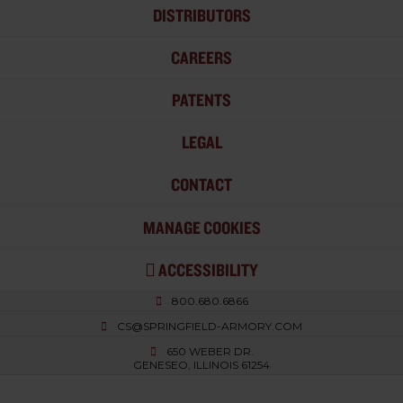
DISTRIBUTORS
CAREERS
PATENTS
LEGAL
CONTACT
MANAGE COOKIES
ACCESSIBILITY
800.680.6866
CS@SPRINGFIELD-ARMORY.COM
650 WEBER DR.
GENESEO, ILLINOIS 61254