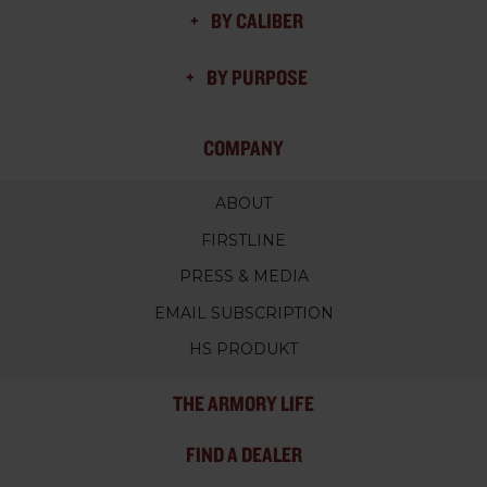
BY CALIBER
BY PURPOSE
COMPANY
ABOUT
FIRSTLINE
PRESS & MEDIA
EMAIL SUBSCRIPTION
HS PRODUKT
THE ARMORY LIFE
FIND A DEALER