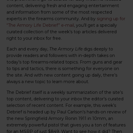
content, delivering fresh and engaging entertainment
and information from some of the most respected
experts in the firearms community. And by
signing up for
“The Armory Life Debrief” e-mail
, you’ll get a specially
curated collection of the week’s top articles delivered
right to your inbox for free.
Each and every day,
The Armory Life
digs deeply to
provide readers and followers with in-depth takes on
today’s top firearms-related topics. From guns and gear
to tips and tactics, there is something for everyone on
the site. And with new content going up daily, there’s
always a new topic to learn more about.
The Debrief itself is a weekly summarization of the site’s
top content, delivering to your inbox the editor’s curated
selection of recent content. For example, this week’s
Debrief is headed up by Paul Carlson’s hands-on review of
the new Springfield Armory Ronin 1911 in 10mm, an
extremely powerful pistol that gives you a ton of features
for an MSRP of just $849. Want to see how it did? Then