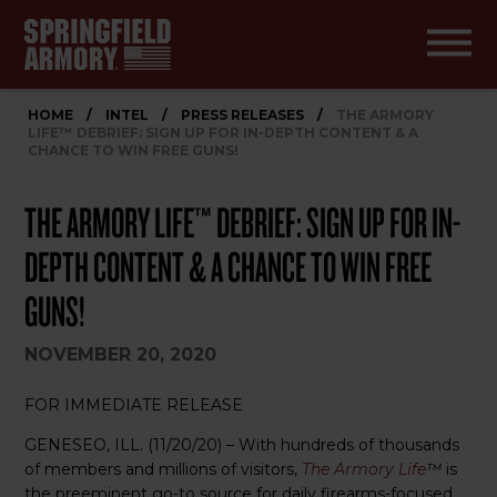
HOME
/
INTEL
/
PRESS RELEASES
/
THE ARMORY
LIFE™ DEBRIEF: SIGN UP FOR IN-DEPTH CONTENT & A
CHANCE TO WIN FREE GUNS!
THE ARMORY LIFE™ DEBRIEF: SIGN UP FOR IN-
DEPTH CONTENT & A CHANCE TO WIN FREE
GUNS!
NOVEMBER 20, 2020
FOR IMMEDIATE RELEASE
GENESEO, ILL. (11/20/20) – With hundreds of thousands
of members and millions of visitors,
The Armory Life
™
is
the preeminent go-to source for daily firearms-focused