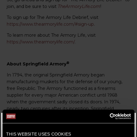
join, and be sure to visit
TheArmoryLife.com
!
To sign up for The Armory Life Debrief, visit
https://www.thearmorylife.com/#sign-up
.
To learn more about The Armory Life, visit
https://www.thearmorylife.com/
.
®
About Springfield Armory
In 1794, the original Springfield Armory began
manufacturing muskets for the defense of our young,
free Republic. The Armory functioned as a firearms
supplier for every major American conflict until 1968
when the government sadly closed its doors. In 1974,
nearly two centuries after its inception, Springfield
Armory Inc. in Geneseo, Ill. revived the iconic heritage of
the Armory to carry on its legacy.
We strive to honor this responsibility as guardians of the
THIS WEBSITE USES COOKIES