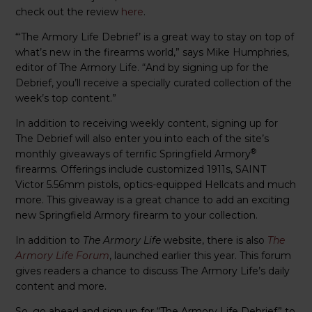
check out the review
here
.
“‘The Armory Life Debrief’ is a great way to stay on top of
what’s new in the firearms world,” says Mike Humphries,
editor of The Armory Life. “And by signing up for the
Debrief, you’ll receive a specially curated collection of the
week’s top content.”
In addition to receiving weekly content, signing up for
The Debrief will also enter you into each of the site’s
®
monthly giveaways of terrific Springfield Armory
firearms. Offerings include customized 1911s, SAINT
Victor 5.56mm pistols, optics-equipped Hellcats and much
more. This giveaway is a great chance to add an exciting
new Springfield Armory firearm to your collection.
In addition to
The Armory Life
website, there is also
The
Armory Life Forum
, launched earlier this year. This forum
gives readers a chance to discuss The Armory Life’s daily
content and more.
So, go ahead and sign up for “The Armory Life Debrief” to