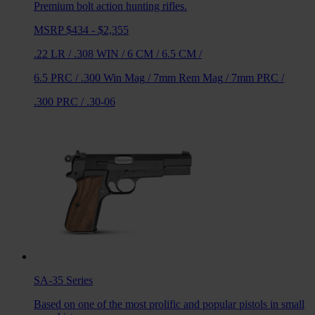
Premium bolt action hunting rifles.
MSRP $434 - $2,355
.22 LR
/
.308 WIN
/
6 CM
/
6.5 CM
/
6.5 PRC
/
.300 Win Mag
/
7mm Rem Mag
/
7mm PRC
/
.300 PRC
/
.30-06
SA-35
Series
Based on one of the most prolific and popular pistols in small