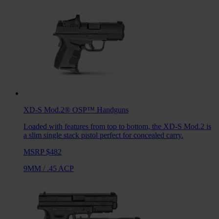
XD-S Mod.2® OSP™
Handguns
Loaded with features from top to bottom, the XD-S Mod.2 is
a slim single stack pistol perfect for concealed carry.
MSRP $482
9MM
/
.45 ACP