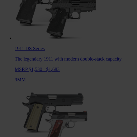
1911 DS
Series
The legendary 1911 with modern double-stack capacity.
MSRP $1,530 - $1,683
9MM