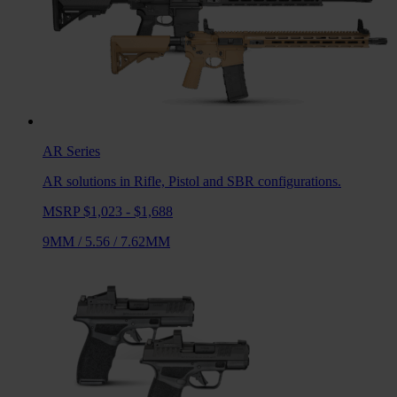
AR
Series
AR solutions in Rifle, Pistol and SBR configurations.
MSRP $1,023 - $1,688
9MM
/
5.56
/
7.62MM