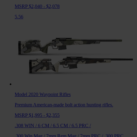
MSRP $2,040 - $2,078
5.56
Model 2020 Waypoint
Rifles
Premium American-made bolt action hunting rifles.
MSRP $1,995 - $2,355
.308 WIN
/
6 CM
/
6.5 CM
/
6.5 PRC
/
.300 Win Mag
/
7mm Rem Mag
/
7mm PRC
/
.300 PRC