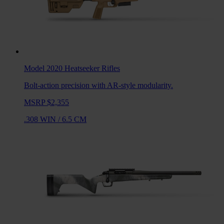
Model 2020 Heatseeker
Rifles
Bolt-action precision with AR-style modularity.
MSRP $2,355
.308 WIN
/
6.5 CM