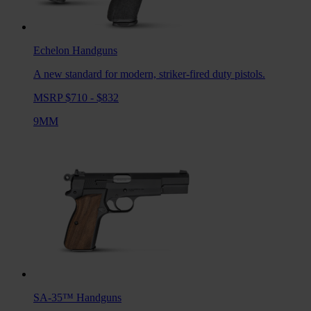
Echelon
Handguns
A new standard for modern, striker-fired duty pistols.
MSRP $710 - $832
9MM
SA-35™
Handguns