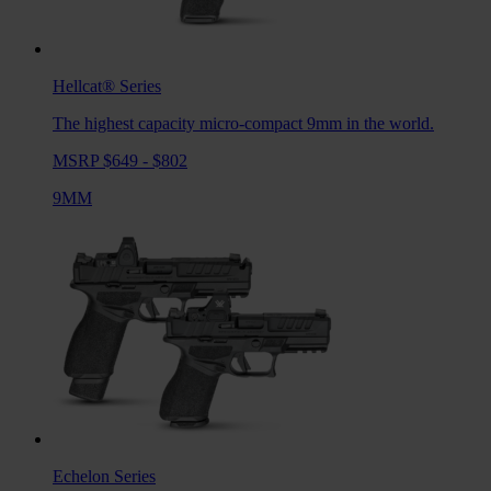
Hellcat®
Series
The highest capacity micro-compact 9mm in the world.
MSRP $649 - $802
9MM
Echelon
Series