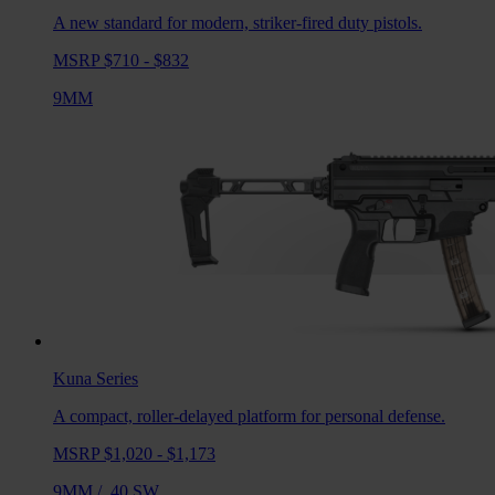
A new standard for modern, striker-fired duty pistols.
MSRP $710 - $832
9MM
Kuna
Series
A compact, roller-delayed platform for personal defense.
MSRP $1,020 - $1,173
9MM
/
.40 SW