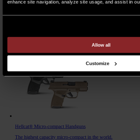
enhance site navigation, analyze site usage, and assist in ou
M1A™ Loaded
Rifles
Are you over 21 years of age?
A traditional M1A, loaded with all the features you want to
take your rifle to the next level.
MSRP $1,978 - $2,103
Allow all
7.62MM
/
6.5 CREED
Customize
Hellcat®
Micro-compact Handguns
The highest capacity micro-compact in the world.