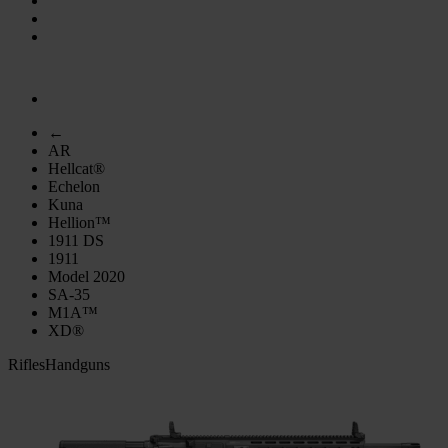
←
AR
Hellcat®
Echelon
Kuna
Hellion™
1911 DS
1911
Model 2020
SA-35
M1A™
XD®
Rifles
Handguns