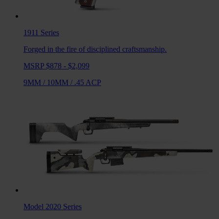
1911
Series
Forged in the fire of disciplined craftsmanship.
MSRP $878 - $2,099
9MM
/
10MM
/
.45 ACP
Model 2020
Series