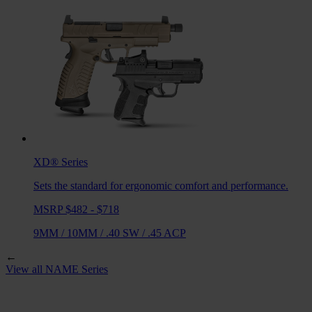
XD®
Series
Sets the standard for ergonomic comfort and performance.
MSRP $482 - $718
9MM
/
10MM
/
.40 SW
/
.45 ACP
←
View all
NAME
Series