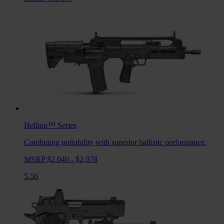
Hellion™
Series
Combining portability with superior ballistic performance.
MSRP $2,040 - $2,078
5.56