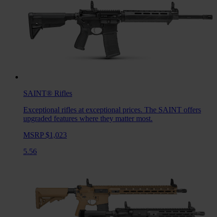
SAINT®
Rifles
Exceptional rifles at exceptional prices. The SAINT offers
upgraded features where they matter most.
MSRP $1,023
5.56