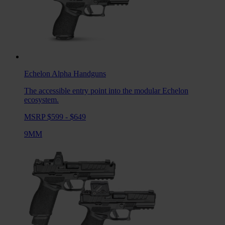
Echelon Alpha
Handguns
The accessible entry point into the modular Echelon
ecosystem.
MSRP $599 - $649
9MM