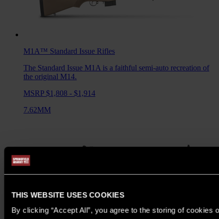
M1A™ Standard Issue
Rifles
The Standard Issue M1A is a faithful semi-auto recreation of
the original M14.
MSRP $1,808 - $1,914
7.62MM
THIS WEBSITE USES COOKIES
By clicking “Accept All”, you agree to the storing of cookies 