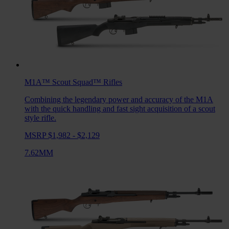
M1A™ Scout Squad™
Rifles
Combining the legendary power and accuracy of the M1A
with the quick handling and fast sight acquisition of a scout
style rifle.
MSRP $1,982 - $2,129
7.62MM