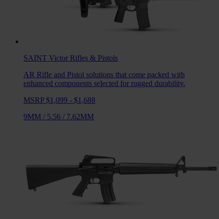
SAINT Victor
Rifles & Pistols
AR Rifle and Pistol solutions that come packed with
enhanced components selected for rugged durability.
MSRP $1,099 - $1,688
9MM
/
5.56
/
7.62MM