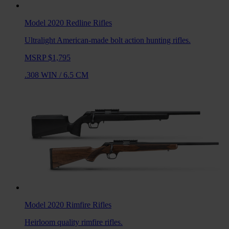
Model 2020 Redline
Rifles
Ultralight American-made bolt action hunting rifles.
MSRP $1,795
.308 WIN
/
6.5 CM
Model 2020 Rimfire
Rifles
Heirloom quality rimfire rifles.