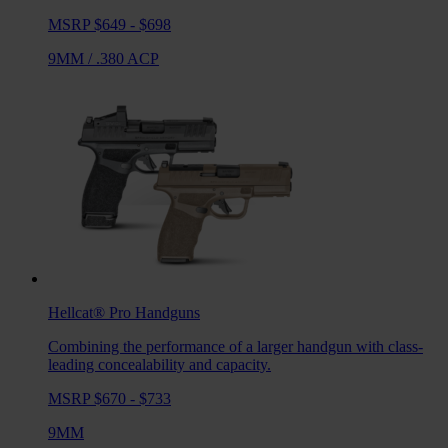
MSRP $649 - $698
9MM
/
.380 ACP
Hellcat® Pro
Handguns
Combining the performance of a larger handgun with class-
leading concealability and capacity.
MSRP $670 - $733
9MM