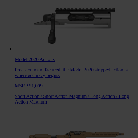
Model 2020
Actions
Precision manufactured, the Model 2020 stripped action is
where accuracy begins.
MSRP $1,099
Short Action
/
Short Action Magnum
/
Long Action
/
Long
Action Magnum