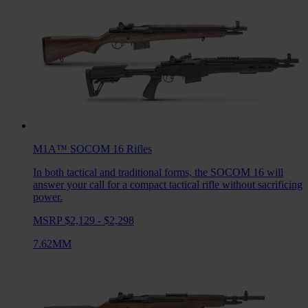
M1A™ SOCOM 16
Rifles
In both tactical and traditional forms, the SOCOM 16 will
answer your call for a compact tactical rifle without sacrificing
power.
MSRP $2,129 - $2,298
7.62MM