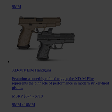
9MM
XD-M® Elite
Handguns
Featuring a superbly refined trigger, the XD-M Elite
represents the pinnacle of performance in modern striker-fired
pistols.
MSRP $674 - $718
9MM
/
10MM