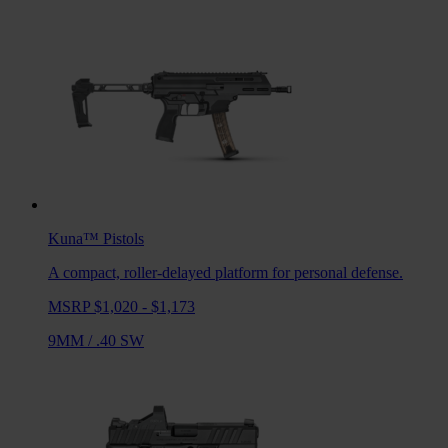
Kuna™
Pistols
A compact, roller-delayed platform for personal defense.
MSRP $1,020 - $1,173
9MM
/
.40 SW