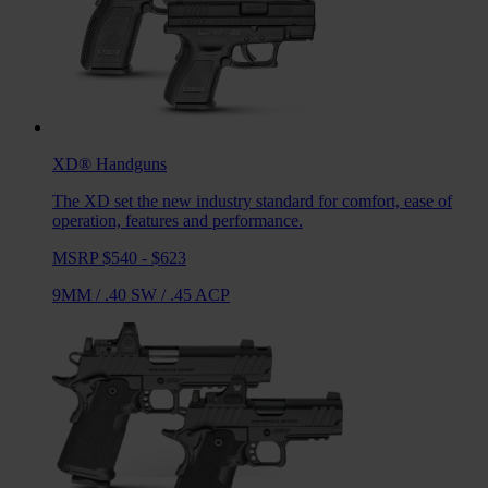
XD®
Handguns
The XD set the new industry standard for comfort, ease of
operation, features and performance.
MSRP $540 - $623
9MM
/
.40 SW
/
.45 ACP