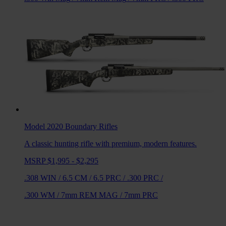
Model 2020 Boundary
Rifles
A classic hunting rifle with premium, modern features.
MSRP $1,995 - $2,295
.308 WIN
/
6.5 CM
/
6.5 PRC
/
.300 PRC
/
.300 WM
/
7mm REM MAG
/
7mm PRC