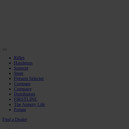
Rifles
Handguns
Support
Store
Firearm Selector
Compare
Company
Distributors
FIRSTLINE
The Armory Life
Forum
Find a Dealer