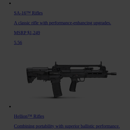
SA-16™
Rifles
A classic rifle with performance-enhancing upgrades.
MSRP $1,249
5.56
Hellion™
Rifles
Combining portability with superior ballistic performance.