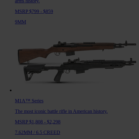
arms history.
MSRP $799 - $859
9MM
M1A™
Series
The most iconic battle rifle in American history.
MSRP $1,808 - $2,298
7.62MM
/
6.5 CREED