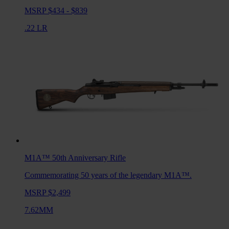
MSRP $434 - $839
.22 LR
M1A™ 50th Anniversary
Rifle
Commemorating 50 years of the legendary M1A™.
MSRP $2,499
7.62MM