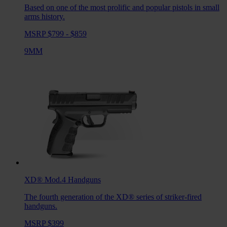
Based on one of the most prolific and popular pistols in small
arms history.
MSRP $799 - $859
9MM
XD® Mod.4
Handguns
The fourth generation of the XD® series of striker-fired
handguns.
MSRP $399