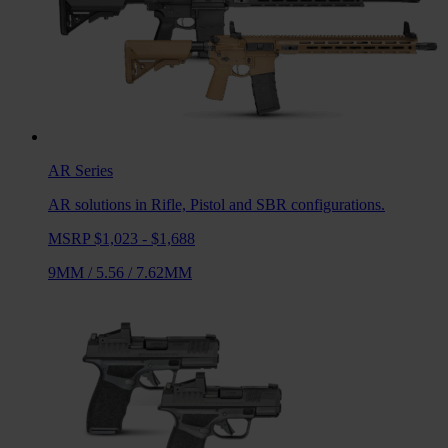
AR
Series
AR solutions in Rifle, Pistol and SBR configurations.
MSRP $1,023 - $1,688
9MM
/
5.56
/
7.62MM