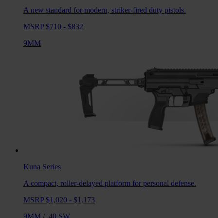
A new standard for modern, striker-fired duty pistols.
MSRP $710 - $832
9MM
Kuna
Series
A compact, roller-delayed platform for personal defense.
MSRP $1,020 - $1,173
9MM
/
.40 SW