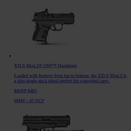
XD-S Mod.2® OSP™
Handguns
Loaded with features from top to bottom, the XD-S Mod.2 is
a slim single stack pistol perfect for concealed carry.
MSRP $482
9MM
/
.45 ACP