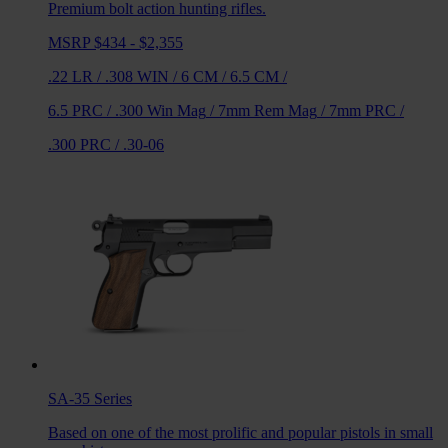
Premium bolt action hunting rifles.
MSRP $434 - $2,355
.22 LR
/
.308 WIN
/
6 CM
/
6.5 CM
/
6.5 PRC
/
.300 Win Mag
/
7mm Rem Mag
/
7mm PRC
/
.300 PRC
/
.30-06
SA-35
Series
Based on one of the most prolific and popular pistols in small