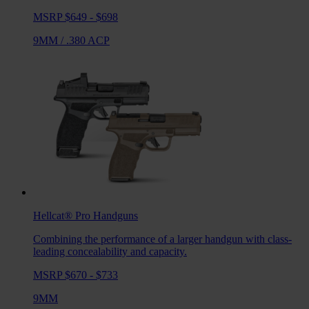
MSRP $649 - $698
9MM
/
.380 ACP
Hellcat® Pro
Handguns
Combining the performance of a larger handgun with class-
leading concealability and capacity.
MSRP $670 - $733
9MM