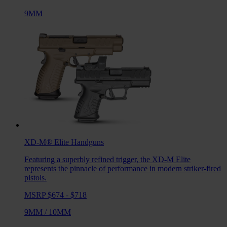
9MM
XD-M® Elite
Handguns
Featuring a superbly refined trigger, the XD-M Elite
represents the pinnacle of performance in modern striker-fired
pistols.
MSRP $674 - $718
9MM
/
10MM