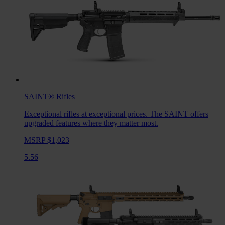
SAINT®
Rifles
Exceptional rifles at exceptional prices. The SAINT offers
upgraded features where they matter most.
MSRP $1,023
5.56