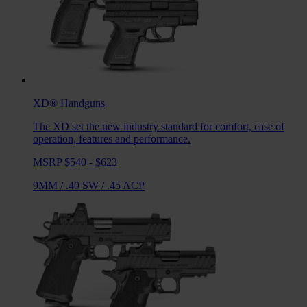
XD®
Handguns
The XD set the new industry standard for comfort, ease of
operation, features and performance.
MSRP $540 - $623
9MM
/
.40 SW
/
.45 ACP