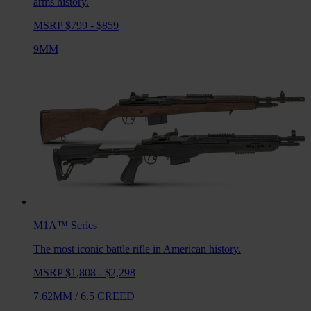
arms history.
MSRP $799 - $859
9MM
M1A™
Series
The most iconic battle rifle in American history.
MSRP $1,808 - $2,298
7.62MM
/
6.5 CREED