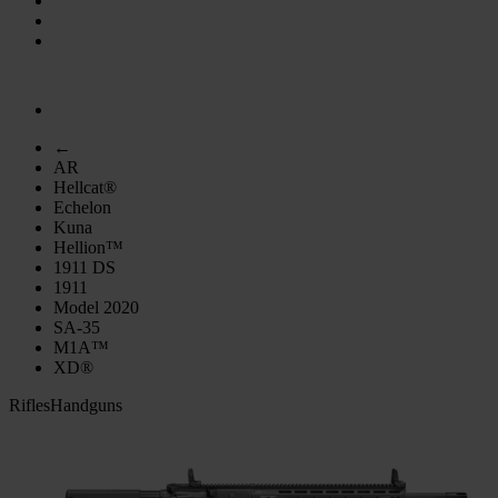
←
AR
Hellcat®
Echelon
Kuna
Hellion™
1911 DS
1911
Model 2020
SA-35
M1A™
XD®
Rifles
Handguns