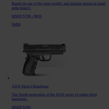
Based on one of the most prolific and popular pistols in small
arms history.
MSRP $799 - $859
9MM
XD® Mod.4
Handguns
The fourth generation of the XD® series of striker-fired
handguns.
MSRP $399