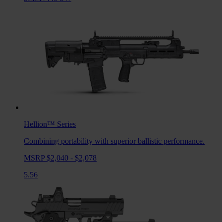
Hellion™
Series
Combining portability with superior ballistic performance.
MSRP $2,040 - $2,078
5.56