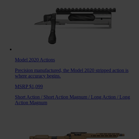
Model 2020
Actions
Precision manufactured, the Model 2020 stripped action is
where accuracy begins.
MSRP $1,099
Short Action
/
Short Action Magnum
/
Long Action
/
Long
Action Magnum