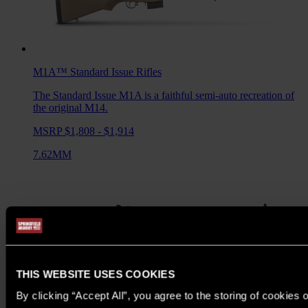
M1A™ Standard Issue
Rifles
The Standard Issue M1A is a faithful semi-auto recreation of
the original M14.
MSRP $1,808 - $1,914
7.62MM
THIS WEBSITE USES COOKIES
By clicking “Accept All”, you agree to the storing of cookies 