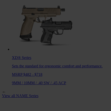
XD®
Series
Sets the standard for ergonomic comfort and performance.
MSRP $482 - $718
9MM
/
10MM
/
.40 SW
/
.45 ACP
←
View all
NAME
Series