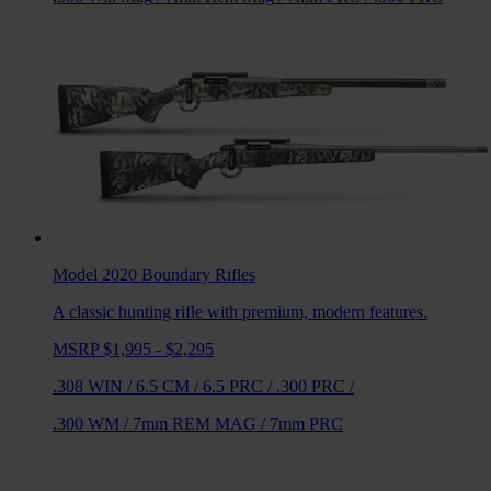
Model 2020 Boundary
Rifles
A classic hunting rifle with premium, modern features.
MSRP $1,995 - $2,295
.308 WIN
/
6.5 CM
/
6.5 PRC
/
.300 PRC
/
.300 WM
/
7mm REM MAG
/
7mm PRC