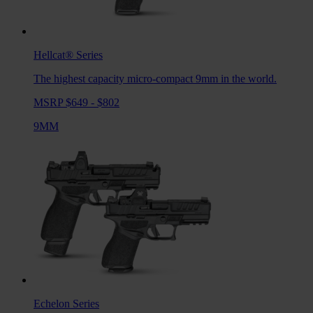
Hellcat®
Series
The highest capacity micro-compact 9mm in the world.
MSRP $649 - $802
9MM
Echelon
Series