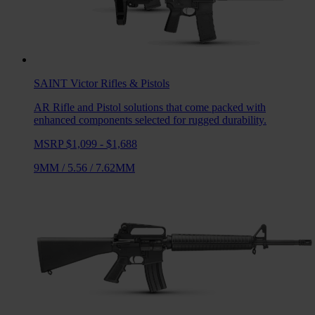
SAINT Victor
Rifles & Pistols
AR Rifle and Pistol solutions that come packed with
enhanced components selected for rugged durability.
MSRP $1,099 - $1,688
9MM
/
5.56
/
7.62MM