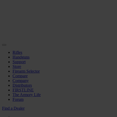
Rifles
Handguns
Support
Store
Firearm Selector
Compare
Company
Distributors
FIRSTLINE
The Armory Life
Forum
Find a Dealer