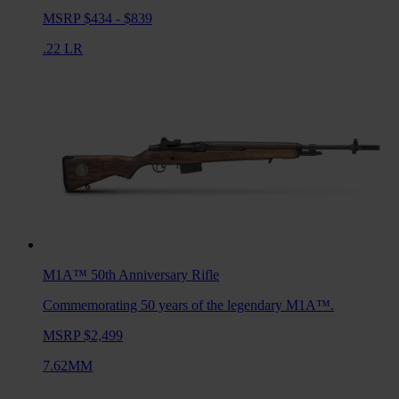
MSRP $434 - $839
.22 LR
M1A™ 50th Anniversary
Rifle
Commemorating 50 years of the legendary M1A™.
MSRP $2,499
7.62MM