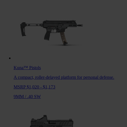
Kuna™
Pistols
A compact, roller-delayed platform for personal defense.
MSRP $1,020 - $1,173
9MM
/
.40 SW