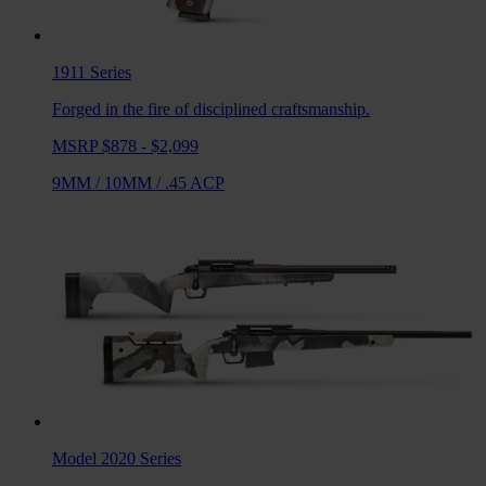
1911
Series
Forged in the fire of disciplined craftsmanship.
MSRP $878 - $2,099
9MM
/
10MM
/
.45 ACP
Model 2020
Series