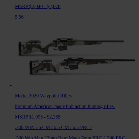
MSRP $2,040 - $2,078
5.56
Model 2020 Waypoint
Rifles
Premium American-made bolt action hunting rifles.
MSRP $1,995 - $2,355
.308 WIN
/
6 CM
/
6.5 CM
/
6.5 PRC
/
.300 Win Mag
/
7mm Rem Mag
/
7mm PRC
/
.300 PRC