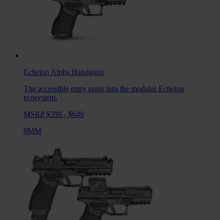
Echelon Alpha
Handguns
The accessible entry point into the modular Echelon
ecosystem.
MSRP $599 - $649
9MM