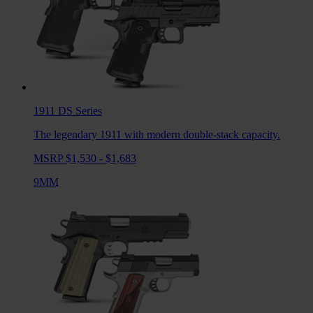
1911 DS
Series
The legendary 1911 with modern double-stack capacity.
MSRP $1,530 - $1,683
9MM