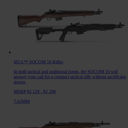
M1A™ SOCOM 16
Rifles
In both tactical and traditional forms, the SOCOM 16 will
answer your call for a compact tactical rifle without sacrificing
power.
MSRP $2,129 - $2,298
7.62MM