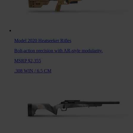
Model 2020 Heatseeker
Rifles
Bolt-action precision with AR-style modularity.
MSRP $2,355
.308 WIN
/
6.5 CM