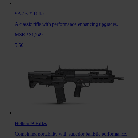
SA-16™
Rifles
A classic rifle with performance-enhancing upgrades.
MSRP $1,249
5.56
Hellion™
Rifles
Combining portability with superior ballistic performance.