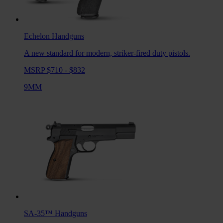
Echelon
Handguns
A new standard for modern, striker-fired duty pistols.
MSRP $710 - $832
9MM
SA-35™
Handguns