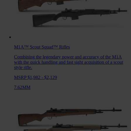
M1A™ Scout Squad™
Rifles
Combining the legendary power and accuracy of the M1A
with the quick handling and fast sight acquisition of a scout
style rifle.
MSRP $1,982 - $2,129
7.62MM