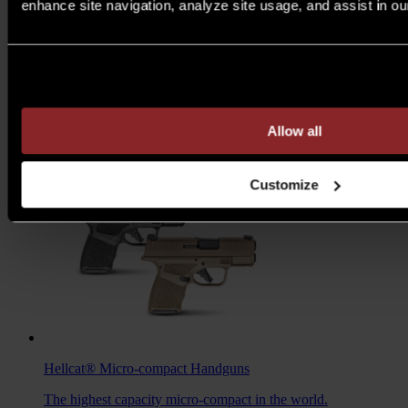
enhance site navigation, analyze site usage, and assist in ou
M1A™ Loaded
Rifles
Are you over 21 years of age?
A traditional M1A, loaded with all the features you want to
take your rifle to the next level.
MSRP $1,978 - $2,103
Allow all
7.62MM
/
6.5 CREED
Customize
Hellcat®
Micro-compact Handguns
The highest capacity micro-compact in the world.