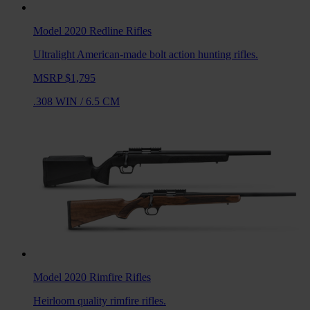
Model 2020 Redline
Rifles
Ultralight American-made bolt action hunting rifles.
MSRP $1,795
.308 WIN
/
6.5 CM
Model 2020 Rimfire
Rifles
Heirloom quality rimfire rifles.