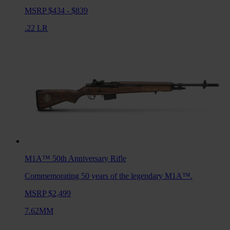
MSRP $434 - $839
.22 LR
M1A™ 50th Anniversary
Rifle
Commemorating 50 years of the legendary M1A™.
MSRP $2,499
7.62MM