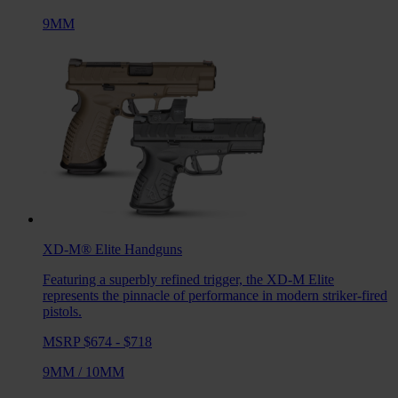
9MM
XD-M® Elite
Handguns
Featuring a superbly refined trigger, the XD-M Elite
represents the pinnacle of performance in modern striker-fired
pistols.
MSRP $674 - $718
9MM
/
10MM