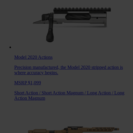
Model 2020
Actions
Precision manufactured, the Model 2020 stripped action is
where accuracy begins.
MSRP $1,099
Short Action
/
Short Action Magnum
/
Long Action
/
Long
Action Magnum