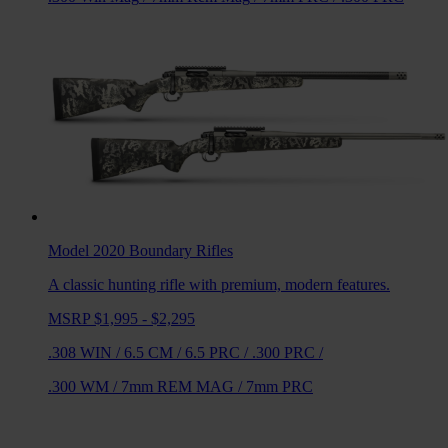
Model 2020 Boundary
Rifles
A classic hunting rifle with premium, modern features.
MSRP $1,995 - $2,295
.308 WIN
/
6.5 CM
/
6.5 PRC
/
.300 PRC
/
.300 WM
/
7mm REM MAG
/
7mm PRC