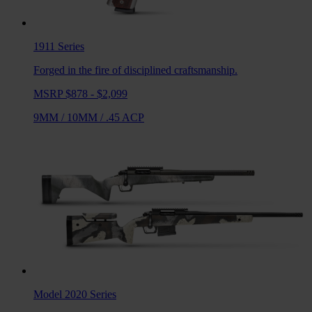
1911
Series
Forged in the fire of disciplined craftsmanship.
MSRP $878 - $2,099
9MM
/
10MM
/
.45 ACP
Model 2020
Series