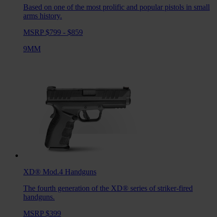
Based on one of the most prolific and popular pistols in small
arms history.
MSRP $799 - $859
9MM
XD® Mod.4
Handguns
The fourth generation of the XD® series of striker-fired
handguns.
MSRP $399