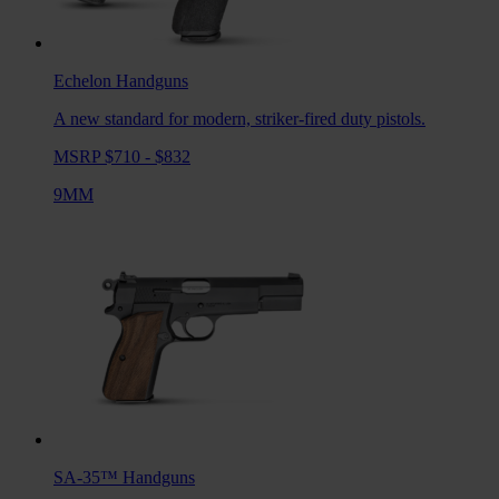
Echelon
Handguns
A new standard for modern, striker-fired duty pistols.
MSRP $710 - $832
9MM
SA-35™
Handguns