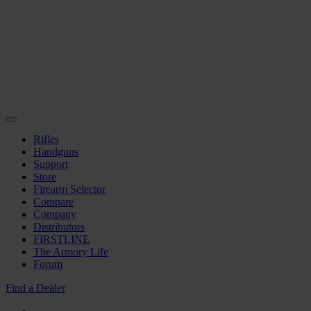
Rifles
Handguns
Support
Store
Firearm Selector
Compare
Company
Distributors
FIRSTLINE
The Armory Life
Forum
Find a Dealer