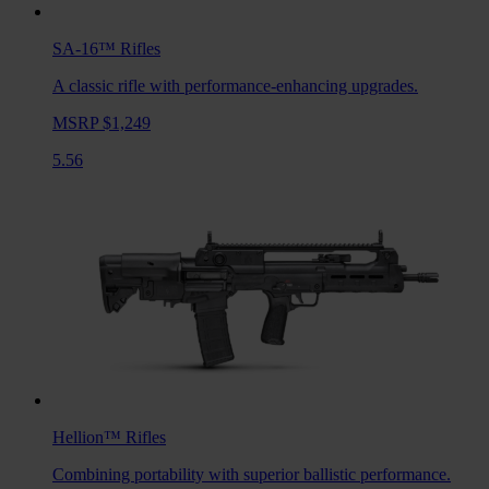
SA-16™
Rifles
A classic rifle with performance-enhancing upgrades.
MSRP $1,249
5.56
Hellion™
Rifles
Combining portability with superior ballistic performance.