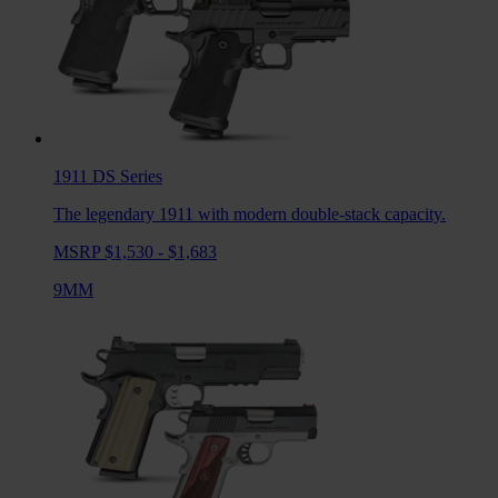
1911 DS
Series
The legendary 1911 with modern double-stack capacity.
MSRP $1,530 - $1,683
9MM