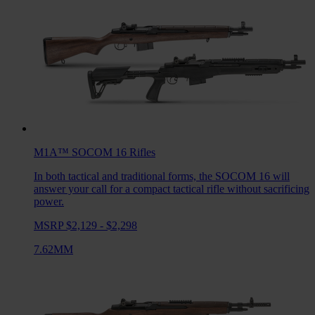
M1A™ SOCOM 16
Rifles
In both tactical and traditional forms, the SOCOM 16 will
answer your call for a compact tactical rifle without sacrificing
power.
MSRP $2,129 - $2,298
7.62MM