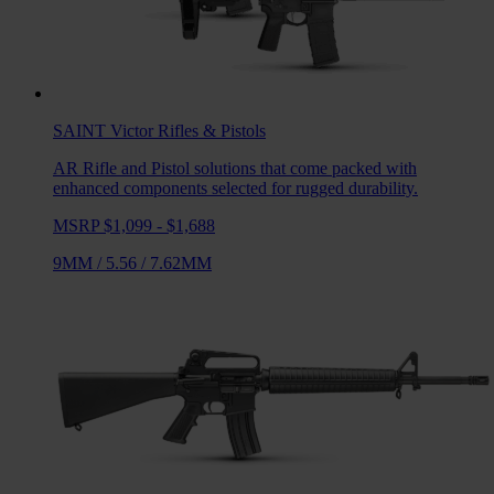
SAINT Victor
Rifles & Pistols
AR Rifle and Pistol solutions that come packed with
enhanced components selected for rugged durability.
MSRP $1,099 - $1,688
9MM
/
5.56
/
7.62MM