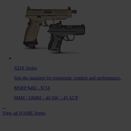
XD®
Series
Sets the standard for ergonomic comfort and performance.
MSRP $482 - $718
9MM
/
10MM
/
.40 SW
/
.45 ACP
←
View all
NAME
Series