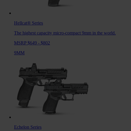
Hellcat®
Series
The highest capacity micro-compact 9mm in the world.
MSRP $649 - $802
9MM
Echelon
Series