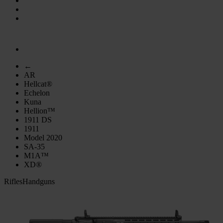
←
AR
Hellcat®
Echelon
Kuna
Hellion™
1911 DS
1911
Model 2020
SA-35
M1A™
XD®
Rifles
Handguns