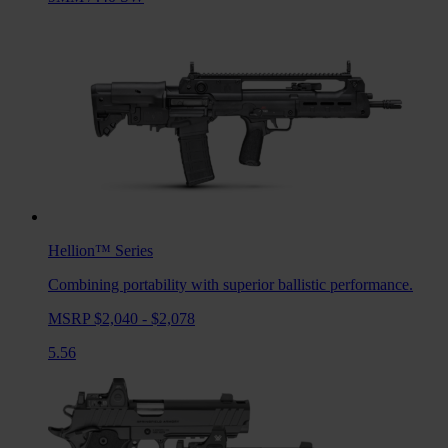
Hellion™
Series
Combining portability with superior ballistic performance.
MSRP $2,040 - $2,078
5.56