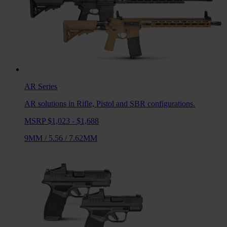
AR
Series
AR solutions in Rifle, Pistol and SBR configurations.
MSRP $1,023 - $1,688
9MM
/
5.56
/
7.62MM