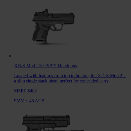
XD-S Mod.2® OSP™
Handguns
Loaded with features from top to bottom, the XD-S Mod.2 is
a slim single stack pistol perfect for concealed carry.
MSRP $482
9MM
/
.45 ACP