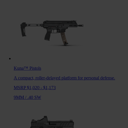
Kuna™
Pistols
A compact, roller-delayed platform for personal defense.
MSRP $1,020 - $1,173
9MM
/
.40 SW