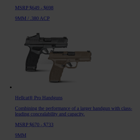
MSRP $649 - $698
9MM
/
.380 ACP
Hellcat® Pro
Handguns
Combining the performance of a larger handgun with class-
leading concealability and capacity.
MSRP $670 - $733
9MM