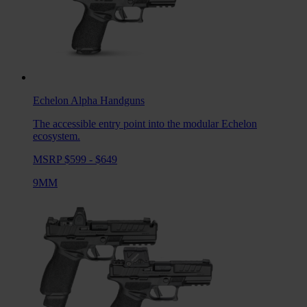
Echelon Alpha
Handguns
The accessible entry point into the modular Echelon
ecosystem.
MSRP $599 - $649
9MM