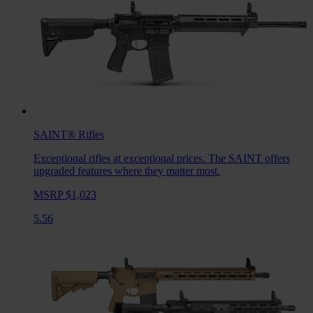
SAINT®
Rifles
Exceptional rifles at exceptional prices. The SAINT offers
upgraded features where they matter most.
MSRP $1,023
5.56