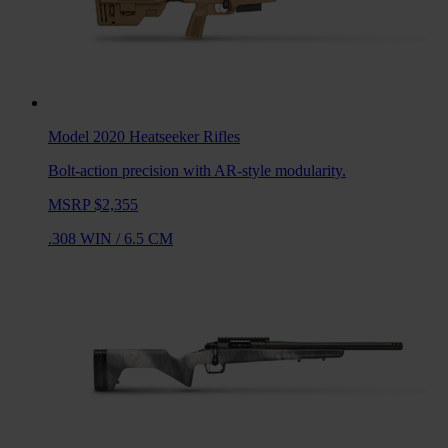
Model 2020 Heatseeker
Rifles
Bolt-action precision with AR-style modularity.
MSRP $2,355
.308 WIN
/
6.5 CM