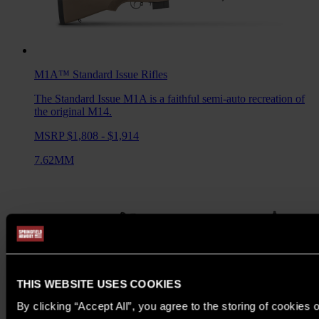
M1A™ Standard Issue
Rifles
The Standard Issue M1A is a faithful semi-auto recreation of
the original M14.
MSRP $1,808 - $1,914
7.62MM
THIS WEBSITE USES COOKIES
By clicking “Accept All”, you agree to the storing of cookies 