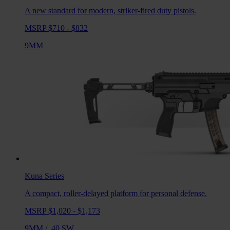
A new standard for modern, striker-fired duty pistols.
MSRP $710 - $832
9MM
Kuna
Series
A compact, roller-delayed platform for personal defense.
MSRP $1,020 - $1,173
9MM
/
.40 SW