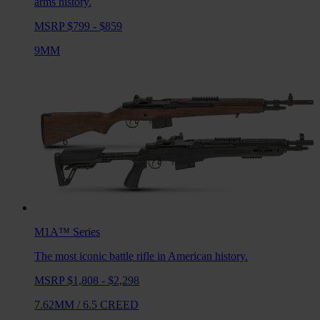
arms history.
MSRP $799 - $859
9MM
M1A™
Series
The most iconic battle rifle in American history.
MSRP $1,808 - $2,298
7.62MM
/
6.5 CREED