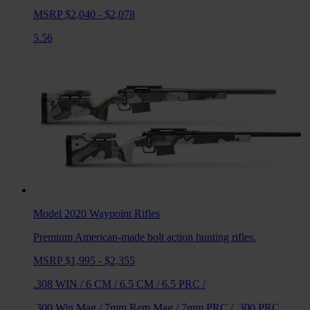
MSRP $2,040 - $2,078
5.56
Model 2020 Waypoint
Rifles
Premium American-made bolt action hunting rifles.
MSRP $1,995 - $2,355
.308 WIN
/
6 CM
/
6.5 CM
/
6.5 PRC
/
.300 Win Mag
/
7mm Rem Mag
/
7mm PRC
/
.300 PRC