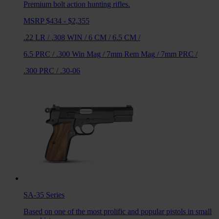
Premium bolt action hunting rifles.
MSRP $434 - $2,355
.22 LR
/
.308 WIN
/
6 CM
/
6.5 CM
/
6.5 PRC
/
.300 Win Mag
/
7mm Rem Mag
/
7mm PRC
/
.300 PRC
/
.30-06
SA-35
Series
Based on one of the most prolific and popular pistols in small