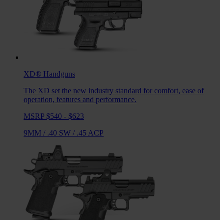
XD®
Handguns
The XD set the new industry standard for comfort, ease of
operation, features and performance.
MSRP $540 - $623
9MM
/
.40 SW
/
.45 ACP