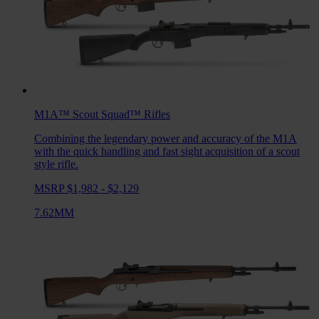
M1A™ Scout Squad™
Rifles
Combining the legendary power and accuracy of the M1A
with the quick handling and fast sight acquisition of a scout
style rifle.
MSRP $1,982 - $2,129
7.62MM