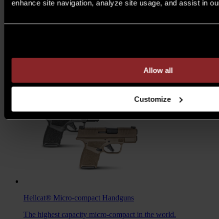
enhance site navigation, analyze site usage, and assist in ou
M1A™ Loaded
Rifles
Are you over 21 years of age?
A traditional M1A, loaded with all the features you want to
take your rifle to the next level.
MSRP $1,978 - $2,103
Allow all
7.62MM
/
6.5 CREED
Customize
Hellcat®
Micro-compact Handguns
The highest capacity micro-compact in the world.