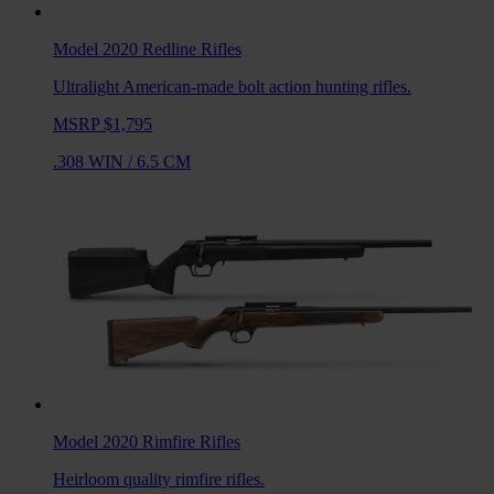
Model 2020 Redline
Rifles
Ultralight American-made bolt action hunting rifles.
MSRP $1,795
.308 WIN
/
6.5 CM
Model 2020 Rimfire
Rifles
Heirloom quality rimfire rifles.