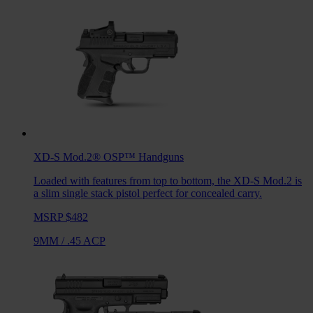
XD-S Mod.2® OSP™
Handguns
Loaded with features from top to bottom, the XD-S Mod.2 is
a slim single stack pistol perfect for concealed carry.
MSRP $482
9MM
/
.45 ACP