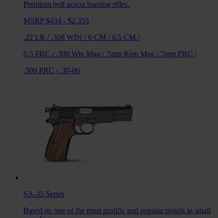
Premium bolt action hunting rifles.
MSRP $434 - $2,355
.22 LR
/
.308 WIN
/
6 CM
/
6.5 CM
/
6.5 PRC
/
.300 Win Mag
/
7mm Rem Mag
/
7mm PRC
/
.300 PRC
/
.30-06
SA-35
Series
Based on one of the most prolific and popular pistols in small