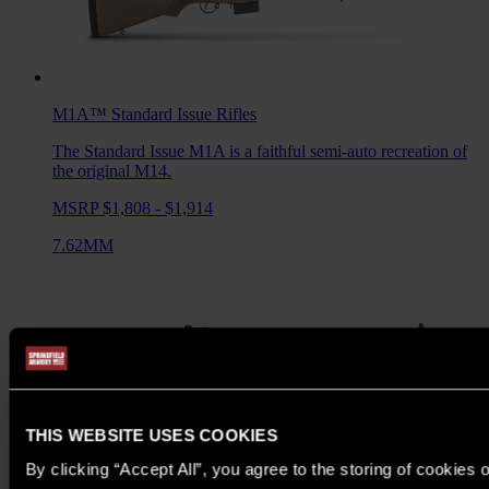
M1A™ Standard Issue
Rifles
The Standard Issue M1A is a faithful semi-auto recreation of
the original M14.
MSRP $1,808 - $1,914
7.62MM
THIS WEBSITE USES COOKIES
By clicking “Accept All”, you agree to the storing of cookies 