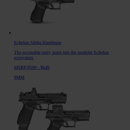
Echelon Alpha
Handguns
The accessible entry point into the modular Echelon
ecosystem.
MSRP $599 - $649
9MM