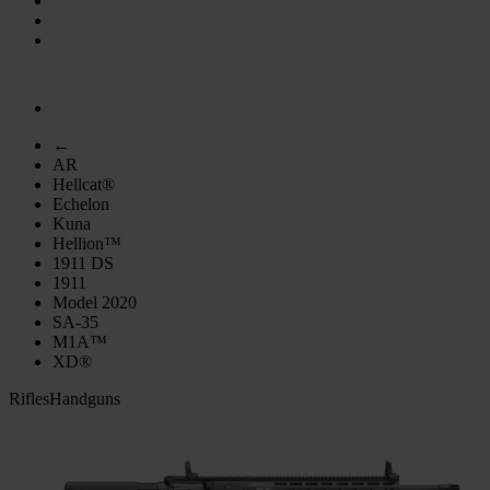
←
AR
Hellcat®
Echelon
Kuna
Hellion™
1911 DS
1911
Model 2020
SA-35
M1A™
XD®
Rifles
Handguns