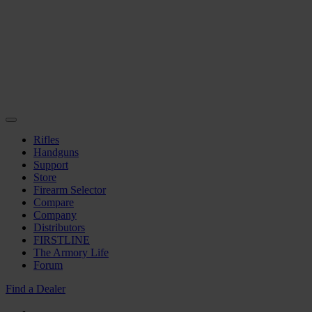
Rifles
Handguns
Support
Store
Firearm Selector
Compare
Company
Distributors
FIRSTLINE
The Armory Life
Forum
Find a Dealer