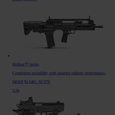
Hellion™
Series
Combining portability with superior ballistic performance.
MSRP $2,040 - $2,078
5.56