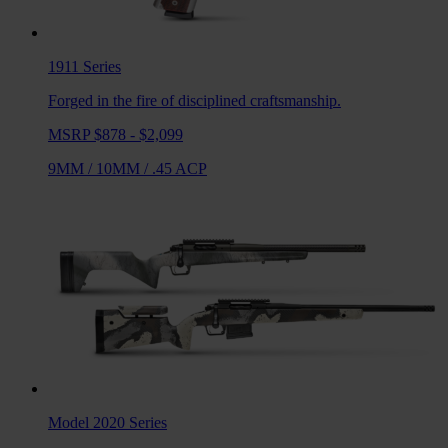
1911
Series
Forged in the fire of disciplined craftsmanship.
MSRP $878 - $2,099
9MM
/
10MM
/
.45 ACP
Model 2020
Series