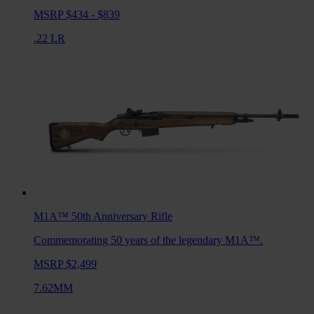
MSRP $434 - $839
.22 LR
M1A™ 50th Anniversary
Rifle
Commemorating 50 years of the legendary M1A™.
MSRP $2,499
7.62MM