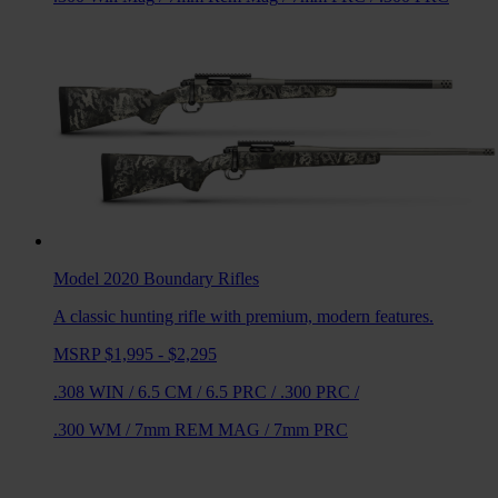
Model 2020 Boundary
Rifles
A classic hunting rifle with premium, modern features.
MSRP $1,995 - $2,295
.308 WIN
/
6.5 CM
/
6.5 PRC
/
.300 PRC
/
.300 WM
/
7mm REM MAG
/
7mm PRC