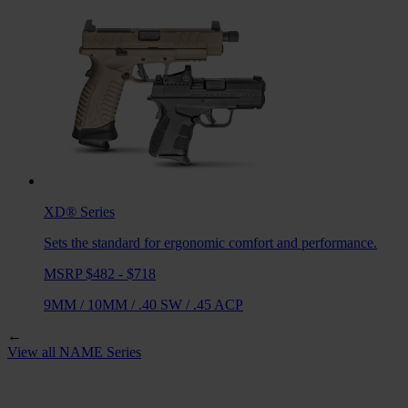
XD®
Series
Sets the standard for ergonomic comfort and performance.
MSRP $482 - $718
9MM
/
10MM
/
.40 SW
/
.45 ACP
←
View all
NAME
Series