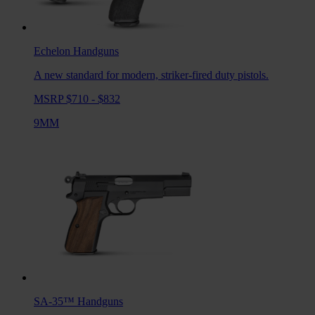
Echelon
Handguns
A new standard for modern, striker-fired duty pistols.
MSRP $710 - $832
9MM
SA-35™
Handguns