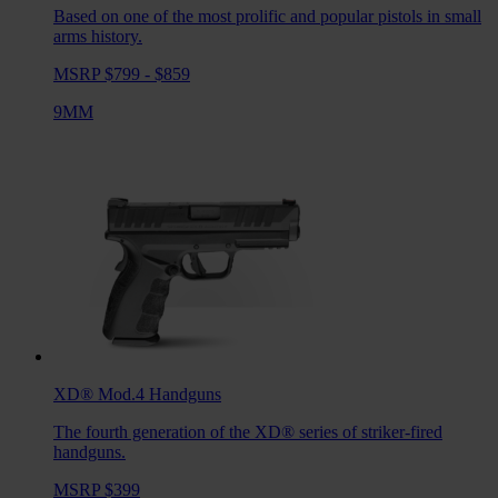
Based on one of the most prolific and popular pistols in small
arms history.
MSRP $799 - $859
9MM
XD® Mod.4
Handguns
The fourth generation of the XD® series of striker-fired
handguns.
MSRP $399