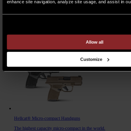
enhance site navigation, analyze site usage, and assist in ou
M1A™ Loaded
Rifles
Are you over 21 years of age?
A traditional M1A, loaded with all the features you want to
take your rifle to the next level.
MSRP $1,978 - $2,103
Allow all
7.62MM
/
6.5 CREED
Customize
Hellcat®
Micro-compact Handguns
The highest capacity micro-compact in the world.