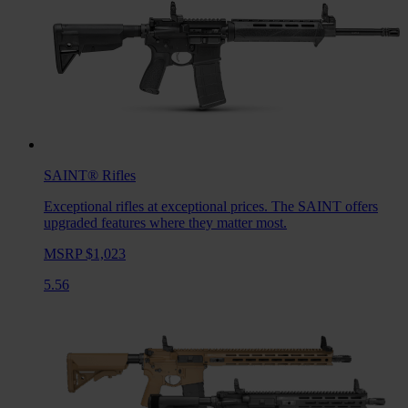
SAINT®
Rifles
Exceptional rifles at exceptional prices. The SAINT offers
upgraded features where they matter most.
MSRP $1,023
5.56