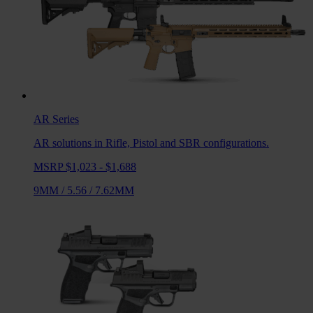
AR
Series
AR solutions in Rifle, Pistol and SBR configurations.
MSRP $1,023 - $1,688
9MM
/
5.56
/
7.62MM