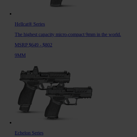
Hellcat®
Series
The highest capacity micro-compact 9mm in the world.
MSRP $649 - $802
9MM
Echelon
Series