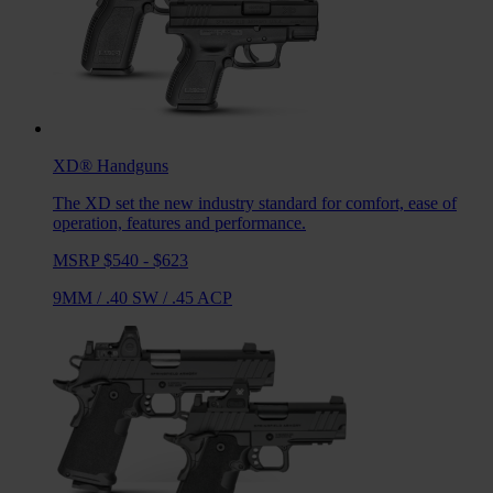
XD®
Handguns
The XD set the new industry standard for comfort, ease of
operation, features and performance.
MSRP $540 - $623
9MM
/
.40 SW
/
.45 ACP