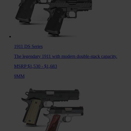
1911 DS
Series
The legendary 1911 with modern double-stack capacity.
MSRP $1,530 - $1,683
9MM