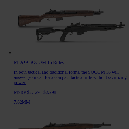
M1A™ SOCOM 16
Rifles
In both tactical and traditional forms, the SOCOM 16 will
answer your call for a compact tactical rifle without sacrificing
power.
MSRP $2,129 - $2,298
7.62MM