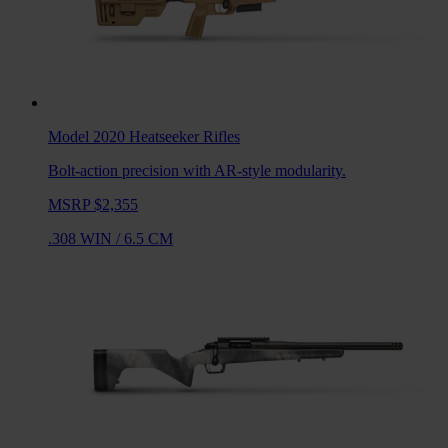
Model 2020 Heatseeker
Rifles
Bolt-action precision with AR-style modularity.
MSRP $2,355
.308 WIN
/
6.5 CM