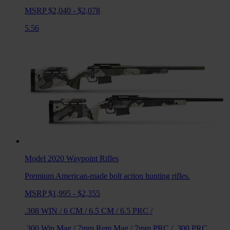
MSRP $2,040 - $2,078
5.56
Model 2020 Waypoint
Rifles
Premium American-made bolt action hunting rifles.
MSRP $1,995 - $2,355
.308 WIN
/
6 CM
/
6.5 CM
/
6.5 PRC
/
.300 Win Mag
/
7mm Rem Mag
/
7mm PRC
/
.300 PRC