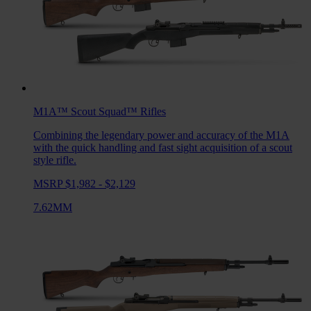
M1A™ Scout Squad™
Rifles
Combining the legendary power and accuracy of the M1A
with the quick handling and fast sight acquisition of a scout
style rifle.
MSRP $1,982 - $2,129
7.62MM