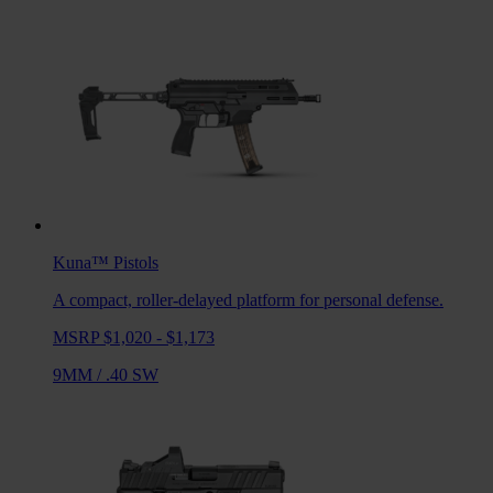
Kuna™
Pistols
A compact, roller-delayed platform for personal defense.
MSRP $1,020 - $1,173
9MM
/
.40 SW