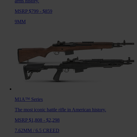
arms history.
MSRP $799 - $859
9MM
M1A™
Series
The most iconic battle rifle in American history.
MSRP $1,808 - $2,298
7.62MM
/
6.5 CREED