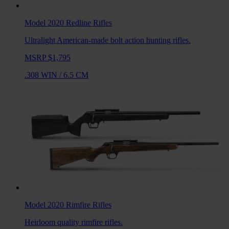
Model 2020 Redline
Rifles
Ultralight American-made bolt action hunting rifles.
MSRP $1,795
.308 WIN
/
6.5 CM
Model 2020 Rimfire
Rifles
Heirloom quality rimfire rifles.