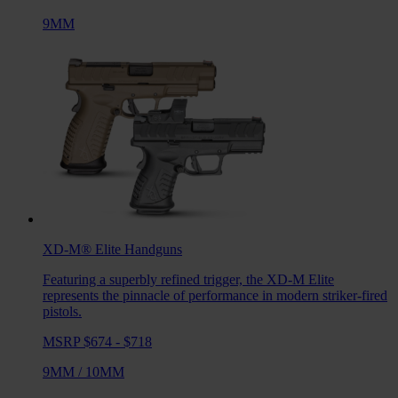
9MM
XD-M® Elite
Handguns
Featuring a superbly refined trigger, the XD-M Elite
represents the pinnacle of performance in modern striker-fired
pistols.
MSRP $674 - $718
9MM
/
10MM