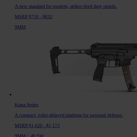
A new standard for modern, striker-fired duty pistols.
MSRP $710 - $832
9MM
Kuna
Series
A compact, roller-delayed platform for personal defense.
MSRP $1,020 - $1,173
9MM
/
.40 SW