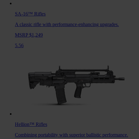
SA-16™
Rifles
A classic rifle with performance-enhancing upgrades.
MSRP $1,249
5.56
Hellion™
Rifles
Combining portability with superior ballistic performance.