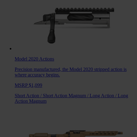
Model 2020
Actions
Precision manufactured, the Model 2020 stripped action is
where accuracy begins.
MSRP $1,099
Short Action
/
Short Action Magnum
/
Long Action
/
Long
Action Magnum