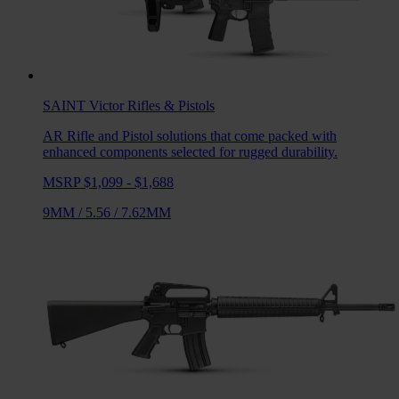
SAINT Victor
Rifles & Pistols
AR Rifle and Pistol solutions that come packed with
enhanced components selected for rugged durability.
MSRP $1,099 - $1,688
9MM
/
5.56
/
7.62MM