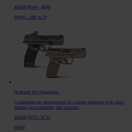
MSRP $649 - $698
9MM
/
.380 ACP
Hellcat® Pro
Handguns
Combining the performance of a larger handgun with class-
leading concealability and capacity.
MSRP $670 - $733
9MM