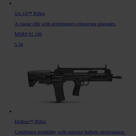
SA-16™
Rifles
A classic rifle with performance-enhancing upgrades.
MSRP $1,249
5.56
Hellion™
Rifles
Combining portability with superior ballistic performance.