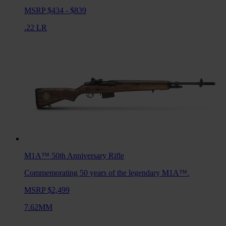
MSRP $434 - $839
.22 LR
M1A™ 50th Anniversary
Rifle
Commemorating 50 years of the legendary M1A™.
MSRP $2,499
7.62MM