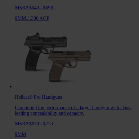
MSRP $649 - $698
9MM
/
.380 ACP
Hellcat® Pro
Handguns
Combining the performance of a larger handgun with class-
leading concealability and capacity.
MSRP $670 - $733
9MM