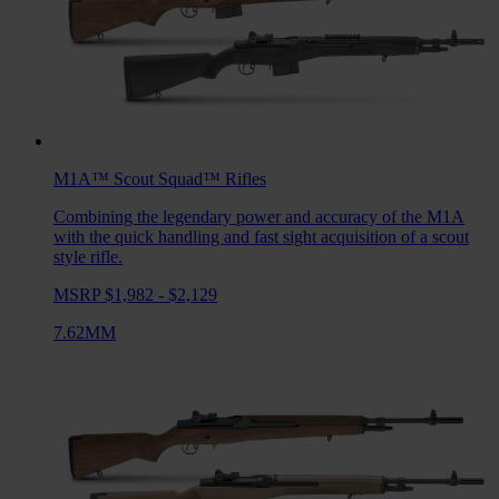
M1A™ Scout Squad™
Rifles
Combining the legendary power and accuracy of the M1A
with the quick handling and fast sight acquisition of a scout
style rifle.
MSRP $1,982 - $2,129
7.62MM