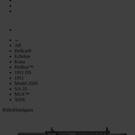
←
AR
Hellcat®
Echelon
Kuna
Hellion™
1911 DS
1911
Model 2020
SA-35
M1A™
XD®
Rifles
Handguns