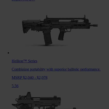
Hellion™
Series
Combining portability with superior ballistic performance.
MSRP $2,040 - $2,078
5.56