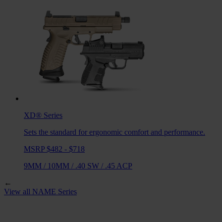
XD®
Series
Sets the standard for ergonomic comfort and performance.
MSRP $482 - $718
9MM
/
10MM
/
.40 SW
/
.45 ACP
←
View all
NAME
Series