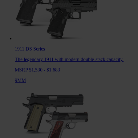
1911 DS
Series
The legendary 1911 with modern double-stack capacity.
MSRP $1,530 - $1,683
9MM