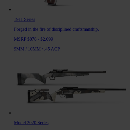
1911
Series
Forged in the fire of disciplined craftsmanship.
MSRP $878 - $2,099
9MM
/
10MM
/
.45 ACP
Model 2020
Series