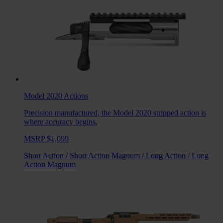
Model 2020
Actions
Precision manufactured, the Model 2020 stripped action is
where accuracy begins.
MSRP $1,099
Short Action
/
Short Action Magnum
/
Long Action
/
Long
Action Magnum