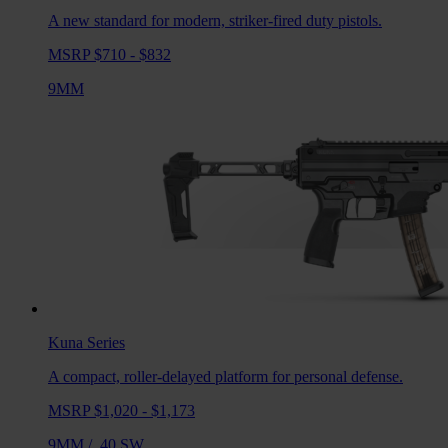
A new standard for modern, striker-fired duty pistols.
MSRP $710 - $832
9MM
Kuna
Series
A compact, roller-delayed platform for personal defense.
MSRP $1,020 - $1,173
9MM
/
.40 SW