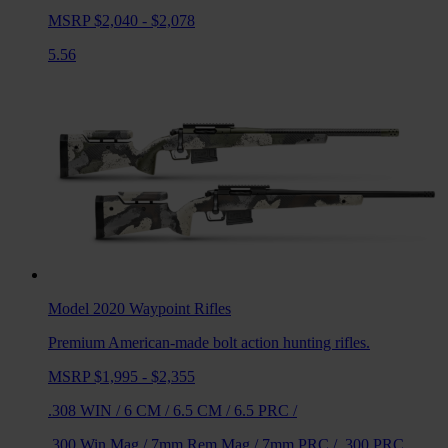
MSRP $2,040 - $2,078
5.56
Model 2020 Waypoint
Rifles
Premium American-made bolt action hunting rifles.
MSRP $1,995 - $2,355
.308 WIN
/
6 CM
/
6.5 CM
/
6.5 PRC
/
.300 Win Mag
/
7mm Rem Mag
/
7mm PRC
/
.300 PRC