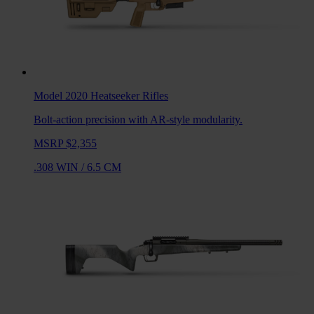
Model 2020 Heatseeker
Rifles
Bolt-action precision with AR-style modularity.
MSRP $2,355
.308 WIN
/
6.5 CM