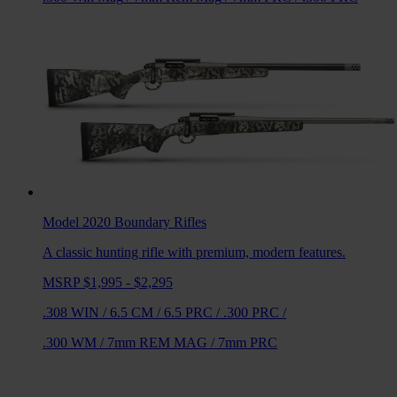
Model 2020 Boundary
Rifles
A classic hunting rifle with premium, modern features.
MSRP $1,995 - $2,295
.308 WIN
/
6.5 CM
/
6.5 PRC
/
.300 PRC
/
.300 WM
/
7mm REM MAG
/
7mm PRC