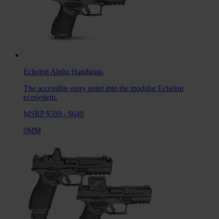
Echelon Alpha
Handguns
The accessible entry point into the modular Echelon
ecosystem.
MSRP $599 - $649
9MM