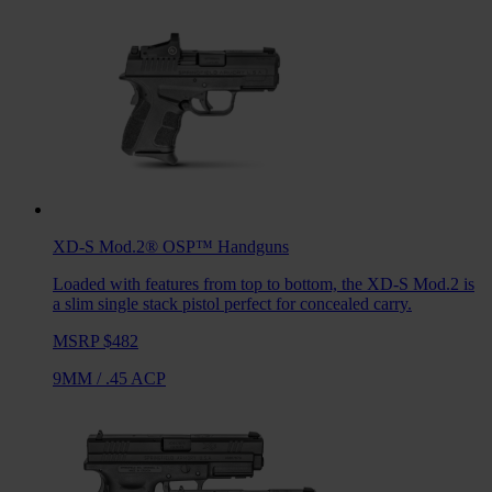
XD-S Mod.2® OSP™
Handguns
Loaded with features from top to bottom, the XD-S Mod.2 is
a slim single stack pistol perfect for concealed carry.
MSRP $482
9MM
/
.45 ACP