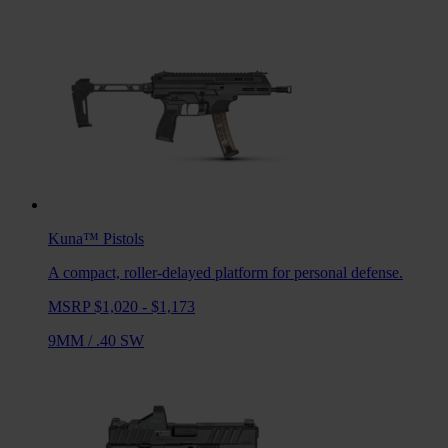
Kuna™
Pistols
A compact, roller-delayed platform for personal defense.
MSRP $1,020 - $1,173
9MM
/
.40 SW