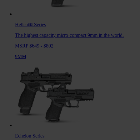
Hellcat®
Series
The highest capacity micro-compact 9mm in the world.
MSRP $649 - $802
9MM
Echelon
Series