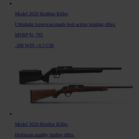
Model 2020 Redline
Rifles
Ultralight American-made bolt action hunting rifles.
MSRP $1,795
.308 WIN
/
6.5 CM
Model 2020 Rimfire
Rifles
Heirloom quality rimfire rifles.