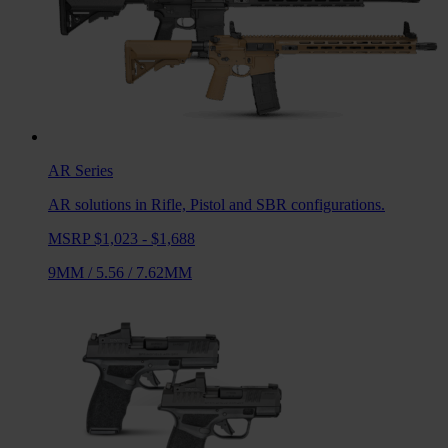
AR
Series
AR solutions in Rifle, Pistol and SBR configurations.
MSRP $1,023 - $1,688
9MM
/
5.56
/
7.62MM