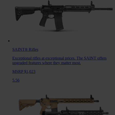
SAINT®
Rifles
Exceptional rifles at exceptional prices. The SAINT offers
upgraded features where they matter most.
MSRP $1,023
5.56