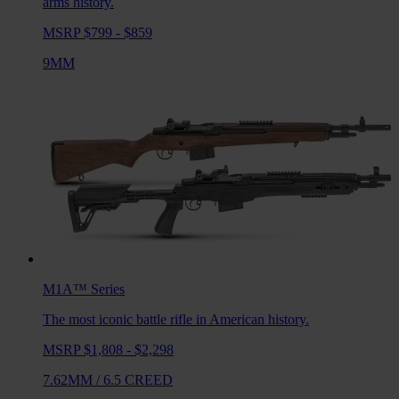
arms history.
MSRP $799 - $859
9MM
M1A™
Series
The most iconic battle rifle in American history.
MSRP $1,808 - $2,298
7.62MM
/
6.5 CREED