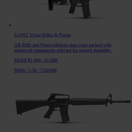
SAINT Victor
Rifles & Pistols
AR Rifle and Pistol solutions that come packed with
enhanced components selected for rugged durability.
MSRP $1,099 - $1,688
9MM
/
5.56
/
7.62MM