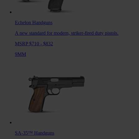
Echelon
Handguns
A new standard for modern, striker-fired duty pistols.
MSRP $710 - $832
9MM
SA-35™
Handguns