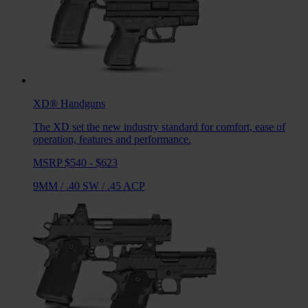
XD®
Handguns
The XD set the new industry standard for comfort, ease of
operation, features and performance.
MSRP $540 - $623
9MM
/
.40 SW
/
.45 ACP