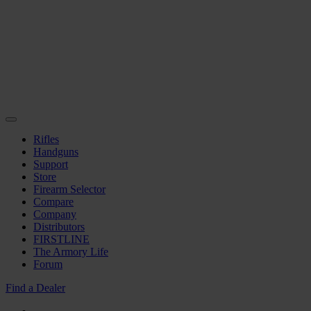
Rifles
Handguns
Support
Store
Firearm Selector
Compare
Company
Distributors
FIRSTLINE
The Armory Life
Forum
Find a Dealer