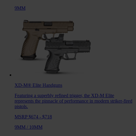
9MM
XD-M® Elite
Handguns
Featuring a superbly refined trigger, the XD-M Elite
represents the pinnacle of performance in modern striker-fired
pistols.
MSRP $674 - $718
9MM
/
10MM