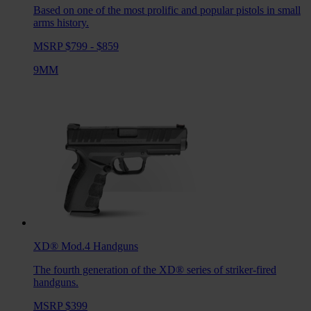
Based on one of the most prolific and popular pistols in small
arms history.
MSRP $799 - $859
9MM
XD® Mod.4
Handguns
The fourth generation of the XD® series of striker-fired
handguns.
MSRP $399