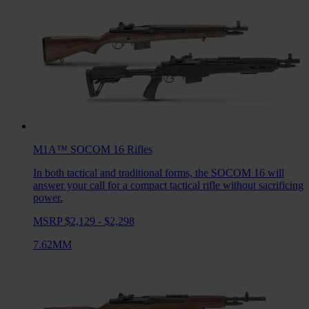
M1A™ SOCOM 16
Rifles
In both tactical and traditional forms, the SOCOM 16 will
answer your call for a compact tactical rifle without sacrificing
power.
MSRP $2,129 - $2,298
7.62MM