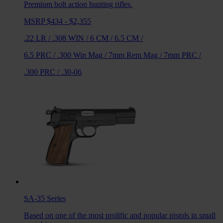
Premium bolt action hunting rifles.
MSRP $434 - $2,355
.22 LR
/
.308 WIN
/
6 CM
/
6.5 CM
/
6.5 PRC
/
.300 Win Mag
/
7mm Rem Mag
/
7mm PRC
/
.300 PRC
/
.30-06
SA-35
Series
Based on one of the most prolific and popular pistols in small