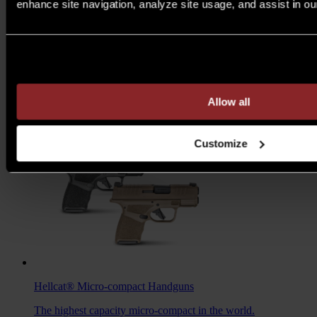
enhance site navigation, analyze site usage, and assist in ou
M1A™ Loaded
Rifles
Are you over 21 years of age?
A traditional M1A, loaded with all the features you want to
take your rifle to the next level.
MSRP $1,978 - $2,103
Allow all
7.62MM
/
6.5 CREED
Customize
Hellcat®
Micro-compact Handguns
The highest capacity micro-compact in the world.