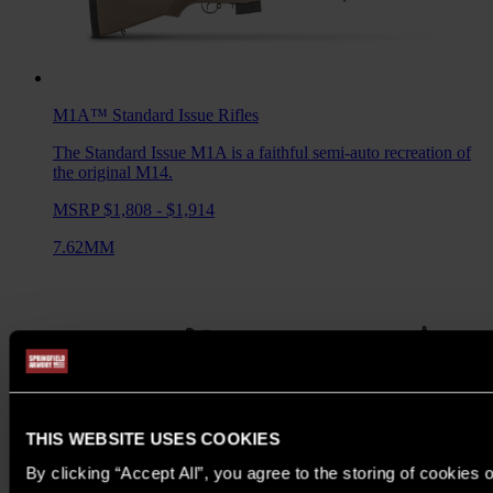
M1A™ Standard Issue
Rifles
The Standard Issue M1A is a faithful semi-auto recreation of
the original M14.
MSRP $1,808 - $1,914
7.62MM
THIS WEBSITE USES COOKIES
By clicking “Accept All”, you agree to the storing of cookies 