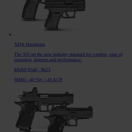
XD®
Handguns
The XD set the new industry standard for comfort, ease of
operation, features and performance.
MSRP $540 - $623
9MM
/
.40 SW
/
.45 ACP