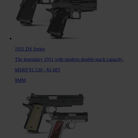
1911 DS
Series
The legendary 1911 with modern double-stack capacity.
MSRP $1,530 - $1,683
9MM