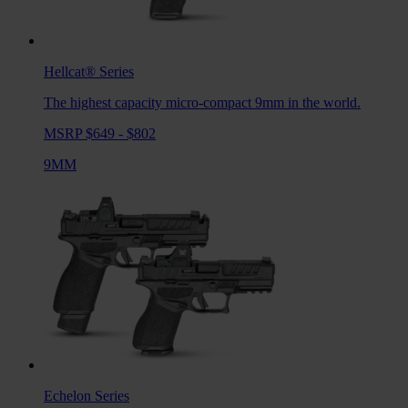
Hellcat®
Series
The highest capacity micro-compact 9mm in the world.
MSRP $649 - $802
9MM
Echelon
Series