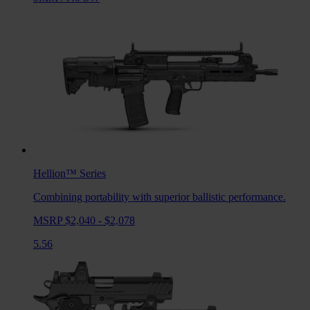
Hellion™
Series
Combining portability with superior ballistic performance.
MSRP $2,040 - $2,078
5.56