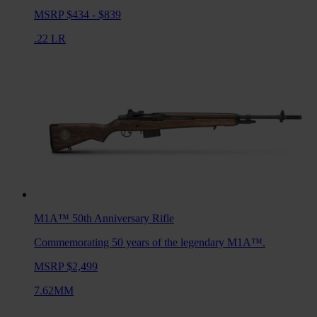
MSRP $434 - $839
.22 LR
M1A™ 50th Anniversary
Rifle
Commemorating 50 years of the legendary M1A™.
MSRP $2,499
7.62MM