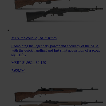
M1A™ Scout Squad™
Rifles
Combining the legendary power and accuracy of the M1A
with the quick handling and fast sight acquisition of a scout
style rifle.
MSRP $1,982 - $2,129
7.62MM