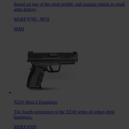
Based on one of the most prolific and popular pistols in small
arms history.
MSRP $799 - $859
9MM
XD® Mod.4
Handguns
The fourth generation of the XD® series of striker-fired
handguns.
MSRP $399