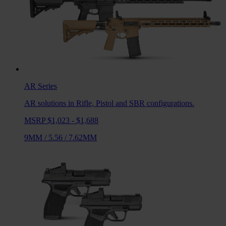
AR
Series
AR solutions in Rifle, Pistol and SBR configurations.
MSRP $1,023 - $1,688
9MM
/
5.56
/
7.62MM