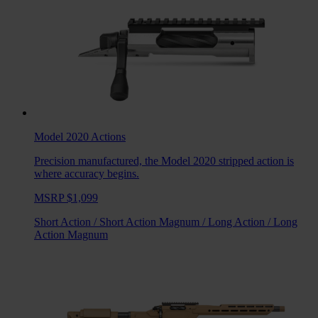
Model 2020
Actions
Precision manufactured, the Model 2020 stripped action is
where accuracy begins.
MSRP $1,099
Short Action
/
Short Action Magnum
/
Long Action
/
Long
Action Magnum