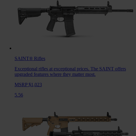
SAINT®
Rifles
Exceptional rifles at exceptional prices. The SAINT offers
upgraded features where they matter most.
MSRP $1,023
5.56