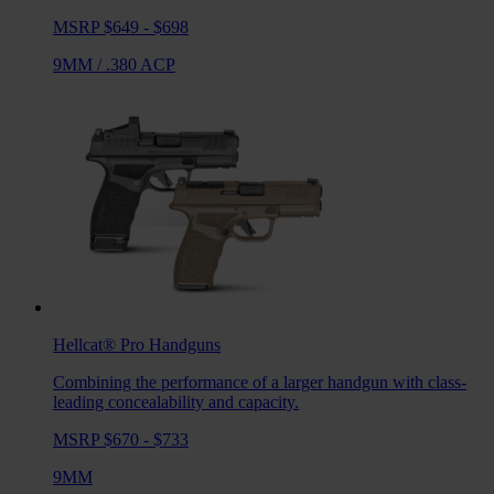
MSRP $649 - $698
9MM
/
.380 ACP
Hellcat® Pro
Handguns
Combining the performance of a larger handgun with class-
leading concealability and capacity.
MSRP $670 - $733
9MM