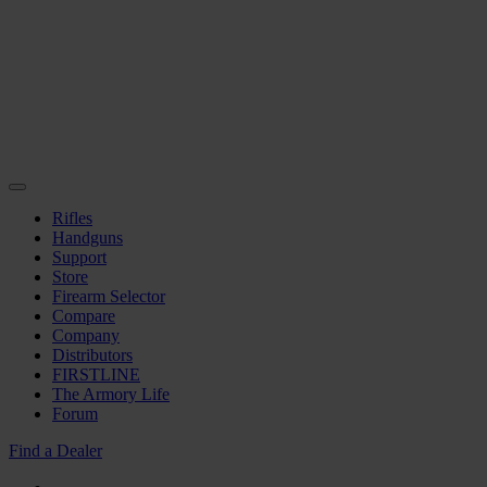
Rifles
Handguns
Support
Store
Firearm Selector
Compare
Company
Distributors
FIRSTLINE
The Armory Life
Forum
Find a Dealer