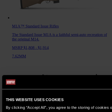
M1A™ Standard Issue
Rifles
The Standard Issue M1A is a faithful semi-auto recreation of
the original M14.
MSRP $1,808 - $1,914
7.62MM
THIS WEBSITE USES COOKIES
By clicking “Accept All”, you agree to the storing of cookies 