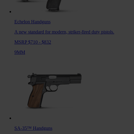
Echelon
Handguns
A new standard for modern, striker-fired duty pistols.
MSRP $710 - $832
9MM
SA-35™
Handguns