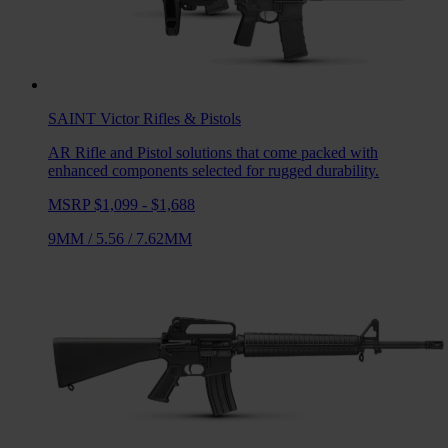
SAINT Victor
Rifles & Pistols
AR Rifle and Pistol solutions that come packed with
enhanced components selected for rugged durability.
MSRP $1,099 - $1,688
9MM
/
5.56
/
7.62MM