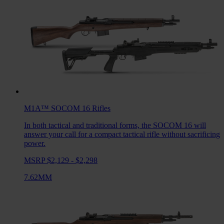
M1A™ SOCOM 16
Rifles
In both tactical and traditional forms, the SOCOM 16 will
answer your call for a compact tactical rifle without sacrificing
power.
MSRP $2,129 - $2,298
7.62MM