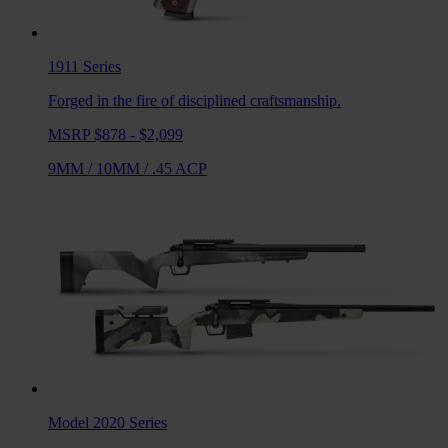
1911
Series
Forged in the fire of disciplined craftsmanship.
MSRP $878 - $2,099
9MM
/
10MM
/
.45 ACP
Model 2020
Series