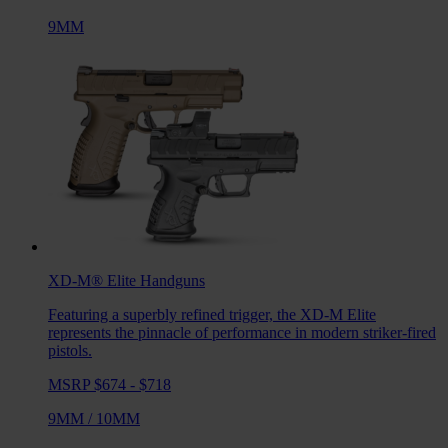
9MM
XD-M® Elite
Handguns
Featuring a superbly refined trigger, the XD-M Elite
represents the pinnacle of performance in modern striker-fired
pistols.
MSRP $674 - $718
9MM
/
10MM