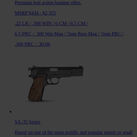
Premium bolt action hunting rifles.
MSRP $434 - $2,355
.22 LR
/
.308 WIN
/
6 CM
/
6.5 CM
/
6.5 PRC
/
.300 Win Mag
/
7mm Rem Mag
/
7mm PRC
/
.300 PRC
/
.30-06
SA-35
Series
Based on one of the most prolific and popular pistols in small