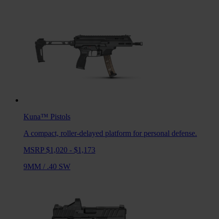
Kuna™
Pistols
A compact, roller-delayed platform for personal defense.
MSRP $1,020 - $1,173
9MM
/
.40 SW