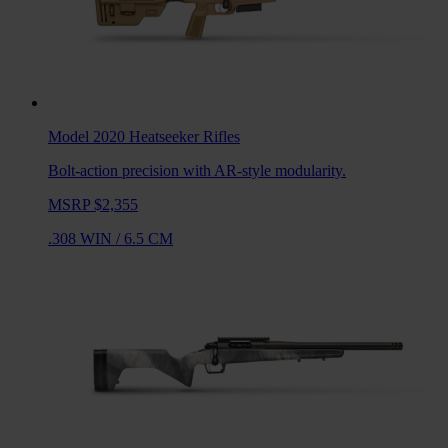
Model 2020 Heatseeker
Rifles
Bolt-action precision with AR-style modularity.
MSRP $2,355
.308 WIN
/
6.5 CM