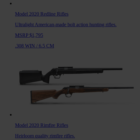
Model 2020 Redline
Rifles
Ultralight American-made bolt action hunting rifles.
MSRP $1,795
.308 WIN
/
6.5 CM
Model 2020 Rimfire
Rifles
Heirloom quality rimfire rifles.