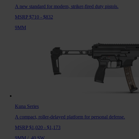
A new standard for modern, striker-fired duty pistols.
MSRP $710 - $832
9MM
Kuna
Series
A compact, roller-delayed platform for personal defense.
MSRP $1,020 - $1,173
9MM
/
.40 SW