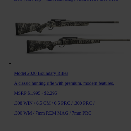
Model 2020 Boundary
Rifles
A classic hunting rifle with premium, modern features.
MSRP $1,995 - $2,295
.308 WIN
/
6.5 CM
/
6.5 PRC
/
.300 PRC
/
.300 WM
/
7mm REM MAG
/
7mm PRC