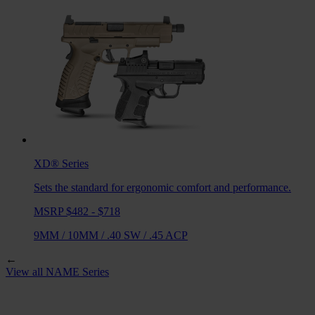
XD®
Series
Sets the standard for ergonomic comfort and performance.
MSRP $482 - $718
9MM
/
10MM
/
.40 SW
/
.45 ACP
←
View all
NAME
Series