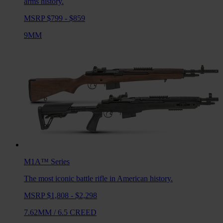
arms history.
MSRP $799 - $859
9MM
M1A™
Series
The most iconic battle rifle in American history.
MSRP $1,808 - $2,298
7.62MM
/
6.5 CREED