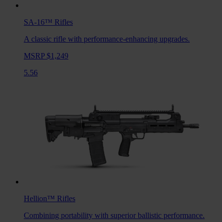
SA-16™
Rifles
A classic rifle with performance-enhancing upgrades.
MSRP $1,249
5.56
Hellion™
Rifles
Combining portability with superior ballistic performance.