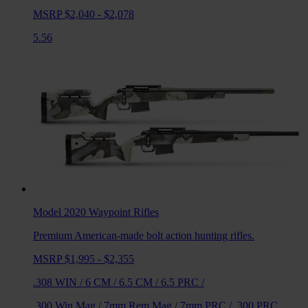
MSRP $2,040 - $2,078
5.56
Model 2020 Waypoint
Rifles
Premium American-made bolt action hunting rifles.
MSRP $1,995 - $2,355
.308 WIN
/
6 CM
/
6.5 CM
/
6.5 PRC
/
.300 Win Mag
/
7mm Rem Mag
/
7mm PRC
/
.300 PRC