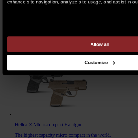
enhance site navigation, analyze site usage, and assist in ou
M1A™ Loaded
Rifles
Are you over 21 years of age?
A traditional M1A, loaded with all the features you want to
take your rifle to the next level.
MSRP $1,978 - $2,103
Allow all
7.62MM
/
6.5 CREED
Customize
Hellcat®
Micro-compact Handguns
The highest capacity micro-compact in the world.