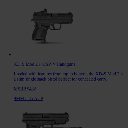
XD-S Mod.2® OSP™
Handguns
Loaded with features from top to bottom, the XD-S Mod.2 is
a slim single stack pistol perfect for concealed carry.
MSRP $482
9MM
/
.45 ACP