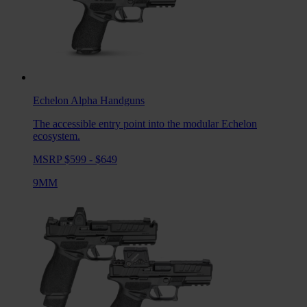
Echelon Alpha
Handguns
The accessible entry point into the modular Echelon
ecosystem.
MSRP $599 - $649
9MM