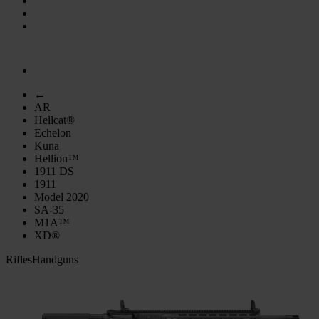
←
AR
Hellcat®
Echelon
Kuna
Hellion™
1911 DS
1911
Model 2020
SA-35
M1A™
XD®
Rifles
Handguns