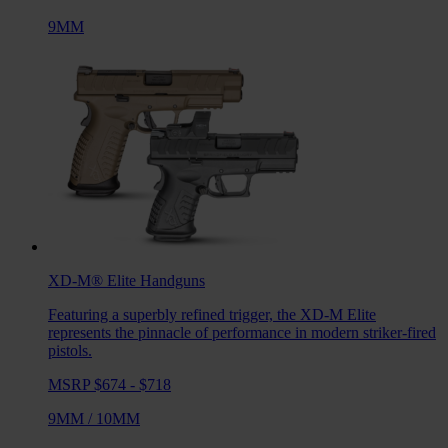
9MM
XD-M® Elite
Handguns
Featuring a superbly refined trigger, the XD-M Elite
represents the pinnacle of performance in modern striker-fired
pistols.
MSRP $674 - $718
9MM
/
10MM