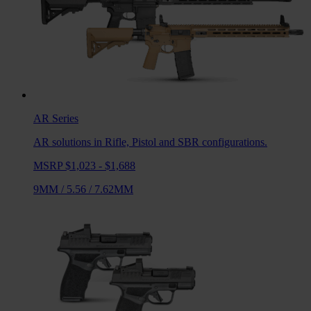
AR
Series
AR solutions in Rifle, Pistol and SBR configurations.
MSRP $1,023 - $1,688
9MM
/
5.56
/
7.62MM