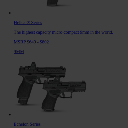
Hellcat®
Series
The highest capacity micro-compact 9mm in the world.
MSRP $649 - $802
9MM
Echelon
Series