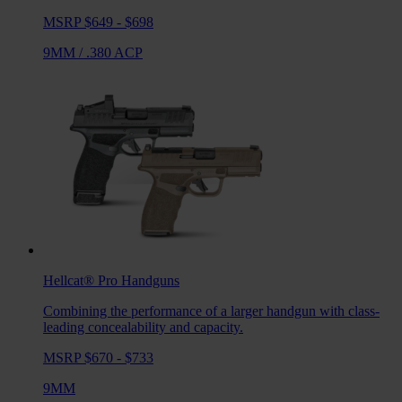
MSRP $649 - $698
9MM
/
.380 ACP
Hellcat® Pro
Handguns
Combining the performance of a larger handgun with class-
leading concealability and capacity.
MSRP $670 - $733
9MM