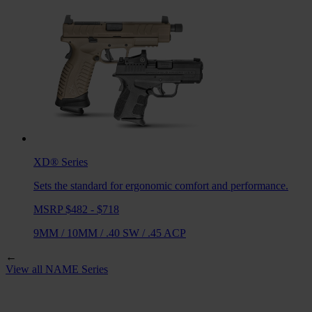
XD®
Series
Sets the standard for ergonomic comfort and performance.
MSRP $482 - $718
9MM
/
10MM
/
.40 SW
/
.45 ACP
←
View all
NAME
Series