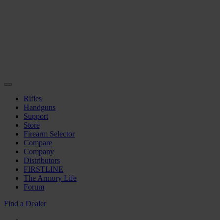
Rifles
Handguns
Support
Store
Firearm Selector
Compare
Company
Distributors
FIRSTLINE
The Armory Life
Forum
Find a Dealer