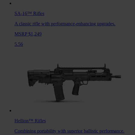
SA-16™
Rifles
A classic rifle with performance-enhancing upgrades.
MSRP $1,249
5.56
Hellion™
Rifles
Combining portability with superior ballistic performance.