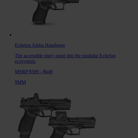
Echelon Alpha
Handguns
The accessible entry point into the modular Echelon
ecosystem.
MSRP $599 - $649
9MM