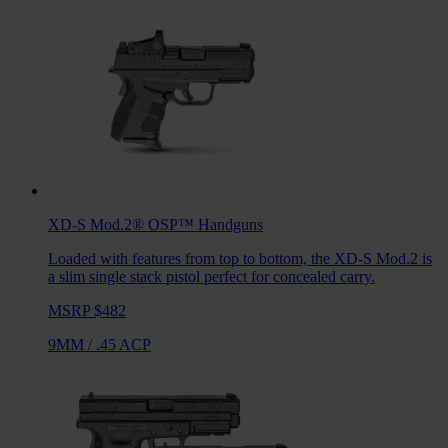
XD-S Mod.2® OSP™
Handguns
Loaded with features from top to bottom, the XD-S Mod.2 is
a slim single stack pistol perfect for concealed carry.
MSRP $482
9MM
/
.45 ACP