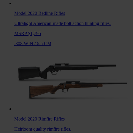
Model 2020 Redline
Rifles
Ultralight American-made bolt action hunting rifles.
MSRP $1,795
.308 WIN
/
6.5 CM
Model 2020 Rimfire
Rifles
Heirloom quality rimfire rifles.