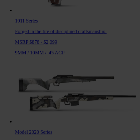
1911
Series
Forged in the fire of disciplined craftsmanship.
MSRP $878 - $2,099
9MM
/
10MM
/
.45 ACP
Model 2020
Series