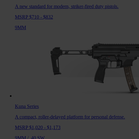
A new standard for modern, striker-fired duty pistols.
MSRP $710 - $832
9MM
Kuna
Series
A compact, roller-delayed platform for personal defense.
MSRP $1,020 - $1,173
9MM
/
.40 SW