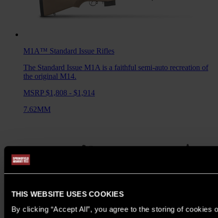
M1A™ Standard Issue
Rifles
The Standard Issue M1A is a faithful semi-auto recreation of
the original M14.
MSRP $1,808 - $1,914
7.62MM
THIS WEBSITE USES COOKIES
By clicking “Accept All”, you agree to the storing of cookies 