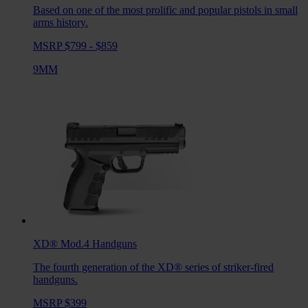
Based on one of the most prolific and popular pistols in small
arms history.
MSRP $799 - $859
9MM
XD® Mod.4
Handguns
The fourth generation of the XD® series of striker-fired
handguns.
MSRP $399