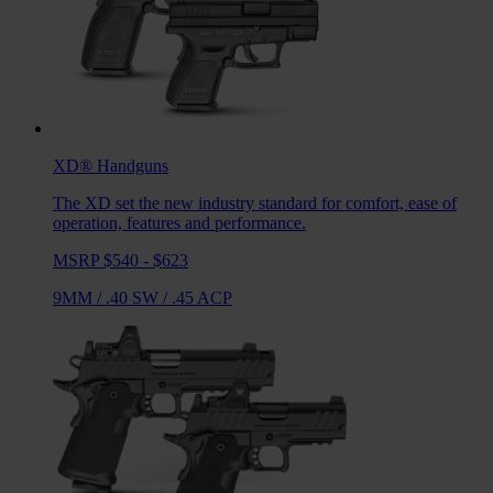
XD®
Handguns
The XD set the new industry standard for comfort, ease of
operation, features and performance.
MSRP $540 - $623
9MM
/
.40 SW
/
.45 ACP