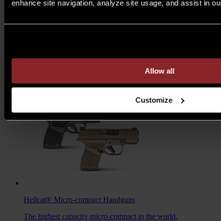
enhance site navigation, analyze site usage, and assist in ou
M1A™ Loaded
Rifles
Are you over 21 years of age?
A traditional M1A, loaded with all the features you want to
take your rifle to the next level.
MSRP $1,978 - $2,103
Allow all
7.62MM
/
6.5 CREED
Customize
Hellcat®
Micro-compact Handguns
The highest capacity micro-compact in the world.