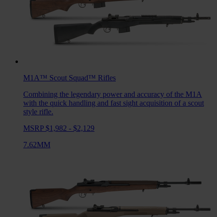
M1A™ Scout Squad™
Rifles
Combining the legendary power and accuracy of the M1A
with the quick handling and fast sight acquisition of a scout
style rifle.
MSRP $1,982 - $2,129
7.62MM