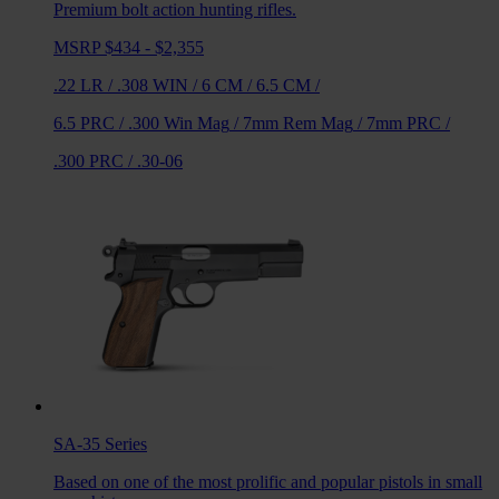
Premium bolt action hunting rifles.
MSRP $434 - $2,355
.22 LR
/
.308 WIN
/
6 CM
/
6.5 CM
/
6.5 PRC
/
.300 Win Mag
/
7mm Rem Mag
/
7mm PRC
/
.300 PRC
/
.30-06
SA-35
Series
Based on one of the most prolific and popular pistols in small