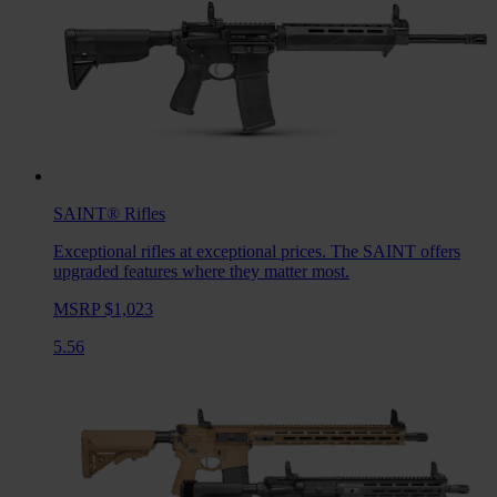
SAINT®
Rifles
Exceptional rifles at exceptional prices. The SAINT offers
upgraded features where they matter most.
MSRP $1,023
5.56