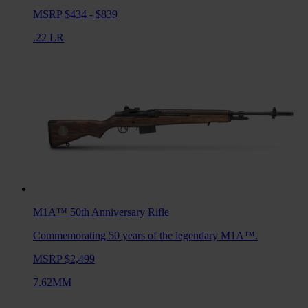
MSRP $434 - $839
.22 LR
M1A™ 50th Anniversary
Rifle
Commemorating 50 years of the legendary M1A™.
MSRP $2,499
7.62MM