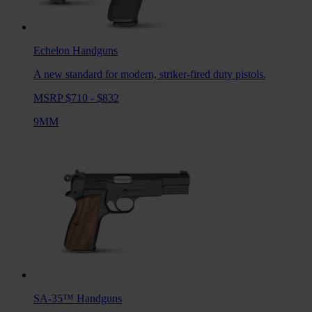
Echelon
Handguns
A new standard for modern, striker-fired duty pistols.
MSRP $710 - $832
9MM
SA-35™
Handguns