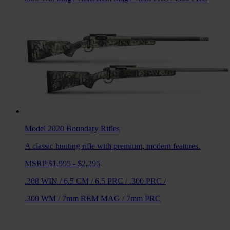
Model 2020 Boundary
Rifles
A classic hunting rifle with premium, modern features.
MSRP $1,995 - $2,295
.308 WIN
/
6.5 CM
/
6.5 PRC
/
.300 PRC
/
.300 WM
/
7mm REM MAG
/
7mm PRC