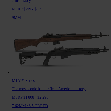
arms history.
MSRP $799 - $859
9MM
M1A™
Series
The most iconic battle rifle in American history.
MSRP $1,808 - $2,298
7.62MM
/
6.5 CREED