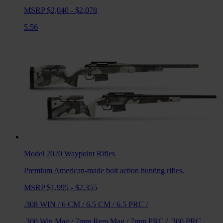
MSRP $2,040 - $2,078
5.56
Model 2020 Waypoint
Rifles
Premium American-made bolt action hunting rifles.
MSRP $1,995 - $2,355
.308 WIN
/
6 CM
/
6.5 CM
/
6.5 PRC
/
.300 Win Mag
/
7mm Rem Mag
/
7mm PRC
/
.300 PRC