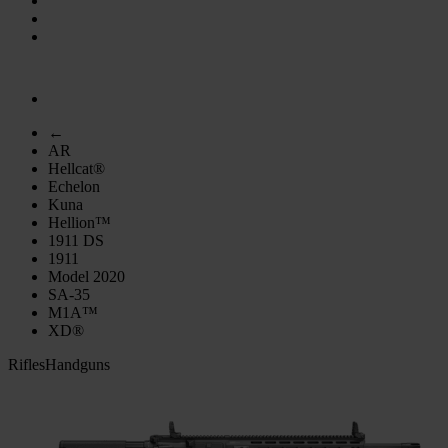
←
AR
Hellcat®
Echelon
Kuna
Hellion™
1911 DS
1911
Model 2020
SA-35
M1A™
XD®
Rifles
Handguns