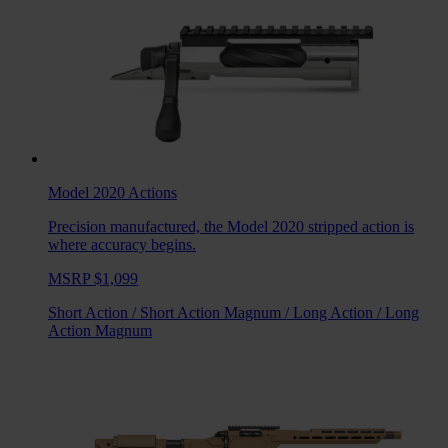
Model 2020
Actions
Precision manufactured, the Model 2020 stripped action is
where accuracy begins.
MSRP $1,099
Short Action
/
Short Action Magnum
/
Long Action
/
Long
Action Magnum