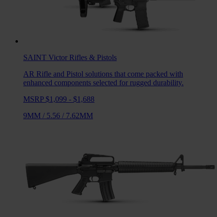
SAINT Victor
Rifles & Pistols
AR Rifle and Pistol solutions that come packed with
enhanced components selected for rugged durability.
MSRP $1,099 - $1,688
9MM
/
5.56
/
7.62MM