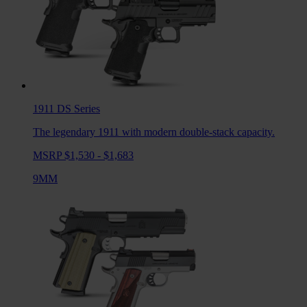
1911 DS
Series
The legendary 1911 with modern double-stack capacity.
MSRP $1,530 - $1,683
9MM