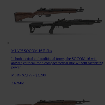
M1A™ SOCOM 16
Rifles
In both tactical and traditional forms, the SOCOM 16 will
answer your call for a compact tactical rifle without sacrificing
power.
MSRP $2,129 - $2,298
7.62MM