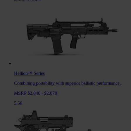
Hellion™
Series
Combining portability with superior ballistic performance.
MSRP $2,040 - $2,078
5.56