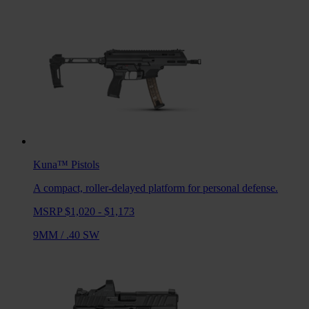
Kuna™
Pistols
A compact, roller-delayed platform for personal defense.
MSRP $1,020 - $1,173
9MM
/
.40 SW