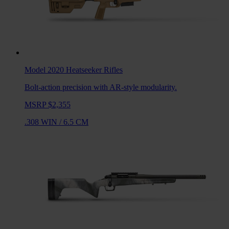
Model 2020 Heatseeker
Rifles
Bolt-action precision with AR-style modularity.
MSRP $2,355
.308 WIN
/
6.5 CM