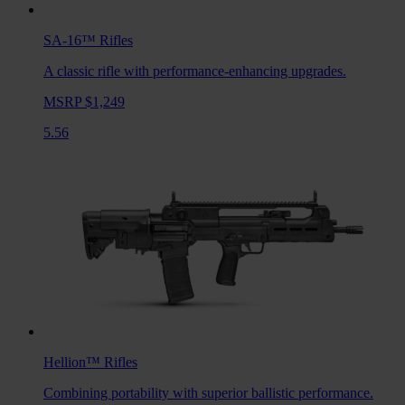
SA-16™
Rifles
A classic rifle with performance-enhancing upgrades.
MSRP $1,249
5.56
Hellion™
Rifles
Combining portability with superior ballistic performance.