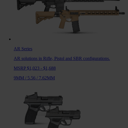
AR
Series
AR solutions in Rifle, Pistol and SBR configurations.
MSRP $1,023 - $1,688
9MM
/
5.56
/
7.62MM