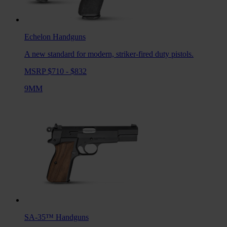
Echelon
Handguns
A new standard for modern, striker-fired duty pistols.
MSRP $710 - $832
9MM
SA-35™
Handguns