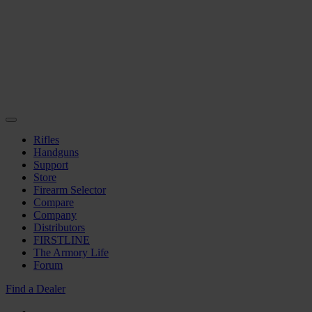
Rifles
Handguns
Support
Store
Firearm Selector
Compare
Company
Distributors
FIRSTLINE
The Armory Life
Forum
Find a Dealer