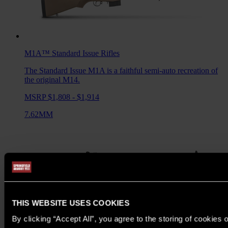
M1A™ Standard Issue
Rifles
The Standard Issue M1A is a faithful semi-auto recreation of
the original M14.
MSRP $1,808 - $1,914
7.62MM
THIS WEBSITE USES COOKIES
By clicking “Accept All”, you agree to the storing of cookies 