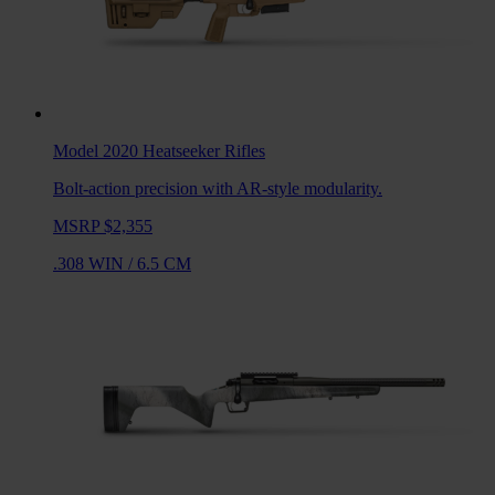
Model 2020 Heatseeker
Rifles
Bolt-action precision with AR-style modularity.
MSRP $2,355
.308 WIN
/
6.5 CM