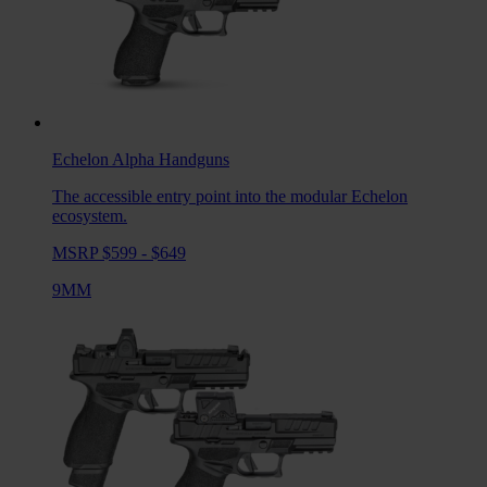
Echelon Alpha
Handguns
The accessible entry point into the modular Echelon
ecosystem.
MSRP $599 - $649
9MM