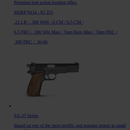
Premium bolt action hunting rifles.
MSRP $434 - $2,355
.22 LR
/
.308 WIN
/
6 CM
/
6.5 CM
/
6.5 PRC
/
.300 Win Mag
/
7mm Rem Mag
/
7mm PRC
/
.300 PRC
/
.30-06
SA-35
Series
Based on one of the most prolific and popular pistols in small