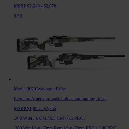
MSRP $2,040 - $2,078
5.56
Model 2020 Waypoint
Rifles
Premium American-made bolt action hunting rifles.
MSRP $1,995 - $2,355
.308 WIN
/
6 CM
/
6.5 CM
/
6.5 PRC
/
.300 Win Mag
/
7mm Rem Mag
/
7mm PRC
/
.300 PRC