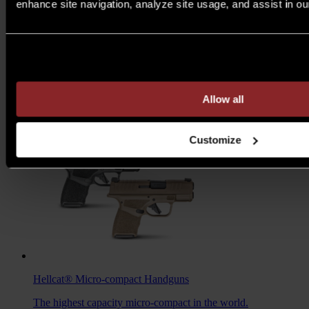
enhance site navigation, analyze site usage, and assist in ou
M1A™ Loaded
Rifles
Are you over 21 years of age?
A traditional M1A, loaded with all the features you want to
take your rifle to the next level.
MSRP $1,978 - $2,103
Allow all
7.62MM
/
6.5 CREED
Customize
Hellcat®
Micro-compact Handguns
The highest capacity micro-compact in the world.