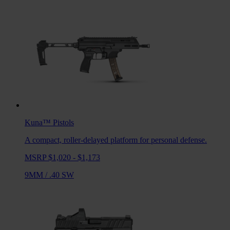
Kuna™
Pistols
A compact, roller-delayed platform for personal defense.
MSRP $1,020 - $1,173
9MM
/
.40 SW