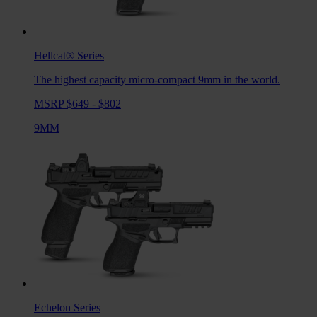
Hellcat®
Series
The highest capacity micro-compact 9mm in the world.
MSRP $649 - $802
9MM
Echelon
Series