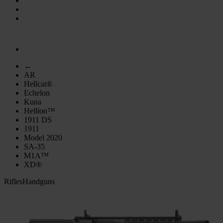
←
AR
Hellcat®
Echelon
Kuna
Hellion™
1911 DS
1911
Model 2020
SA-35
M1A™
XD®
Rifles
Handguns