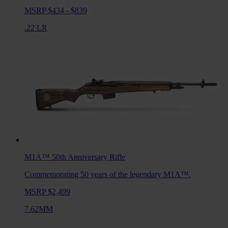
MSRP $434 - $839
.22 LR
M1A™ 50th Anniversary
Rifle
Commemorating 50 years of the legendary M1A™.
MSRP $2,499
7.62MM