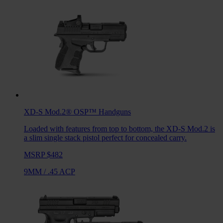
XD-S Mod.2® OSP™
Handguns
Loaded with features from top to bottom, the XD-S Mod.2 is
a slim single stack pistol perfect for concealed carry.
MSRP $482
9MM
/
.45 ACP