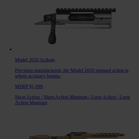
Model 2020
Actions
Precision manufactured, the Model 2020 stripped action is
where accuracy begins.
MSRP $1,099
Short Action
/
Short Action Magnum
/
Long Action
/
Long
Action Magnum