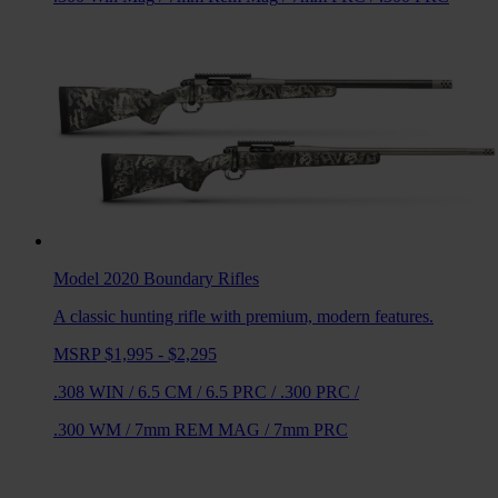
Model 2020 Boundary
Rifles
A classic hunting rifle with premium, modern features.
MSRP $1,995 - $2,295
.308 WIN
/
6.5 CM
/
6.5 PRC
/
.300 PRC
/
.300 WM
/
7mm REM MAG
/
7mm PRC