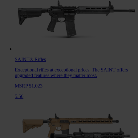
SAINT®
Rifles
Exceptional rifles at exceptional prices. The SAINT offers
upgraded features where they matter most.
MSRP $1,023
5.56