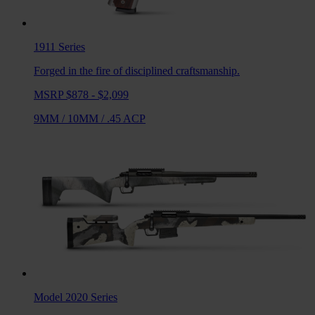
1911
Series
Forged in the fire of disciplined craftsmanship.
MSRP $878 - $2,099
9MM
/
10MM
/
.45 ACP
Model 2020
Series