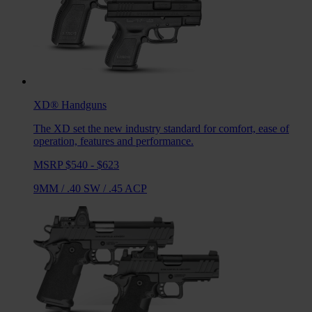
XD®
Handguns
The XD set the new industry standard for comfort, ease of
operation, features and performance.
MSRP $540 - $623
9MM
/
.40 SW
/
.45 ACP