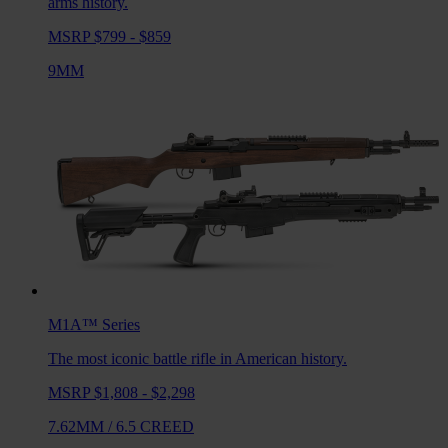
arms history.
MSRP $799 - $859
9MM
M1A™
Series
The most iconic battle rifle in American history.
MSRP $1,808 - $2,298
7.62MM
/
6.5 CREED