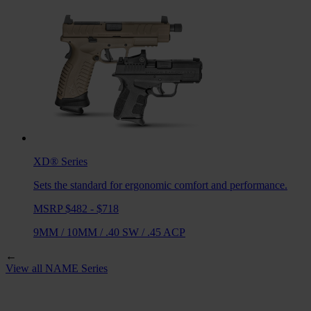
XD®
Series
Sets the standard for ergonomic comfort and performance.
MSRP $482 - $718
9MM
/
10MM
/
.40 SW
/
.45 ACP
←
View all
NAME
Series