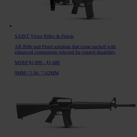
SAINT Victor
Rifles & Pistols
AR Rifle and Pistol solutions that come packed with
enhanced components selected for rugged durability.
MSRP $1,099 - $1,688
9MM
/
5.56
/
7.62MM