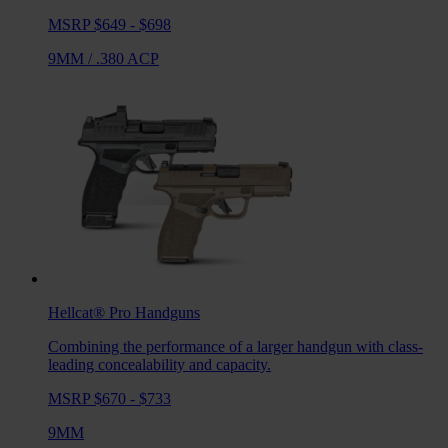
MSRP $649 - $698
9MM
/
.380 ACP
Hellcat® Pro
Handguns
Combining the performance of a larger handgun with class-
leading concealability and capacity.
MSRP $670 - $733
9MM