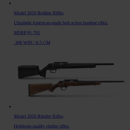
Model 2020 Redline
Rifles
Ultralight American-made bolt action hunting rifles.
MSRP $1,795
.308 WIN
/
6.5 CM
Model 2020 Rimfire
Rifles
Heirloom quality rimfire rifles.