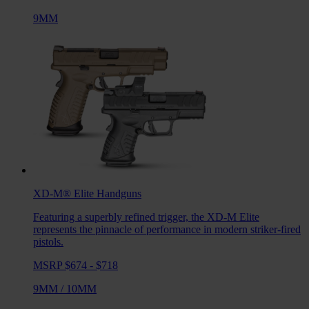
9MM
XD-M® Elite
Handguns
Featuring a superbly refined trigger, the XD-M Elite
represents the pinnacle of performance in modern striker-fired
pistols.
MSRP $674 - $718
9MM
/
10MM