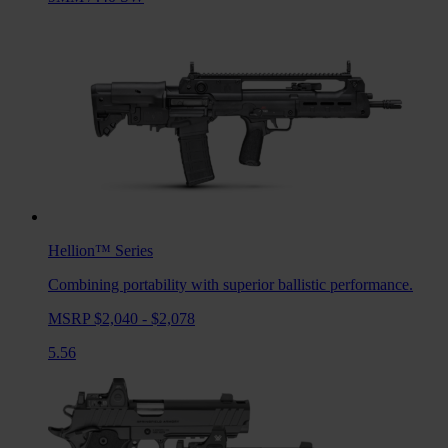
Hellion™
Series
Combining portability with superior ballistic performance.
MSRP $2,040 - $2,078
5.56