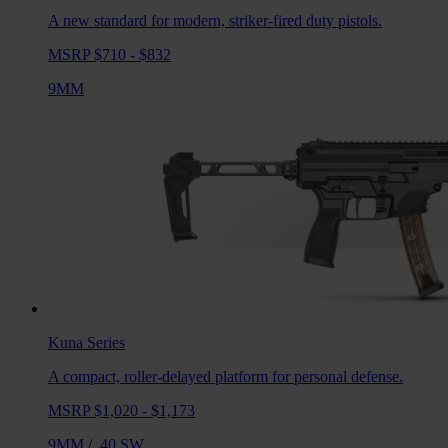
A new standard for modern, striker-fired duty pistols.
MSRP $710 - $832
9MM
Kuna
Series
A compact, roller-delayed platform for personal defense.
MSRP $1,020 - $1,173
9MM
/
.40 SW