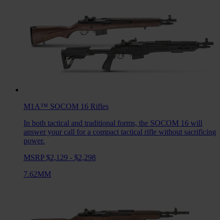
M1A™ SOCOM 16
Rifles
In both tactical and traditional forms, the SOCOM 16 will
answer your call for a compact tactical rifle without sacrificing
power.
MSRP $2,129 - $2,298
7.62MM