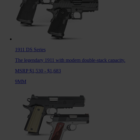
1911 DS
Series
The legendary 1911 with modern double-stack capacity.
MSRP $1,530 - $1,683
9MM