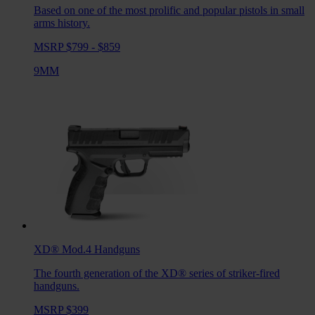
Based on one of the most prolific and popular pistols in small
arms history.
MSRP $799 - $859
9MM
XD® Mod.4
Handguns
The fourth generation of the XD® series of striker-fired
handguns.
MSRP $399