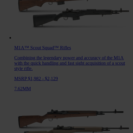
M1A™ Scout Squad™
Rifles
Combining the legendary power and accuracy of the M1A
with the quick handling and fast sight acquisition of a scout
style rifle.
MSRP $1,982 - $2,129
7.62MM