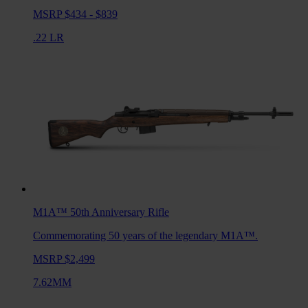
MSRP $434 - $839
.22 LR
M1A™ 50th Anniversary
Rifle
Commemorating 50 years of the legendary M1A™.
MSRP $2,499
7.62MM