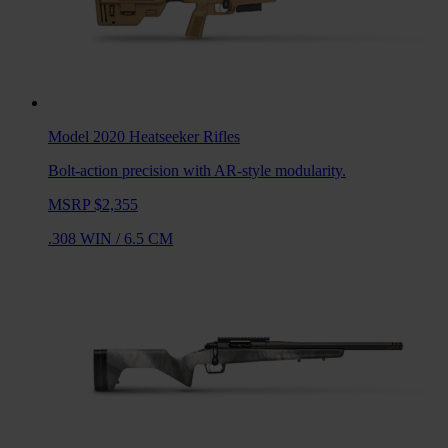
Model 2020 Heatseeker
Rifles
Bolt-action precision with AR-style modularity.
MSRP $2,355
.308 WIN
/
6.5 CM