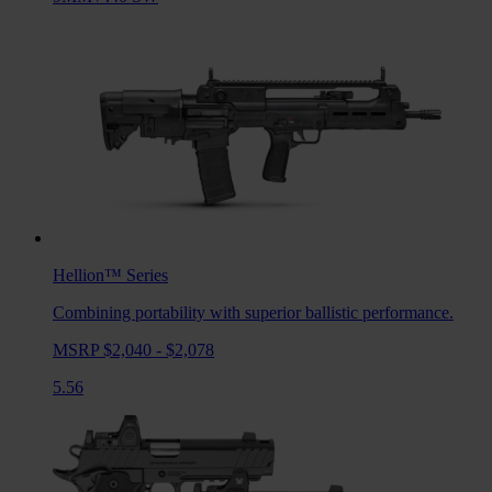
Hellion™
Series
Combining portability with superior ballistic performance.
MSRP $2,040 - $2,078
5.56