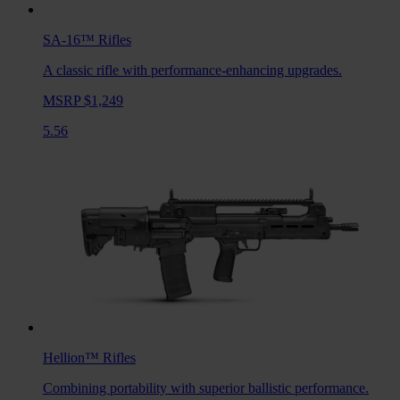
SA-16™
Rifles
A classic rifle with performance-enhancing upgrades.
MSRP $1,249
5.56
Hellion™
Rifles
Combining portability with superior ballistic performance.