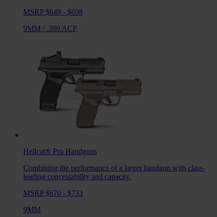
MSRP $649 - $698
9MM
/
.380 ACP
Hellcat® Pro
Handguns
Combining the performance of a larger handgun with class-
leading concealability and capacity.
MSRP $670 - $733
9MM