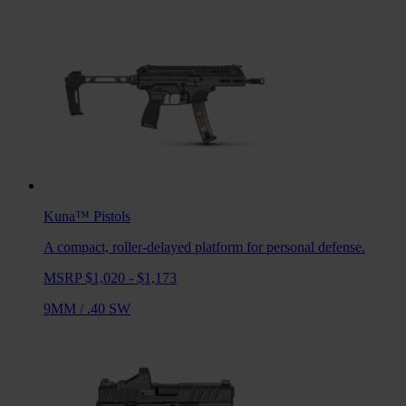
Kuna™
Pistols
A compact, roller-delayed platform for personal defense.
MSRP $1,020 - $1,173
9MM
/
.40 SW