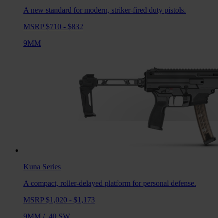
A new standard for modern, striker-fired duty pistols.
MSRP $710 - $832
9MM
Kuna
Series
A compact, roller-delayed platform for personal defense.
MSRP $1,020 - $1,173
9MM
/
.40 SW