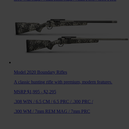
Model 2020 Boundary
Rifles
A classic hunting rifle with premium, modern features.
MSRP $1,995 - $2,295
.308 WIN
/
6.5 CM
/
6.5 PRC
/
.300 PRC
/
.300 WM
/
7mm REM MAG
/
7mm PRC