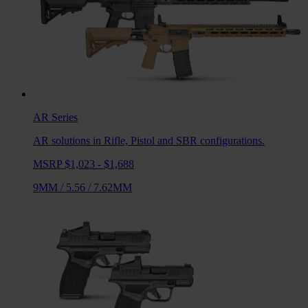
AR
Series
AR solutions in Rifle, Pistol and SBR configurations.
MSRP $1,023 - $1,688
9MM
/
5.56
/
7.62MM