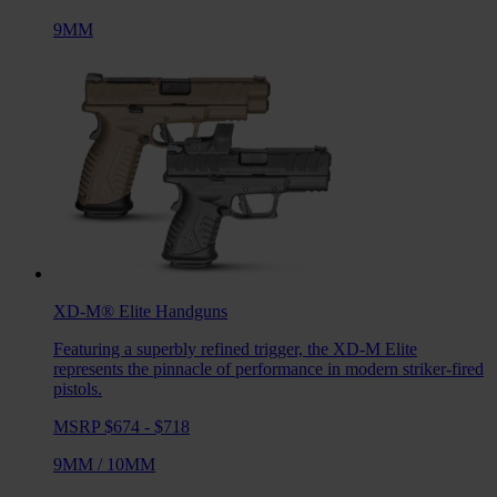
9MM
XD-M® Elite
Handguns
Featuring a superbly refined trigger, the XD-M Elite
represents the pinnacle of performance in modern striker-fired
pistols.
MSRP $674 - $718
9MM
/
10MM