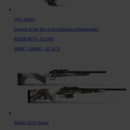
1911
Series
Forged in the fire of disciplined craftsmanship.
MSRP $878 - $2,099
9MM
/
10MM
/
.45 ACP
Model 2020
Series