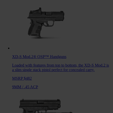
XD-S Mod.2® OSP™
Handguns
Loaded with features from top to bottom, the XD-S Mod.2 is
a slim single stack pistol perfect for concealed carry.
MSRP $482
9MM
/
.45 ACP