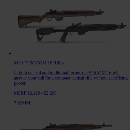
M1A™ SOCOM 16
Rifles
In both tactical and traditional forms, the SOCOM 16 will
answer your call for a compact tactical rifle without sacrificing
power.
MSRP $2,129 - $2,298
7.62MM