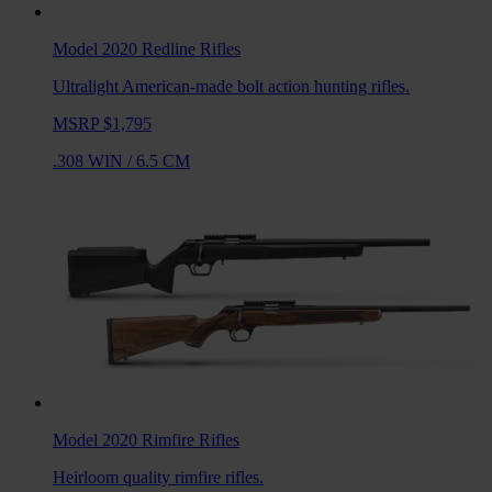
Model 2020 Redline
Rifles
Ultralight American-made bolt action hunting rifles.
MSRP $1,795
.308 WIN
/
6.5 CM
Model 2020 Rimfire
Rifles
Heirloom quality rimfire rifles.