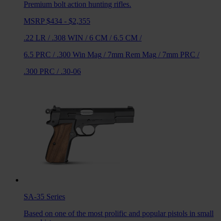
Premium bolt action hunting rifles.
MSRP $434 - $2,355
.22 LR
/
.308 WIN
/
6 CM
/
6.5 CM
/
6.5 PRC
/
.300 Win Mag
/
7mm Rem Mag
/
7mm PRC
/
.300 PRC
/
.30-06
SA-35
Series
Based on one of the most prolific and popular pistols in small