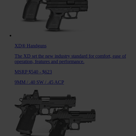
XD®
Handguns
The XD set the new industry standard for comfort, ease of
operation, features and performance.
MSRP $540 - $623
9MM
/
.40 SW
/
.45 ACP