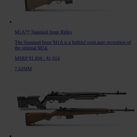
M1A™ Standard Issue
Rifles
The Standard Issue M1A is a faithful semi-auto recreation of
the original M14.
MSRP $1,808 - $1,914
7.62MM