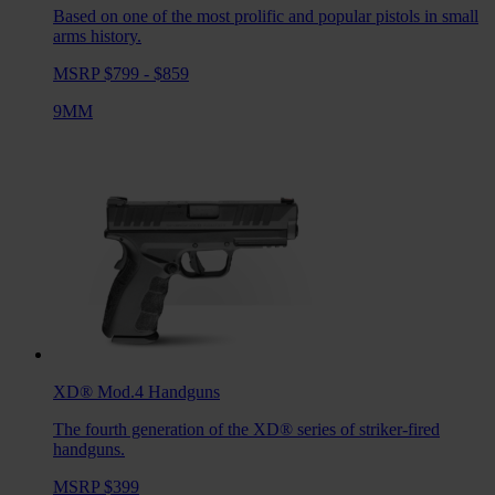
Based on one of the most prolific and popular pistols in small
arms history.
MSRP $799 - $859
9MM
XD® Mod.4
Handguns
The fourth generation of the XD® series of striker-fired
handguns.
MSRP $399