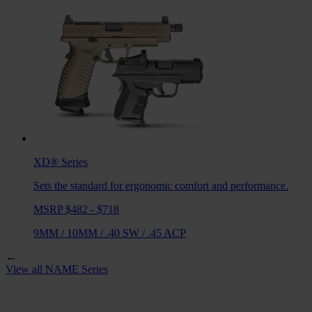
XD®
Series
Sets the standard for ergonomic comfort and performance.
MSRP $482 - $718
9MM
/
10MM
/
.40 SW
/
.45 ACP
←
View all
NAME
Series