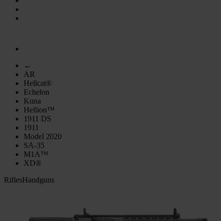
←
AR
Hellcat®
Echelon
Kuna
Hellion™
1911 DS
1911
Model 2020
SA-35
M1A™
XD®
Rifles
Handguns