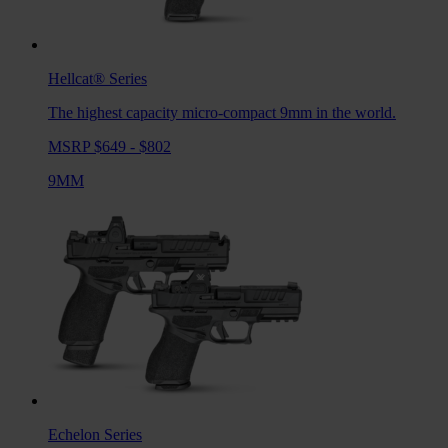
Hellcat®
Series
The highest capacity micro-compact 9mm in the world.
MSRP $649 - $802
9MM
Echelon
Series