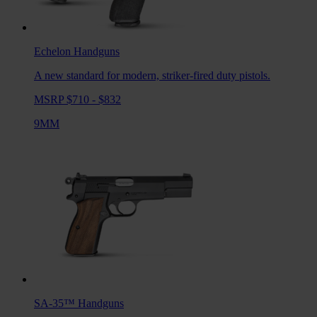
Echelon
Handguns
A new standard for modern, striker-fired duty pistols.
MSRP $710 - $832
9MM
SA-35™
Handguns