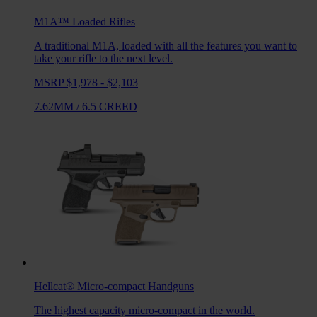
M1A™ Loaded
Rifles
A traditional M1A, loaded with all the features you want to
take your rifle to the next level.
MSRP $1,978 - $2,103
7.62MM
/
6.5 CREED
Hellcat®
Micro-compact Handguns
The highest capacity micro-compact in the world.