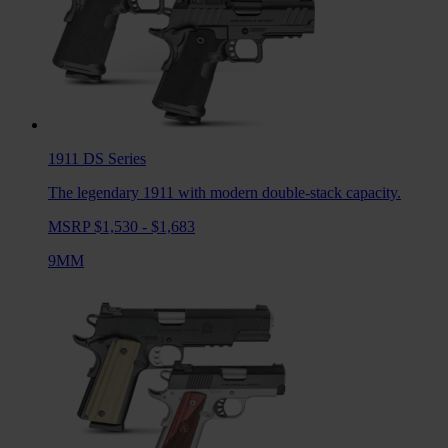
1911 DS
Series
The legendary 1911 with modern double-stack capacity.
MSRP $1,530 - $1,683
9MM