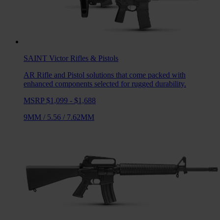
SAINT Victor
Rifles & Pistols
AR Rifle and Pistol solutions that come packed with
enhanced components selected for rugged durability.
MSRP $1,099 - $1,688
9MM
/
5.56
/
7.62MM