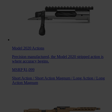
Model 2020
Actions
Precision manufactured, the Model 2020 stripped action is
where accuracy begins.
MSRP $1,099
Short Action
/
Short Action Magnum
/
Long Action
/
Long
Action Magnum