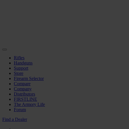
Rifles
Handguns
Support
Store
Firearm Selector
Compare
Company
Distributors
FIRSTLINE
The Armory Life
Forum
Find a Dealer