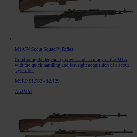
M1A™ Scout Squad™
Rifles
Combining the legendary power and accuracy of the M1A
with the quick handling and fast sight acquisition of a scout
style rifle.
MSRP $1,982 - $2,129
7.62MM