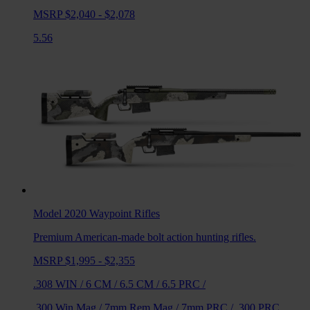
MSRP $2,040 - $2,078
5.56
Model 2020 Waypoint
Rifles
Premium American-made bolt action hunting rifles.
MSRP $1,995 - $2,355
.308 WIN
/
6 CM
/
6.5 CM
/
6.5 PRC
/
.300 Win Mag
/
7mm Rem Mag
/
7mm PRC
/
.300 PRC