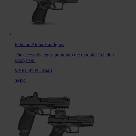
Echelon Alpha
Handguns
The accessible entry point into the modular Echelon
ecosystem.
MSRP $599 - $649
9MM