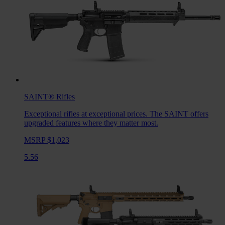
SAINT®
Rifles
Exceptional rifles at exceptional prices. The SAINT offers
upgraded features where they matter most.
MSRP $1,023
5.56