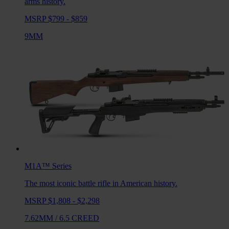
arms history.
MSRP $799 - $859
9MM
M1A™
Series
The most iconic battle rifle in American history.
MSRP $1,808 - $2,298
7.62MM
/
6.5 CREED