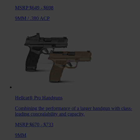
MSRP $649 - $698
9MM
/
.380 ACP
Hellcat® Pro
Handguns
Combining the performance of a larger handgun with class-
leading concealability and capacity.
MSRP $670 - $733
9MM