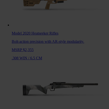
Model 2020 Heatseeker
Rifles
Bolt-action precision with AR-style modularity.
MSRP $2,355
.308 WIN
/
6.5 CM