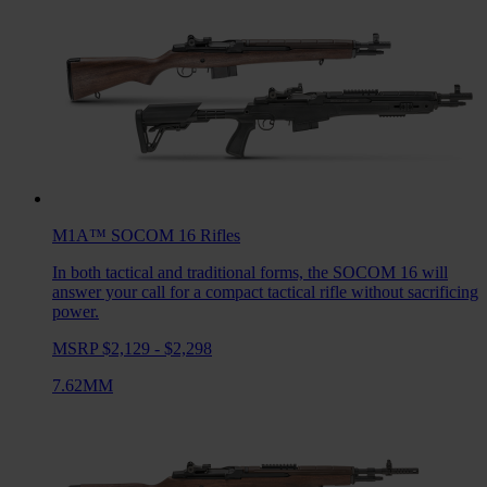
M1A™ SOCOM 16
Rifles
In both tactical and traditional forms, the SOCOM 16 will
answer your call for a compact tactical rifle without sacrificing
power.
MSRP $2,129 - $2,298
7.62MM