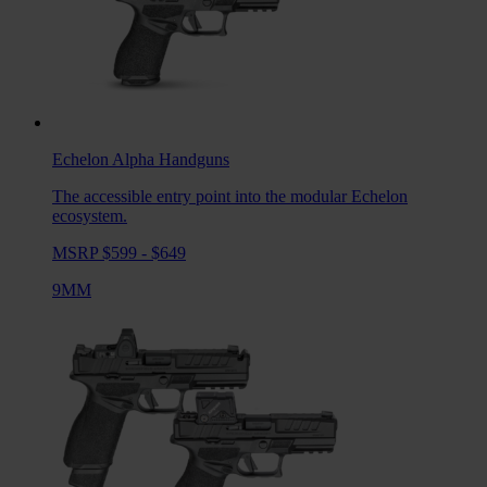
Echelon Alpha
Handguns
The accessible entry point into the modular Echelon
ecosystem.
MSRP $599 - $649
9MM