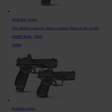
Hellcat®
Series
The highest capacity micro-compact 9mm in the world.
MSRP $649 - $802
9MM
Echelon
Series