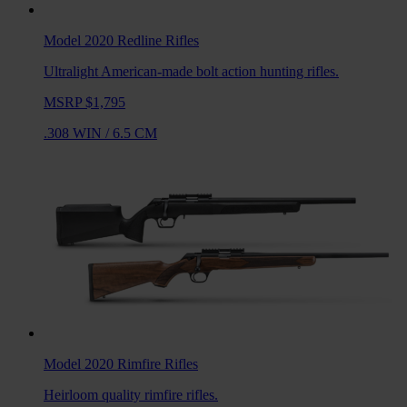
Model 2020 Redline
Rifles
Ultralight American-made bolt action hunting rifles.
MSRP $1,795
.308 WIN
/
6.5 CM
Model 2020 Rimfire
Rifles
Heirloom quality rimfire rifles.