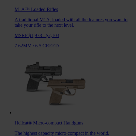
M1A™ Loaded
Rifles
A traditional M1A, loaded with all the features you want to
take your rifle to the next level.
MSRP $1,978 - $2,103
7.62MM
/
6.5 CREED
Hellcat®
Micro-compact Handguns
The highest capacity micro-compact in the world.