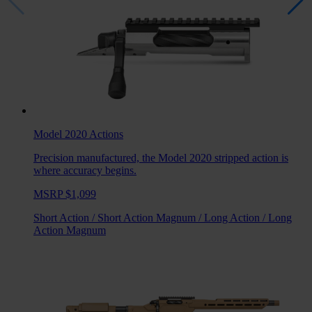
Model 2020
Actions
Precision manufactured, the Model 2020 stripped action is
where accuracy begins.
MSRP $1,099
Short Action
/
Short Action Magnum
/
Long Action
/
Long
Action Magnum