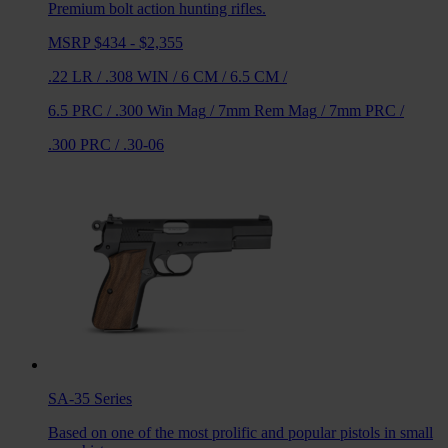
Premium bolt action hunting rifles.
MSRP $434 - $2,355
.22 LR
/
.308 WIN
/
6 CM
/
6.5 CM
/
6.5 PRC
/
.300 Win Mag
/
7mm Rem Mag
/
7mm PRC
/
.300 PRC
/
.30-06
SA-35
Series
Based on one of the most prolific and popular pistols in small