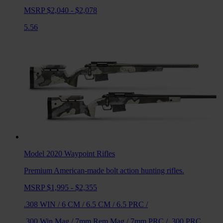
MSRP $2,040 - $2,078
5.56
Model 2020 Waypoint
Rifles
Premium American-made bolt action hunting rifles.
MSRP $1,995 - $2,355
.308 WIN
/
6 CM
/
6.5 CM
/
6.5 PRC
/
.300 Win Mag
/
7mm Rem Mag
/
7mm PRC
/
.300 PRC