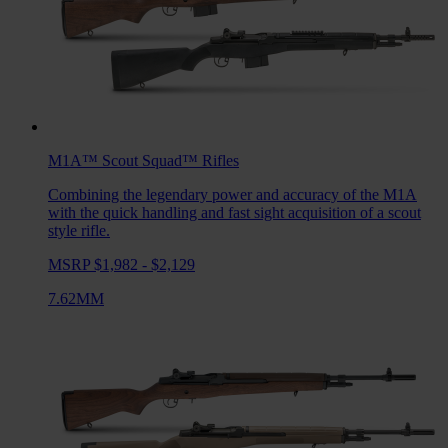
M1A™ Scout Squad™
Rifles
Combining the legendary power and accuracy of the M1A
with the quick handling and fast sight acquisition of a scout
style rifle.
MSRP $1,982 - $2,129
7.62MM