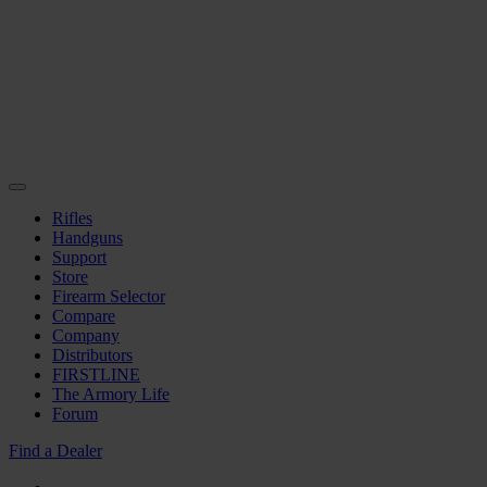
Rifles
Handguns
Support
Store
Firearm Selector
Compare
Company
Distributors
FIRSTLINE
The Armory Life
Forum
Find a Dealer