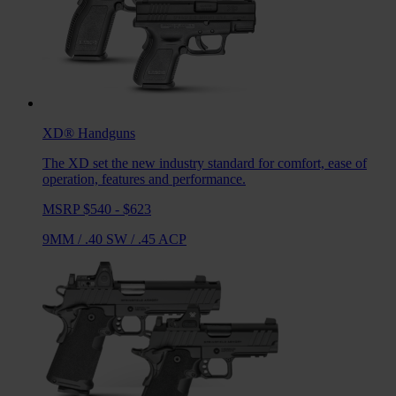
XD®
Handguns
The XD set the new industry standard for comfort, ease of
operation, features and performance.
MSRP $540 - $623
9MM
/
.40 SW
/
.45 ACP