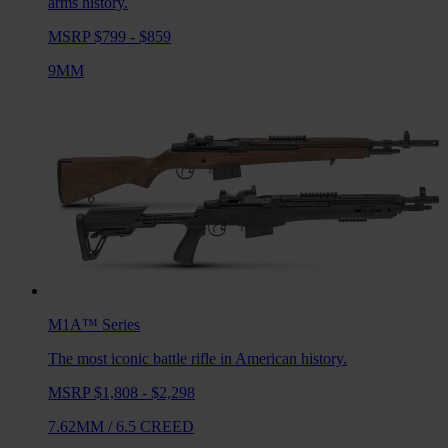
arms history.
MSRP $799 - $859
9MM
M1A™
Series
The most iconic battle rifle in American history.
MSRP $1,808 - $2,298
7.62MM
/
6.5 CREED