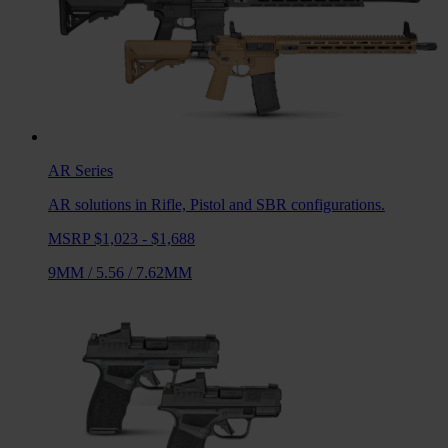
AR
Series
AR solutions in Rifle, Pistol and SBR configurations.
MSRP $1,023 - $1,688
9MM
/
5.56
/
7.62MM