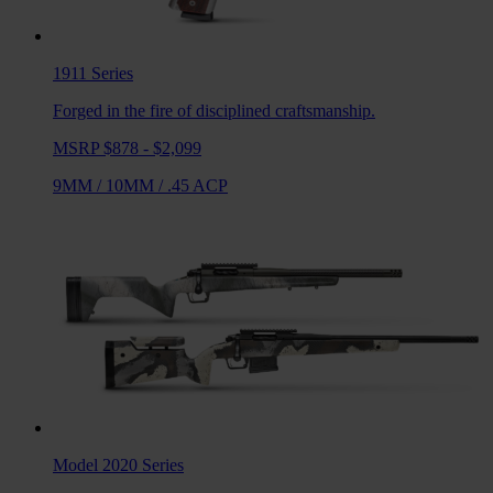
1911
Series
Forged in the fire of disciplined craftsmanship.
MSRP $878 - $2,099
9MM
/
10MM
/
.45 ACP
Model 2020
Series