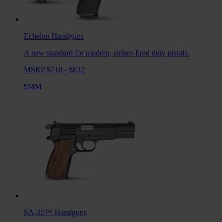
Echelon
Handguns
A new standard for modern, striker-fired duty pistols.
MSRP $710 - $832
9MM
SA-35™
Handguns