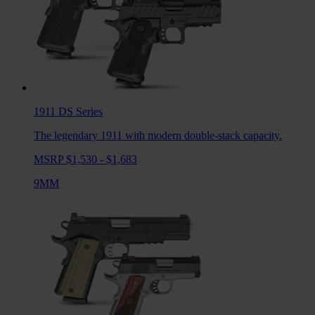
1911 DS
Series
The legendary 1911 with modern double-stack capacity.
MSRP $1,530 - $1,683
9MM