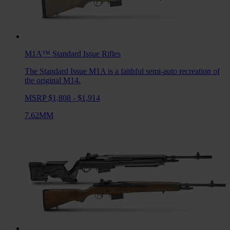
M1A™ Standard Issue
Rifles
The Standard Issue M1A is a faithful semi-auto recreation of
the original M14.
MSRP $1,808 - $1,914
7.62MM