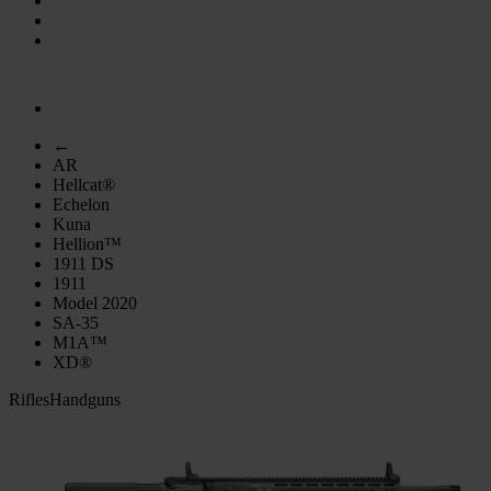
←
AR
Hellcat®
Echelon
Kuna
Hellion™
1911 DS
1911
Model 2020
SA-35
M1A™
XD®
Rifles
Handguns