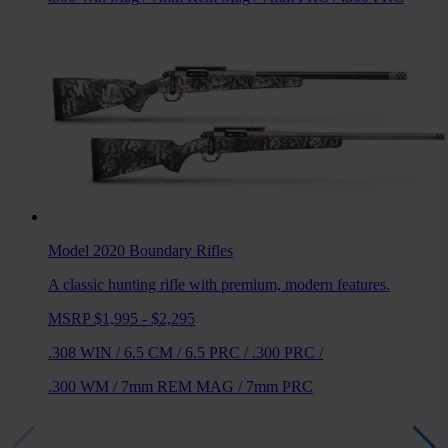
Model 2020 Boundary
Rifles
A classic hunting rifle with premium, modern features.
MSRP $1,995 - $2,295
.308 WIN
/
6.5 CM
/
6.5 PRC
/
.300 PRC
/
.300 WM
/
7mm REM MAG
/
7mm PRC