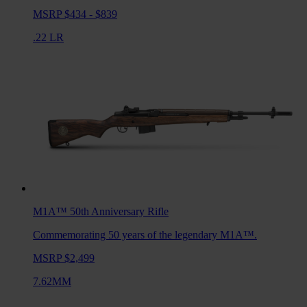
MSRP $434 - $839
.22 LR
M1A™ 50th Anniversary
Rifle
Commemorating 50 years of the legendary M1A™.
MSRP $2,499
7.62MM