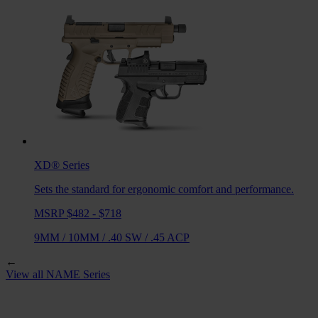
XD®
Series
Sets the standard for ergonomic comfort and performance.
MSRP $482 - $718
9MM
/
10MM
/
.40 SW
/
.45 ACP
←
View all
NAME
Series