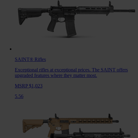
SAINT®
Rifles
Exceptional rifles at exceptional prices. The SAINT offers
upgraded features where they matter most.
MSRP $1,023
5.56