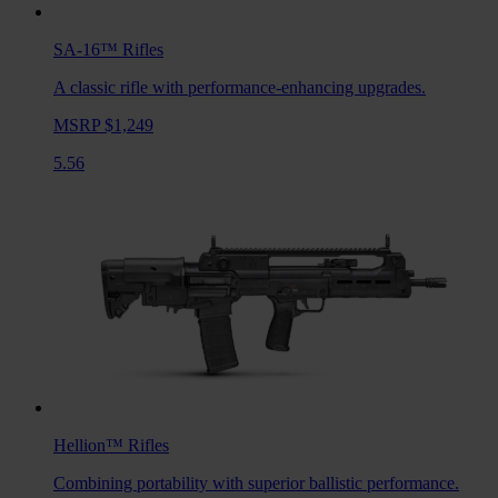
SA-16™
Rifles
A classic rifle with performance-enhancing upgrades.
MSRP $1,249
5.56
Hellion™
Rifles
Combining portability with superior ballistic performance.