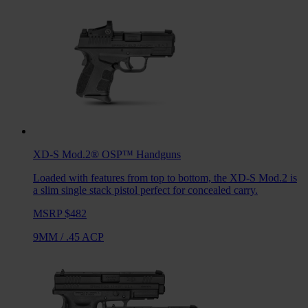
XD-S Mod.2® OSP™
Handguns
Loaded with features from top to bottom, the XD-S Mod.2 is
a slim single stack pistol perfect for concealed carry.
MSRP $482
9MM
/
.45 ACP