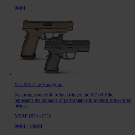
9MM
XD-M® Elite
Handguns
Featuring a superbly refined trigger, the XD-M Elite
represents the pinnacle of performance in modern striker-fired
pistols.
MSRP $674 - $718
9MM
/
10MM