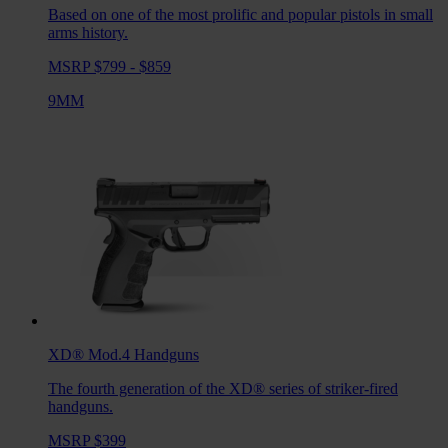
Based on one of the most prolific and popular pistols in small
arms history.
MSRP $799 - $859
9MM
XD® Mod.4
Handguns
The fourth generation of the XD® series of striker-fired
handguns.
MSRP $399