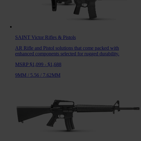
SAINT Victor
Rifles & Pistols
AR Rifle and Pistol solutions that come packed with
enhanced components selected for rugged durability.
MSRP $1,099 - $1,688
9MM
/
5.56
/
7.62MM