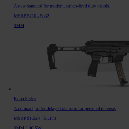
A new standard for modern, striker-fired duty pistols.
MSRP $710 - $832
9MM
Kuna
Series
A compact, roller-delayed platform for personal defense.
MSRP $1,020 - $1,173
9MM
/
.40 SW