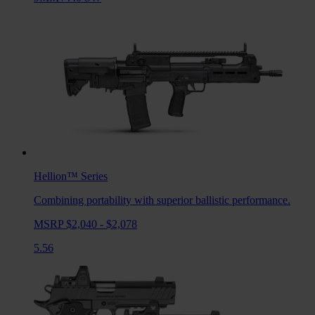
Hellion™
Series
Combining portability with superior ballistic performance.
MSRP $2,040 - $2,078
5.56