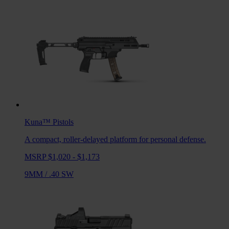
Kuna™
Pistols
A compact, roller-delayed platform for personal defense.
MSRP $1,020 - $1,173
9MM
/
.40 SW