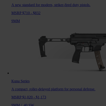
A new standard for modern, striker-fired duty pistols.
MSRP $710 - $832
9MM
Kuna
Series
A compact, roller-delayed platform for personal defense.
MSRP $1,020 - $1,173
9MM
/
.40 SW