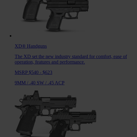
XD®
Handguns
The XD set the new industry standard for comfort, ease of
operation, features and performance.
MSRP $540 - $623
9MM
/
.40 SW
/
.45 ACP