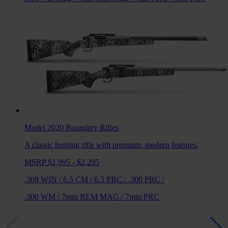
Model 2020 Boundary
Rifles
A classic hunting rifle with premium, modern features.
MSRP $1,995 - $2,295
.308 WIN
/
6.5 CM
/
6.5 PRC
/
.300 PRC
/
.300 WM
/
7mm REM MAG
/
7mm PRC