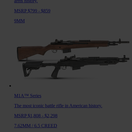
arms history.
MSRP $799 - $859
9MM
M1A™
Series
The most iconic battle rifle in American history.
MSRP $1,808 - $2,298
7.62MM
/
6.5 CREED