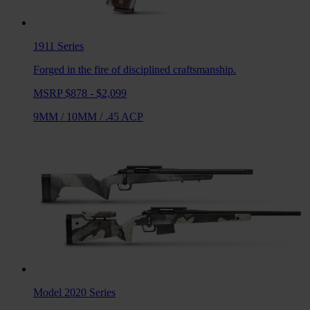
1911
Series
Forged in the fire of disciplined craftsmanship.
MSRP $878 - $2,099
9MM
/
10MM
/
.45 ACP
Model 2020
Series