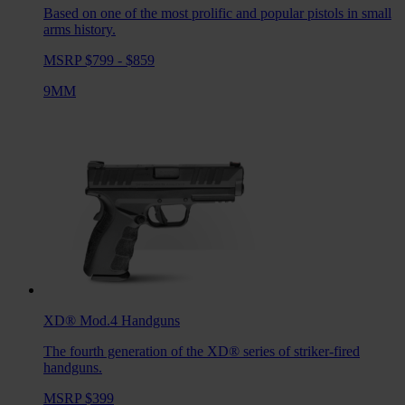
Based on one of the most prolific and popular pistols in small
arms history.
MSRP $799 - $859
9MM
XD® Mod.4
Handguns
The fourth generation of the XD® series of striker-fired
handguns.
MSRP $399