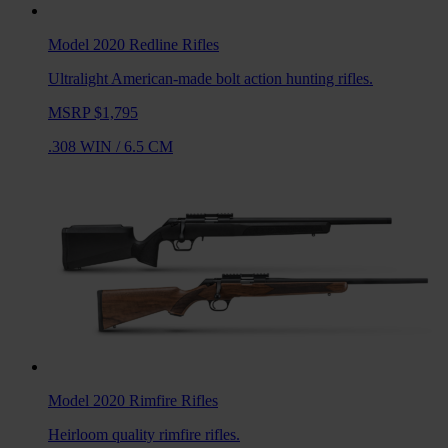
Model 2020 Redline
Rifles
Ultralight American-made bolt action hunting rifles.
MSRP $1,795
.308 WIN
/
6.5 CM
Model 2020 Rimfire
Rifles
Heirloom quality rimfire rifles.