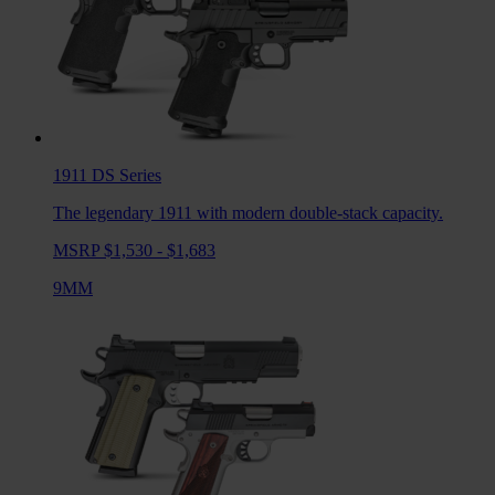
1911 DS
Series
The legendary 1911 with modern double-stack capacity.
MSRP $1,530 - $1,683
9MM