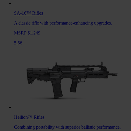
SA-16™
Rifles
A classic rifle with performance-enhancing upgrades.
MSRP $1,249
5.56
Hellion™
Rifles
Combining portability with superior ballistic performance.