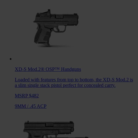
XD-S Mod.2® OSP™
Handguns
Loaded with features from top to bottom, the XD-S Mod.2 is
a slim single stack pistol perfect for concealed carry.
MSRP $482
9MM
/
.45 ACP