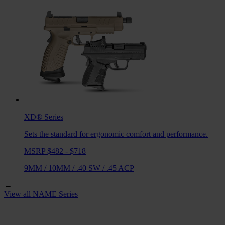
XD®
Series
Sets the standard for ergonomic comfort and performance.
MSRP $482 - $718
9MM
/
10MM
/
.40 SW
/
.45 ACP
←
View all
NAME
Series