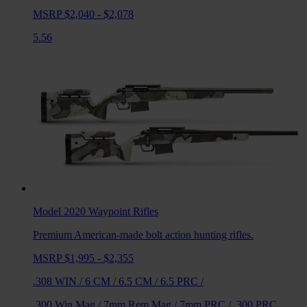
MSRP $2,040 - $2,078
5.56
Model 2020 Waypoint
Rifles
Premium American-made bolt action hunting rifles.
MSRP $1,995 - $2,355
.308 WIN
/
6 CM
/
6.5 CM
/
6.5 PRC
/
.300 Win Mag
/
7mm Rem Mag
/
7mm PRC
/
.300 PRC