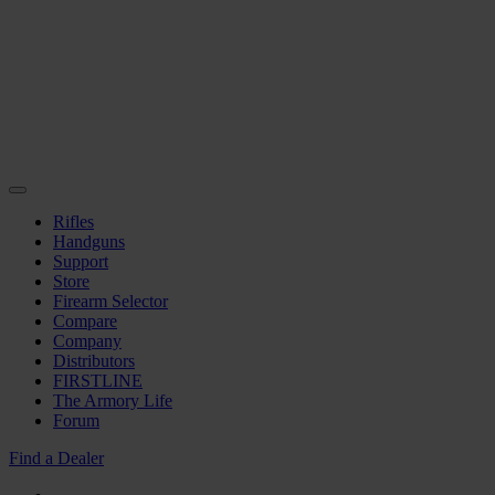
Rifles
Handguns
Support
Store
Firearm Selector
Compare
Company
Distributors
FIRSTLINE
The Armory Life
Forum
Find a Dealer