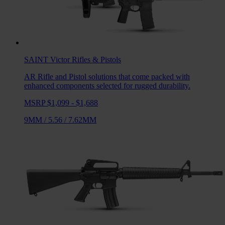
SAINT Victor
Rifles & Pistols
AR Rifle and Pistol solutions that come packed with
enhanced components selected for rugged durability.
MSRP $1,099 - $1,688
9MM
/
5.56
/
7.62MM