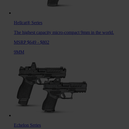
Hellcat®
Series
The highest capacity micro-compact 9mm in the world.
MSRP $649 - $802
9MM
Echelon
Series