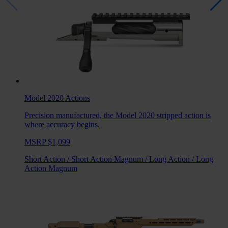
Model 2020
Actions
Precision manufactured, the Model 2020 stripped action is
where accuracy begins.
MSRP $1,099
Short Action
/
Short Action Magnum
/
Long Action
/
Long
Action Magnum