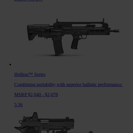
Hellion™
Series
Combining portability with superior ballistic performance.
MSRP $2,040 - $2,078
5.56