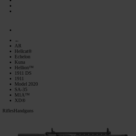
←
AR
Hellcat®
Echelon
Kuna
Hellion™
1911 DS
1911
Model 2020
SA-35
M1A™
XD®
Rifles
Handguns