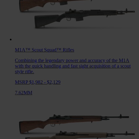
M1A™ Scout Squad™
Rifles
Combining the legendary power and accuracy of the M1A
with the quick handling and fast sight acquisition of a scout
style rifle.
MSRP $1,982 - $2,129
7.62MM