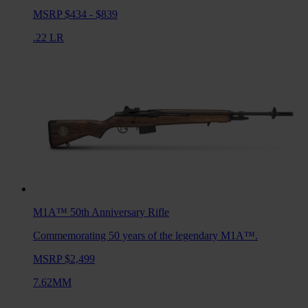
MSRP $434 - $839
.22 LR
M1A™ 50th Anniversary
Rifle
Commemorating 50 years of the legendary M1A™.
MSRP $2,499
7.62MM