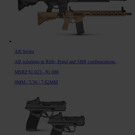
AR
Series
AR solutions in Rifle, Pistol and SBR configurations.
MSRP $1,023 - $1,688
9MM
/
5.56
/
7.62MM