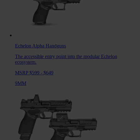
Echelon Alpha
Handguns
The accessible entry point into the modular Echelon
ecosystem.
MSRP $599 - $649
9MM