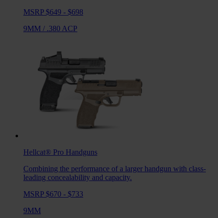
MSRP $649 - $698
9MM
/
.380 ACP
Hellcat® Pro
Handguns
Combining the performance of a larger handgun with class-
leading concealability and capacity.
MSRP $670 - $733
9MM