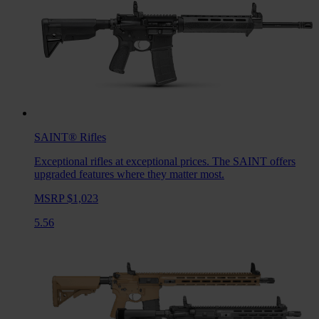
SAINT®
Rifles
Exceptional rifles at exceptional prices. The SAINT offers
upgraded features where they matter most.
MSRP $1,023
5.56