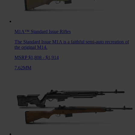
M1A™ Standard Issue
Rifles
The Standard Issue M1A is a faithful semi-auto recreation of
the original M14.
MSRP $1,808 - $1,914
7.62MM