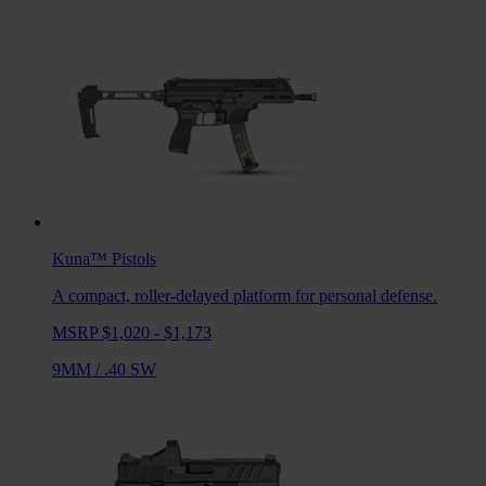
Kuna™
Pistols
A compact, roller-delayed platform for personal defense.
MSRP $1,020 - $1,173
9MM
/
.40 SW