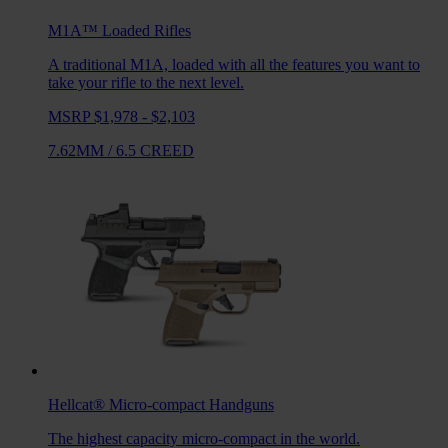
M1A™ Loaded
Rifles
A traditional M1A, loaded with all the features you want to
take your rifle to the next level.
MSRP $1,978 - $2,103
7.62MM
/
6.5 CREED
Hellcat®
Micro-compact Handguns
The highest capacity micro-compact in the world.