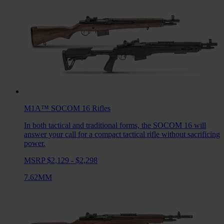
M1A™ SOCOM 16
Rifles
In both tactical and traditional forms, the SOCOM 16 will
answer your call for a compact tactical rifle without sacrificing
power.
MSRP $2,129 - $2,298
7.62MM