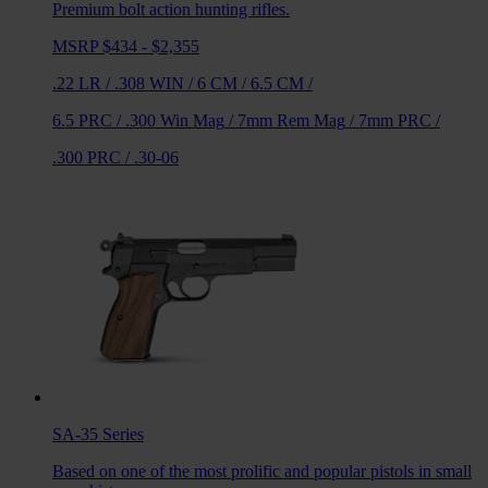
Premium bolt action hunting rifles.
MSRP $434 - $2,355
.22 LR
/
.308 WIN
/
6 CM
/
6.5 CM
/
6.5 PRC
/
.300 Win Mag
/
7mm Rem Mag
/
7mm PRC
/
.300 PRC
/
.30-06
SA-35
Series
Based on one of the most prolific and popular pistols in small