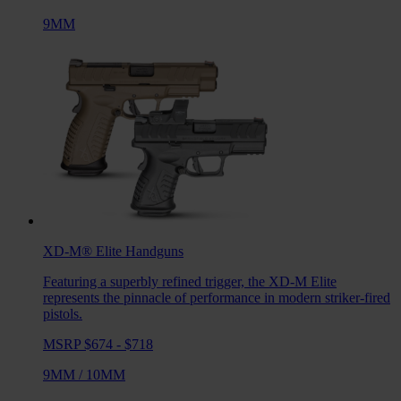
9MM
XD-M® Elite
Handguns
Featuring a superbly refined trigger, the XD-M Elite
represents the pinnacle of performance in modern striker-fired
pistols.
MSRP $674 - $718
9MM
/
10MM