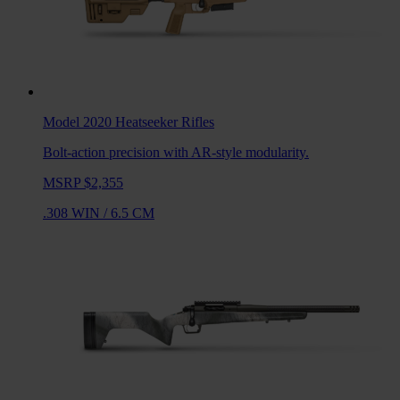
Model 2020 Heatseeker
Rifles
Bolt-action precision with AR-style modularity.
MSRP $2,355
.308 WIN
/
6.5 CM