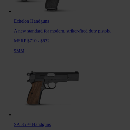
Echelon
Handguns
A new standard for modern, striker-fired duty pistols.
MSRP $710 - $832
9MM
SA-35™
Handguns