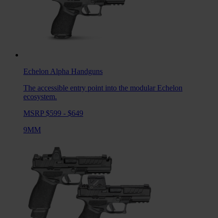
Echelon Alpha
Handguns
The accessible entry point into the modular Echelon
ecosystem.
MSRP $599 - $649
9MM