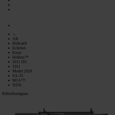
←
AR
Hellcat®
Echelon
Kuna
Hellion™
1911 DS
1911
Model 2020
SA-35
M1A™
XD®
Rifles
Handguns