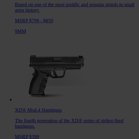
Based on one of the most prolific and popular pistols in small
arms history.
MSRP $799 - $859
9MM
XD® Mod.4
Handguns
The fourth generation of the XD® series of striker-fired
handguns.
MSRP $399