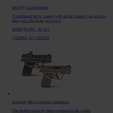
M1A™ Loaded
Rifles
A traditional M1A, loaded with all the features you want to
take your rifle to the next level.
MSRP $1,978 - $2,103
7.62MM
/
6.5 CREED
Hellcat®
Micro-compact Handguns
The highest capacity micro-compact in the world.