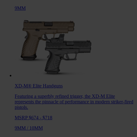
9MM
XD-M® Elite
Handguns
Featuring a superbly refined trigger, the XD-M Elite
represents the pinnacle of performance in modern striker-fired
pistols.
MSRP $674 - $718
9MM
/
10MM