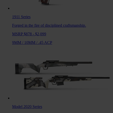
1911
Series
Forged in the fire of disciplined craftsmanship.
MSRP $878 - $2,099
9MM
/
10MM
/
.45 ACP
Model 2020
Series