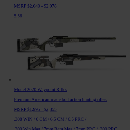
MSRP $2,040 - $2,078
5.56
Model 2020 Waypoint
Rifles
Premium American-made bolt action hunting rifles.
MSRP $1,995 - $2,355
.308 WIN
/
6 CM
/
6.5 CM
/
6.5 PRC
/
.300 Win Mag
/
7mm Rem Mag
/
7mm PRC
/
.300 PRC