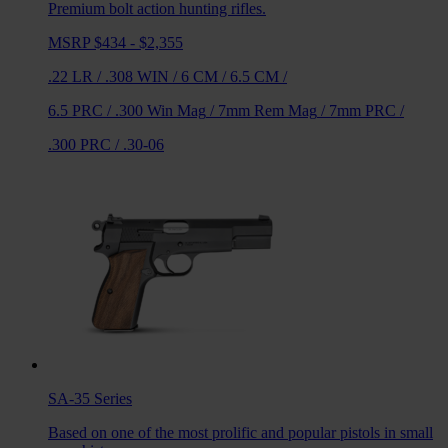
Premium bolt action hunting rifles.
MSRP $434 - $2,355
.22 LR
/
.308 WIN
/
6 CM
/
6.5 CM
/
6.5 PRC
/
.300 Win Mag
/
7mm Rem Mag
/
7mm PRC
/
.300 PRC
/
.30-06
SA-35
Series
Based on one of the most prolific and popular pistols in small