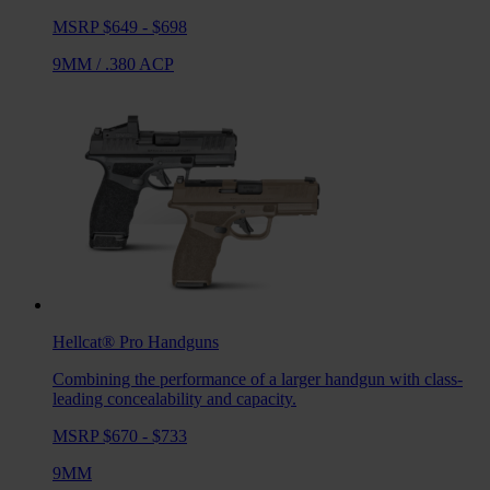
MSRP $649 - $698
9MM
/
.380 ACP
Hellcat® Pro
Handguns
Combining the performance of a larger handgun with class-
leading concealability and capacity.
MSRP $670 - $733
9MM