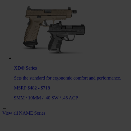
XD®
Series
Sets the standard for ergonomic comfort and performance.
MSRP $482 - $718
9MM
/
10MM
/
.40 SW
/
.45 ACP
←
View all
NAME
Series