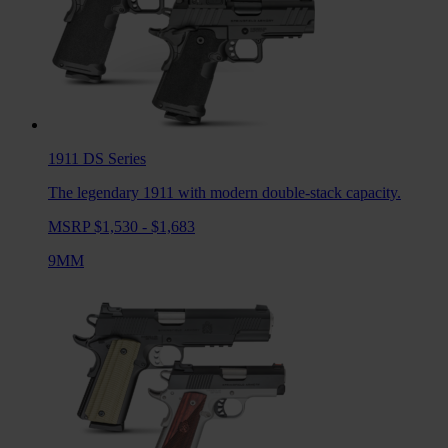
1911 DS
Series
The legendary 1911 with modern double-stack capacity.
MSRP $1,530 - $1,683
9MM