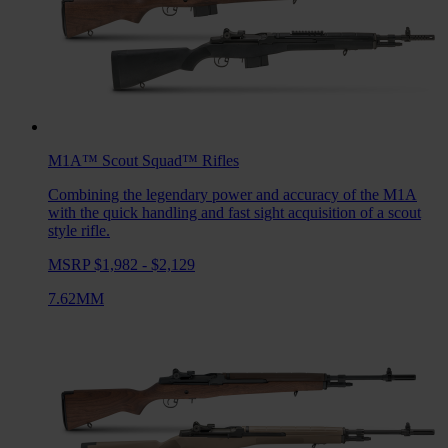
M1A™ Scout Squad™
Rifles
Combining the legendary power and accuracy of the M1A
with the quick handling and fast sight acquisition of a scout
style rifle.
MSRP $1,982 - $2,129
7.62MM