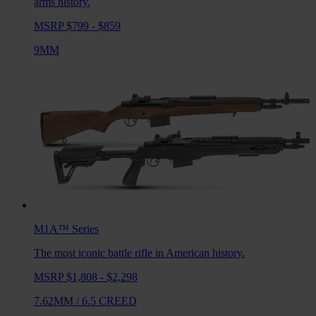
arms history.
MSRP $799 - $859
9MM
M1A™
Series
The most iconic battle rifle in American history.
MSRP $1,808 - $2,298
7.62MM
/
6.5 CREED