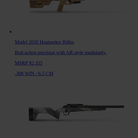
Model 2020 Heatseeker
Rifles
Bolt-action precision with AR-style modularity.
MSRP $2,355
.308 WIN
/
6.5 CM