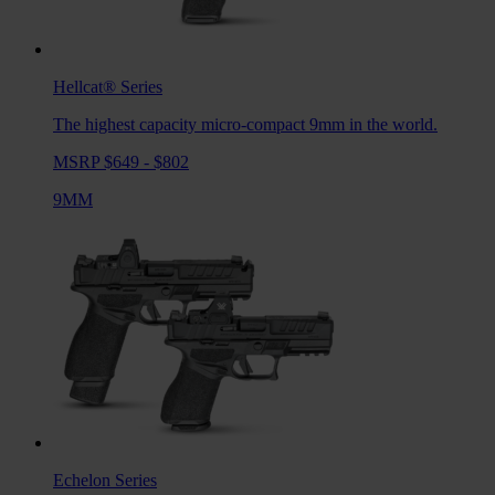
Hellcat®
Series
The highest capacity micro-compact 9mm in the world.
MSRP $649 - $802
9MM
Echelon
Series