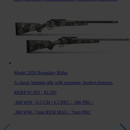
Model 2020 Boundary
Rifles
A classic hunting rifle with premium, modern features.
MSRP $1,995 - $2,295
.308 WIN
/
6.5 CM
/
6.5 PRC
/
.300 PRC
/
.300 WM
/
7mm REM MAG
/
7mm PRC