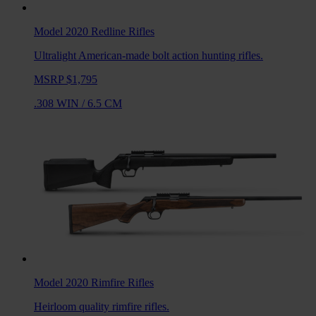
Model 2020 Redline
Rifles
Ultralight American-made bolt action hunting rifles.
MSRP $1,795
.308 WIN
/
6.5 CM
Model 2020 Rimfire
Rifles
Heirloom quality rimfire rifles.