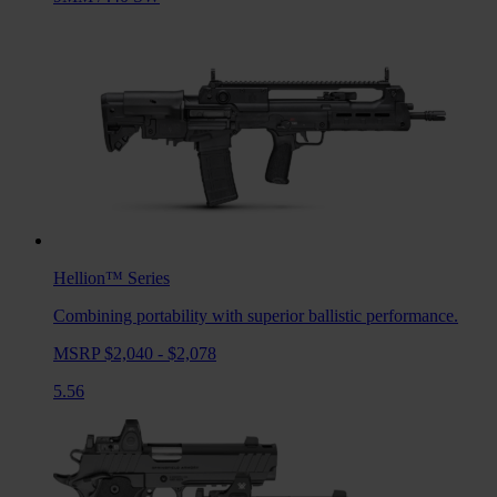
Hellion™
Series
Combining portability with superior ballistic performance.
MSRP $2,040 - $2,078
5.56