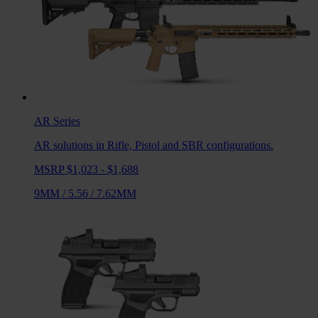
AR
Series
AR solutions in Rifle, Pistol and SBR configurations.
MSRP $1,023 - $1,688
9MM
/
5.56
/
7.62MM