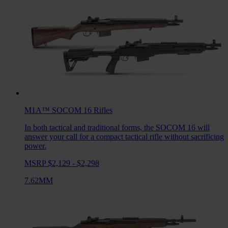
M1A™ SOCOM 16
Rifles
In both tactical and traditional forms, the SOCOM 16 will
answer your call for a compact tactical rifle without sacrificing
power.
MSRP $2,129 - $2,298
7.62MM