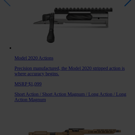
Model 2020
Actions
Precision manufactured, the Model 2020 stripped action is
where accuracy begins.
MSRP $1,099
Short Action
/
Short Action Magnum
/
Long Action
/
Long
Action Magnum