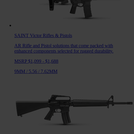
SAINT Victor
Rifles & Pistols
AR Rifle and Pistol solutions that come packed with
enhanced components selected for rugged durability.
MSRP $1,099 - $1,688
9MM
/
5.56
/
7.62MM