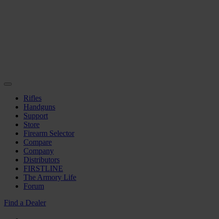
Rifles
Handguns
Support
Store
Firearm Selector
Compare
Company
Distributors
FIRSTLINE
The Armory Life
Forum
Find a Dealer