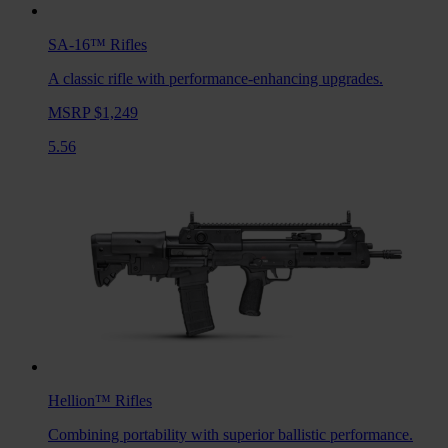
SA-16™
Rifles
A classic rifle with performance-enhancing upgrades.
MSRP $1,249
5.56
Hellion™
Rifles
Combining portability with superior ballistic performance.