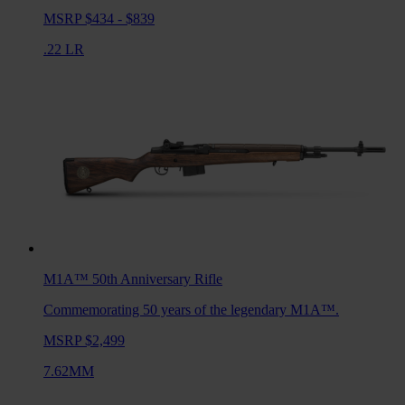
MSRP $434 - $839
.22 LR
M1A™ 50th Anniversary
Rifle
Commemorating 50 years of the legendary M1A™.
MSRP $2,499
7.62MM