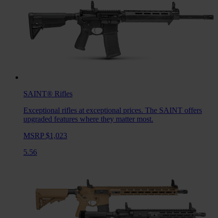
SAINT®
Rifles
Exceptional rifles at exceptional prices. The SAINT offers
upgraded features where they matter most.
MSRP $1,023
5.56