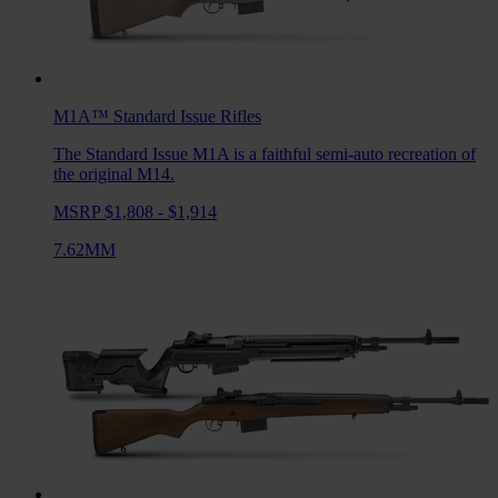
M1A™ Standard Issue
Rifles
The Standard Issue M1A is a faithful semi-auto recreation of
the original M14.
MSRP $1,808 - $1,914
7.62MM