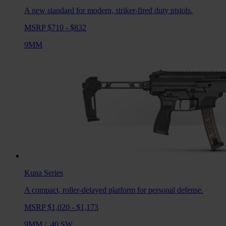
A new standard for modern, striker-fired duty pistols.
MSRP $710 - $832
9MM
Kuna
Series
A compact, roller-delayed platform for personal defense.
MSRP $1,020 - $1,173
9MM
/
.40 SW