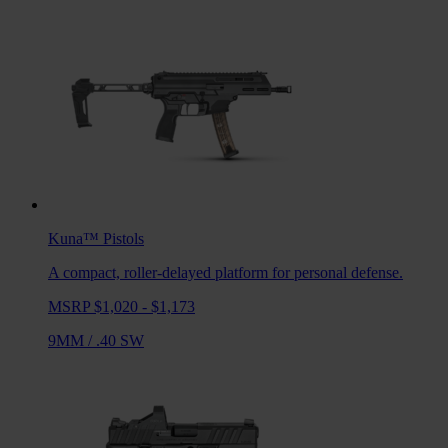
Kuna™
Pistols
A compact, roller-delayed platform for personal defense.
MSRP $1,020 - $1,173
9MM
/
.40 SW