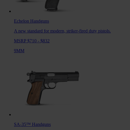
Echelon
Handguns
A new standard for modern, striker-fired duty pistols.
MSRP $710 - $832
9MM
SA-35™
Handguns