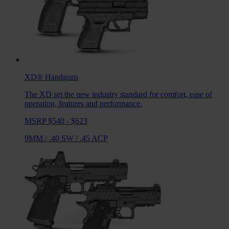
XD®
Handguns
The XD set the new industry standard for comfort, ease of
operation, features and performance.
MSRP $540 - $623
9MM
/
.40 SW
/
.45 ACP