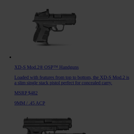
XD-S Mod.2® OSP™
Handguns
Loaded with features from top to bottom, the XD-S Mod.2 is
a slim single stack pistol perfect for concealed carry.
MSRP $482
9MM
/
.45 ACP